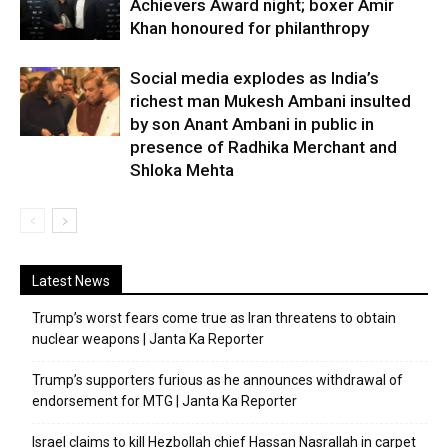
Achievers Award night; boxer Amir
Khan honoured for philanthropy
Social media explodes as India’s
richest man Mukesh Ambani insulted
by son Anant Ambani in public in
presence of Radhika Merchant and
Shloka Mehta
Latest News
Trump’s worst fears come true as Iran threatens to obtain
nuclear weapons | Janta Ka Reporter
Trump’s supporters furious as he announces withdrawal of
endorsement for MTG | Janta Ka Reporter
Israel claims to kill Hezbollah chief Hassan Nasrallah in carpet