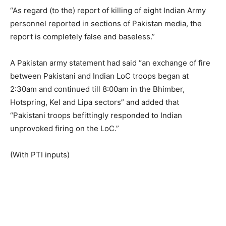
“As regard (to the) report of killing of eight Indian Army
personnel reported in sections of Pakistan media, the
report is completely false and baseless.”
A Pakistan army statement had said “an exchange of fire
between Pakistani and Indian LoC troops began at
2:30am and continued till 8:00am in the Bhimber,
Hotspring, Kel and Lipa sectors” and added that
“Pakistani troops befittingly responded to Indian
unprovoked firing on the LoC.”
(With PTI inputs)