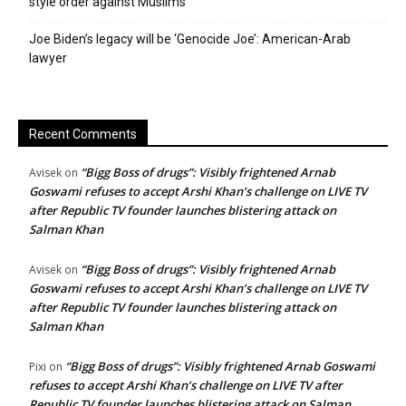
style order against Muslims
Joe Biden’s legacy will be ‘Genocide Joe’: American-Arab
lawyer
Recent Comments
“Bigg Boss of drugs”: Visibly frightened Arnab
Avisek
on
Goswami refuses to accept Arshi Khan’s challenge on LIVE TV
after Republic TV founder launches blistering attack on
Salman Khan
“Bigg Boss of drugs”: Visibly frightened Arnab
Avisek
on
Goswami refuses to accept Arshi Khan’s challenge on LIVE TV
after Republic TV founder launches blistering attack on
Salman Khan
“Bigg Boss of drugs”: Visibly frightened Arnab Goswami
Pixi
on
refuses to accept Arshi Khan’s challenge on LIVE TV after
Republic TV founder launches blistering attack on Salman