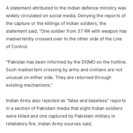
A statement attributed to the Indian defence ministry was
widely circulated on social media. Denying the reports of
the capture or the killings of Indian soldiers, the
statement said, “One soldier from 37 RR with weapon has
inadvertently crossed over to the other side of the Line
of Control.
“Pakistan has been informed by the DGMO on the hotline.
Such inadvertent crossing by army and civilians are not
unusual on either side. They are returned through
existing mechanisms.”
Indian Army also rejected as “false and baseless” reports
in a section of Pakistani media that eight Indian soldiers
were killed and one captured by Pakistani military in
retaliatory fire. Indian Army sources said,