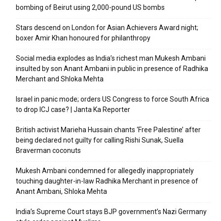
bombing of Beirut using 2,000-pound US bombs
Stars descend on London for Asian Achievers Award night;
boxer Amir Khan honoured for philanthropy
Social media explodes as India’s richest man Mukesh Ambani
insulted by son Anant Ambani in public in presence of Radhika
Merchant and Shloka Mehta
Israel in panic mode; orders US Congress to force South Africa
to drop ICJ case? | Janta Ka Reporter
British activist Marieha Hussain chants ‘Free Palestine’ after
being declared not guilty for calling Rishi Sunak, Suella
Braverman coconuts
Mukesh Ambani condemned for allegedly inappropriately
touching daughter-in-law Radhika Merchant in presence of
Anant Ambani, Shloka Mehta
India’s Supreme Court stays BJP government’s Nazi Germany