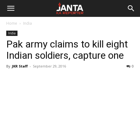
Janta
Home
India
Ka
India
Pak army claims to kill eight
Reporter
Indian soldiers, capture one
By
JKR Staff
-
September 29, 2016
0