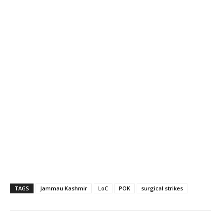
TAGS
Jammau Kashmir
LoC
POK
surgical strikes