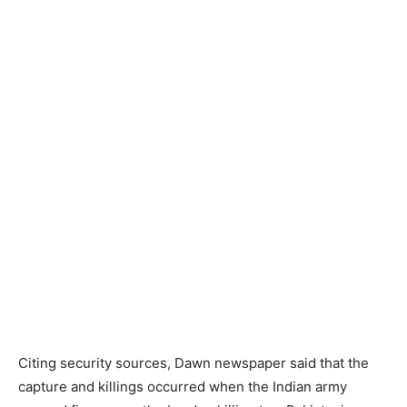
Citing security sources, Dawn newspaper said that the
capture and killings occurred when the Indian army