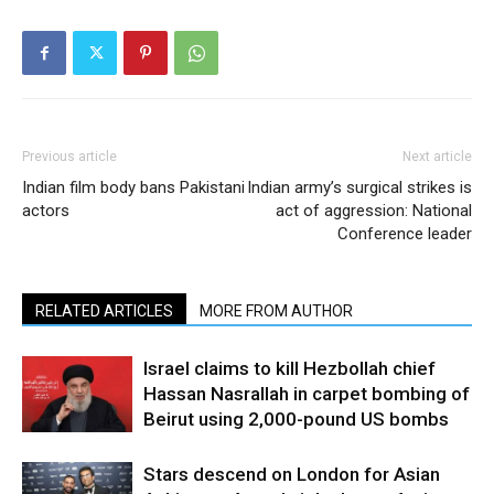
Previous article
Next article
Indian film body bans Pakistani
Indian army’s surgical strikes is
actors
act of aggression: National
Conference leader
RELATED ARTICLES
MORE FROM AUTHOR
Israel claims to kill Hezbollah chief
Hassan Nasrallah in carpet bombing of
Beirut using 2,000-pound US bombs
Stars descend on London for Asian