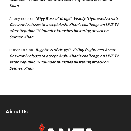
Khan
“Bigg Boss of drugs”: Visibly frightened Arnab
Anonymous
on
Goswami refuses to accept Arshi Khan’s challenge on LIVE TV
after Republic TV founder launches blistering attack on
Salman Khan
“Bigg Boss of drugs”: Visibly frightened Arnab
RUPAK DEY
on
Goswami refuses to accept Arshi Khan’s challenge on LIVE TV
after Republic TV founder launches blistering attack on
Salman Khan
About Us