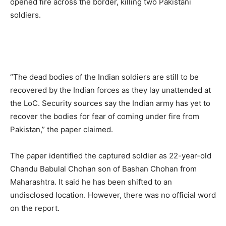
opened fire across the border, killing two Pakistani
soldiers.
“The dead bodies of the Indian soldiers are still to be
recovered by the Indian forces as they lay unattended at
the LoC. Security sources say the Indian army has yet to
recover the bodies for fear of coming under fire from
Pakistan,” the paper claimed.
The paper identified the captured soldier as 22-year-old
Chandu Babulal Chohan son of Bashan Chohan from
Maharashtra. It said he has been shifted to an
undisclosed location. However, there was no official word
on the report.