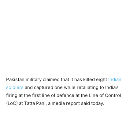
Pakistan military claimed that it has killed eight
Indian
soldiers
and captured one while retaliating to India’s
firing at the first line of defence at the Line of Control
(LoC) at Tatta Pani, a media report said today.