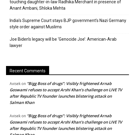
touching daughter-in-law Radhika Merchant in presence of
Anant Ambani, Shloka Mehta
India’s Supreme Court stays BJP government’s Nazi Germany
style order against Muslims
Joe Biden’s legacy will be ‘Genocide Joe’: American-Arab
lawyer
Recent Comments
“Bigg Boss of drugs”: Visibly frightened Arnab
Avisek
on
Goswami refuses to accept Arshi Khan’s challenge on LIVE TV
after Republic TV founder launches blistering attack on
Salman Khan
“Bigg Boss of drugs”: Visibly frightened Arnab
Avisek
on
Goswami refuses to accept Arshi Khan’s challenge on LIVE TV
after Republic TV founder launches blistering attack on
Salman Khan