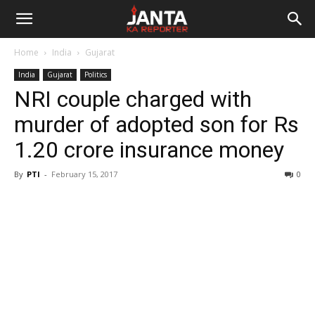
Janta
Home
India
Gujarat
Ka
India
Gujarat
Politics
NRI couple charged with
Reporter
murder of adopted son for Rs
1.20 crore insurance money
By
PTI
-
February 15, 2017
0