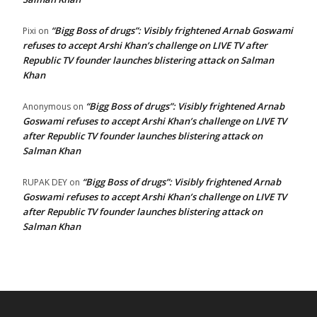
“Bigg Boss of drugs”: Visibly frightened Arnab Goswami
Pixi
on
refuses to accept Arshi Khan’s challenge on LIVE TV after
Republic TV founder launches blistering attack on Salman
Khan
“Bigg Boss of drugs”: Visibly frightened Arnab
Anonymous
on
Goswami refuses to accept Arshi Khan’s challenge on LIVE TV
after Republic TV founder launches blistering attack on
Salman Khan
“Bigg Boss of drugs”: Visibly frightened Arnab
RUPAK DEY
on
Goswami refuses to accept Arshi Khan’s challenge on LIVE TV
after Republic TV founder launches blistering attack on
Salman Khan