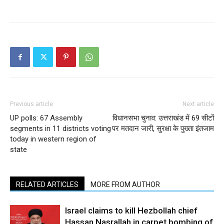
Previous article
Next article
UP polls: 67 Assembly
विधानसभा चुनाव: उत्तराखंड में 69 सीटों
segments in 11 districts voting
पर मतदान जारी, सुरक्षा के पुख्ता इंतजाम
today in western region of
state
RELATED ARTICLES
MORE FROM AUTHOR
Israel claims to kill Hezbollah chief
Hassan Nasrallah in carpet bombing of