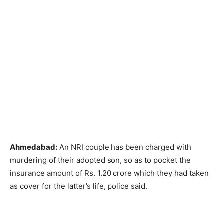
Ahmedabad:
An NRI couple has been charged with
murdering of their adopted son, so as to pocket the
insurance amount of Rs. 1.20 crore which they had taken
as cover for the latter’s life, police said.