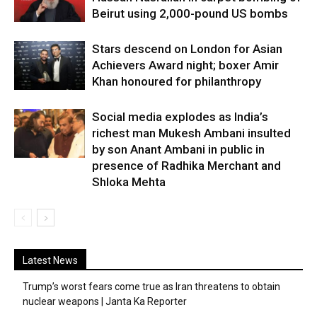
Beirut using 2,000-pound US bombs
Stars descend on London for Asian
Achievers Award night; boxer Amir
Khan honoured for philanthropy
Social media explodes as India’s
richest man Mukesh Ambani insulted
by son Anant Ambani in public in
presence of Radhika Merchant and
Shloka Mehta
Latest News
Trump’s worst fears come true as Iran threatens to obtain
nuclear weapons | Janta Ka Reporter