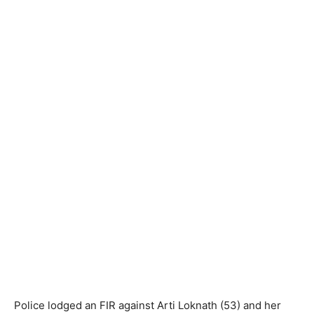
Police lodged an FIR against Arti Loknath (53) and her