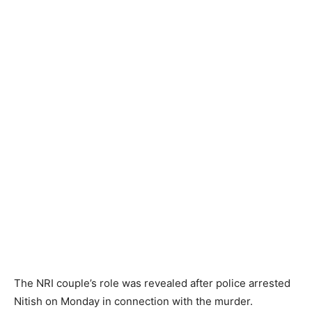
The NRI couple’s role was revealed after police arrested
Nitish on Monday in connection with the murder.