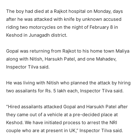
The boy had died at a Rajkot hospital on Monday, days
after he was attacked with knife by unknown accused
riding two motorcycles on the night of February 8 in
Keshod in Junagadh district.
Gopal was returning from Rajkot to his home town Maliya
along with Nitish, Harsukh Patel, and one Mahadev,
Inspector Tilva said.
He was living with Nitish who planned the attack by hiring
two assailants for Rs. 5 lakh each, Inspector Tilva said.
“Hired assailants attacked Gopal and Harsukh Patel after
they came out of a vehicle at a pre-decided place at
Keshod. We have initiated process to arrest the NRI
couple who are at present in UK,” Inspector Tilva said.