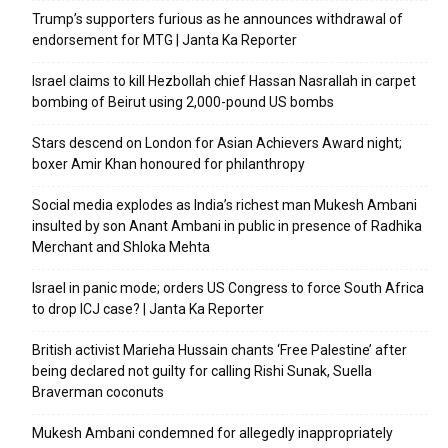
Trump’s supporters furious as he announces withdrawal of
endorsement for MTG | Janta Ka Reporter
Israel claims to kill Hezbollah chief Hassan Nasrallah in carpet
bombing of Beirut using 2,000-pound US bombs
Stars descend on London for Asian Achievers Award night;
boxer Amir Khan honoured for philanthropy
Social media explodes as India’s richest man Mukesh Ambani
insulted by son Anant Ambani in public in presence of Radhika
Merchant and Shloka Mehta
Israel in panic mode; orders US Congress to force South Africa
to drop ICJ case? | Janta Ka Reporter
British activist Marieha Hussain chants ‘Free Palestine’ after
being declared not guilty for calling Rishi Sunak, Suella
Braverman coconuts
Mukesh Ambani condemned for allegedly inappropriately