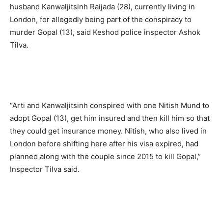
husband Kanwaljitsinh Raijada (28), currently living in
London, for allegedly being part of the conspiracy to
murder Gopal (13), said Keshod police inspector Ashok
Tilva.
“Arti and Kanwaljitsinh conspired with one Nitish Mund to
adopt Gopal (13), get him insured and then kill him so that
they could get insurance money. Nitish, who also lived in
London before shifting here after his visa expired, had
planned along with the couple since 2015 to kill Gopal,”
Inspector Tilva said.