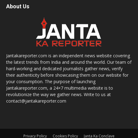
About Us
Jantakareporter.com is an independent news website covering
the latest trends from India and around the world. Our team of
hard-working and dedicated journalists gather news, verify
their authenticity before showcasing them on our website for
your consumption. The purpose of launching
Jantakareporter.com, a 24×7 multimedia website is to
revolutionize the way we gather news. Write to us at
contact@jantakareporter.com
Privacy Policy
Cookies Policy
Janta Ka Conclave