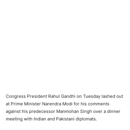
Congress President Rahul Gandhi on Tuesday lashed out
at Prime Minister Narendra Modi for his comments
against his predecessor Manmohan Singh over a dinner
meeting with Indian and Pakistani diplomats.