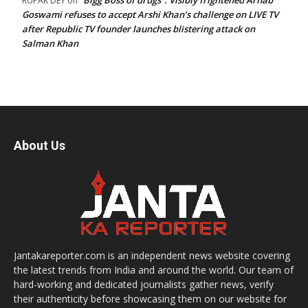
“Bigg Boss of drugs”: Visibly frightened Arnab
RUPAK DEY
on
Goswami refuses to accept Arshi Khan’s challenge on LIVE TV
after Republic TV founder launches blistering attack on
Salman Khan
About Us
Jantakareporter.com is an independent news website covering
the latest trends from India and around the world. Our team of
hard-working and dedicated journalists gather news, verify
their authenticity before showcasing them on our website for