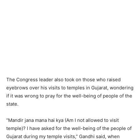
The Congress leader also took on those who raised
eyebrows over his visits to temples in Gujarat, wondering
if it was wrong to pray for the well-being of people of the
state.
“Mandir jana mana hai kya (Am I not allowed to visit
temple)? I have asked for the well-being of the people of
Gujarat during my temple visits,” Gandhi said, when