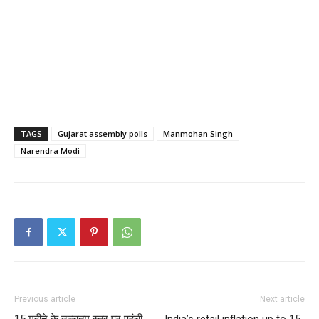
TAGS
Gujarat assembly polls
Manmohan Singh
Narendra Modi
Previous article
Next article