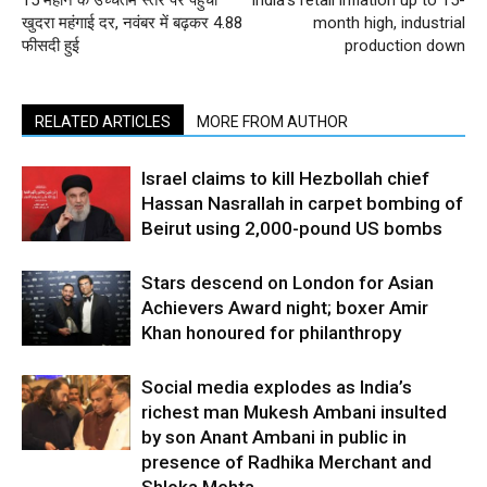
15 महीने के उच्चतम स्तर पर पहुंची
India’s retail inflation up to 15-
खुदरा महंगाई दर, नवंबर में बढ़कर 4.88
month high, industrial
फीसदी हुई
production down
RELATED ARTICLES
MORE FROM AUTHOR
Israel claims to kill Hezbollah chief
Hassan Nasrallah in carpet bombing of
Beirut using 2,000-pound US bombs
Stars descend on London for Asian
Achievers Award night; boxer Amir
Khan honoured for philanthropy
Social media explodes as India’s
richest man Mukesh Ambani insulted
by son Anant Ambani in public in
presence of Radhika Merchant and