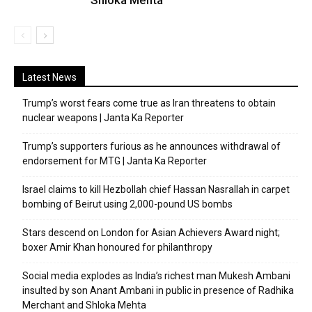
Shloka Mehta
Latest News
Trump’s worst fears come true as Iran threatens to obtain
nuclear weapons | Janta Ka Reporter
Trump’s supporters furious as he announces withdrawal of
endorsement for MTG | Janta Ka Reporter
Israel claims to kill Hezbollah chief Hassan Nasrallah in carpet
bombing of Beirut using 2,000-pound US bombs
Stars descend on London for Asian Achievers Award night;
boxer Amir Khan honoured for philanthropy
Social media explodes as India’s richest man Mukesh Ambani
insulted by son Anant Ambani in public in presence of Radhika
Merchant and Shloka Mehta