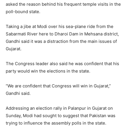
asked the reason behind his frequent temple visits in the
poll-bound state.
Taking a jibe at Modi over his sea-plane ride from the
Sabarmati River here to Dharoi Dam in Mehsana district,
Gandhi said it was a distraction from the main issues of
Gujarat.
The Congress leader also said he was confident that his
party would win the elections in the state.
“We are confident that Congress will win in Gujarat,”
Gandhi said.
Addressing an election rally in Palanpur in Gujarat on
Sunday, Modi had sought to suggest that Pakistan was
trying to influence the assembly polls in the state.