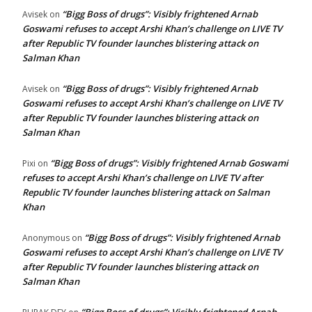
“Bigg Boss of drugs”: Visibly frightened Arnab
Avisek
on
Goswami refuses to accept Arshi Khan’s challenge on LIVE TV
after Republic TV founder launches blistering attack on
Salman Khan
“Bigg Boss of drugs”: Visibly frightened Arnab
Avisek
on
Goswami refuses to accept Arshi Khan’s challenge on LIVE TV
after Republic TV founder launches blistering attack on
Salman Khan
“Bigg Boss of drugs”: Visibly frightened Arnab Goswami
Pixi
on
refuses to accept Arshi Khan’s challenge on LIVE TV after
Republic TV founder launches blistering attack on Salman
Khan
“Bigg Boss of drugs”: Visibly frightened Arnab
Anonymous
on
Goswami refuses to accept Arshi Khan’s challenge on LIVE TV
after Republic TV founder launches blistering attack on
Salman Khan