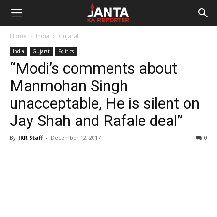
Janta
Home
India
Gujarat
Ka
India
Gujarat
Politics
“Modi’s comments about
Reporter
Manmohan Singh
unacceptable, He is silent on
Jay Shah and Rafale deal”
By
JKR Staff
-
December 12, 2017
0