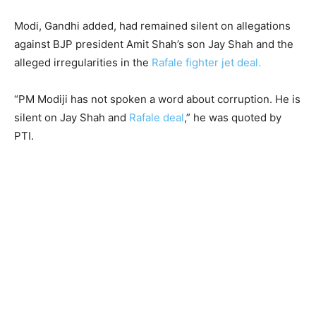
Modi, Gandhi added, had remained silent on allegations
against BJP president Amit Shah’s son Jay Shah and the
alleged irregularities in the
Rafale fighter jet deal.
“PM Modiji has not spoken a word about corruption. He is
silent on Jay Shah and
Rafale deal
,” he was quoted by
PTI.