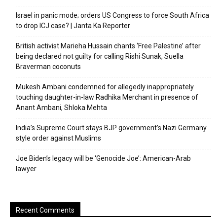
Israel in panic mode; orders US Congress to force South Africa
to drop ICJ case? | Janta Ka Reporter
British activist Marieha Hussain chants ‘Free Palestine’ after
being declared not guilty for calling Rishi Sunak, Suella
Braverman coconuts
Mukesh Ambani condemned for allegedly inappropriately
touching daughter-in-law Radhika Merchant in presence of
Anant Ambani, Shloka Mehta
India’s Supreme Court stays BJP government’s Nazi Germany
style order against Muslims
Joe Biden’s legacy will be ‘Genocide Joe’: American-Arab
lawyer
Recent Comments