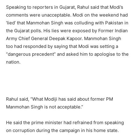
Speaking to reporters in Gujarat, Rahul said that Modi’s
comments were unacceptable. Modi on the weekend had
‘lied’ that Manmohan Singh was colluding with Pakistan in
the Gujarat polls. His lies were exposed by Former Indian
Army Chief General Deepak Kapoor. Manmohan Singh
too had responded by saying that Modi was setting a
“dangerous precedent” and asked him to apologise to the
nation.
Rahul said, “What Modiji has said about former PM
Manmohan Singh is not acceptable.”
He said the prime minister had refrained from speaking
on corruption during the campaign in his home state.