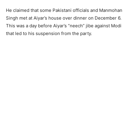
He claimed that some Pakistani officials and Manmohan
Singh met at Aiyar’s house over dinner on December 6.
This was a day before Aiyar’s “neech” jibe against Modi
that led to his suspension from the party.