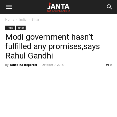
Janta
Home
India
Bihar
Ka
India
Bihar
Modi government hasn’t
Reporter
fulfilled any promises,says
Rahul Gandhi
By
Janta Ka Reporter
-
October 7, 2015
0