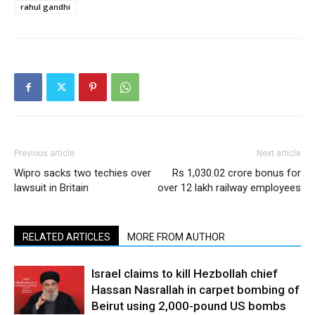
rahul gandhi
Previous article
Next article
Wipro sacks two techies over
Rs 1,030.02 crore bonus for
lawsuit in Britain
over 12 lakh railway employees
RELATED ARTICLES
MORE FROM AUTHOR
Israel claims to kill Hezbollah chief
Hassan Nasrallah in carpet bombing of
Beirut using 2,000-pound US bombs