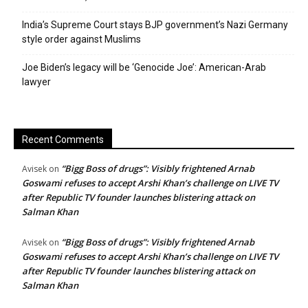
India’s Supreme Court stays BJP government’s Nazi Germany
style order against Muslims
Joe Biden’s legacy will be ‘Genocide Joe’: American-Arab
lawyer
Recent Comments
“Bigg Boss of drugs”: Visibly frightened Arnab
Avisek
on
Goswami refuses to accept Arshi Khan’s challenge on LIVE TV
after Republic TV founder launches blistering attack on
Salman Khan
“Bigg Boss of drugs”: Visibly frightened Arnab
Avisek
on
Goswami refuses to accept Arshi Khan’s challenge on LIVE TV
after Republic TV founder launches blistering attack on
Salman Khan