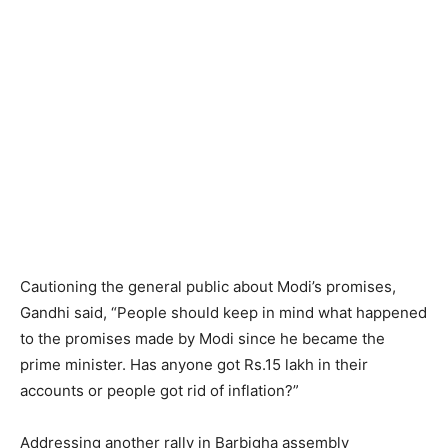
Cautioning the general public about Modi’s promises,
Gandhi said, “People should keep in mind what happened
to the promises made by Modi since he became the
prime minister. Has anyone got Rs.15 lakh in their
accounts or people got rid of inflation?”
Addressing another rally in Barbigha assembly