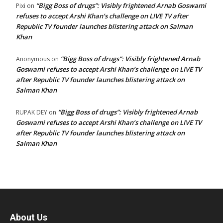
“Bigg Boss of drugs”: Visibly frightened Arnab Goswami
Pixi
on
refuses to accept Arshi Khan’s challenge on LIVE TV after
Republic TV founder launches blistering attack on Salman
Khan
“Bigg Boss of drugs”: Visibly frightened Arnab
Anonymous
on
Goswami refuses to accept Arshi Khan’s challenge on LIVE TV
after Republic TV founder launches blistering attack on
Salman Khan
“Bigg Boss of drugs”: Visibly frightened Arnab
RUPAK DEY
on
Goswami refuses to accept Arshi Khan’s challenge on LIVE TV
after Republic TV founder launches blistering attack on
Salman Khan
About Us