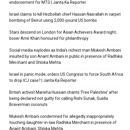
endorsement for MTG | Janta Ka Reporter
Israel claims to kill Hezbollah chief Hassan Nasrallah in carpet
bombing of Beirut using 2,000-pound US bombs
Stars descend on London for Asian Achievers Award night;
boxer Amir Khan honoured for philanthropy
Social media explodes as India’s richest man Mukesh Ambani
insulted by son Anant Ambani in public in presence of Radhika
Merchant and Shloka Mehta
Israel in panic mode; orders US Congress to force South Africa
to drop ICJ case? | Janta Ka Reporter
British activist Marieha Hussain chants ‘Free Palestine’ after
being declared not guilty for calling Rishi Sunak, Suella
Braverman coconuts
Mukesh Ambani condemned for allegedly inappropriately
touching daughter-in-law Radhika Merchant in presence of
Anant Ambani, Shloka Mehta