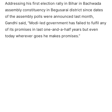
Addressing his first election rally in Bihar in Bachwada
assembly constituency in Begusarai district since dates
of the assembly polls were announced last month,
Gandhi said, “Modi-led government has failed to fulfil any
of its promises in last one-and-a-half years but even
today wherever goes he makes promises.”