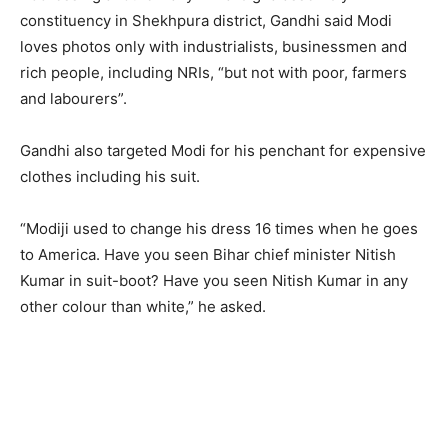
constituency in Shekhpura district, Gandhi said Modi
loves photos only with industrialists, businessmen and
rich people, including NRIs, “but not with poor, farmers
and labourers”.
Gandhi also targeted Modi for his penchant for expensive
clothes including his suit.
“Modiji used to change his dress 16 times when he goes
to America. Have you seen Bihar chief minister Nitish
Kumar in suit-boot? Have you seen Nitish Kumar in any
other colour than white,” he asked.