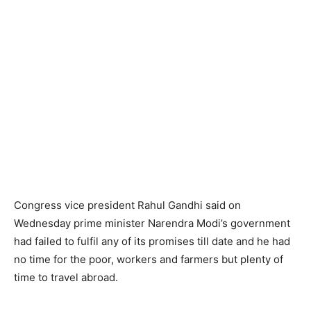
Congress vice president Rahul Gandhi said on
Wednesday prime minister Narendra Modi’s government
had failed to fulfil any of its promises till date and he had
no time for the poor, workers and farmers but plenty of
time to travel abroad.