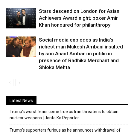
Stars descend on London for Asian
Achievers Award night; boxer Amir
Khan honoured for philanthropy
Social media explodes as India’s
richest man Mukesh Ambani insulted
by son Anant Ambani in public in
presence of Radhika Merchant and
Shloka Mehta
Latest News
Trump’s worst fears come true as Iran threatens to obtain
nuclear weapons | Janta Ka Reporter
Trump’s supporters furious as he announces withdrawal of