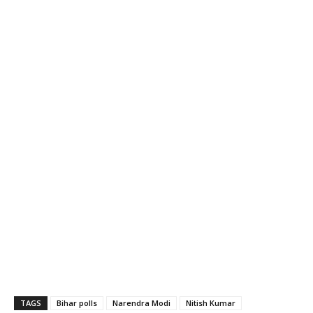
TAGS
Bihar polls
Narendra Modi
Nitish Kumar