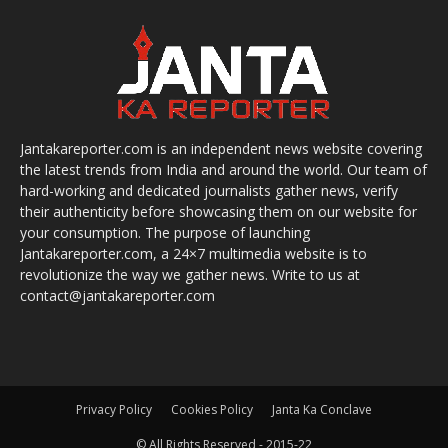
Jantakareporter.com is an independent news website covering
the latest trends from India and around the world. Our team of
hard-working and dedicated journalists gather news, verify
their authenticity before showcasing them on our website for
your consumption. The purpose of launching
Jantakareporter.com, a 24×7 multimedia website is to
revolutionize the way we gather news. Write to us at
contact@jantakareporter.com
Privacy Policy
Cookies Policy
Janta Ka Conclave
© All Rights Reserved - 2015-22