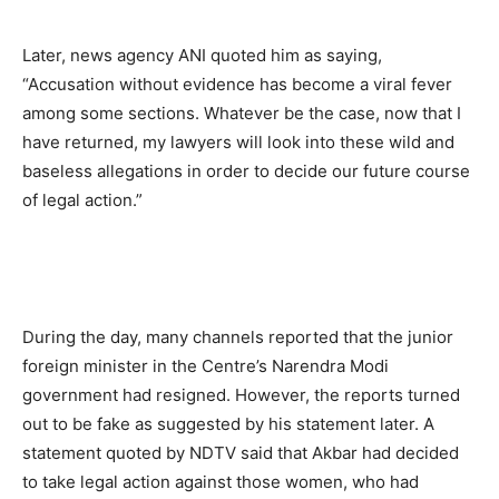
Later, news agency ANI quoted him as saying,
“Accusation without evidence has become a viral fever
among some sections. Whatever be the case, now that I
have returned, my lawyers will look into these wild and
baseless allegations in order to decide our future course
of legal action.”
During the day, many channels reported that the junior
foreign minister in the Centre’s Narendra Modi
government had resigned. However, the reports turned
out to be fake as suggested by his statement later. A
statement quoted by NDTV said that Akbar had decided
to take legal action against those women, who had