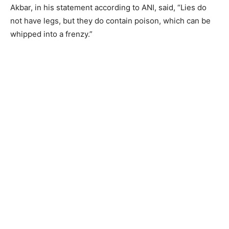
Akbar, in his statement according to ANI, said, “Lies do
not have legs, but they do contain poison, which can be
whipped into a frenzy.”