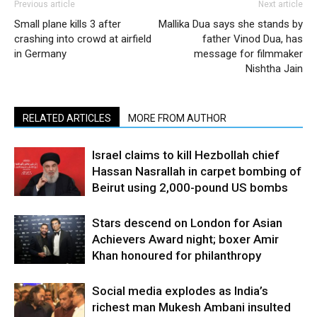
Previous article
Next article
Small plane kills 3 after
Mallika Dua says she stands by
crashing into crowd at airfield
father Vinod Dua, has
in Germany
message for filmmaker
Nishtha Jain
RELATED ARTICLES
MORE FROM AUTHOR
Israel claims to kill Hezbollah chief
Hassan Nasrallah in carpet bombing of
Beirut using 2,000-pound US bombs
Stars descend on London for Asian
Achievers Award night; boxer Amir
Khan honoured for philanthropy
Social media explodes as India’s
richest man Mukesh Ambani insulted