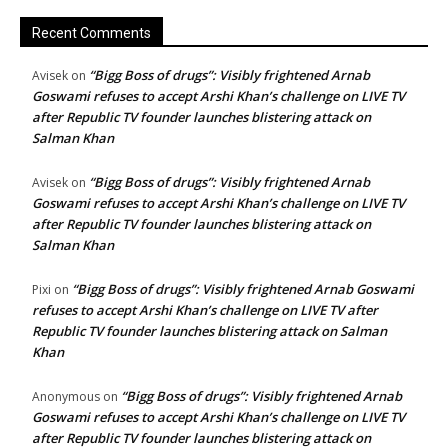
Recent Comments
“Bigg Boss of drugs”: Visibly frightened Arnab
Avisek
on
Goswami refuses to accept Arshi Khan’s challenge on LIVE TV
after Republic TV founder launches blistering attack on
Salman Khan
“Bigg Boss of drugs”: Visibly frightened Arnab
Avisek
on
Goswami refuses to accept Arshi Khan’s challenge on LIVE TV
after Republic TV founder launches blistering attack on
Salman Khan
“Bigg Boss of drugs”: Visibly frightened Arnab Goswami
Pixi
on
refuses to accept Arshi Khan’s challenge on LIVE TV after
Republic TV founder launches blistering attack on Salman
Khan
“Bigg Boss of drugs”: Visibly frightened Arnab
Anonymous
on
Goswami refuses to accept Arshi Khan’s challenge on LIVE TV
after Republic TV founder launches blistering attack on