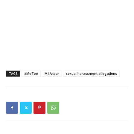
TAGS
#MeToo
MJ Akbar
sexual harassment allegations