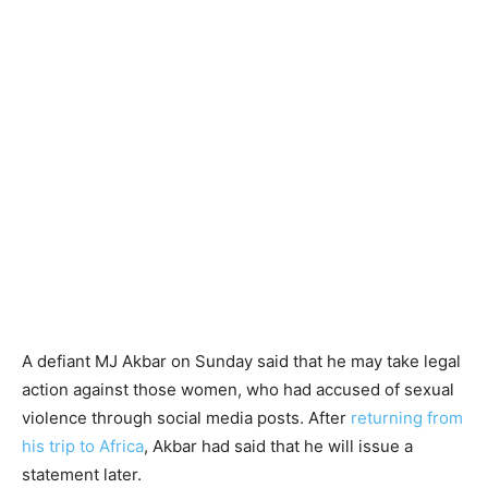
A defiant MJ Akbar on Sunday said that he may take legal
action against those women, who had accused of sexual
violence through social media posts. After
returning from
his trip to Africa
, Akbar had said that he will issue a
statement later.