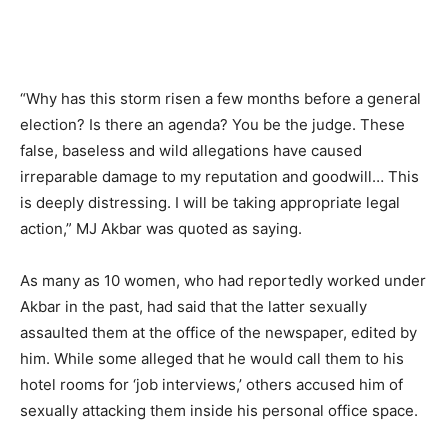
“Why has this storm risen a few months before a general
election? Is there an agenda? You be the judge. These
false, baseless and wild allegations have caused
irreparable damage to my reputation and goodwill… This
is deeply distressing. I will be taking appropriate legal
action,” MJ Akbar was quoted as saying.
As many as 10 women, who had reportedly worked under
Akbar in the past, had said that the latter sexually
assaulted them at the office of the newspaper, edited by
him. While some alleged that he would call them to his
hotel rooms for ‘job interviews,’ others accused him of
sexually attacking them inside his personal office space.