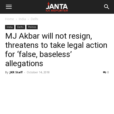
Janta
Home
India
Delhi
Ka
India
Delhi
Politics
MJ Akbar will not resign,
Reporter
threatens to take legal action
for ‘false, baseless’
allegations
By
JKR Staff
-
October 14, 2018
0