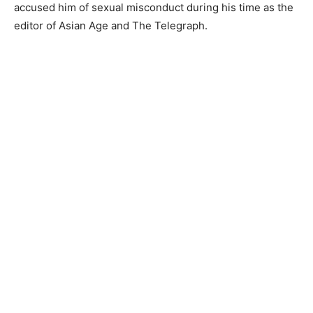
accused him of sexual misconduct during his time as the
editor of Asian Age and The Telegraph.