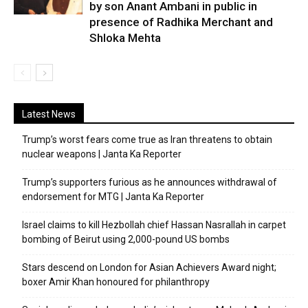
by son Anant Ambani in public in
presence of Radhika Merchant and
Shloka Mehta
Latest News
Trump’s worst fears come true as Iran threatens to obtain
nuclear weapons | Janta Ka Reporter
Trump’s supporters furious as he announces withdrawal of
endorsement for MTG | Janta Ka Reporter
Israel claims to kill Hezbollah chief Hassan Nasrallah in carpet
bombing of Beirut using 2,000-pound US bombs
Stars descend on London for Asian Achievers Award night;
boxer Amir Khan honoured for philanthropy