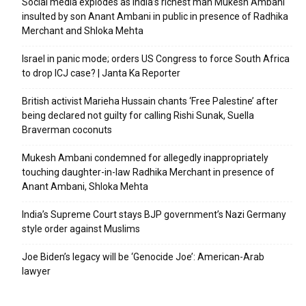
Social media explodes as India’s richest man Mukesh Ambani
insulted by son Anant Ambani in public in presence of Radhika
Merchant and Shloka Mehta
Israel in panic mode; orders US Congress to force South Africa
to drop ICJ case? | Janta Ka Reporter
British activist Marieha Hussain chants ‘Free Palestine’ after
being declared not guilty for calling Rishi Sunak, Suella
Braverman coconuts
Mukesh Ambani condemned for allegedly inappropriately
touching daughter-in-law Radhika Merchant in presence of
Anant Ambani, Shloka Mehta
India’s Supreme Court stays BJP government’s Nazi Germany
style order against Muslims
Joe Biden’s legacy will be ‘Genocide Joe’: American-Arab
lawyer