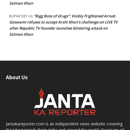
Salman Khan
“Bigg Boss of drugs”: Visibly frightened Arnab
RUPAK DEY
on
Goswami refuses to accept Arshi Khan’s challenge on LIVE TV
after Republic TV founder launches blistering attack on
Salman Khan
About Us
Jantakareporter.com is an independent news website covering
the latest trends from India and around the world. Our team of