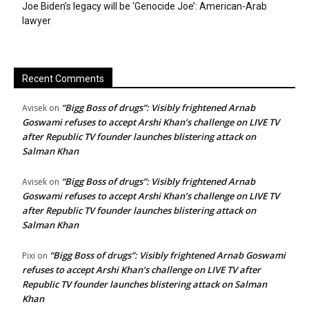
Joe Biden’s legacy will be ‘Genocide Joe’: American-Arab
lawyer
Recent Comments
“Bigg Boss of drugs”: Visibly frightened Arnab
Avisek
on
Goswami refuses to accept Arshi Khan’s challenge on LIVE TV
after Republic TV founder launches blistering attack on
Salman Khan
“Bigg Boss of drugs”: Visibly frightened Arnab
Avisek
on
Goswami refuses to accept Arshi Khan’s challenge on LIVE TV
after Republic TV founder launches blistering attack on
Salman Khan
“Bigg Boss of drugs”: Visibly frightened Arnab Goswami
Pixi
on
refuses to accept Arshi Khan’s challenge on LIVE TV after
Republic TV founder launches blistering attack on Salman
Khan