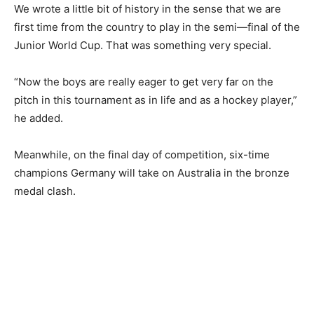
We wrote a little bit of history in the sense that we are
first time from the country to play in the semi—final of the
Junior World Cup. That was something very special.
“Now the boys are really eager to get very far on the
pitch in this tournament as in life and as a hockey player,”
he added.
Meanwhile, on the final day of competition, six-time
champions Germany will take on Australia in the bronze
medal clash.