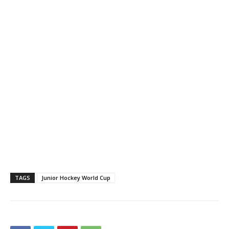
TAGS
Junior Hockey World Cup