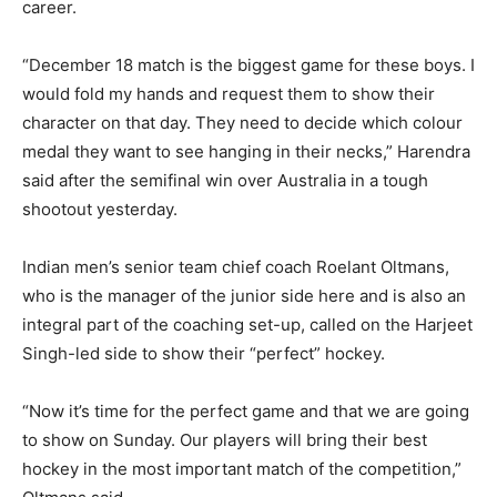
career.
“December 18 match is the biggest game for these boys. I
would fold my hands and request them to show their
character on that day. They need to decide which colour
medal they want to see hanging in their necks,” Harendra
said after the semifinal win over Australia in a tough
shootout yesterday.
Indian men’s senior team chief coach Roelant Oltmans,
who is the manager of the junior side here and is also an
integral part of the coaching set-up, called on the Harjeet
Singh-led side to show their “perfect” hockey.
“Now it’s time for the perfect game and that we are going
to show on Sunday. Our players will bring their best
hockey in the most important match of the competition,”