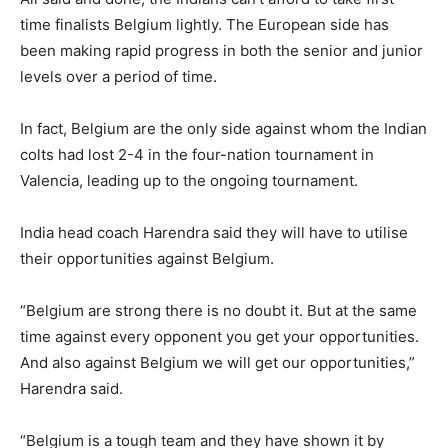
time finalists Belgium lightly. The European side has
been making rapid progress in both the senior and junior
levels over a period of time.
In fact, Belgium are the only side against whom the Indian
colts had lost 2-4 in the four-nation tournament in
Valencia, leading up to the ongoing tournament.
India head coach Harendra said they will have to utilise
their opportunities against Belgium.
“Belgium are strong there is no doubt it. But at the same
time against every opponent you get your opportunities.
And also against Belgium we will get our opportunities,”
Harendra said.
“Belgium is a tough team and they have shown it by