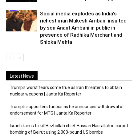
Social media explodes as India’s
richest man Mukesh Ambani insulted
by son Anant Ambani in public in
presence of Radhika Merchant and
Shloka Mehta
Latest News
Trump’s worst fears come true as Iran threatens to obtain
nuclear weapons | Janta Ka Reporter
Trump’s supporters furious as he announces withdrawal of
endorsement for MTG | Janta Ka Reporter
Israel claims to kill Hezbollah chief Hassan Nasrallah in carpet
bombing of Beirut using 2,000-pound US bombs