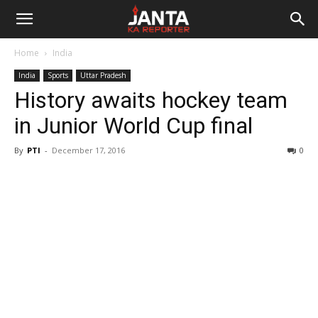
Janta
Home
India
Ka
India
Sports
Uttar Pradesh
History awaits hockey team
Reporter
in Junior World Cup final
By
PTI
-
December 17, 2016
0