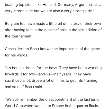
beating top sides like Holland, Germany, Argentina. It’s a
very strong side but we are also a very strong side.”
Belgium too have made a little bit of history of their own
after having lost in the quarterfinals in the last edition of
the tournament.
Coach Jeroen Baart knows the importance of the game
for his wards.
“It’s been a dream for the boys. They have been working
towards it for two—and—a—half years. They have
sacrificed a lot, drove a lot of miles to get into training
and so on,” Baart said.
“We still remember the disappointment of the last junior
World Cup when we lost to France in the quarterfinals.