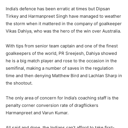
India’s defence has been erratic at times but Dipsan
Tirkey and Harmanpreet Singh have managed to weather
the storm when it mattered in the company of goalkeeper
Vikas Dahiya, who was the hero of the win over Australia.
With tips from senior team captain and one of the finest
goalkeepers of the world, PR Sreejesh, Dahiya showed
he is a big match player and rose to the occasion in the
semifinal, making a number of saves in the regulation
time and then denying Matthew Bird and Lachlan Sharp in
the shootout.
The only area of concern for India’s coaching staff is the
penalty corner conversion rate of dragflickers
Harmanpreet and Varun Kumar.
All said and done, the Indians can’t afford to take first-