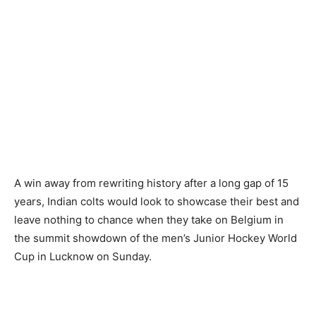
A win away from rewriting history after a long gap of 15
years, Indian colts would look to showcase their best and
leave nothing to chance when they take on Belgium in
the summit showdown of the men’s Junior Hockey World
Cup in Lucknow on Sunday.