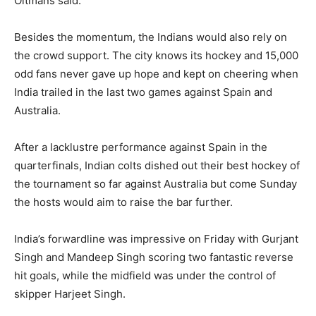
Oltmans said.
Besides the momentum, the Indians would also rely on
the crowd support. The city knows its hockey and 15,000
odd fans never gave up hope and kept on cheering when
India trailed in the last two games against Spain and
Australia.
After a lacklustre performance against Spain in the
quarterfinals, Indian colts dished out their best hockey of
the tournament so far against Australia but come Sunday
the hosts would aim to raise the bar further.
India’s forwardline was impressive on Friday with Gurjant
Singh and Mandeep Singh scoring two fantastic reverse
hit goals, while the midfield was under the control of
skipper Harjeet Singh.