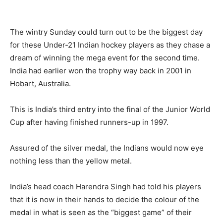
The wintry Sunday could turn out to be the biggest day
for these Under-21 Indian hockey players as they chase a
dream of winning the mega event for the second time.
India had earlier won the trophy way back in 2001 in
Hobart, Australia.
This is India’s third entry into the final of the Junior World
Cup after having finished runners-up in 1997.
Assured of the silver medal, the Indians would now eye
nothing less than the yellow metal.
India’s head coach Harendra Singh had told his players
that it is now in their hands to decide the colour of the
medal in what is seen as the “biggest game” of their