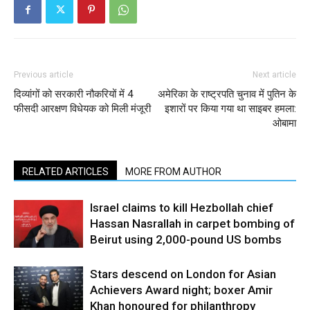
Previous article
Next article
दिव्यांगों को सरकारी नौकरियों में 4
अमेरिका के राष्‍ट्रपति चुनाव में पुतिन के
फीसदी आरक्षण विधेयक को मिली मंजूरी
इशारों पर किया गया था साइबर हमला:
ओबामा
RELATED ARTICLES
MORE FROM AUTHOR
Israel claims to kill Hezbollah chief
Hassan Nasrallah in carpet bombing of
Beirut using 2,000-pound US bombs
Stars descend on London for Asian
Achievers Award night; boxer Amir
Khan honoured for philanthropy