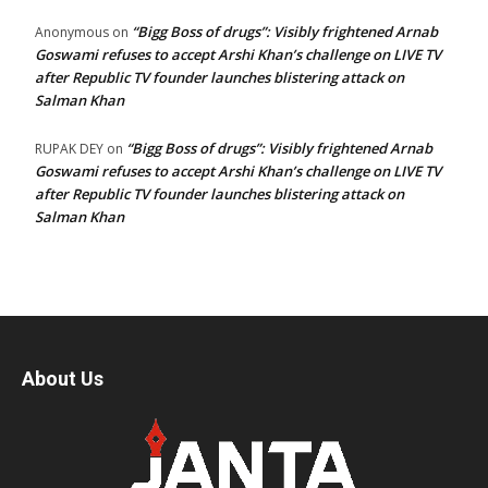
“Bigg Boss of drugs”: Visibly frightened Arnab
Anonymous
on
Goswami refuses to accept Arshi Khan’s challenge on LIVE TV
after Republic TV founder launches blistering attack on
Salman Khan
“Bigg Boss of drugs”: Visibly frightened Arnab
RUPAK DEY
on
Goswami refuses to accept Arshi Khan’s challenge on LIVE TV
after Republic TV founder launches blistering attack on
Salman Khan
About Us