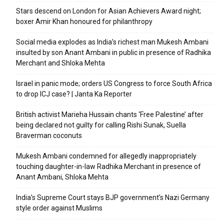
Stars descend on London for Asian Achievers Award night;
boxer Amir Khan honoured for philanthropy
Social media explodes as India’s richest man Mukesh Ambani
insulted by son Anant Ambani in public in presence of Radhika
Merchant and Shloka Mehta
Israel in panic mode; orders US Congress to force South Africa
to drop ICJ case? | Janta Ka Reporter
British activist Marieha Hussain chants ‘Free Palestine’ after
being declared not guilty for calling Rishi Sunak, Suella
Braverman coconuts
Mukesh Ambani condemned for allegedly inappropriately
touching daughter-in-law Radhika Merchant in presence of
Anant Ambani, Shloka Mehta
India’s Supreme Court stays BJP government’s Nazi Germany
style order against Muslims