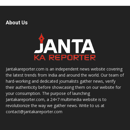
About Us
Jantakareporter.com is an independent news website covering
the latest trends from India and around the world. Our team of
hard-working and dedicated journalists gather news, verify
their authenticity before showcasing them on our website for
your consumption. The purpose of launching
Jantakareporter.com, a 24×7 multimedia website is to
revolutionize the way we gather news. Write to us at
contact@jantakareporter.com