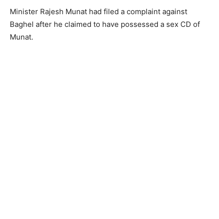
Minister Rajesh Munat had filed a complaint against
Baghel after he claimed to have possessed a sex CD of
Munat.