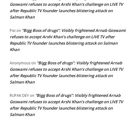
Goswami refuses to accept Arshi Khan’s challenge on LIVE TV
after Republic TV founder launches blistering attack on
Salman Khan
“Bigg Boss of drugs”: Visibly frightened Arnab Goswami
Pixi
on
refuses to accept Arshi Khan’s challenge on LIVE TV after
Republic TV founder launches blistering attack on Salman
Khan
“Bigg Boss of drugs”: Visibly frightened Arnab
Anonymous
on
Goswami refuses to accept Arshi Khan’s challenge on LIVE TV
after Republic TV founder launches blistering attack on
Salman Khan
“Bigg Boss of drugs”: Visibly frightened Arnab
RUPAK DEY
on
Goswami refuses to accept Arshi Khan’s challenge on LIVE TV
after Republic TV founder launches blistering attack on
Salman Khan