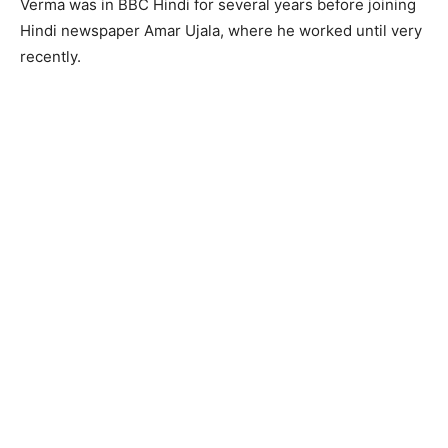
Verma was in BBC Hindi for several years before joining
Hindi newspaper Amar Ujala, where he worked until very
recently.