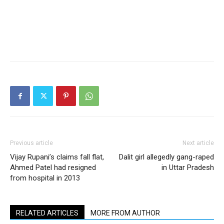
Previous article
Next article
Vijay Rupani’s claims fall flat,
Dalit girl allegedly gang-raped
Ahmed Patel had resigned
in Uttar Pradesh
from hospital in 2013
RELATED ARTICLES
MORE FROM AUTHOR