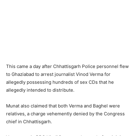
This came a day after Chhattisgarh Police personnel flew
to Ghaziabad to arrest journalist Vinod Verma for
allegedly possessing hundreds of sex CDs that he
allegedly intended to distribute.
Munat also claimed that both Verma and Baghel were
relatives, a charge vehemently denied by the Congress
chief in Chhattisgarh.