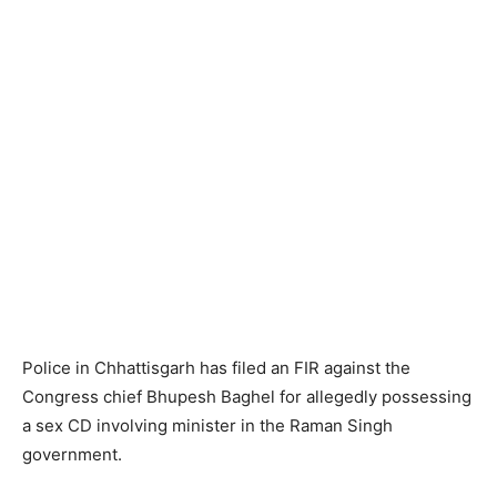
Police in Chhattisgarh has filed an FIR against the
Congress chief Bhupesh Baghel for allegedly possessing
a sex CD involving minister in the Raman Singh
government.