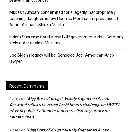
Braverman coconuts
Mukesh Ambani condemned for allegedly inappropriately
touching daughter-in-law Radhika Merchant in presence of
Anant Ambani, Shloka Mehta
India’s Supreme Court stays BJP government’s Nazi Germany
style order against Muslims
Joe Biden’s legacy will be ‘Genocide Joe’: American-Arab
lawyer
Recent Comments
“Bigg Boss of drugs”: Visibly frightened Arnab
Avisek
on
Goswami refuses to accept Arshi Khan’s challenge on LIVE TV
after Republic TV founder launches blistering attack on
Salman Khan
“Bigg Boss of drugs”: Visibly frightened Arnab
Avisek
on