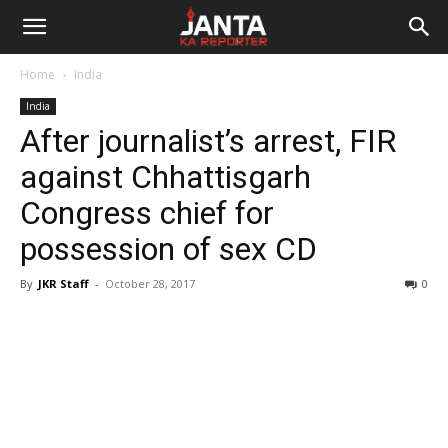
Janta
Home
India
Ka
India
After journalist’s arrest, FIR
Reporter
against Chhattisgarh
Congress chief for
possession of sex CD
By
JKR Staff
-
October 28, 2017
0