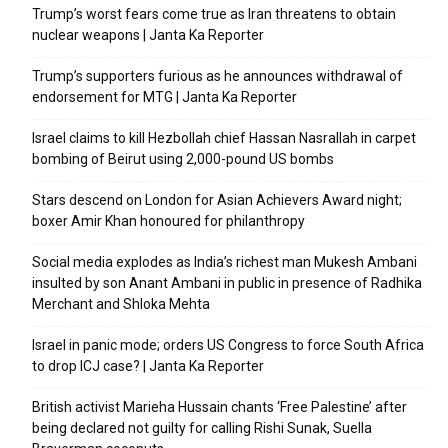
Trump’s worst fears come true as Iran threatens to obtain
nuclear weapons | Janta Ka Reporter
Trump’s supporters furious as he announces withdrawal of
endorsement for MTG | Janta Ka Reporter
Israel claims to kill Hezbollah chief Hassan Nasrallah in carpet
bombing of Beirut using 2,000-pound US bombs
Stars descend on London for Asian Achievers Award night;
boxer Amir Khan honoured for philanthropy
Social media explodes as India’s richest man Mukesh Ambani
insulted by son Anant Ambani in public in presence of Radhika
Merchant and Shloka Mehta
Israel in panic mode; orders US Congress to force South Africa
to drop ICJ case? | Janta Ka Reporter
British activist Marieha Hussain chants ‘Free Palestine’ after
being declared not guilty for calling Rishi Sunak, Suella