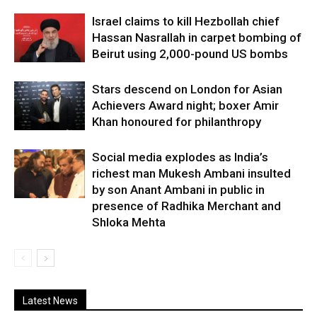
Israel claims to kill Hezbollah chief
Hassan Nasrallah in carpet bombing of
Beirut using 2,000-pound US bombs
Stars descend on London for Asian
Achievers Award night; boxer Amir
Khan honoured for philanthropy
Social media explodes as India’s
richest man Mukesh Ambani insulted
by son Anant Ambani in public in
presence of Radhika Merchant and
Shloka Mehta
Latest News