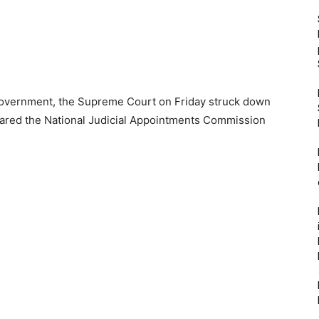
l government, the Supreme Court on Friday struck down
lared the National Judicial Appointments Commission