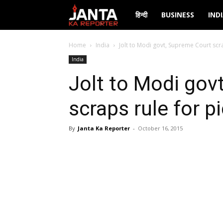
Janta
हिन्दी
BUSINESS
IND
Ka
Home
India
Jolt to Modi govt, Supreme Court scra
India
Reporter
Jolt to Modi gov
scraps rule for p
By
Janta Ka Reporter
-
October 16, 2015