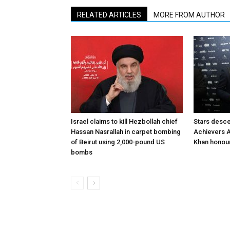
RELATED ARTICLES
MORE FROM AUTHOR
Israel claims to kill Hezbollah chief
Stars desce
Hassan Nasrallah in carpet bombing
Achievers A
of Beirut using 2,000-pound US
Khan honour
bombs