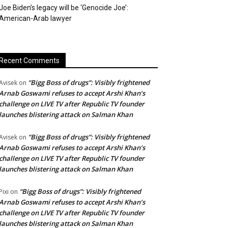
Joe Biden’s legacy will be ‘Genocide Joe’:
American-Arab lawyer
Recent Comments
“Bigg Boss of drugs”: Visibly frightened
Avisek
on
Arnab Goswami refuses to accept Arshi Khan’s
challenge on LIVE TV after Republic TV founder
launches blistering attack on Salman Khan
“Bigg Boss of drugs”: Visibly frightened
Avisek
on
Arnab Goswami refuses to accept Arshi Khan’s
challenge on LIVE TV after Republic TV founder
launches blistering attack on Salman Khan
“Bigg Boss of drugs”: Visibly frightened
Pixi
on
Arnab Goswami refuses to accept Arshi Khan’s
challenge on LIVE TV after Republic TV founder
launches blistering attack on Salman Khan