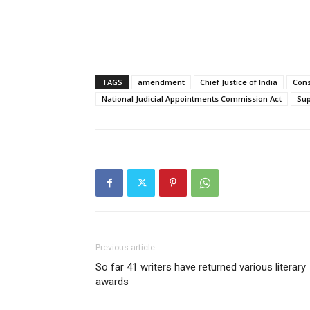
TAGS
amendment
Chief Justice of India
Cons
National Judicial Appointments Commission Act
Su
Previous article
So far 41 writers have returned various literary
awards