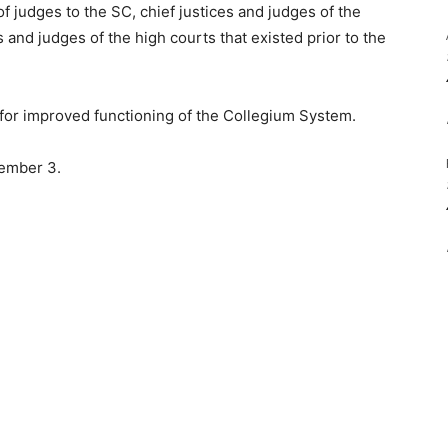
f judges to the SC, chief justices and judges of the
s and judges of the high courts that existed prior to the
for improved functioning of the Collegium System.
vember 3.