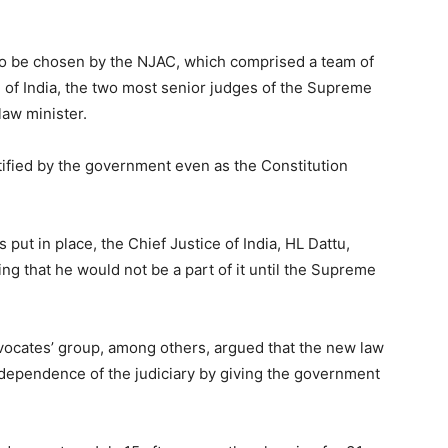
 to be chosen by the NJAC, which comprised a team of
 of India, the two most senior judges of the Supreme
law minister.
ified by the government even as the Constitution
put in place, the Chief Justice of India, HL Dattu,
ng that he would not be a part of it until the Supreme
vocates’ group, among others, argued that the new law
dependence of the judiciary by giving the government