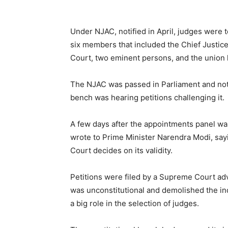
Under NJAC, notified in April, judges were
six members that included the Chief Justice
Court, two eminent persons, and the union 
The NJAC was passed in Parliament and not
bench was hearing petitions challenging it.
A few days after the appointments panel was 
wrote to Prime Minister Narendra Modi, sayi
Court decides on its validity.
Petitions were filed by a Supreme Court ad
was unconstitutional and demolished the in
a big role in the selection of judges.