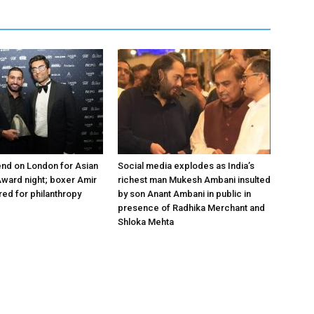
nd on London for Asian
Social media explodes as India’s
ward night; boxer Amir
richest man Mukesh Ambani insulted
ed for philanthropy
by son Anant Ambani in public in
presence of Radhika Merchant and
Shloka Mehta