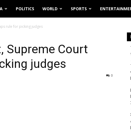
IA
POLITICS
WORLD
SPORTS
ENTERTAINME
ps rule for picking judges
t, Supreme Court
icking judges
0