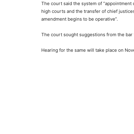
The court said the system of “appointment o
high courts and the transfer of chief justice
amendment begins to be operative”.
The court sought suggestions from the bar 
Hearing for the same will take place on No