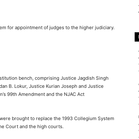
m for appointment of judges to the higher judiciary.
nstitution bench, comprising Justice Jagdish Singh
dan B. Lokur, Justice Kurian Joseph and Justice
ion’s 99th Amendment and the NJAC Act
were brought to replace the 1993 Collegium System
me Court and the high courts.