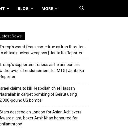
NT
BLOG
MORE
Latest News
Trump’s worst fears come true as Iran threatens
to obtain nuclear weapons | Janta Ka Reporter
Trump’s supporters furious as he announces
withdrawal of endorsement for MTG | Janta Ka
Reporter
Israel claims to kill Hezbollah chief Hassan
Nasrallah in carpet bombing of Beirut using
2,000-pound US bombs
Stars descend on London for Asian Achievers
Award night; boxer Amir Khan honoured for
philanthropy