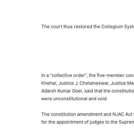
The court thus restored the Collegium Syste
In a “collective order”, the five-member co
Khehar, Justice J. Chelameswar, Justice Ma
Adarsh Kumar Goel, said that the constitut
were unconstitutional and void.
The constitution amendment and NJAC Act 
for the appointment of judges to the Supre