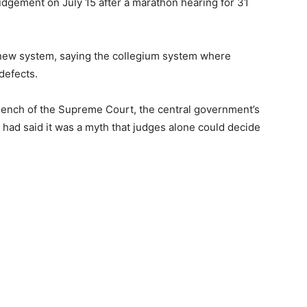
udgement on July 15 after a marathon hearing for 31
new system, saying the collegium system where
defects.
Bench of the Supreme Court, the central government’s
 had said it was a myth that judges alone could decide