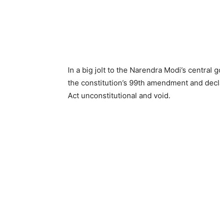
In a big jolt to the Narendra Modi’s centra
the constitution’s 99th amendment and dec
Act unconstitutional and void.