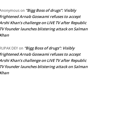
“Bigg Boss of drugs”: Visibly
Anonymous
on
frightened Arnab Goswami refuses to accept
Arshi Khan’s challenge on LIVE TV after Republic
TV founder launches blistering attack on Salman
Khan
“Bigg Boss of drugs”: Visibly
RUPAK DEY
on
frightened Arnab Goswami refuses to accept
Arshi Khan’s challenge on LIVE TV after Republic
TV founder launches blistering attack on Salman
Khan