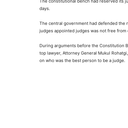
The constitutional bench had reserved its j
days.
The central government had defended the 
judges appointed judges was not free from 
During arguments before the Constitution 
top lawyer, Attorney General Mukul Rohatgi,
on who was the best person to be a judge.