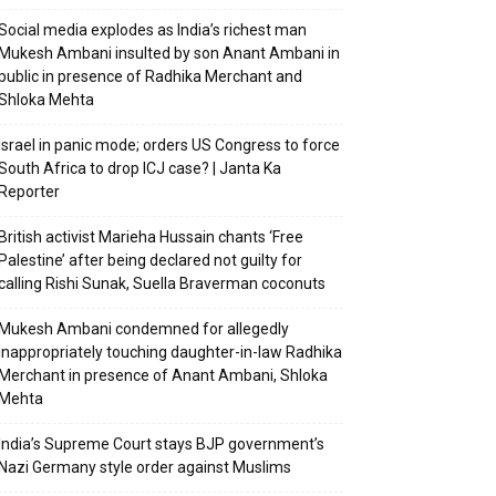
Social media explodes as India’s richest man
Mukesh Ambani insulted by son Anant Ambani in
public in presence of Radhika Merchant and
Shloka Mehta
Israel in panic mode; orders US Congress to force
South Africa to drop ICJ case? | Janta Ka
Reporter
British activist Marieha Hussain chants ‘Free
Palestine’ after being declared not guilty for
calling Rishi Sunak, Suella Braverman coconuts
Mukesh Ambani condemned for allegedly
inappropriately touching daughter-in-law Radhika
Merchant in presence of Anant Ambani, Shloka
Mehta
India’s Supreme Court stays BJP government’s
Nazi Germany style order against Muslims