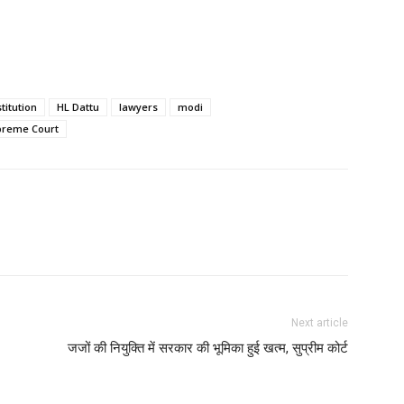
titution
HL Dattu
lawyers
modi
preme Court
Next article
जजों की नियुक्ति में सरकार की भूमिका हुई खत्म, सुप्रीम कोर्ट