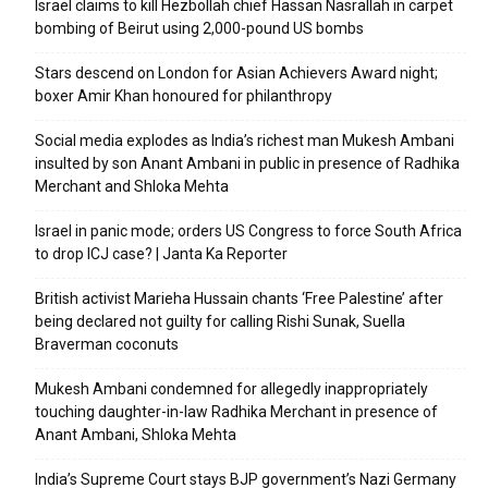
Israel claims to kill Hezbollah chief Hassan Nasrallah in carpet
bombing of Beirut using 2,000-pound US bombs
Stars descend on London for Asian Achievers Award night;
boxer Amir Khan honoured for philanthropy
Social media explodes as India’s richest man Mukesh Ambani
insulted by son Anant Ambani in public in presence of Radhika
Merchant and Shloka Mehta
Israel in panic mode; orders US Congress to force South Africa
to drop ICJ case? | Janta Ka Reporter
British activist Marieha Hussain chants ‘Free Palestine’ after
being declared not guilty for calling Rishi Sunak, Suella
Braverman coconuts
Mukesh Ambani condemned for allegedly inappropriately
touching daughter-in-law Radhika Merchant in presence of
Anant Ambani, Shloka Mehta
India’s Supreme Court stays BJP government’s Nazi Germany