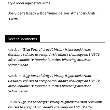
style order against Muslims
Joe Biden’s legacy will be ‘Genocide Joe’: American-Arab
lawyer
Recent Comments
“Bigg Boss of drugs”: Visibly frightened Arnab
Avisek
on
Goswami refuses to accept Arshi Khan’s challenge on LIVE TV
after Republic TV founder launches blistering attack on
Salman Khan
“Bigg Boss of drugs”: Visibly frightened Arnab
Avisek
on
Goswami refuses to accept Arshi Khan’s challenge on LIVE TV
after Republic TV founder launches blistering attack on
Salman Khan
“Bigg Boss of drugs”: Visibly frightened Arnab Goswami
Pixi
on
refuses to accept Arshi Khan’s challenge on LIVE TV after