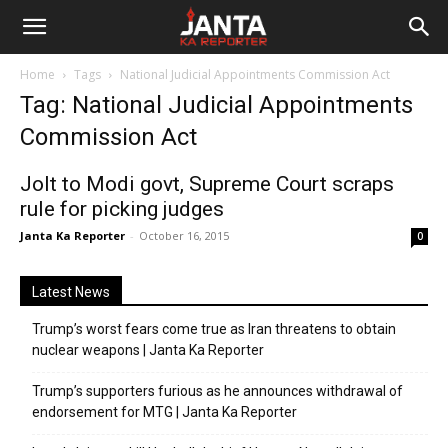
Janta
Home
Tags
National Judicial Appointments Commission Act
Ka
Tag: National Judicial Appointments
Commission Act
Reporter
Jolt to Modi govt, Supreme Court scraps
rule for picking judges
Janta Ka Reporter
-
October 16, 2015
0
Latest News
Trump’s worst fears come true as Iran threatens to obtain
nuclear weapons | Janta Ka Reporter
Trump’s supporters furious as he announces withdrawal of
endorsement for MTG | Janta Ka Reporter