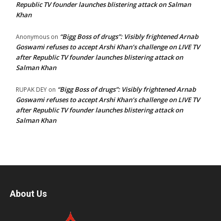
Republic TV founder launches blistering attack on Salman
Khan
“Bigg Boss of drugs”: Visibly frightened Arnab
Anonymous
on
Goswami refuses to accept Arshi Khan’s challenge on LIVE TV
after Republic TV founder launches blistering attack on
Salman Khan
“Bigg Boss of drugs”: Visibly frightened Arnab
RUPAK DEY
on
Goswami refuses to accept Arshi Khan’s challenge on LIVE TV
after Republic TV founder launches blistering attack on
Salman Khan
About Us