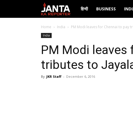
Janta
हिन्दी
BUSINESS
IND
Ka
Home
India
PM Modi leaves for Chennai to pay tri
India
Reporter
PM Modi leaves f
tributes to Jayal
By
JKR Staff
-
December 6, 2016