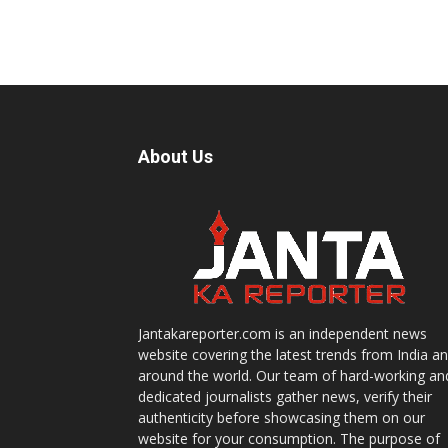
About Us
Jantakareporter.com is an independent news
website covering the latest trends from India a
around the world. Our team of hard-working an
dedicated journalists gather news, verify their
authenticity before showcasing them on our
website for your consumption. The purpose of