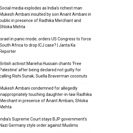
Social media explodes as India’s richest man
Mukesh Ambani insulted by son Anant Ambani in
public in presence of Radhika Merchant and
Shloka Mehta
Israel in panic mode; orders US Congress to force
South Africa to drop ICJ case? | Janta Ka
Reporter
British activist Marieha Hussain chants ‘Free
Palestine’ after being declared not guilty for
calling Rishi Sunak, Suella Braverman coconuts
Mukesh Ambani condemned for allegedly
inappropriately touching daughter-in-law Radhika
Merchant in presence of Anant Ambani, Shloka
Mehta
India’s Supreme Court stays BJP government’s
Nazi Germany style order against Muslims