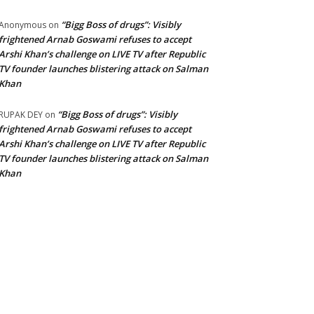
“Bigg Boss of drugs”: Visibly
Anonymous
on
frightened Arnab Goswami refuses to accept
Arshi Khan’s challenge on LIVE TV after Republic
TV founder launches blistering attack on Salman
Khan
“Bigg Boss of drugs”: Visibly
RUPAK DEY
on
frightened Arnab Goswami refuses to accept
Arshi Khan’s challenge on LIVE TV after Republic
TV founder launches blistering attack on Salman
Khan