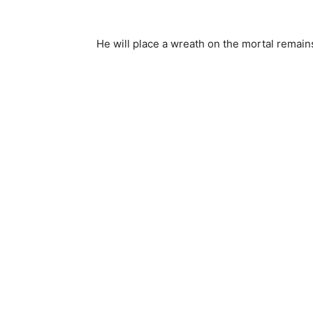
He will place a wreath on the mortal remains 