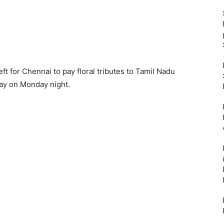
t for Chennai to pay floral tributes to Tamil Nadu
way on Monday night.