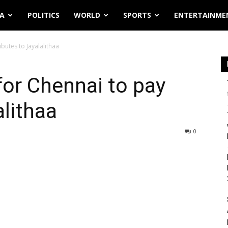
IA
POLITICS
WORLD
SPORTS
ENTERTAINME
butes to Jayalalithaa
or Chennai to pay
alithaa
0