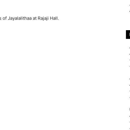
of Jayalalithaa at Rajaji Hall.