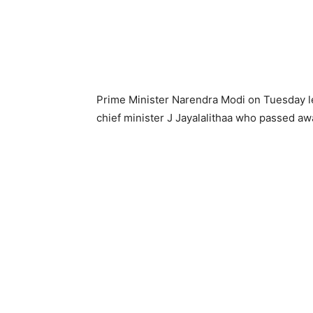
Prime Minister Narendra Modi on Tuesday lef
chief minister J Jayalalithaa who passed a