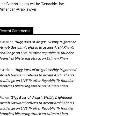
Joe Biden’s legacy will be ‘Genocide Joe’:
American-Arab lawyer
Recent Comments
“Bigg Boss of drugs”: Visibly frightened
Avisek
on
Arnab Goswami refuses to accept Arshi Khan’s
challenge on LIVE TV after Republic TV founder
launches blistering attack on Salman Khan
“Bigg Boss of drugs”: Visibly frightened
Avisek
on
Arnab Goswami refuses to accept Arshi Khan’s
challenge on LIVE TV after Republic TV founder
launches blistering attack on Salman Khan
“Bigg Boss of drugs”: Visibly frightened
Pixi
on
Arnab Goswami refuses to accept Arshi Khan’s
challenge on LIVE TV after Republic TV founder
launches blistering attack on Salman Khan