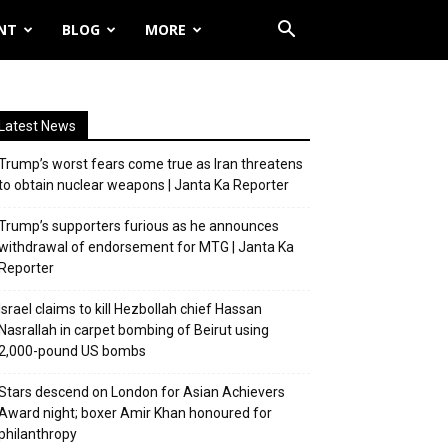
NT
BLOG
MORE
Latest News
Trump’s worst fears come true as Iran threatens
to obtain nuclear weapons | Janta Ka Reporter
Trump’s supporters furious as he announces
withdrawal of endorsement for MTG | Janta Ka
Reporter
Israel claims to kill Hezbollah chief Hassan
Nasrallah in carpet bombing of Beirut using
2,000-pound US bombs
Stars descend on London for Asian Achievers
Award night; boxer Amir Khan honoured for
philanthropy