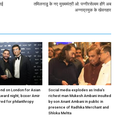
नई
तमिलनाडु के नए मुख्यमंत्री ओ. पन्‍नीरसेल्‍वम होंगे अब
अन्नाद्रमुक के खेवनहार
nd on London for Asian
Social media explodes as India’s
ward night; boxer Amir
richest man Mukesh Ambani insulted
ed for philanthropy
by son Anant Ambani in public in
presence of Radhika Merchant and
Shloka Mehta