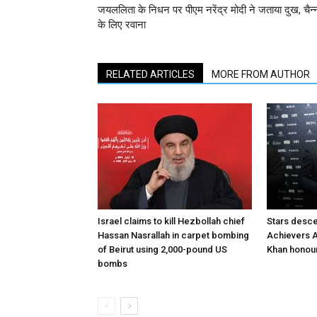
जयललिता के निधन पर पीएम नरेंद्र मोदी ने जताया दुख, चैन्
के लिए रवाना
RELATED ARTICLES
MORE FROM AUTHOR
Israel claims to kill Hezbollah chief
Stars desce
Hassan Nasrallah in carpet bombing
Achievers A
of Beirut using 2,000-pound US
Khan honour
bombs