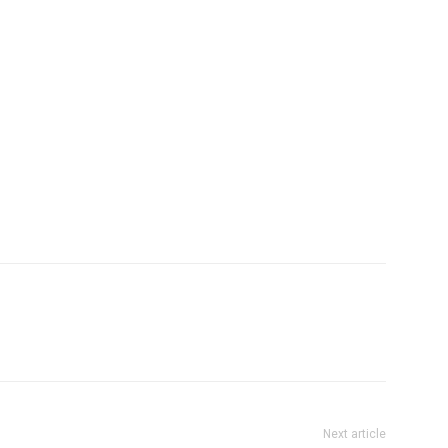
Next article