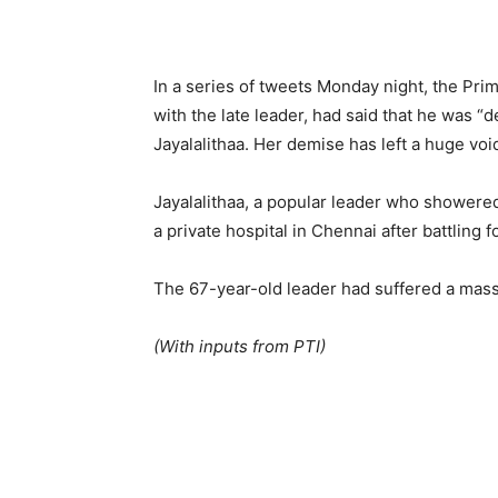
In a series of tweets Monday night, the Pr
with the late leader, had said that he was “
Jayalalithaa. Her demise has left a huge void 
Jayalalithaa, a popular leader who showered
a private hospital in Chennai after battling fo
The 67-year-old leader had suffered a mass
(With inputs from PTI)