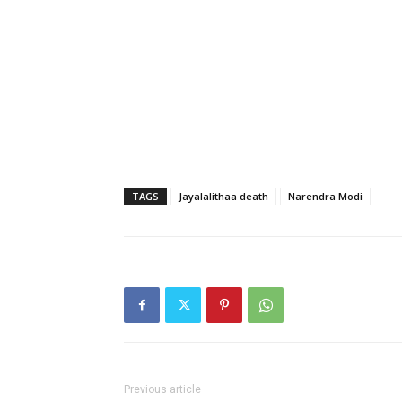
TAGS
Jayalalithaa death
Narendra Modi
Previous article