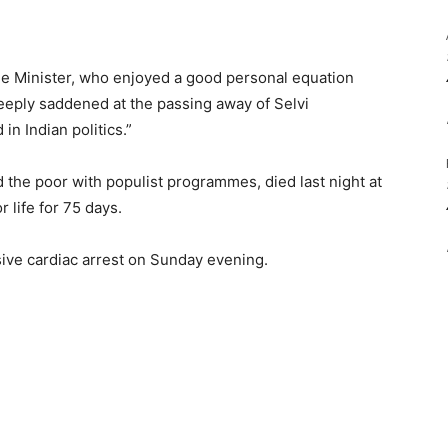
ime Minister, who enjoyed a good personal equation
deeply saddened at the passing away of Selvi
in Indian politics.”
 the poor with populist programmes, died last night at
r life for 75 days.
ive cardiac arrest on Sunday evening.