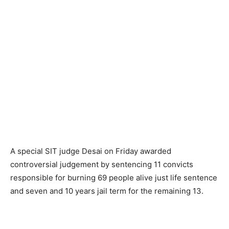
A special SIT judge Desai on Friday awarded
controversial judgement by sentencing 11 convicts
responsible for burning 69 people alive just life sentence
and seven and 10 years jail term for the remaining 13.