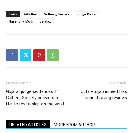
TAGS
69 killed
Gulberg Society
Judge Desai
Narendra Modi
verdict
Previous article
Next article
Gujarat judge sentences 11
Udta Punjab indeed flies
Gulberg Society convicts to
amidst raving reviews
life, to rest a slap on the wrist
RELATED ARTICLES
MORE FROM AUTHOR