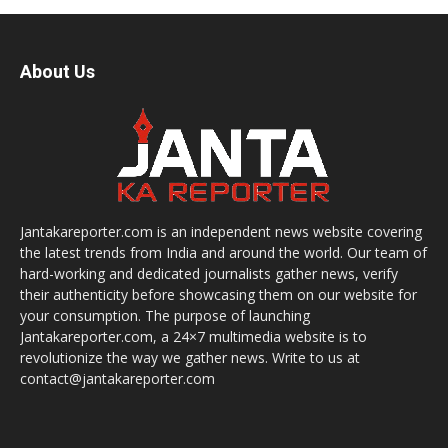
About Us
Jantakareporter.com is an independent news website covering
the latest trends from India and around the world. Our team of
hard-working and dedicated journalists gather news, verify
their authenticity before showcasing them on our website for
your consumption. The purpose of launching
Jantakareporter.com, a 24×7 multimedia website is to
revolutionize the way we gather news. Write to us at
contact@jantakareporter.com