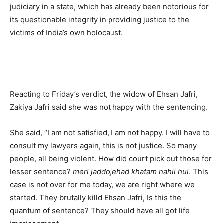
judiciary in a state, which has already been notorious for
its questionable integrity in providing justice to the
victims of India’s own holocaust.
Reacting to Friday’s verdict, the widow of Ehsan Jafri,
Zakiya Jafri said she was not happy with the sentencing.
She said, “I am not satisfied, I am not happy. I will have to
consult my lawyers again, this is not justice. So many
people, all being violent. How did court pick out those for
lesser sentence?
meri jaddojehad khatam nahii hui
. This
case is not over for me today, we are right where we
started. They brutally killd Ehsan Jafri, Is this the
quantum of sentence? They should have all got life