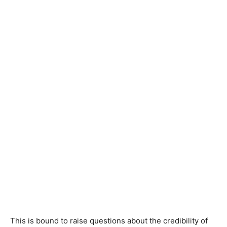
This is bound to raise questions about the credibility of