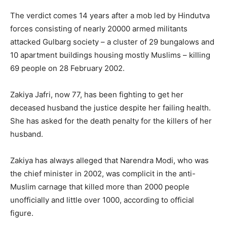
The verdict comes 14 years after a mob led by Hindutva
forces consisting of nearly 20000 armed militants
attacked Gulbarg society – a cluster of 29 bungalows and
10 apartment buildings housing mostly Muslims – killing
69 people on 28 February 2002.
Zakiya Jafri, now 77, has been fighting to get her
deceased husband the justice despite her failing health.
She has asked for the death penalty for the killers of her
husband.
Zakiya has always alleged that Narendra Modi, who was
the chief minister in 2002, was complicit in the anti-
Muslim carnage that killed more than 2000 people
unofficially and little over 1000, according to official
figure.