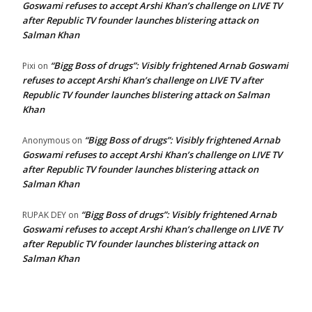
Goswami refuses to accept Arshi Khan’s challenge on LIVE TV
after Republic TV founder launches blistering attack on
Salman Khan
“Bigg Boss of drugs”: Visibly frightened Arnab Goswami
Pixi
on
refuses to accept Arshi Khan’s challenge on LIVE TV after
Republic TV founder launches blistering attack on Salman
Khan
“Bigg Boss of drugs”: Visibly frightened Arnab
Anonymous
on
Goswami refuses to accept Arshi Khan’s challenge on LIVE TV
after Republic TV founder launches blistering attack on
Salman Khan
“Bigg Boss of drugs”: Visibly frightened Arnab
RUPAK DEY
on
Goswami refuses to accept Arshi Khan’s challenge on LIVE TV
after Republic TV founder launches blistering attack on
Salman Khan