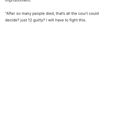
imprisonment.
“After so many people died, that’s all the court could
decide? just 12 guilty? I will have to fight this.