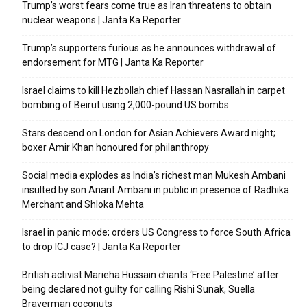
Trump’s worst fears come true as Iran threatens to obtain
nuclear weapons | Janta Ka Reporter
Trump’s supporters furious as he announces withdrawal of
endorsement for MTG | Janta Ka Reporter
Israel claims to kill Hezbollah chief Hassan Nasrallah in carpet
bombing of Beirut using 2,000-pound US bombs
Stars descend on London for Asian Achievers Award night;
boxer Amir Khan honoured for philanthropy
Social media explodes as India’s richest man Mukesh Ambani
insulted by son Anant Ambani in public in presence of Radhika
Merchant and Shloka Mehta
Israel in panic mode; orders US Congress to force South Africa
to drop ICJ case? | Janta Ka Reporter
British activist Marieha Hussain chants ‘Free Palestine’ after
being declared not guilty for calling Rishi Sunak, Suella
Braverman coconuts