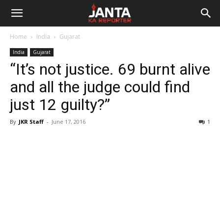
Janta
Home
India
Gujarat
Ka
India
Gujarat
“It’s not justice. 69 burnt alive
Reporter
and all the judge could find
just 12 guilty?”
By
JKR Staff
-
June 17, 2016
1