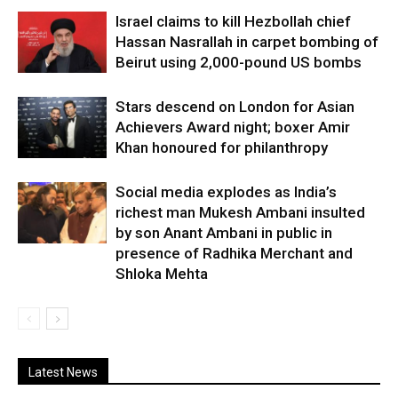
Israel claims to kill Hezbollah chief
Hassan Nasrallah in carpet bombing of
Beirut using 2,000-pound US bombs
Stars descend on London for Asian
Achievers Award night; boxer Amir
Khan honoured for philanthropy
Social media explodes as India’s
richest man Mukesh Ambani insulted
by son Anant Ambani in public in
presence of Radhika Merchant and
Shloka Mehta
Latest News