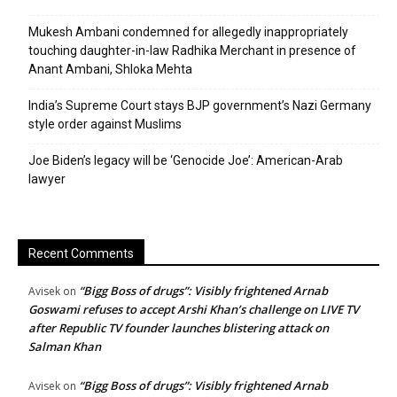
Mukesh Ambani condemned for allegedly inappropriately
touching daughter-in-law Radhika Merchant in presence of
Anant Ambani, Shloka Mehta
India’s Supreme Court stays BJP government’s Nazi Germany
style order against Muslims
Joe Biden’s legacy will be ‘Genocide Joe’: American-Arab
lawyer
Recent Comments
“Bigg Boss of drugs”: Visibly frightened Arnab
Avisek
on
Goswami refuses to accept Arshi Khan’s challenge on LIVE TV
after Republic TV founder launches blistering attack on
Salman Khan
“Bigg Boss of drugs”: Visibly frightened Arnab
Avisek
on