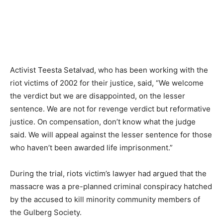
Activist Teesta Setalvad, who has been working with the
riot victims of 2002 for their justice, said, “We welcome
the verdict but we are disappointed, on the lesser
sentence. We are not for revenge verdict but reformative
justice. On compensation, don’t know what the judge
said. We will appeal against the lesser sentence for those
who haven’t been awarded life imprisonment.”
During the trial, riots victim’s lawyer had argued that the
massacre was a pre-planned criminal conspiracy hatched
by the accused to kill minority community members of
the Gulberg Society.