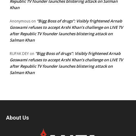
Republic TV founder launches blistering attack on Salman
Khan
“Bigg Boss of drugs”: Visibly frightened Arnab
Anonymous
on
Goswami refuses to accept Arshi Khan’s challenge on LIVE TV
after Republic TV founder launches blistering attack on
Salman Khan
“Bigg Boss of drugs”: Visibly frightened Arnab
RUPAK DEY
on
Goswami refuses to accept Arshi Khan’s challenge on LIVE TV
after Republic TV founder launches blistering attack on
Salman Khan
About Us