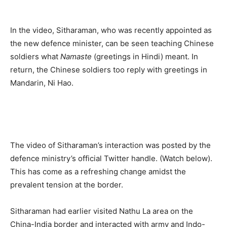
In the video, Sitharaman, who was recently appointed as
the new defence minister, can be seen teaching Chinese
soldiers what
Namaste
(greetings in Hindi) meant. In
return, the Chinese soldiers too reply with greetings in
Mandarin, Ni Hao.
The video of Sitharaman’s interaction was posted by the
defence ministry’s official Twitter handle. (Watch below).
This has come as a refreshing change amidst the
prevalent tension at the border.
Sitharaman had earlier visited Nathu La area on the
China-India border and interacted with army and Indo-