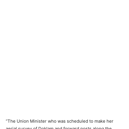
“The Union Minister who was scheduled to make her
aerial survey of Doklam and forward posts along the