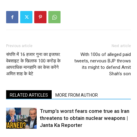
Previous article
Next article
संपत्ति में 16 हजार गुना का इजाफा:
With 100s of alleged paid
वेबसाइट के खिलाफ 100 करोड़ के
tweets, nervous BJP throws
आपराधिक मानहानि का केस करेंगे
its might to defend Amit
अमित शाह के बेटे
Shah’s son
RELATED ARTICLES
MORE FROM AUTHOR
Trump’s worst fears come true as Iran
threatens to obtain nuclear weapons |
Janta Ka Reporter