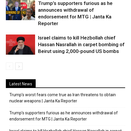
Trump’s supporters furious as he
announces withdrawal of
endorsement for MTG | Janta Ka
Reporter
Israel claims to kill Hezbollah chief
Hassan Nasrallah in carpet bombing of
Beirut using 2,000-pound US bombs
Latest News
Trump’s worst fears come true as Iran threatens to obtain
nuclear weapons | Janta Ka Reporter
Trump’s supporters furious as he announces withdrawal of
endorsement for MTG | Janta Ka Reporter