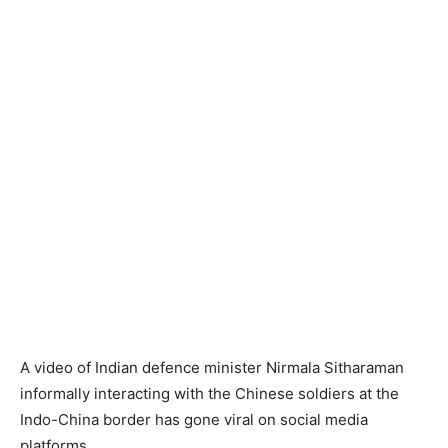
A video of Indian defence minister Nirmala Sitharaman
informally interacting with the Chinese soldiers at the
Indo-China border has gone viral on social media
platforms.