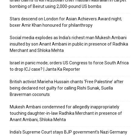
Israel claims to kill Hezbollah chief Hassan Nasrallah in carpet
bombing of Beirut using 2,000-pound US bombs
Stars descend on London for Asian Achievers Award night;
boxer Amir Khan honoured for philanthropy
Social media explodes as India’s richest man Mukesh Ambani
insulted by son Anant Ambani in public in presence of Radhika
Merchant and Shloka Mehta
Israel in panic mode; orders US Congress to force South Africa
to drop ICJ case? | Janta Ka Reporter
British activist Marieha Hussain chants ‘Free Palestine’ after
being declared not guilty for calling Rishi Sunak, Suella
Braverman coconuts
Mukesh Ambani condemned for allegedly inappropriately
touching daughter-in-law Radhika Merchant in presence of
Anant Ambani, Shloka Mehta
India’s Supreme Court stays BJP government’s Nazi Germany