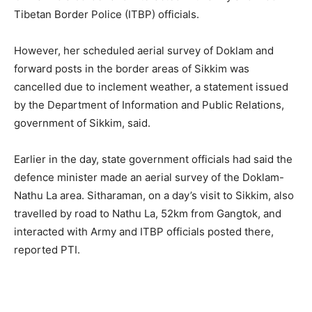
Tibetan Border Police (ITBP) officials.
However, her scheduled aerial survey of Doklam and
forward posts in the border areas of Sikkim was
cancelled due to inclement weather, a statement issued
by the Department of Information and Public Relations,
government of Sikkim, said.
Earlier in the day, state government officials had said the
defence minister made an aerial survey of the Doklam-
Nathu La area. Sitharaman, on a day’s visit to Sikkim, also
travelled by road to Nathu La, 52km from Gangtok, and
interacted with Army and ITBP officials posted there,
reported PTI.