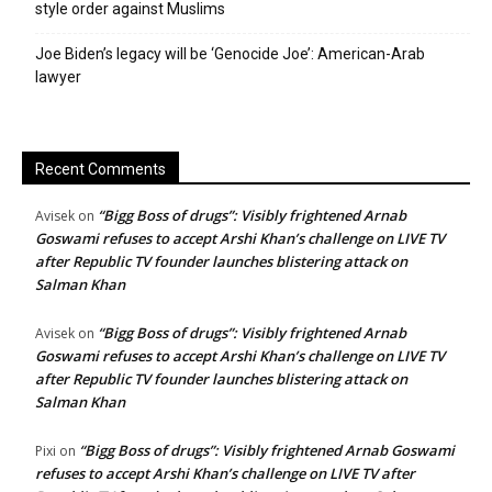
style order against Muslims
Joe Biden’s legacy will be ‘Genocide Joe’: American-Arab
lawyer
Recent Comments
“Bigg Boss of drugs”: Visibly frightened Arnab
Avisek
on
Goswami refuses to accept Arshi Khan’s challenge on LIVE TV
after Republic TV founder launches blistering attack on
Salman Khan
“Bigg Boss of drugs”: Visibly frightened Arnab
Avisek
on
Goswami refuses to accept Arshi Khan’s challenge on LIVE TV
after Republic TV founder launches blistering attack on
Salman Khan
“Bigg Boss of drugs”: Visibly frightened Arnab Goswami
Pixi
on
refuses to accept Arshi Khan’s challenge on LIVE TV after