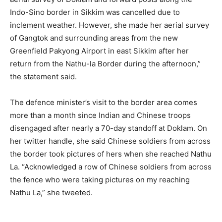
Indo-Sino border in Sikkim was cancelled due to
inclement weather. However, she made her aerial survey
of Gangtok and surrounding areas from the new
Greenfield Pakyong Airport in east Sikkim after her
return from the Nathu-la Border during the afternoon,”
the statement said.
The defence minister’s visit to the border area comes
more than a month since Indian and Chinese troops
disengaged after nearly a 70-day standoff at Doklam. On
her twitter handle, she said Chinese soldiers from across
the border took pictures of hers when she reached Nathu
La. “Acknowledged a row of Chinese soldiers from across
the fence who were taking pictures on my reaching
Nathu La,” she tweeted.