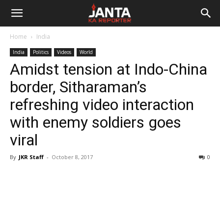
Janta
Home
India
Ka
India
Politics
Videos
World
Amidst tension at Indo-China
Reporter
border, Sitharaman’s
refreshing video interaction
with enemy soldiers goes
viral
By
JKR Staff
-
October 8, 2017
0