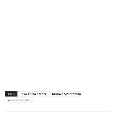
TAGS
Indo-China border
Nirmala Sitharaman
video interaction