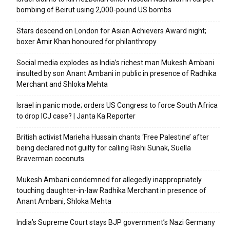
bombing of Beirut using 2,000-pound US bombs
Stars descend on London for Asian Achievers Award night;
boxer Amir Khan honoured for philanthropy
Social media explodes as India’s richest man Mukesh Ambani
insulted by son Anant Ambani in public in presence of Radhika
Merchant and Shloka Mehta
Israel in panic mode; orders US Congress to force South Africa
to drop ICJ case? | Janta Ka Reporter
British activist Marieha Hussain chants ‘Free Palestine’ after
being declared not guilty for calling Rishi Sunak, Suella
Braverman coconuts
Mukesh Ambani condemned for allegedly inappropriately
touching daughter-in-law Radhika Merchant in presence of
Anant Ambani, Shloka Mehta
India’s Supreme Court stays BJP government’s Nazi Germany