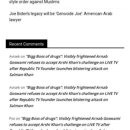
style order against Muslims
Joe Biden’s legacy will be ‘Genocide Joe’: American-Arab
lawyer
Recent Comments
“Bigg Boss of drugs”: Visibly frightened Arnab
Avisek
on
Goswami refuses to accept Arshi Khan’s challenge on LIVE TV
after Republic TV founder launches blistering attack on
Salman Khan
“Bigg Boss of drugs”: Visibly frightened Arnab
Avisek
on
Goswami refuses to accept Arshi Khan’s challenge on LIVE TV
after Republic TV founder launches blistering attack on
Salman Khan
“Bigg Boss of drugs”: Visibly frightened Arnab Goswami
Pixi
on
refuses to accept Arshi Khan’s challenge on LIVE TV after