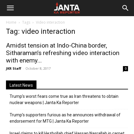
Janta
Home
Tags
Video interaction
Ka
Tag: video interaction
Reporter
Amidst tension at Indo-China border,
Sitharaman’s refreshing video interaction
with enemy...
JKR Staff
-
October 8, 2017
0
Latest News
Trump’s worst fears come true as Iran threatens to obtain
nuclear weapons | Janta Ka Reporter
Trump’s supporters furious as he announces withdrawal of
endorsement for MTG | Janta Ka Reporter
Israel claims to kill Hezbollah chief Hassan Nasrallah in carpet