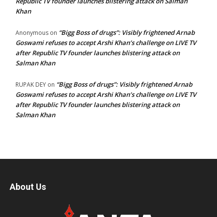
Republic TV founder launches blistering attack on Salman
Khan
“Bigg Boss of drugs”: Visibly frightened Arnab
Anonymous
on
Goswami refuses to accept Arshi Khan’s challenge on LIVE TV
after Republic TV founder launches blistering attack on
Salman Khan
“Bigg Boss of drugs”: Visibly frightened Arnab
RUPAK DEY
on
Goswami refuses to accept Arshi Khan’s challenge on LIVE TV
after Republic TV founder launches blistering attack on
Salman Khan
About Us