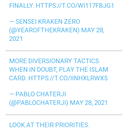
FINALLY.
HTTPS://T.CO/WI117FBJG1
— SENSEI KRAKEN ZERO
(@YEAROFTHEKRAKEN)
MAY 28,
2021
MORE DIVERSIONARY TACTICS.
WHEN IN DOUBT, PLAY THE ISLAM
CARD.
HTTPS://T.CO/IINHXLRWXS
— PABLO CHATERJI
(@PABLOCHATERJI)
MAY 28, 2021
LOOK AT THEIR PRIORITIES.