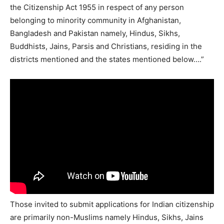
the Citizenship Act 1955 in respect of any person
belonging to minority community in Afghanistan,
Bangladesh and Pakistan namely, Hindus, Sikhs,
Buddhists, Jains, Parsis and Christians, residing in the
districts mentioned and the states mentioned below….”
Those invited to submit applications for Indian citizenship
are primarily non-Muslims namely Hindus, Sikhs, Jains