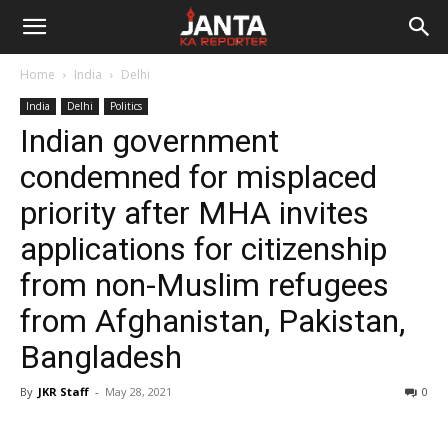
Janta
Home
India
Delhi
Ka
India
Delhi
Politics
Indian government
Reporter
condemned for misplaced
priority after MHA invites
applications for citizenship
from non-Muslim refugees
from Afghanistan, Pakistan,
Bangladesh
By
JKR Staff
-
May 28, 2021
0