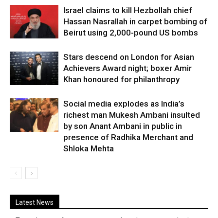
Israel claims to kill Hezbollah chief
Hassan Nasrallah in carpet bombing of
Beirut using 2,000-pound US bombs
Stars descend on London for Asian
Achievers Award night; boxer Amir
Khan honoured for philanthropy
Social media explodes as India’s
richest man Mukesh Ambani insulted
by son Anant Ambani in public in
presence of Radhika Merchant and
Shloka Mehta
Latest News