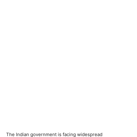
The Indian government is facing widespread