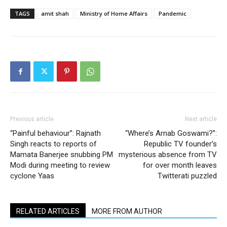
TAGS
amit shah
Ministry of Home Affairs
Pandemic
Previous article
Next article
“Painful behaviour”: Rajnath
“Where’s Arnab Goswami?”:
Singh reacts to reports of
Republic TV founder’s
Mamata Banerjee snubbing PM
mysterious absence from TV
Modi during meeting to review
for over month leaves
cyclone Yaas
Twitterati puzzled
RELATED ARTICLES
MORE FROM AUTHOR