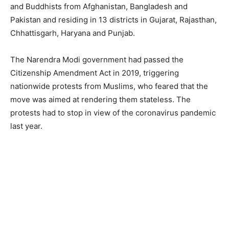
and Buddhists from Afghanistan, Bangladesh and
Pakistan and residing in 13 districts in Gujarat, Rajasthan,
Chhattisgarh, Haryana and Punjab.
The Narendra Modi government had passed the
Citizenship Amendment Act in 2019, triggering
nationwide protests from Muslims, who feared that the
move was aimed at rendering them stateless. The
protests had to stop in view of the coronavirus pandemic
last year.