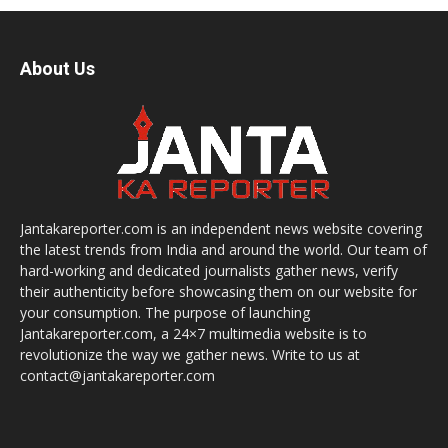
About Us
Jantakareporter.com is an independent news website covering
the latest trends from India and around the world. Our team of
hard-working and dedicated journalists gather news, verify
their authenticity before showcasing them on our website for
your consumption. The purpose of launching
Jantakareporter.com, a 24×7 multimedia website is to
revolutionize the way we gather news. Write to us at
contact@jantakareporter.com