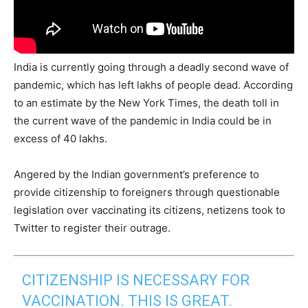
India is currently going through a deadly second wave of
pandemic, which has left lakhs of people dead. According
to an estimate by the New York Times, the death toll in
the current wave of the pandemic in India could be in
excess of 40 lakhs.
Angered by the Indian government’s preference to
provide citizenship to foreigners through questionable
legislation over vaccinating its citizens, netizens took to
Twitter to register their outrage.
CITIZENSHIP IS NECESSARY FOR
VACCINATION. THIS IS GREAT.