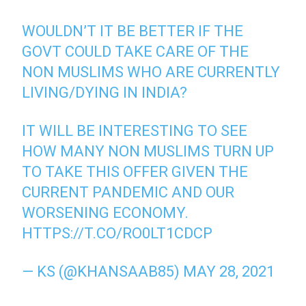
WOULDN’T IT BE BETTER IF THE
GOVT COULD TAKE CARE OF THE
NON MUSLIMS WHO ARE CURRENTLY
LIVING/DYING IN INDIA?
IT WILL BE INTERESTING TO SEE
HOW MANY NON MUSLIMS TURN UP
TO TAKE THIS OFFER GIVEN THE
CURRENT PANDEMIC AND OUR
WORSENING ECONOMY.
HTTPS://T.CO/RO0LT1CDCP
— KS (@KHANSAAB85)
MAY 28, 2021