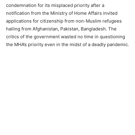
condemnation for its misplaced priority after a
notification from the Ministry of Home Affairs invited
applications for citizenship from non-Muslim refugees
hailing from Afghanistan, Pakistan, Bangladesh. The
critics of the government wasted no time in questioning
the MHA’s priority even in the midst of a deadly pandemic.