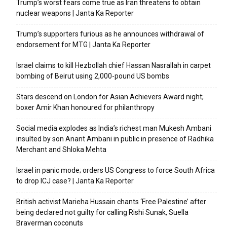
Trump’s worst fears come true as Iran threatens to obtain
nuclear weapons | Janta Ka Reporter
Trump’s supporters furious as he announces withdrawal of
endorsement for MTG | Janta Ka Reporter
Israel claims to kill Hezbollah chief Hassan Nasrallah in carpet
bombing of Beirut using 2,000-pound US bombs
Stars descend on London for Asian Achievers Award night;
boxer Amir Khan honoured for philanthropy
Social media explodes as India’s richest man Mukesh Ambani
insulted by son Anant Ambani in public in presence of Radhika
Merchant and Shloka Mehta
Israel in panic mode; orders US Congress to force South Africa
to drop ICJ case? | Janta Ka Reporter
British activist Marieha Hussain chants ‘Free Palestine’ after
being declared not guilty for calling Rishi Sunak, Suella
Braverman coconuts