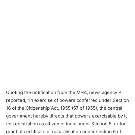
Quoting the notification from the MHA, news agency PTI
reported, “In exercise of powers conferred under Section
16 of the Citizenship Act, 1955 (57 of 1955), the central
government hereby directs that powers exercisable by it
for registration as citizen of India under Section 5, or for
grant of certificate of naturalisation under section 6 of