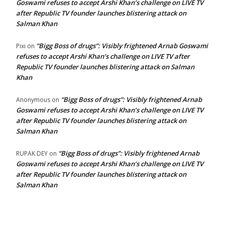
Goswami refuses to accept Arshi Khan’s challenge on LIVE TV
after Republic TV founder launches blistering attack on
Salman Khan
“Bigg Boss of drugs”: Visibly frightened Arnab Goswami
Pixi
on
refuses to accept Arshi Khan’s challenge on LIVE TV after
Republic TV founder launches blistering attack on Salman
Khan
“Bigg Boss of drugs”: Visibly frightened Arnab
Anonymous
on
Goswami refuses to accept Arshi Khan’s challenge on LIVE TV
after Republic TV founder launches blistering attack on
Salman Khan
“Bigg Boss of drugs”: Visibly frightened Arnab
RUPAK DEY
on
Goswami refuses to accept Arshi Khan’s challenge on LIVE TV
after Republic TV founder launches blistering attack on
Salman Khan