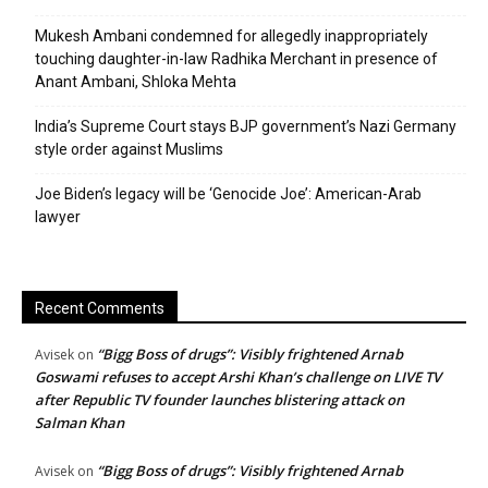
Mukesh Ambani condemned for allegedly inappropriately
touching daughter-in-law Radhika Merchant in presence of
Anant Ambani, Shloka Mehta
India’s Supreme Court stays BJP government’s Nazi Germany
style order against Muslims
Joe Biden’s legacy will be ‘Genocide Joe’: American-Arab
lawyer
Recent Comments
“Bigg Boss of drugs”: Visibly frightened Arnab
Avisek
on
Goswami refuses to accept Arshi Khan’s challenge on LIVE TV
after Republic TV founder launches blistering attack on
Salman Khan
“Bigg Boss of drugs”: Visibly frightened Arnab
Avisek
on