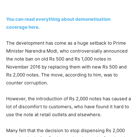
You can read everything about demonetisation
coverage here.
The development has come as a huge setback to Prime
Minister Narendra Modi, who controversially announced
the note ban on old Rs 500 and Rs 1,000 notes in
November 2016 by replacing them with new Rs 500 and
Rs 2,000 notes. The move, according to him, was to
counter corruption.
However, the introduction of Rs 2,000 notes has caused a
lot of discomfort to customers, who have found it hard to
use the note at retail outlets and elsewhere.
Many felt that the decision to stop dispensing Rs 2,000