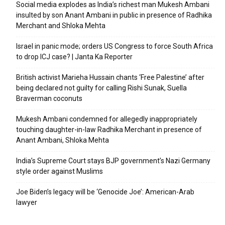
Social media explodes as India’s richest man Mukesh Ambani
insulted by son Anant Ambani in public in presence of Radhika
Merchant and Shloka Mehta
Israel in panic mode; orders US Congress to force South Africa
to drop ICJ case? | Janta Ka Reporter
British activist Marieha Hussain chants ‘Free Palestine’ after
being declared not guilty for calling Rishi Sunak, Suella
Braverman coconuts
Mukesh Ambani condemned for allegedly inappropriately
touching daughter-in-law Radhika Merchant in presence of
Anant Ambani, Shloka Mehta
India’s Supreme Court stays BJP government’s Nazi Germany
style order against Muslims
Joe Biden’s legacy will be ‘Genocide Joe’: American-Arab
lawyer