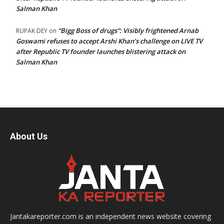
Salman Khan
“Bigg Boss of drugs”: Visibly frightened Arnab
RUPAK DEY
on
Goswami refuses to accept Arshi Khan’s challenge on LIVE TV
after Republic TV founder launches blistering attack on
Salman Khan
About Us
Jantakareporter.com is an independent news website covering