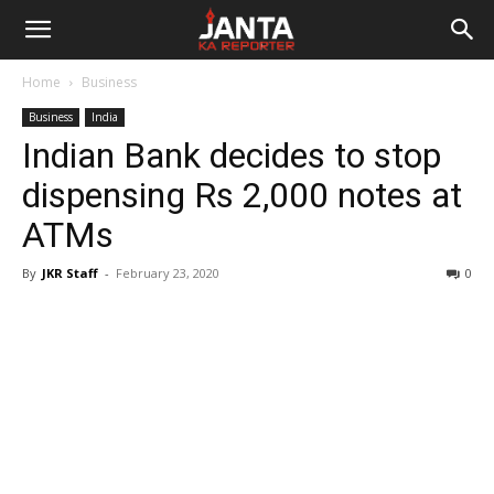
Janta
Home
Business
Ka
Business
India
Indian Bank decides to stop
Reporter
dispensing Rs 2,000 notes at
ATMs
By
JKR Staff
-
February 23, 2020
0