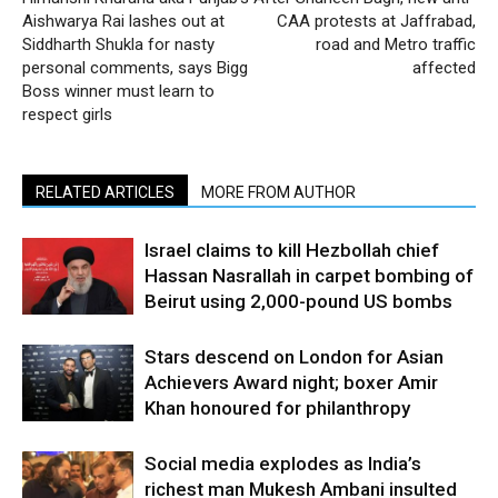
Aishwarya Rai lashes out at
CAA protests at Jaffrabad,
Siddharth Shukla for nasty
road and Metro traffic
personal comments, says Bigg
affected
Boss winner must learn to
respect girls
RELATED ARTICLES
MORE FROM AUTHOR
Israel claims to kill Hezbollah chief
Hassan Nasrallah in carpet bombing of
Beirut using 2,000-pound US bombs
Stars descend on London for Asian
Achievers Award night; boxer Amir
Khan honoured for philanthropy
Social media explodes as India’s
richest man Mukesh Ambani insulted