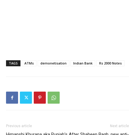
TAGS
ATMs
demonetisation
Indian Bank
Rs 2000 Notes
Previous article
Next article
Himanshi Khurana aka Punjab’s
After Shaheen Bagh, new anti-