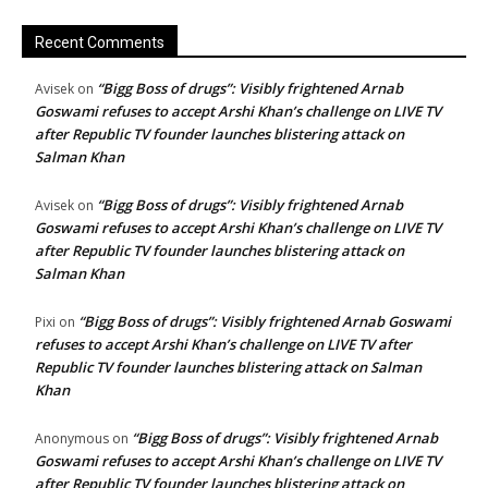
Recent Comments
“Bigg Boss of drugs”: Visibly frightened Arnab
Avisek
on
Goswami refuses to accept Arshi Khan’s challenge on LIVE TV
after Republic TV founder launches blistering attack on
Salman Khan
“Bigg Boss of drugs”: Visibly frightened Arnab
Avisek
on
Goswami refuses to accept Arshi Khan’s challenge on LIVE TV
after Republic TV founder launches blistering attack on
Salman Khan
“Bigg Boss of drugs”: Visibly frightened Arnab Goswami
Pixi
on
refuses to accept Arshi Khan’s challenge on LIVE TV after
Republic TV founder launches blistering attack on Salman
Khan
“Bigg Boss of drugs”: Visibly frightened Arnab
Anonymous
on
Goswami refuses to accept Arshi Khan’s challenge on LIVE TV
after Republic TV founder launches blistering attack on