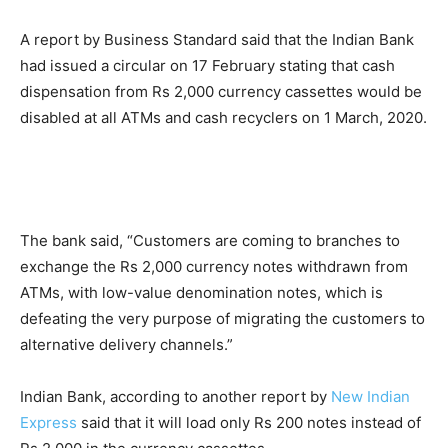
A report by Business Standard said that the Indian Bank
had issued a circular on 17 February stating that cash
dispensation from Rs 2,000 currency cassettes would be
disabled at all ATMs and cash recyclers on 1 March, 2020.
The bank said, “Customers are coming to branches to
exchange the Rs 2,000 currency notes withdrawn from
ATMs, with low-value denomination notes, which is
defeating the very purpose of migrating the customers to
alternative delivery channels.”
Indian Bank, according to another report by
New Indian
Express
said that it will load only Rs 200 notes instead of