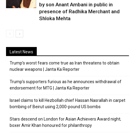
by son Anant Ambani in public in
presence of Radhika Merchant and
Shloka Mehta
Latest News
Trump’s worst fears come true as Iran threatens to obtain
nuclear weapons | Janta Ka Reporter
Trump’s supporters furious as he announces withdrawal of
endorsement for MTG | Janta Ka Reporter
Israel claims to kill Hezbollah chief Hassan Nasrallah in carpet
bombing of Beirut using 2,000-pound US bombs
Stars descend on London for Asian Achievers Award night;
boxer Amir Khan honoured for philanthropy