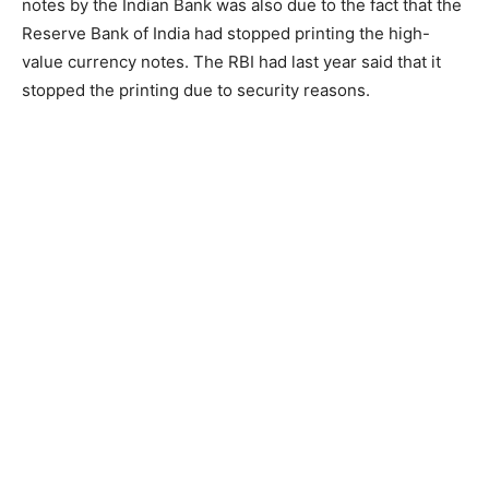
notes by the Indian Bank was also due to the fact that the
Reserve Bank of India had stopped printing the high-
value currency notes. The RBI had last year said that it
stopped the printing due to security reasons.