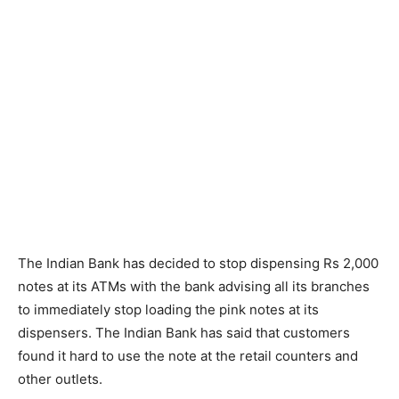
The Indian Bank has decided to stop dispensing Rs 2,000
notes at its ATMs with the bank advising all its branches
to immediately stop loading the pink notes at its
dispensers. The Indian Bank has said that customers
found it hard to use the note at the retail counters and
other outlets.