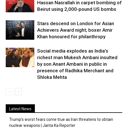
Hassan Nasrallah in carpet bombing of
Beirut using 2,000-pound US bombs
Stars descend on London for Asian
Achievers Award night; boxer Amir
Khan honoured for philanthropy
Social media explodes as India’s
richest man Mukesh Ambani insulted
by son Anant Ambani in public in
presence of Radhika Merchant and
Shloka Mehta
Latest News
Trump’s worst fears come true as Iran threatens to obtain
nuclear weapons | Janta Ka Reporter