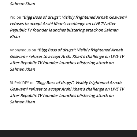
Salman Khan
“Bigg Boss of drugs”: Visibly frightened Arnab Goswami
Pixi
on
refuses to accept Arshi Khan’s challenge on LIVE TV after
Republic TV founder launches blistering attack on Salman
Khan
“Bigg Boss of drugs”: Visibly frightened Arnab
Anonymous
on
Goswami refuses to accept Arshi Khan’s challenge on LIVE TV
after Republic TV founder launches blistering attack on
Salman Khan
“Bigg Boss of drugs”: Visibly frightened Arnab
RUPAK DEY
on
Goswami refuses to accept Arshi Khan’s challenge on LIVE TV
after Republic TV founder launches blistering attack on
Salman Khan