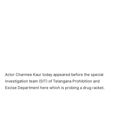
Actor Charmee Kaur today appeared before the special
investigation team (SIT) of Telangana Prohibition and
Excise Department here which is probing a drug racket.