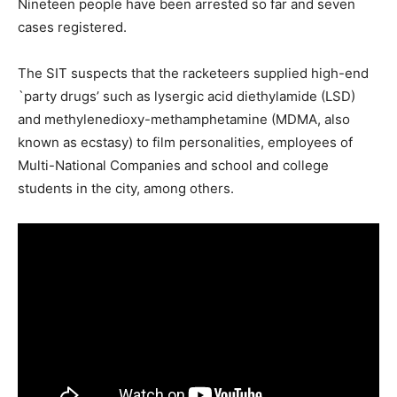
Nineteen people have been arrested so far and seven
cases registered.
The SIT suspects that the racketeers supplied high-end
`party drugs’ such as lysergic acid diethylamide (LSD)
and methylenedioxy-methamphetamine (MDMA, also
known as ecstasy) to film personalities, employees of
Multi-National Companies and school and college
students in the city, among others.