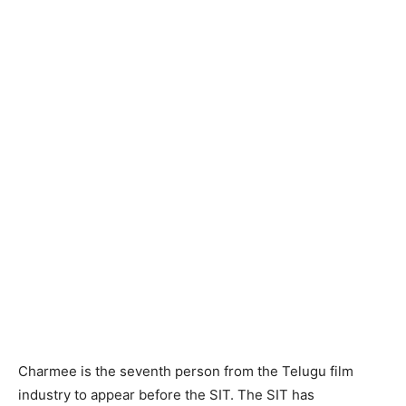
Charmee is the seventh person from the Telugu film
industry to appear before the SIT. The SIT has