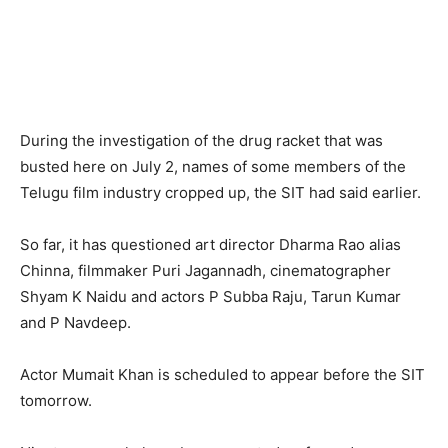
During the investigation of the drug racket that was
busted here on July 2, names of some members of the
Telugu film industry cropped up, the SIT had said earlier.
So far, it has questioned art director Dharma Rao alias
Chinna, filmmaker Puri Jagannadh, cinematographer
Shyam K Naidu and actors P Subba Raju, Tarun Kumar
and P Navdeep.
Actor Mumait Khan is scheduled to appear before the SIT
tomorrow.