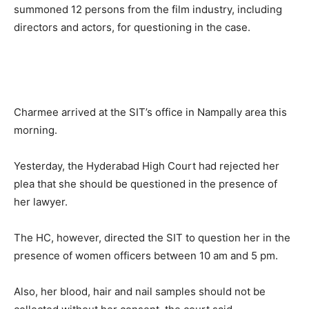
summoned 12 persons from the film industry, including
directors and actors, for questioning in the case.
Charmee arrived at the SIT’s office in Nampally area this
morning.
Yesterday, the Hyderabad High Court had rejected her
plea that she should be questioned in the presence of
her lawyer.
The HC, however, directed the SIT to question her in the
presence of women officers between 10 am and 5 pm.
Also, her blood, hair and nail samples should not be