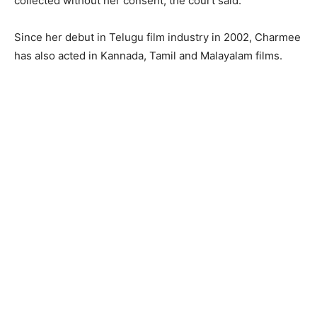
collected without her consent, the court said.
Since her debut in Telugu film industry in 2002, Charmee
has also acted in Kannada, Tamil and Malayalam films.