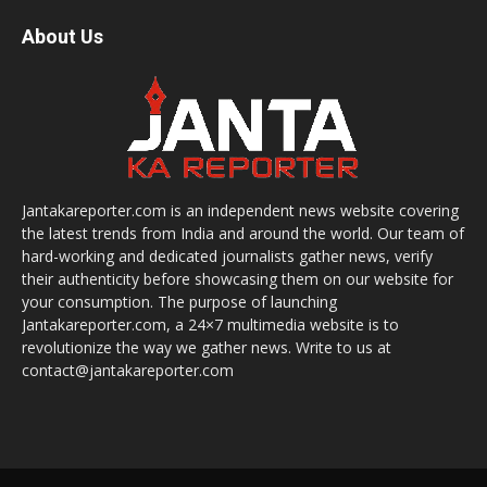
About Us
Jantakareporter.com is an independent news website covering
the latest trends from India and around the world. Our team of
hard-working and dedicated journalists gather news, verify
their authenticity before showcasing them on our website for
your consumption. The purpose of launching
Jantakareporter.com, a 24×7 multimedia website is to
revolutionize the way we gather news. Write to us at
contact@jantakareporter.com