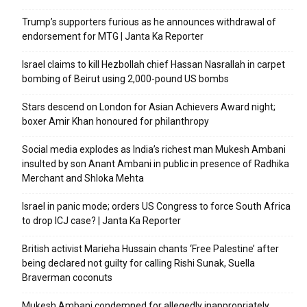
Trump’s supporters furious as he announces withdrawal of
endorsement for MTG | Janta Ka Reporter
Israel claims to kill Hezbollah chief Hassan Nasrallah in carpet
bombing of Beirut using 2,000-pound US bombs
Stars descend on London for Asian Achievers Award night;
boxer Amir Khan honoured for philanthropy
Social media explodes as India’s richest man Mukesh Ambani
insulted by son Anant Ambani in public in presence of Radhika
Merchant and Shloka Mehta
Israel in panic mode; orders US Congress to force South Africa
to drop ICJ case? | Janta Ka Reporter
British activist Marieha Hussain chants ‘Free Palestine’ after
being declared not guilty for calling Rishi Sunak, Suella
Braverman coconuts
Mukesh Ambani condemned for allegedly inappropriately