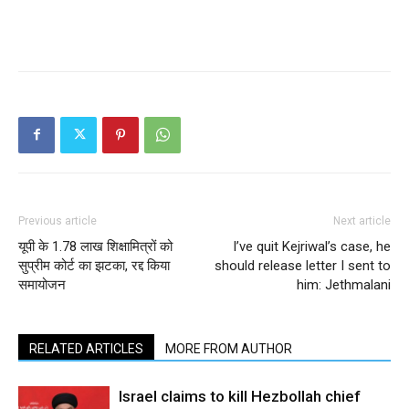
Previous article
Next article
यूपी के 1.78 लाख शिक्षामित्रों को
I’ve quit Kejriwal’s case, he
सुप्रीम कोर्ट का झटका, रद्द किया
should release letter I sent to
समायोजन
him: Jethmalani
RELATED ARTICLES
MORE FROM AUTHOR
Israel claims to kill Hezbollah chief