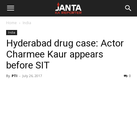
Janta
Home
India
Ka
India
Hyderabad drug case: Actor
Reporter
Charmee Kaur appears
before SIT
By
PTI
-
July 26, 2017
0