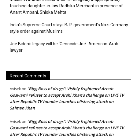
touching daughter-in-law Radhika Merchant in presence of
Anant Ambani, Shloka Mehta
India’s Supreme Court stays BJP government’s Nazi Germany
style order against Muslims
Joe Biden’s legacy will be ‘Genocide Joe’: American-Arab
lawyer
Recent Comments
“Bigg Boss of drugs”: Visibly frightened Arnab
Avisek
on
Goswami refuses to accept Arshi Khan’s challenge on LIVE TV
after Republic TV founder launches blistering attack on
Salman Khan
“Bigg Boss of drugs”: Visibly frightened Arnab
Avisek
on
Goswami refuses to accept Arshi Khan’s challenge on LIVE TV
after Republic TV founder launches blistering attack on