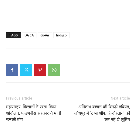
TAGS
DGCA
GoAir
Indigo
Previous article
Next article
महाराष्ट्र: किसानों ने खत्म किया
अमिताभ बच्चन की बिगड़ी तबियत,
आंदोलन, फडणवीस सरकार ने मानी
जोधपुर में ‘ठग्स ऑफ हिन्दोस्तान’ की
उनकी मांग
कर रहें थे शूटिंग