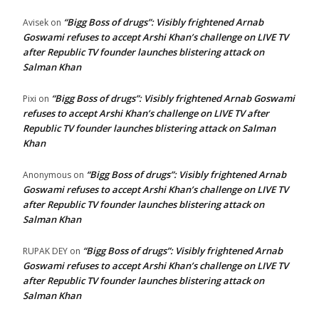
“Bigg Boss of drugs”: Visibly frightened Arnab
Avisek
on
Goswami refuses to accept Arshi Khan’s challenge on LIVE TV
after Republic TV founder launches blistering attack on
Salman Khan
“Bigg Boss of drugs”: Visibly frightened Arnab Goswami
Pixi
on
refuses to accept Arshi Khan’s challenge on LIVE TV after
Republic TV founder launches blistering attack on Salman
Khan
“Bigg Boss of drugs”: Visibly frightened Arnab
Anonymous
on
Goswami refuses to accept Arshi Khan’s challenge on LIVE TV
after Republic TV founder launches blistering attack on
Salman Khan
“Bigg Boss of drugs”: Visibly frightened Arnab
RUPAK DEY
on
Goswami refuses to accept Arshi Khan’s challenge on LIVE TV
after Republic TV founder launches blistering attack on
Salman Khan