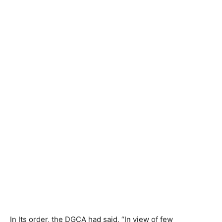
In Its order, the DGCA had said, “In view of few