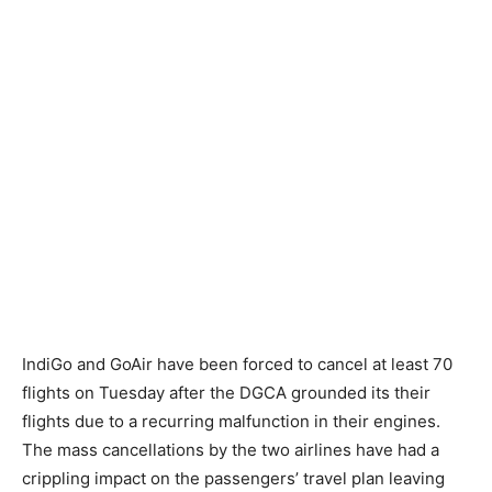
IndiGo and GoAir have been forced to cancel at least 70
flights on Tuesday after the DGCA grounded its their
flights due to a recurring malfunction in their engines.
The mass cancellations by the two airlines have had a
crippling impact on the passengers’ travel plan leaving