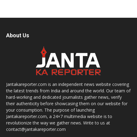
About Us
Jantakareporter.com is an independent news website covering
the latest trends from India and around the world. Our team of
hard-working and dedicated journalists gather news, verify
their authenticity before showcasing them on our website for
your consumption. The purpose of launching
Jantakareporter.com, a 24×7 multimedia website is to
revolutionize the way we gather news. Write to us at
contact@jantakareporter.com