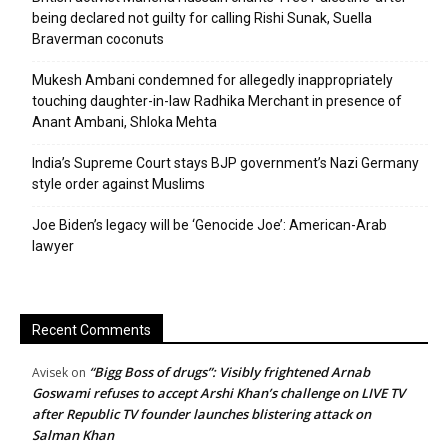
being declared not guilty for calling Rishi Sunak, Suella
Braverman coconuts
Mukesh Ambani condemned for allegedly inappropriately
touching daughter-in-law Radhika Merchant in presence of
Anant Ambani, Shloka Mehta
India’s Supreme Court stays BJP government’s Nazi Germany
style order against Muslims
Joe Biden’s legacy will be ‘Genocide Joe’: American-Arab
lawyer
Recent Comments
“Bigg Boss of drugs”: Visibly frightened Arnab
Avisek
on
Goswami refuses to accept Arshi Khan’s challenge on LIVE TV
after Republic TV founder launches blistering attack on
Salman Khan