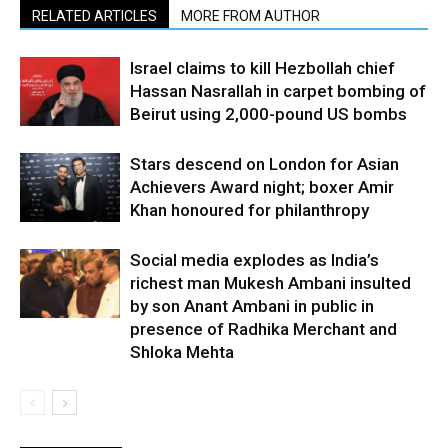
RELATED ARTICLES
MORE FROM AUTHOR
Israel claims to kill Hezbollah chief
Hassan Nasrallah in carpet bombing of
Beirut using 2,000-pound US bombs
Stars descend on London for Asian
Achievers Award night; boxer Amir
Khan honoured for philanthropy
Social media explodes as India’s
richest man Mukesh Ambani insulted
by son Anant Ambani in public in
presence of Radhika Merchant and
Shloka Mehta