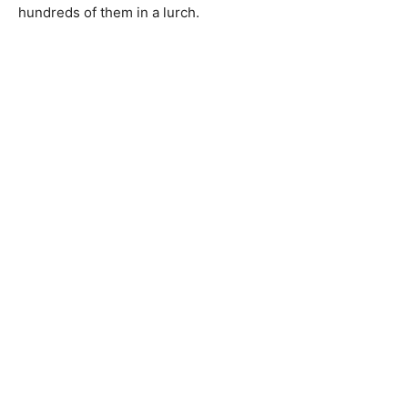
hundreds of them in a lurch.