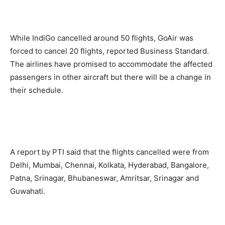
While IndiGo cancelled around 50 flights, GoAir was
forced to cancel 20 flights, reported Business Standard.
The airlines have promised to accommodate the affected
passengers in other aircraft but there will be a change in
their schedule.
A report by PTI said that the flights cancelled were from
Delhi, Mumbai, Chennai, Kolkata, Hyderabad, Bangalore,
Patna, Srinagar, Bhubaneswar, Amritsar, Srinagar and
Guwahati.