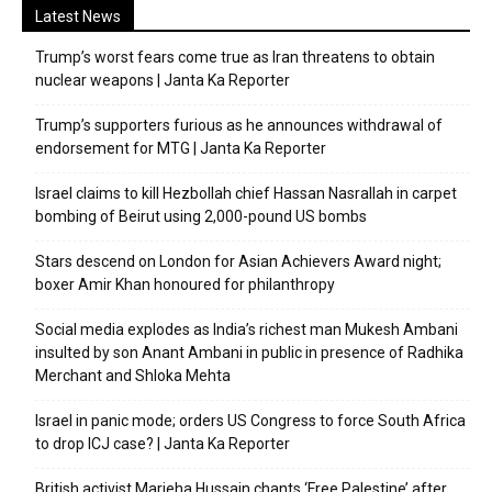
Latest News
Trump’s worst fears come true as Iran threatens to obtain
nuclear weapons | Janta Ka Reporter
Trump’s supporters furious as he announces withdrawal of
endorsement for MTG | Janta Ka Reporter
Israel claims to kill Hezbollah chief Hassan Nasrallah in carpet
bombing of Beirut using 2,000-pound US bombs
Stars descend on London for Asian Achievers Award night;
boxer Amir Khan honoured for philanthropy
Social media explodes as India’s richest man Mukesh Ambani
insulted by son Anant Ambani in public in presence of Radhika
Merchant and Shloka Mehta
Israel in panic mode; orders US Congress to force South Africa
to drop ICJ case? | Janta Ka Reporter
British activist Marieha Hussain chants ‘Free Palestine’ after