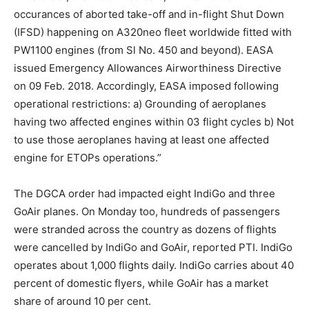
occurances of aborted take-off and in-flight Shut Down
(IFSD) happening on A320neo fleet worldwide fitted with
PW1100 engines (from Sl No. 450 and beyond). EASA
issued Emergency Allowances Airworthiness Directive
on 09 Feb. 2018. Accordingly, EASA imposed following
operational restrictions: a) Grounding of aeroplanes
having two affected engines within 03 flight cycles b) Not
to use those aeroplanes having at least one affected
engine for ETOPs operations.”
The DGCA order had impacted eight IndiGo and three
GoAir planes. On Monday too, hundreds of passengers
were stranded across the country as dozens of flights
were cancelled by IndiGo and GoAir, reported PTI. IndiGo
operates about 1,000 flights daily. IndiGo carries about 40
percent of domestic flyers, while GoAir has a market
share of around 10 per cent.