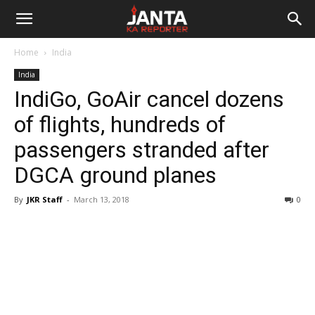
Janta
Home
India
Ka
India
IndiGo, GoAir cancel dozens
Reporter
of flights, hundreds of
passengers stranded after
DGCA ground planes
By
JKR Staff
-
March 13, 2018
0