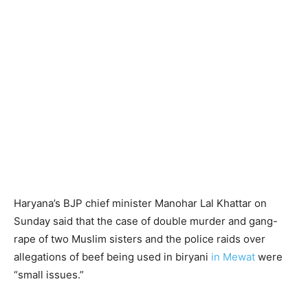
Haryana’s BJP chief minister Manohar Lal Khattar on
Sunday said that the case of double murder and gang-
rape of two Muslim sisters and the police raids over
allegations of beef being used in biryani
in Mewat
were
“small issues.”