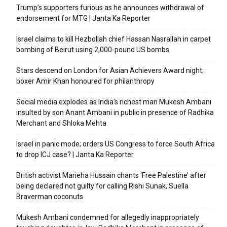
Trump’s supporters furious as he announces withdrawal of
endorsement for MTG | Janta Ka Reporter
Israel claims to kill Hezbollah chief Hassan Nasrallah in carpet
bombing of Beirut using 2,000-pound US bombs
Stars descend on London for Asian Achievers Award night;
boxer Amir Khan honoured for philanthropy
Social media explodes as India’s richest man Mukesh Ambani
insulted by son Anant Ambani in public in presence of Radhika
Merchant and Shloka Mehta
Israel in panic mode; orders US Congress to force South Africa
to drop ICJ case? | Janta Ka Reporter
British activist Marieha Hussain chants ‘Free Palestine’ after
being declared not guilty for calling Rishi Sunak, Suella
Braverman coconuts
Mukesh Ambani condemned for allegedly inappropriately