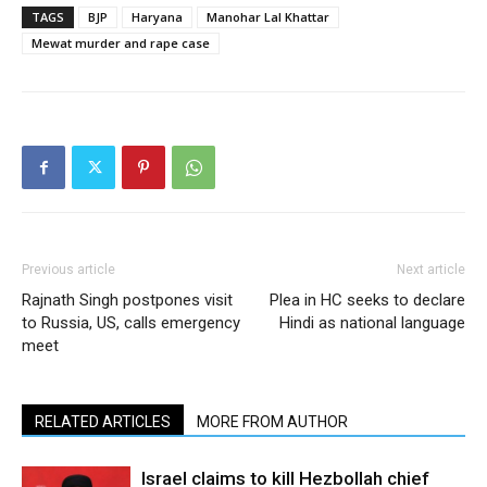
TAGS
BJP
Haryana
Manohar Lal Khattar
Mewat murder and rape case
Previous article
Next article
Rajnath Singh postpones visit
Plea in HC seeks to declare
to Russia, US, calls emergency
Hindi as national language
meet
RELATED ARTICLES
MORE FROM AUTHOR
Israel claims to kill Hezbollah chief