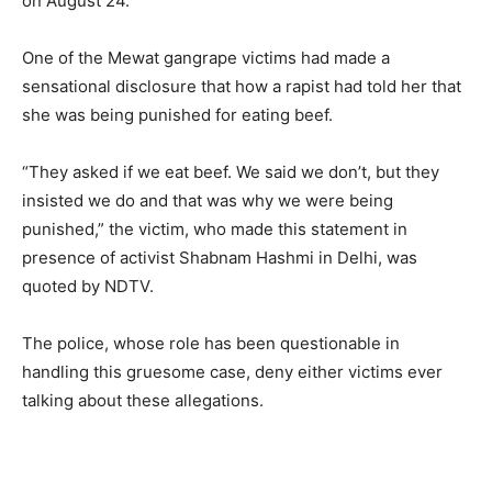
on August 24.
One of the Mewat gangrape victims had made a
sensational disclosure that how a rapist had told her that
she was being punished for eating beef.
“They asked if we eat beef. We said we don’t, but they
insisted we do and that was why we were being
punished,” the victim, who made this statement in
presence of activist Shabnam Hashmi in Delhi, was
quoted by NDTV.
The police, whose role has been questionable in
handling this gruesome case, deny either victims ever
talking about these allegations.