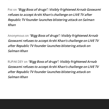
“Bigg Boss of drugs”: Visibly frightened Arnab Goswami
Pixi
on
refuses to accept Arshi Khan’s challenge on LIVE TV after
Republic TV founder launches blistering attack on Salman
Khan
“Bigg Boss of drugs”: Visibly frightened Arnab
Anonymous
on
Goswami refuses to accept Arshi Khan’s challenge on LIVE TV
after Republic TV founder launches blistering attack on
Salman Khan
“Bigg Boss of drugs”: Visibly frightened Arnab
RUPAK DEY
on
Goswami refuses to accept Arshi Khan’s challenge on LIVE TV
after Republic TV founder launches blistering attack on
Salman Khan