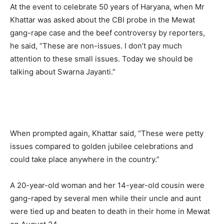
At the event to celebrate 50 years of Haryana, when Mr
Khattar was asked about the CBI probe in the Mewat
gang-rape case and the beef controversy by reporters,
he said, “These are non-issues. I don’t pay much
attention to these small issues. Today we should be
talking about Swarna Jayanti.”
When prompted again, Khattar said, “These were petty
issues compared to golden jubilee celebrations and
could take place anywhere in the country.”
A 20-year-old woman and her 14-year-old cousin were
gang-raped by several men while their uncle and aunt
were tied up and beaten to death in their home in Mewat