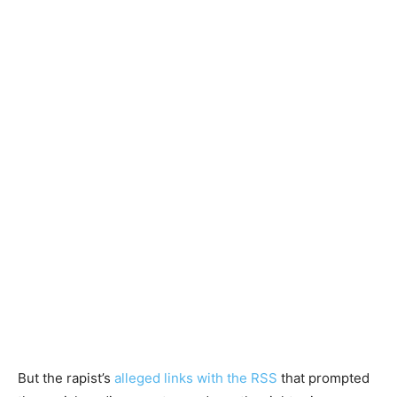
But the rapist’s
alleged links with the RSS
that prompted