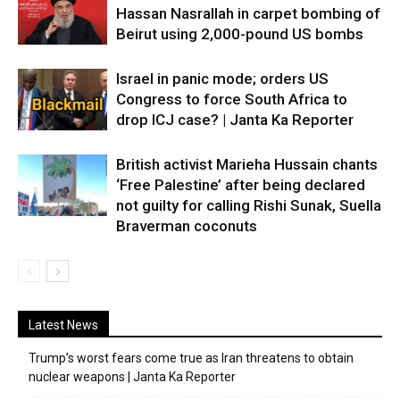
Hassan Nasrallah in carpet bombing of
Beirut using 2,000-pound US bombs
Israel in panic mode; orders US
Congress to force South Africa to
drop ICJ case? | Janta Ka Reporter
British activist Marieha Hussain chants
‘Free Palestine’ after being declared
not guilty for calling Rishi Sunak, Suella
Braverman coconuts
Latest News
Trump’s worst fears come true as Iran threatens to obtain
nuclear weapons | Janta Ka Reporter