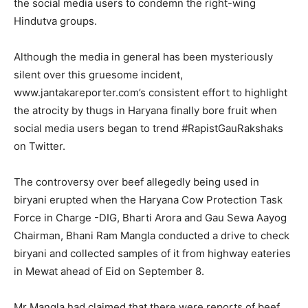
the social media users to condemn the right-wing
Hindutva groups.
Although the media in general has been mysteriously
silent over this gruesome incident,
www.jantakareporter.com’s consistent effort to highlight
the atrocity by thugs in Haryana finally bore fruit when
social media users began to trend #RapistGauRakshaks
on Twitter.
The controversy over beef allegedly being used in
biryani erupted when the Haryana Cow Protection Task
Force in Charge -DIG, Bharti Arora and Gau Sewa Aayog
Chairman, Bhani Ram Mangla conducted a drive to check
biryani and collected samples of it from highway eateries
in Mewat ahead of Eid on September 8.
Mr Mangla had claimed that there were reports of beef