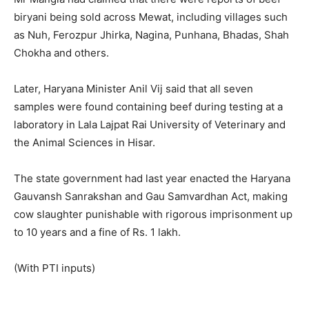
biryani being sold across Mewat, including villages such
as Nuh, Ferozpur Jhirka, Nagina, Punhana, Bhadas, Shah
Chokha and others.
Later, Haryana Minister Anil Vij said that all seven
samples were found containing beef during testing at a
laboratory in Lala Lajpat Rai University of Veterinary and
the Animal Sciences in Hisar.
The state government had last year enacted the Haryana
Gauvansh Sanrakshan and Gau Samvardhan Act, making
cow slaughter punishable with rigorous imprisonment up
to 10 years and a fine of
Rs.
1 lakh.
(With PTI inputs)