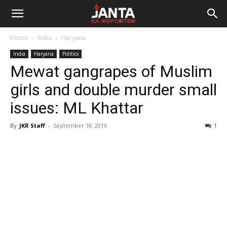
Janta
Home
India
Haryana
Ka
India
Haryana
Politics
Mewat gangrapes of Muslim
Reporter
girls and double murder small
issues: ML Khattar
By
JKR Staff
-
September 18, 2016
1