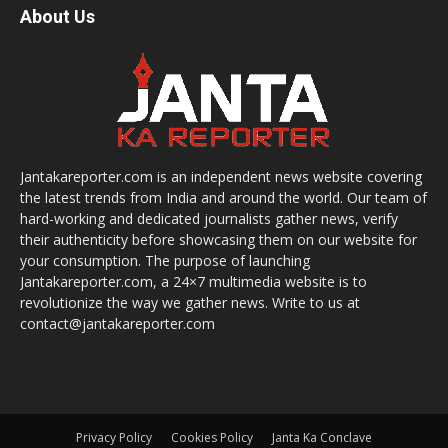
About Us
Jantakareporter.com is an independent news website covering
the latest trends from India and around the world. Our team of
hard-working and dedicated journalists gather news, verify
their authenticity before showcasing them on our website for
your consumption. The purpose of launching
Jantakareporter.com, a 24×7 multimedia website is to
revolutionize the way we gather news. Write to us at
contact@jantakareporter.com
Privacy Policy
Cookies Policy
Janta Ka Conclave