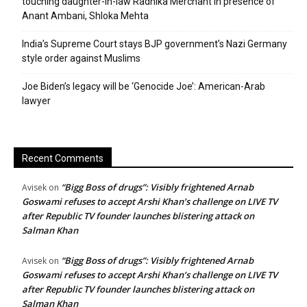
touching daughter-in-law Radhika Merchant in presence of
Anant Ambani, Shloka Mehta
India’s Supreme Court stays BJP government’s Nazi Germany
style order against Muslims
Joe Biden’s legacy will be ‘Genocide Joe’: American-Arab
lawyer
Recent Comments
“Bigg Boss of drugs”: Visibly frightened Arnab
Avisek
on
Goswami refuses to accept Arshi Khan’s challenge on LIVE TV
after Republic TV founder launches blistering attack on
Salman Khan
“Bigg Boss of drugs”: Visibly frightened Arnab
Avisek
on
Goswami refuses to accept Arshi Khan’s challenge on LIVE TV
after Republic TV founder launches blistering attack on
Salman Khan