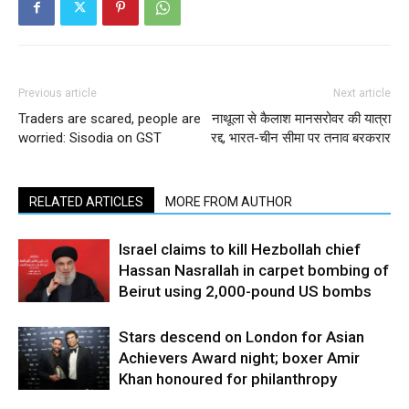
Previous article
Next article
Traders are scared, people are
नाथूला से कैलाश मानसरोवर की यात्रा
worried: Sisodia on GST
रद्द, भारत-चीन सीमा पर तनाव बरकरार
RELATED ARTICLES
MORE FROM AUTHOR
Israel claims to kill Hezbollah chief
Hassan Nasrallah in carpet bombing of
Beirut using 2,000-pound US bombs
Stars descend on London for Asian
Achievers Award night; boxer Amir
Khan honoured for philanthropy