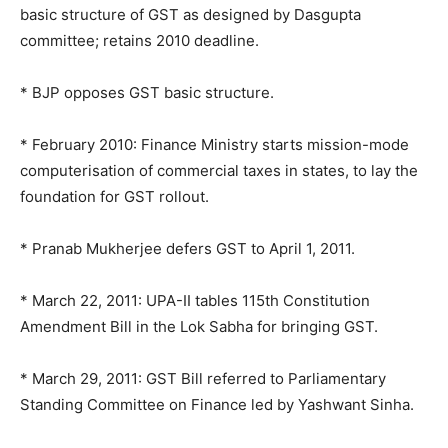
basic structure of GST as designed by Dasgupta
committee; retains 2010 deadline.
* BJP opposes GST basic structure.
* February 2010: Finance Ministry starts mission-mode
computerisation of commercial taxes in states, to lay the
foundation for GST rollout.
* Pranab Mukherjee defers GST to April 1, 2011.
* March 22, 2011: UPA-II tables 115th Constitution
Amendment Bill in the Lok Sabha for bringing GST.
* March 29, 2011: GST Bill referred to Parliamentary
Standing Committee on Finance led by Yashwant Sinha.