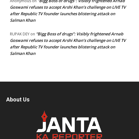
“Bigg Boss of drugs”: Visibly frightened Arnab
Anonymous
on
Goswami refuses to accept Arshi Khan’s challenge on LIVE TV
after Republic TV founder launches blistering attack on
Salman Khan
“Bigg Boss of drugs”: Visibly frightened Arnab
RUPAK DEY
on
Goswami refuses to accept Arshi Khan’s challenge on LIVE TV
after Republic TV founder launches blistering attack on
Salman Khan
About Us