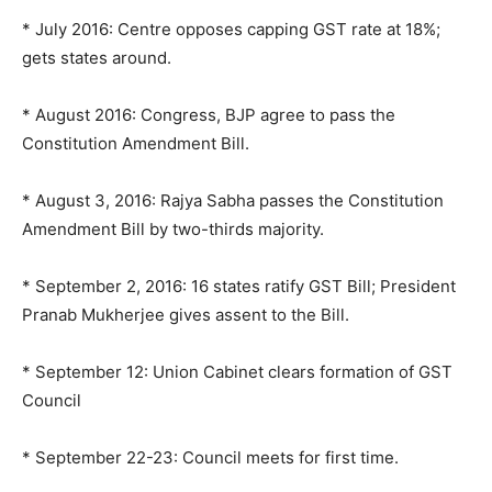
* July 2016: Centre opposes capping GST rate at 18%;
gets states around.
* August 2016: Congress, BJP agree to pass the
Constitution Amendment Bill.
* August 3, 2016: Rajya Sabha passes the Constitution
Amendment Bill by two-thirds majority.
* September 2, 2016: 16 states ratify GST Bill; President
Pranab Mukherjee gives assent to the Bill.
* September 12: Union Cabinet clears formation of GST
Council
* September 22-23: Council meets for first time.