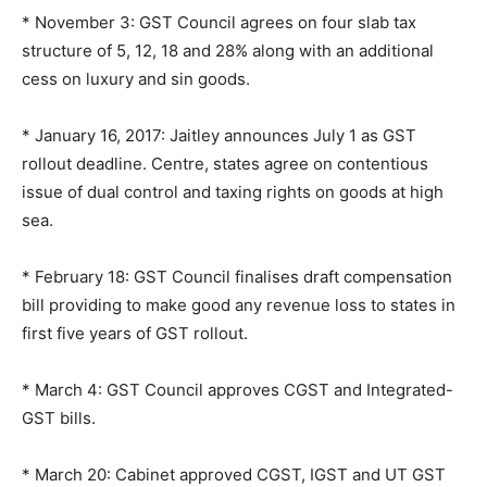
* November 3: GST Council agrees on four slab tax
structure of 5, 12, 18 and 28% along with an additional
cess on luxury and sin goods.
* January 16, 2017: Jaitley announces July 1 as GST
rollout deadline. Centre, states agree on contentious
issue of dual control and taxing rights on goods at high
sea.
* February 18: GST Council finalises draft compensation
bill providing to make good any revenue loss to states in
first five years of GST rollout.
* March 4: GST Council approves CGST and Integrated-
GST bills.
* March 20: Cabinet approved CGST, IGST and UT GST