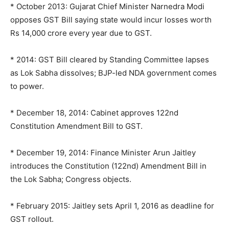
* October 2013: Gujarat Chief Minister Narnedra Modi
opposes GST Bill saying state would incur losses worth
Rs 14,000 crore every year due to GST.
* 2014: GST Bill cleared by Standing Committee lapses
as Lok Sabha dissolves; BJP-led NDA government comes
to power.
* December 18, 2014: Cabinet approves 122nd
Constitution Amendment Bill to GST.
* December 19, 2014: Finance Minister Arun Jaitley
introduces the Constitution (122nd) Amendment Bill in
the Lok Sabha; Congress objects.
* February 2015: Jaitley sets April 1, 2016 as deadline for
GST rollout.