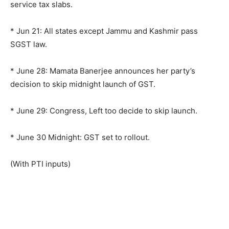
service tax slabs.
* Jun 21: All states except Jammu and Kashmir pass
SGST law.
* June 28: Mamata Banerjee announces her party’s
decision to skip midnight launch of GST.
* June 29: Congress, Left too decide to skip launch.
* June 30 Midnight: GST set to rollout.
(With PTI inputs)