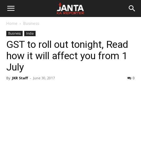
Janta
Home
Business
Ka
Business
India
GST to roll out tonight, Read
Reporter
how it will affect you from 1
July
By
JKR Staff
-
June 30, 2017
0