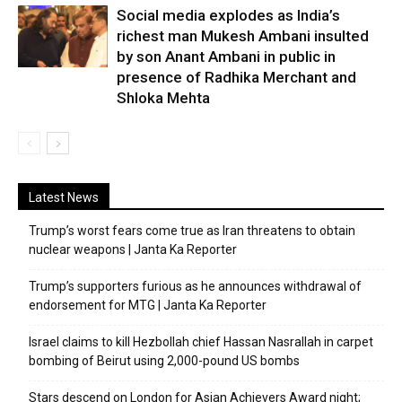
Social media explodes as India’s
richest man Mukesh Ambani insulted
by son Anant Ambani in public in
presence of Radhika Merchant and
Shloka Mehta
Latest News
Trump’s worst fears come true as Iran threatens to obtain
nuclear weapons | Janta Ka Reporter
Trump’s supporters furious as he announces withdrawal of
endorsement for MTG | Janta Ka Reporter
Israel claims to kill Hezbollah chief Hassan Nasrallah in carpet
bombing of Beirut using 2,000-pound US bombs
Stars descend on London for Asian Achievers Award night;