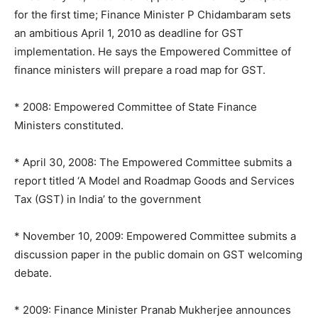
for the first time; Finance Minister P Chidambaram sets
an ambitious April 1, 2010 as deadline for GST
implementation. He says the Empowered Committee of
finance ministers will prepare a road map for GST.
* 2008: Empowered Committee of State Finance
Ministers constituted.
* April 30, 2008: The Empowered Committee submits a
report titled ‘A Model and Roadmap Goods and Services
Tax (GST) in India’ to the government
* November 10, 2009: Empowered Committee submits a
discussion paper in the public domain on GST welcoming
debate.
* 2009: Finance Minister Pranab Mukherjee announces