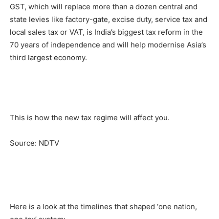
GST, which will replace more than a dozen central and
state levies like factory-gate, excise duty, service tax and
local sales tax or VAT, is India’s biggest tax reform in the
70 years of independence and will help modernise Asia’s
third largest economy.
This is how the new tax regime will affect you.
Source: NDTV
Here is a look at the timelines that shaped ‘one nation,