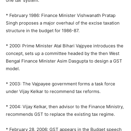
one tax’ system:
* February 1986: Finance Minister Vishwanath Pratap
Singh proposes a major overhaul of the excise taxation
structure in the budget for 1986-87.
* 2000: Prime Minister Atal Bihari Vajpyee introduces the
concept, sets up a committee headed by the then West
Bengal Finance Minister Asim Dasgupta to design a GST
model.
* 2003: The Vajpayee government forms a task force
under Vijay Kelkar to recommend tax reforms.
* 2004: Vijay Kelkar, then advisor to the Finance Ministry,
recommends GST to replace the existing tax regime.
* February 28, 2006: GST appears in the Budget speech