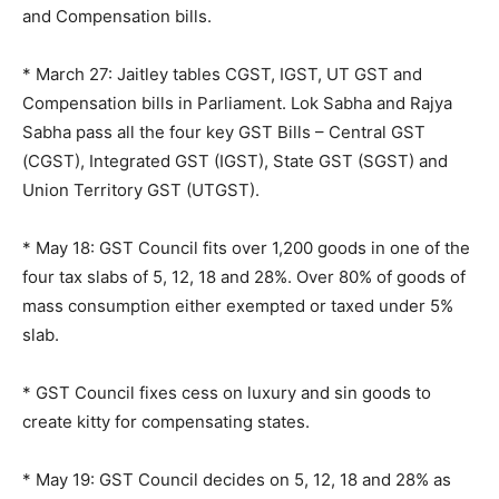
and Compensation bills.
* March 27: Jaitley tables CGST, IGST, UT GST and
Compensation bills in Parliament. Lok Sabha and Rajya
Sabha pass all the four key GST Bills – Central GST
(CGST), Integrated GST (IGST), State GST (SGST) and
Union Territory GST (UTGST).
* May 18: GST Council fits over 1,200 goods in one of the
four tax slabs of 5, 12, 18 and 28%. Over 80% of goods of
mass consumption either exempted or taxed under 5%
slab.
* GST Council fixes cess on luxury and sin goods to
create kitty for compensating states.
* May 19: GST Council decides on 5, 12, 18 and 28% as