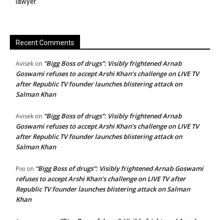
lawyer
Recent Comments
“Bigg Boss of drugs”: Visibly frightened Arnab
Avisek
on
Goswami refuses to accept Arshi Khan’s challenge on LIVE TV
after Republic TV founder launches blistering attack on
Salman Khan
“Bigg Boss of drugs”: Visibly frightened Arnab
Avisek
on
Goswami refuses to accept Arshi Khan’s challenge on LIVE TV
after Republic TV founder launches blistering attack on
Salman Khan
“Bigg Boss of drugs”: Visibly frightened Arnab Goswami
Pixi
on
refuses to accept Arshi Khan’s challenge on LIVE TV after
Republic TV founder launches blistering attack on Salman
Khan