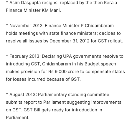
* Asim Dasgupta resigns, replaced by the then Kerala
Finance Minister KM Mani.
* November 2012: Finance Minister P Chidambaram
holds meetings with state finance ministers; decides to
resolve all issues by December 31, 2012 for GST rollout.
* February 2013: Declaring UPA government’s resolve to
introducing GST, Chidambaram in his Budget speech
makes provision for Rs 9,000 crore to compensate states
for losses incurred because of GST.
* August 2013: Parliamentary standing committee
submits report to Parliament suggesting improvements
on GST. GST Bill gets ready for introduction in
Parliament.