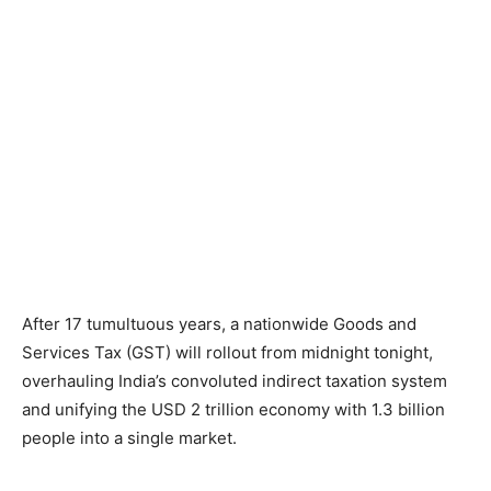
After 17 tumultuous years, a nationwide Goods and
Services Tax (GST) will rollout from midnight tonight,
overhauling India’s convoluted indirect taxation system
and unifying the USD 2 trillion economy with 1.3 billion
people into a single market.