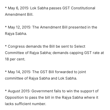
* May 6, 2015: Lok Sabha passes GST Constitutional
Amendment Bill.
* May 12, 2015: The Amendment Bill presented in the
Rajya Sabha.
* Congress demands the Bill be sent to Select
Committee of Rajya Sabha; demands capping GST rate at
18 per cent.
* May 14, 2015: The GST Bill forwarded to joint
committee of Rajya Sabha and Lok Sabha.
* August 2015: Government fails to win the support of
Opposition to pass the bill in the Rajya Sabha where it
lacks sufficient number.