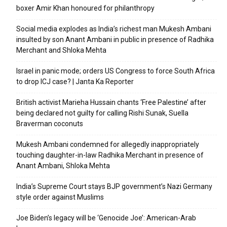
boxer Amir Khan honoured for philanthropy
Social media explodes as India’s richest man Mukesh Ambani
insulted by son Anant Ambani in public in presence of Radhika
Merchant and Shloka Mehta
Israel in panic mode; orders US Congress to force South Africa
to drop ICJ case? | Janta Ka Reporter
British activist Marieha Hussain chants ‘Free Palestine’ after
being declared not guilty for calling Rishi Sunak, Suella
Braverman coconuts
Mukesh Ambani condemned for allegedly inappropriately
touching daughter-in-law Radhika Merchant in presence of
Anant Ambani, Shloka Mehta
India’s Supreme Court stays BJP government’s Nazi Germany
style order against Muslims
Joe Biden’s legacy will be ‘Genocide Joe’: American-Arab