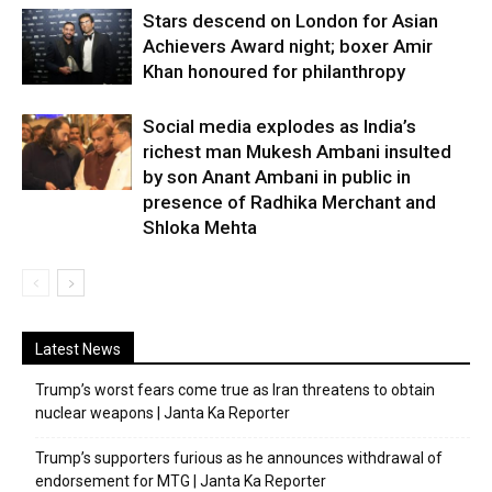
Stars descend on London for Asian
Achievers Award night; boxer Amir
Khan honoured for philanthropy
Social media explodes as India’s
richest man Mukesh Ambani insulted
by son Anant Ambani in public in
presence of Radhika Merchant and
Shloka Mehta
Latest News
Trump’s worst fears come true as Iran threatens to obtain
nuclear weapons | Janta Ka Reporter
Trump’s supporters furious as he announces withdrawal of
endorsement for MTG | Janta Ka Reporter