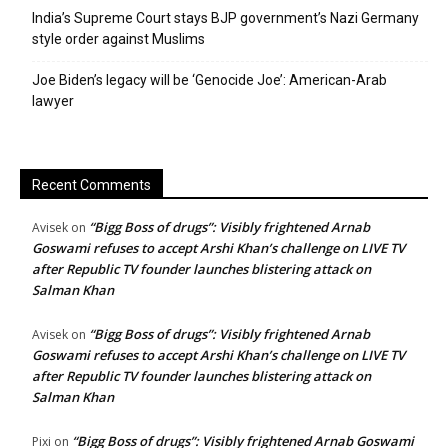
India’s Supreme Court stays BJP government’s Nazi Germany
style order against Muslims
Joe Biden’s legacy will be ‘Genocide Joe’: American-Arab
lawyer
Recent Comments
“Bigg Boss of drugs”: Visibly frightened Arnab
Avisek
on
Goswami refuses to accept Arshi Khan’s challenge on LIVE TV
after Republic TV founder launches blistering attack on
Salman Khan
“Bigg Boss of drugs”: Visibly frightened Arnab
Avisek
on
Goswami refuses to accept Arshi Khan’s challenge on LIVE TV
after Republic TV founder launches blistering attack on
Salman Khan
“Bigg Boss of drugs”: Visibly frightened Arnab Goswami
Pixi
on