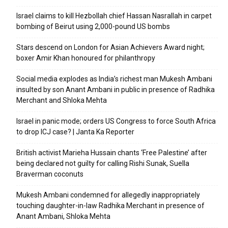
Israel claims to kill Hezbollah chief Hassan Nasrallah in carpet
bombing of Beirut using 2,000-pound US bombs
Stars descend on London for Asian Achievers Award night;
boxer Amir Khan honoured for philanthropy
Social media explodes as India’s richest man Mukesh Ambani
insulted by son Anant Ambani in public in presence of Radhika
Merchant and Shloka Mehta
Israel in panic mode; orders US Congress to force South Africa
to drop ICJ case? | Janta Ka Reporter
British activist Marieha Hussain chants ‘Free Palestine’ after
being declared not guilty for calling Rishi Sunak, Suella
Braverman coconuts
Mukesh Ambani condemned for allegedly inappropriately
touching daughter-in-law Radhika Merchant in presence of
Anant Ambani, Shloka Mehta