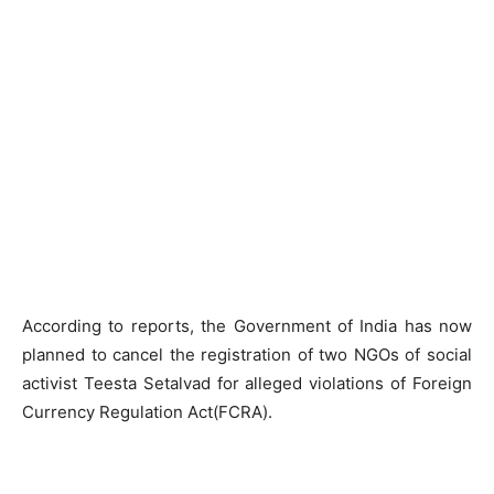
According to reports, the Government of India has now
planned to cancel the registration of two NGOs of social
activist Teesta Setalvad for alleged violations of Foreign
Currency Regulation Act(FCRA).