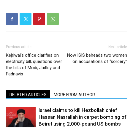
Previous article
Next article
Kejriwal’s office clarifies on
Now ISIS beheads two women
electricity bill, questions over
on accusations of “sorcery”
the bills of Modi, Jaitley and
Fadnavis
RELATED ARTICLES
MORE FROM AUTHOR
Israel claims to kill Hezbollah chief
Hassan Nasrallah in carpet bombing of
Beirut using 2,000-pound US bombs