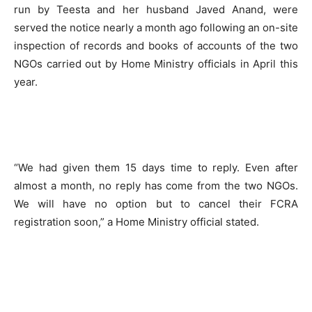
run by Teesta and her husband Javed Anand, were
served the notice nearly a month ago following an on-site
inspection of records and books of accounts of the two
NGOs carried out by Home Ministry officials in April this
year.
“We had given them 15 days time to reply. Even after
almost a month, no reply has come from the two NGOs.
We will have no option but to cancel their FCRA
registration soon,” a Home Ministry official stated.