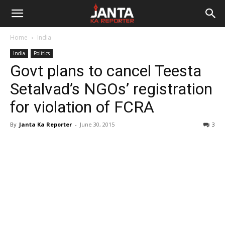
Janta
Home
India
Ka
India
Politics
Govt plans to cancel Teesta
Reporter
Setalvad’s NGOs’ registration
for violation of FCRA
By
Janta Ka Reporter
-
June 30, 2015
3