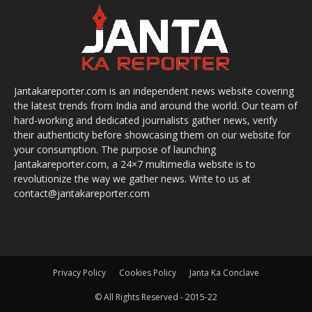
Jantakareporter.com is an independent news website covering
the latest trends from India and around the world. Our team of
hard-working and dedicated journalists gather news, verify
their authenticity before showcasing them on our website for
your consumption. The purpose of launching
Jantakareporter.com, a 24×7 multimedia website is to
revolutionize the way we gather news. Write to us at
contact@jantakareporter.com
Privacy Policy
Cookies Policy
Janta Ka Conclave
© All Rights Reserved - 2015-22