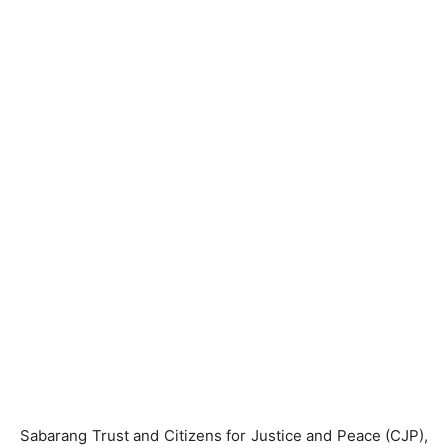
Sabarang Trust and Citizens for Justice and Peace (CJP),