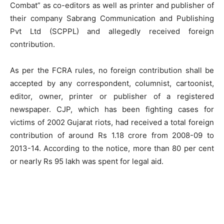
Combat” as co-editors as well as printer and publisher of
their company Sabrang Communication and Publishing
Pvt Ltd (SCPPL) and allegedly received foreign
contribution.
As per the FCRA rules, no foreign contribution shall be
accepted by any correspondent, columnist, cartoonist,
editor, owner, printer or publisher of a registered
newspaper. CJP, which has been fighting cases for
victims of 2002 Gujarat riots, had received a total foreign
contribution of around Rs 1.18 crore from 2008-09 to
2013-14. According to the notice, more than 80 per cent
or nearly Rs 95 lakh was spent for legal aid.