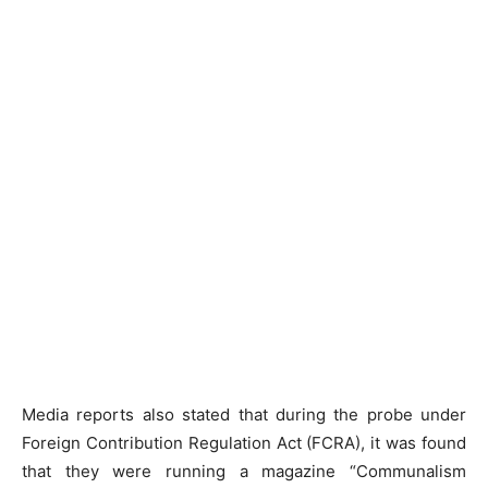
Media reports also stated that during the probe under
Foreign Contribution Regulation Act (FCRA), it was found
that they were running a magazine “Communalism