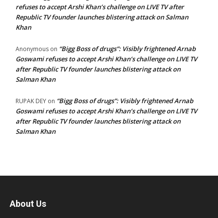
refuses to accept Arshi Khan’s challenge on LIVE TV after
Republic TV founder launches blistering attack on Salman
Khan
“Bigg Boss of drugs”: Visibly frightened Arnab
Anonymous
on
Goswami refuses to accept Arshi Khan’s challenge on LIVE TV
after Republic TV founder launches blistering attack on
Salman Khan
“Bigg Boss of drugs”: Visibly frightened Arnab
RUPAK DEY
on
Goswami refuses to accept Arshi Khan’s challenge on LIVE TV
after Republic TV founder launches blistering attack on
Salman Khan
About Us