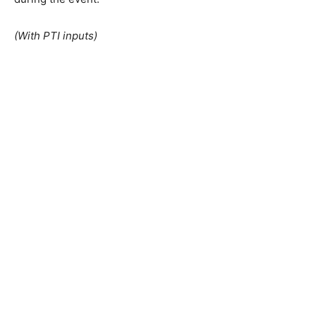
(With PTI inputs)