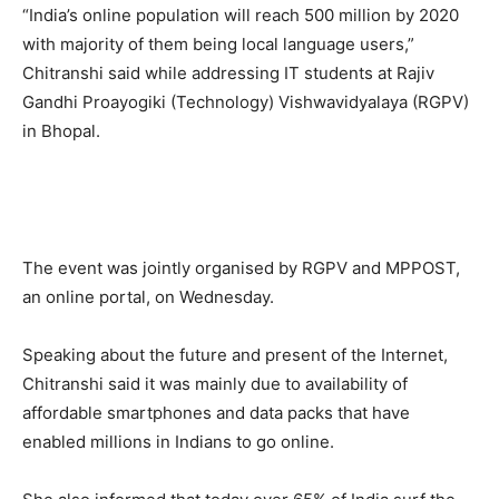
“India’s online population will reach 500 million by 2020
with majority of them being local language users,”
Chitranshi said while addressing IT students at Rajiv
Gandhi Proayogiki (Technology) Vishwavidyalaya (RGPV)
in Bhopal.
The event was jointly organised by RGPV and MPPOST,
an online portal, on Wednesday.
Speaking about the future and present of the Internet,
Chitranshi said it was mainly due to availability of
affordable smartphones and data packs that have
enabled millions in Indians to go online.