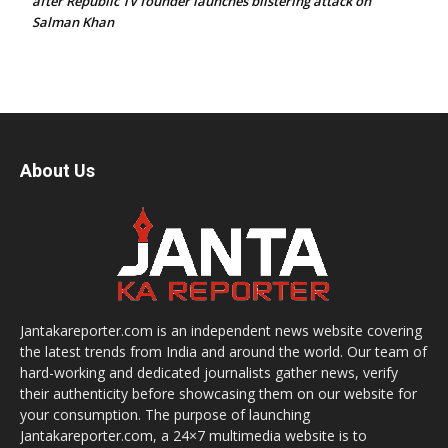
after Republic TV founder launches blistering attack on
Salman Khan
About Us
Jantakareporter.com is an independent news website covering
the latest trends from India and around the world. Our team of
hard-working and dedicated journalists gather news, verify
their authenticity before showcasing them on our website for
your consumption. The purpose of launching
Jantakareporter.com, a 24×7 multimedia website is to