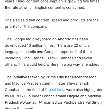
years. Hindi content consumption is growing five times
the rate at which English content is consumed.
She also said that content, speed and products are the
priority for the company.
The Google Indic keyboard on Android has been
downloaded 10 million times. There are 22 official
languages in India and Google supports 11 of them
including Hindi, Bengali, Tamil, Kannada and seven
others. This would help writers in a big way, she added.
The initiatives taken by Prime Minister Narendra Modi
and Madhya Pradesh chief minister Shivraj Singh
Chouhan in the field of
Digital India
were also highlighted
by MPPOST Founder Editor Sarman Nagele and Madhya
Pradesh
Rojgar aur Nirman
Editor Pushpendra Pal Singh
during the event.