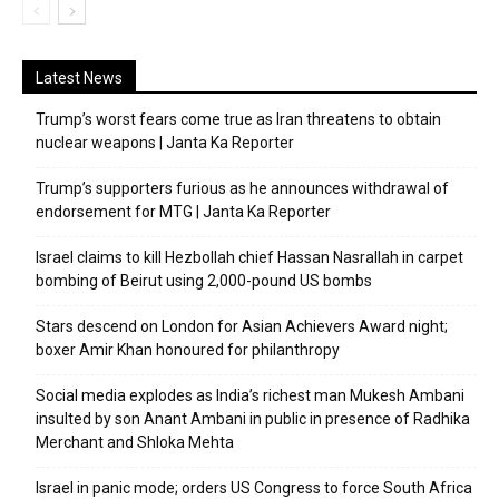
Latest News
Trump’s worst fears come true as Iran threatens to obtain
nuclear weapons | Janta Ka Reporter
Trump’s supporters furious as he announces withdrawal of
endorsement for MTG | Janta Ka Reporter
Israel claims to kill Hezbollah chief Hassan Nasrallah in carpet
bombing of Beirut using 2,000-pound US bombs
Stars descend on London for Asian Achievers Award night;
boxer Amir Khan honoured for philanthropy
Social media explodes as India’s richest man Mukesh Ambani
insulted by son Anant Ambani in public in presence of Radhika
Merchant and Shloka Mehta
Israel in panic mode; orders US Congress to force South Africa