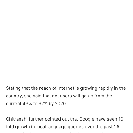
Stating that the reach of Internet is growing rapidly in the
country, she said that net users will go up from the
current 43% to 62% by 2020.
Chitranshi further pointed out that Google have seen 10
fold growth in local language queries over the past 1.5