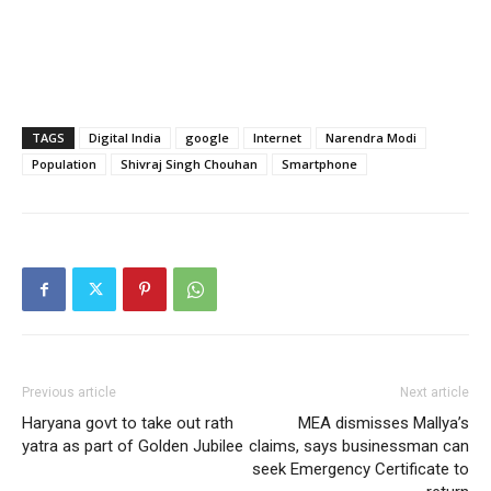
TAGS
Digital India
google
Internet
Narendra Modi
Population
Shivraj Singh Chouhan
Smartphone
Previous article
Next article
Haryana govt to take out rath
MEA dismisses Mallya’s
yatra as part of Golden Jubilee
claims, says businessman can
seek Emergency Certificate to