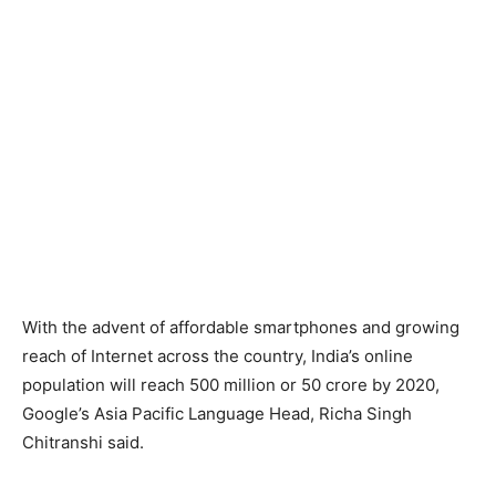
With the advent of affordable smartphones and growing
reach of Internet across the country, India’s online
population will reach 500 million or 50 crore by 2020,
Google’s Asia Pacific Language Head, Richa Singh
Chitranshi said.