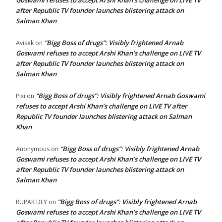
Goswami refuses to accept Arshi Khan’s challenge on LIVE TV
after Republic TV founder launches blistering attack on
Salman Khan
“Bigg Boss of drugs”: Visibly frightened Arnab
Avisek
on
Goswami refuses to accept Arshi Khan’s challenge on LIVE TV
after Republic TV founder launches blistering attack on
Salman Khan
“Bigg Boss of drugs”: Visibly frightened Arnab Goswami
Pixi
on
refuses to accept Arshi Khan’s challenge on LIVE TV after
Republic TV founder launches blistering attack on Salman
Khan
“Bigg Boss of drugs”: Visibly frightened Arnab
Anonymous
on
Goswami refuses to accept Arshi Khan’s challenge on LIVE TV
after Republic TV founder launches blistering attack on
Salman Khan
“Bigg Boss of drugs”: Visibly frightened Arnab
RUPAK DEY
on
Goswami refuses to accept Arshi Khan’s challenge on LIVE TV