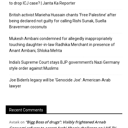
to drop ICJ case? | Janta Ka Reporter
British activist Marieha Hussain chants ‘Free Palestine’ after
being declared not guilty for calling Rishi Sunak, Suella
Braverman coconuts
Mukesh Ambani condemned for allegedly inappropriately
touching daughter-in-law Radhika Merchant in presence of
Anant Ambani, Shloka Mehta
India’s Supreme Court stays BJP government’s Nazi Germany
style order against Muslims
Joe Biden’s legacy will be ‘Genocide Joe’: American-Arab
lawyer
Recent Comments
“Bigg Boss of drugs”: Visibly frightened Arnab
Avisek
on