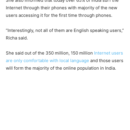
She also informed that today over 65% of India surf the
Internet through their phones with majority of the new
users accessing it for the first time through phones.
“Interestingly, not all of them are English speaking users,”
Richa said.
She said out of the 350 million, 150 million
Internet users
are only comfortable with local language
and those users
will form the majority of the online population in India.