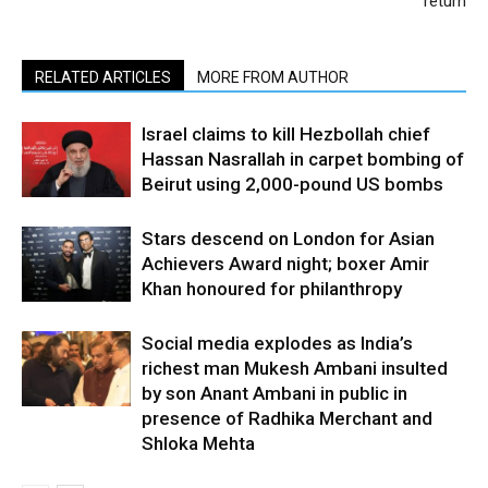
return
RELATED ARTICLES
MORE FROM AUTHOR
Israel claims to kill Hezbollah chief
Hassan Nasrallah in carpet bombing of
Beirut using 2,000-pound US bombs
Stars descend on London for Asian
Achievers Award night; boxer Amir
Khan honoured for philanthropy
Social media explodes as India’s
richest man Mukesh Ambani insulted
by son Anant Ambani in public in
presence of Radhika Merchant and
Shloka Mehta