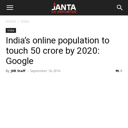
Janta
Home
India
Ka
India
India’s online population to
Reporter
touch 50 crore by 2020:
Google
By
JKR Staff
-
September 16, 2016
0