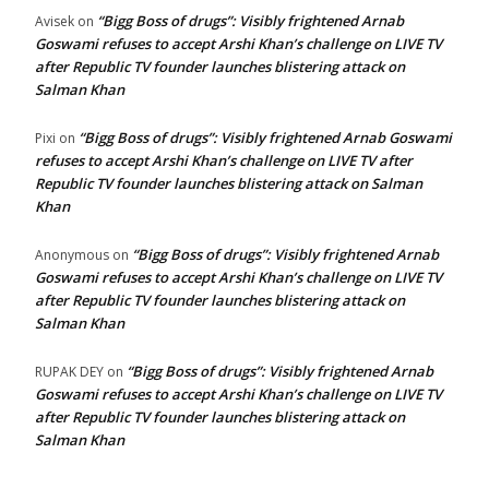
“Bigg Boss of drugs”: Visibly frightened Arnab
Avisek
on
Goswami refuses to accept Arshi Khan’s challenge on LIVE TV
after Republic TV founder launches blistering attack on
Salman Khan
“Bigg Boss of drugs”: Visibly frightened Arnab Goswami
Pixi
on
refuses to accept Arshi Khan’s challenge on LIVE TV after
Republic TV founder launches blistering attack on Salman
Khan
“Bigg Boss of drugs”: Visibly frightened Arnab
Anonymous
on
Goswami refuses to accept Arshi Khan’s challenge on LIVE TV
after Republic TV founder launches blistering attack on
Salman Khan
“Bigg Boss of drugs”: Visibly frightened Arnab
RUPAK DEY
on
Goswami refuses to accept Arshi Khan’s challenge on LIVE TV
after Republic TV founder launches blistering attack on
Salman Khan