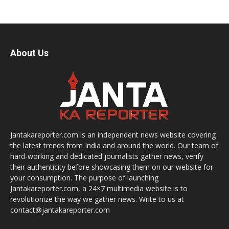
About Us
Jantakareporter.com is an independent news website covering
the latest trends from India and around the world. Our team of
hard-working and dedicated journalists gather news, verify
their authenticity before showcasing them on our website for
your consumption. The purpose of launching
Jantakareporter.com, a 24×7 multimedia website is to
revolutionize the way we gather news. Write to us at
contact@jantakareporter.com