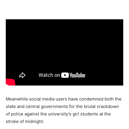
Meanwhile social media users have condemned both the
state and central governments for the brutal crackdown
of police against the university’s girl students at the
stroke of midnight.