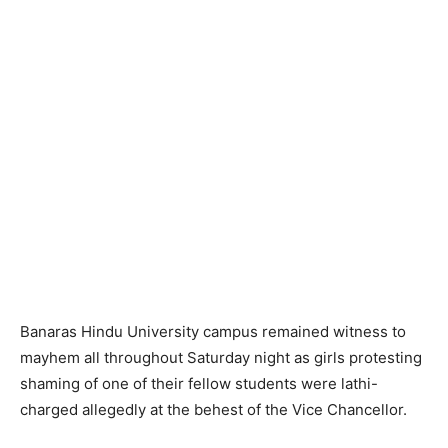
Banaras Hindu University campus remained witness to
mayhem all throughout Saturday night as girls protesting
shaming of one of their fellow students were lathi-
charged allegedly at the behest of the Vice Chancellor.