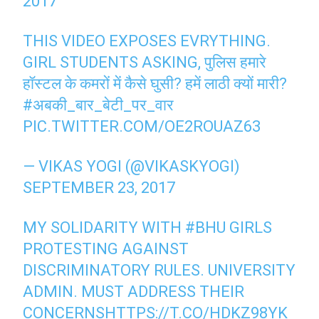
2017
THIS VIDEO EXPOSES EVRYTHING.
GIRL STUDENTS ASKING, पुलिस हमारे
हॉस्टल के कमरों में कैसे घुसी? हमें लाठी क्यों मारी?
#अबकी_बार_बेटी_पर_वार
PIC.TWITTER.COM/OE2ROUAZ63
— VIKAS YOGI (@VIKASKYOGI)
SEPTEMBER 23, 2017
MY SOLIDARITY WITH
#BHU
GIRLS
PROTESTING AGAINST
DISCRIMINATORY RULES. UNIVERSITY
ADMIN. MUST ADDRESS THEIR
CONCERNS
HTTPS://T.CO/HDKZ98YK