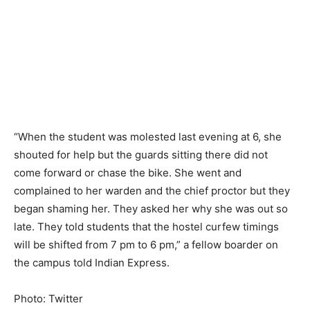
“When the student was molested last evening at 6, she
shouted for help but the guards sitting there did not
come forward or chase the bike. She went and
complained to her warden and the chief proctor but they
began shaming her. They asked her why she was out so
late. They told students that the hostel curfew timings
will be shifted from 7 pm to 6 pm,” a fellow boarder on
the campus told Indian Express.
Photo: Twitter