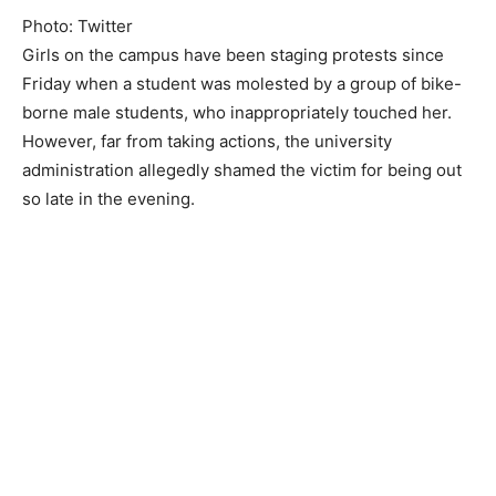
Photo: Twitter
Girls on the campus have been staging protests since
Friday when a student was molested by a group of bike-
borne male students, who inappropriately touched her.
However, far from taking actions, the university
administration allegedly shamed the victim for being out
so late in the evening.