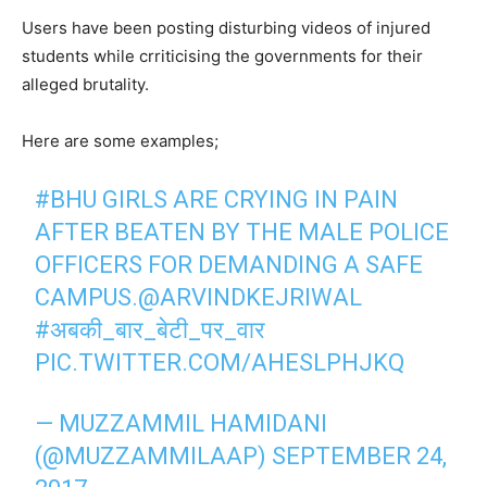
Users have been posting disturbing videos of injured
students while crriticising the governments for their
alleged brutality.
Here are some examples;
#BHU
GIRLS ARE CRYING IN PAIN
AFTER BEATEN BY THE MALE POLICE
OFFICERS FOR DEMANDING A SAFE
CAMPUS.
@ARVINDKEJRIWAL
#अबकी_बार_बेटी_पर_वार
PIC.TWITTER.COM/AHESLPHJKQ
— MUZZAMMIL HAMIDANI
(@MUZZAMMILAAP)
SEPTEMBER 24,