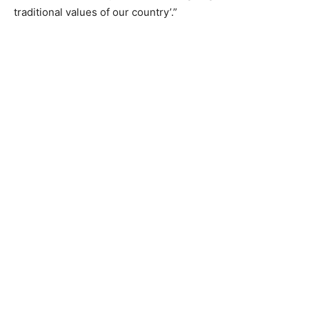
traditional values of our country’.”