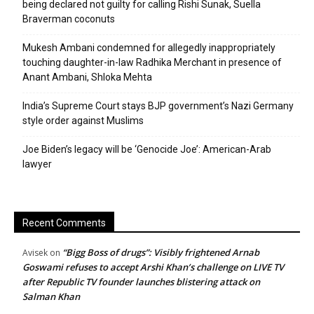
being declared not guilty for calling Rishi Sunak, Suella
Braverman coconuts
Mukesh Ambani condemned for allegedly inappropriately
touching daughter-in-law Radhika Merchant in presence of
Anant Ambani, Shloka Mehta
India’s Supreme Court stays BJP government’s Nazi Germany
style order against Muslims
Joe Biden’s legacy will be ‘Genocide Joe’: American-Arab
lawyer
Recent Comments
“Bigg Boss of drugs”: Visibly frightened Arnab
Avisek
on
Goswami refuses to accept Arshi Khan’s challenge on LIVE TV
after Republic TV founder launches blistering attack on
Salman Khan