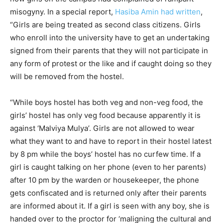
misogyny. In a special report,
Hasiba Amin had written
,
“Girls are being treated as second class citizens. Girls
who enroll into the university have to get an undertaking
signed from their parents that they will not participate in
any form of protest or the like and if caught doing so they
will be removed from the hostel.
“While boys hostel has both veg and non-veg food, the
girls’ hostel has only veg food because apparently it is
against ‘Malviya Mulya’. Girls are not allowed to wear
what they want to and have to report in their hostel latest
by 8 pm while the boys’ hostel has no curfew time. If a
girl is caught talking on her phone (even to her parents)
after 10 pm by the warden or housekeeper, the phone
gets confiscated and is returned only after their parents
are informed about it. If a girl is seen with any boy, she is
handed over to the proctor for ‘maligning the cultural and