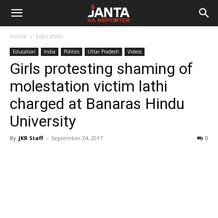
Janta
Home
Education
Ka
Education
India
Politics
Uttar Pradesh
Videos
Girls protesting shaming of
Reporter
molestation victim lathi
charged at Banaras Hindu
University
By
JKR Staff
-
September 24, 2017
0