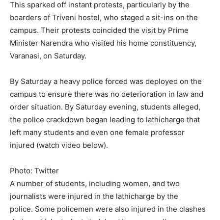
This sparked off instant protests, particularly by the
boarders of Triveni hostel, who staged a sit-ins on the
campus. Their protests coincided the visit by Prime
Minister Narendra who visited his home constituency,
Varanasi, on Saturday.
By Saturday a heavy police forced was deployed on the
campus to ensure there was no deterioration in law and
order situation. By Saturday evening, students alleged,
the police crackdown began leading to lathicharge that
left many students and even one female professor
injured (watch video below).
Photo: Twitter
A number of students, including women, and two
journalists were injured in the lathicharge by the
police. Some policemen were also injured in the clashes