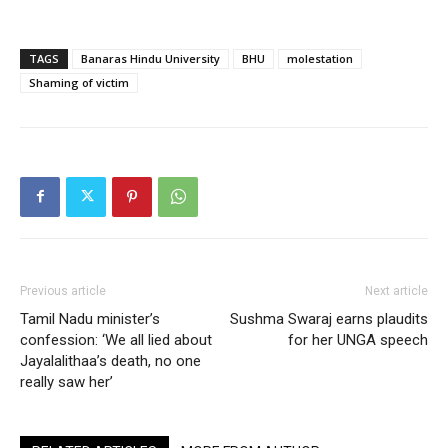
TAGS
Banaras Hindu University
BHU
molestation
Shaming of victim
Previous article
Next article
Tamil Nadu minister’s
Sushma Swaraj earns plaudits
confession: ‘We all lied about
for her UNGA speech
Jayalalithaa’s death, no one
really saw her’