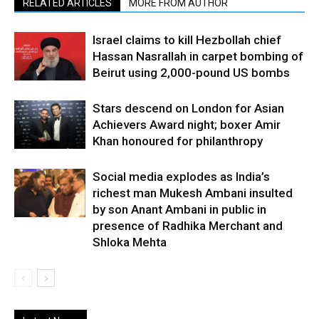
RELATED ARTICLES
MORE FROM AUTHOR
Israel claims to kill Hezbollah chief
Hassan Nasrallah in carpet bombing of
Beirut using 2,000-pound US bombs
Stars descend on London for Asian
Achievers Award night; boxer Amir
Khan honoured for philanthropy
Social media explodes as India’s
richest man Mukesh Ambani insulted
by son Anant Ambani in public in
presence of Radhika Merchant and
Shloka Mehta