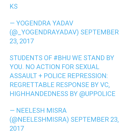
KS
— YOGENDRA YADAV
(@_YOGENDRAYADAV)
SEPTEMBER
23, 2017
STUDENTS OF
#BHU
WE STAND BY
YOU. NO ACTION FOR SEXUAL
ASSAULT + POLICE REPRESSION:
REGRETTABLE RESPONSE BY VC,
HIGHHANDEDNESS BY
@UPPOLICE
— NEELESH MISRA
(@NEELESHMISRA)
SEPTEMBER 23,
2017