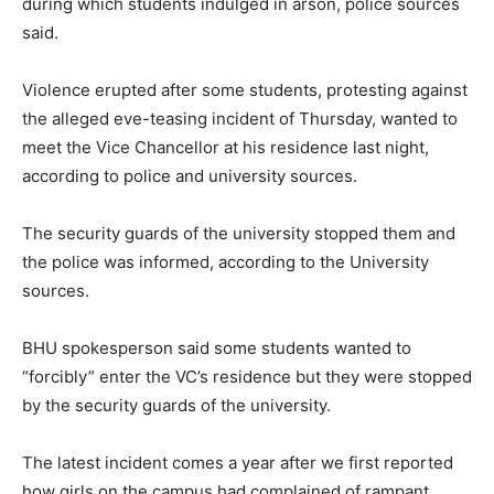
during which students indulged in arson, police sources
said.
Violence erupted after some students, protesting against
the alleged eve-teasing incident of Thursday, wanted to
meet the Vice Chancellor at his residence last night,
according to police and university sources.
The security guards of the university stopped them and
the police was informed, according to the University
sources.
BHU spokesperson said some students wanted to
“forcibly” enter the VC’s residence but they were stopped
by the security guards of the university.
The latest incident comes a year after we first reported
how girls on the campus had complained of rampant