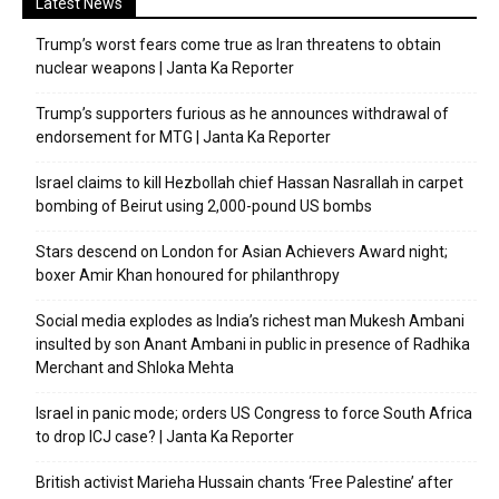
Latest News
Trump’s worst fears come true as Iran threatens to obtain
nuclear weapons | Janta Ka Reporter
Trump’s supporters furious as he announces withdrawal of
endorsement for MTG | Janta Ka Reporter
Israel claims to kill Hezbollah chief Hassan Nasrallah in carpet
bombing of Beirut using 2,000-pound US bombs
Stars descend on London for Asian Achievers Award night;
boxer Amir Khan honoured for philanthropy
Social media explodes as India’s richest man Mukesh Ambani
insulted by son Anant Ambani in public in presence of Radhika
Merchant and Shloka Mehta
Israel in panic mode; orders US Congress to force South Africa
to drop ICJ case? | Janta Ka Reporter
British activist Marieha Hussain chants ‘Free Palestine’ after