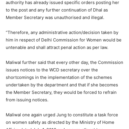
authority has already issued specific orders posting her
to the post and any further continuation of Dhal as
Member Secretary was unauthorised and illegal.
“Therefore, any administrative action/decision taken by
him in respect of Delhi Commission for Women would be
untenable and shall attract penal action as per law.
Maliwal further said that every other day, the Commission
issues notices to the WCD secretary over the
shortcomings in the implementation of the schemes
undertaken by the department and that if she becomes
the Member Secretary, they would be forced to refrain
from issuing notices.
Maliwal one again urged Jung to constitute a task force
on women safety as directed by the Ministry of Home