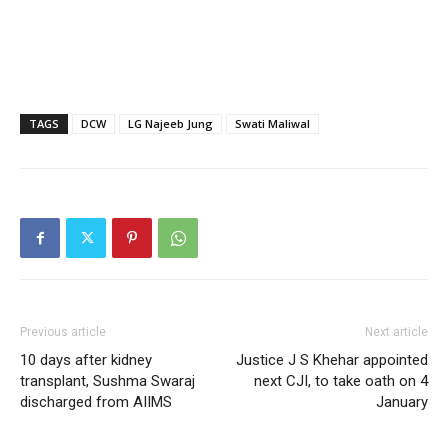
TAGS
DCW
LG Najeeb Jung
Swati Maliwal
Previous article
Next article
10 days after kidney
Justice J S Khehar appointed
transplant, Sushma Swaraj
next CJI, to take oath on 4
discharged from AIIMS
January