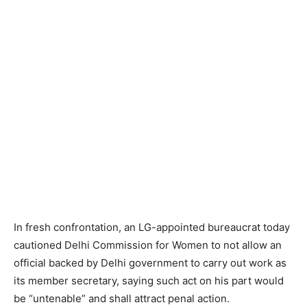
In fresh confrontation, an LG-appointed bureaucrat today
cautioned Delhi Commission for Women to not allow an
official backed by Delhi government to carry out work as
its member secretary, saying such act on his part would
be “untenable” and shall attract penal action.