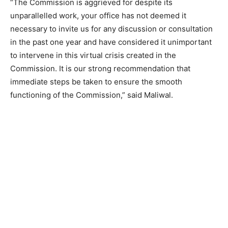
“The Commission is aggrieved for despite its
unparallelled work, your office has not deemed it
necessary to invite us for any discussion or consultation
in the past one year and have considered it unimportant
to intervene in this virtual crisis created in the
Commission. It is our strong recommendation that
immediate steps be taken to ensure the smooth
functioning of the Commission,” said Maliwal.