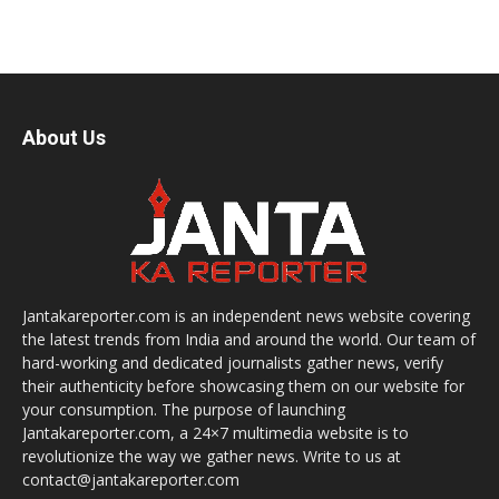
About Us
Jantakareporter.com is an independent news website covering
the latest trends from India and around the world. Our team of
hard-working and dedicated journalists gather news, verify
their authenticity before showcasing them on our website for
your consumption. The purpose of launching
Jantakareporter.com, a 24×7 multimedia website is to
revolutionize the way we gather news. Write to us at
contact@jantakareporter.com