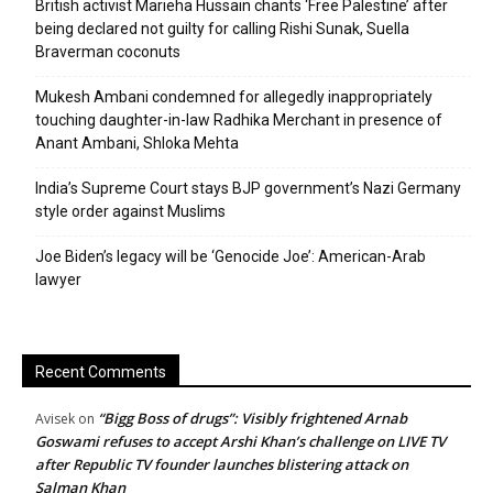
British activist Marieha Hussain chants ‘Free Palestine’ after
being declared not guilty for calling Rishi Sunak, Suella
Braverman coconuts
Mukesh Ambani condemned for allegedly inappropriately
touching daughter-in-law Radhika Merchant in presence of
Anant Ambani, Shloka Mehta
India’s Supreme Court stays BJP government’s Nazi Germany
style order against Muslims
Joe Biden’s legacy will be ‘Genocide Joe’: American-Arab
lawyer
Recent Comments
“Bigg Boss of drugs”: Visibly frightened Arnab
Avisek
on
Goswami refuses to accept Arshi Khan’s challenge on LIVE TV
after Republic TV founder launches blistering attack on
Salman Khan