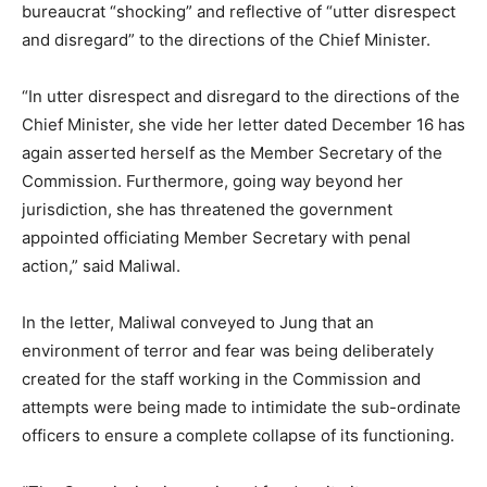
bureaucrat “shocking” and reflective of “utter disrespect
and disregard” to the directions of the Chief Minister.
“In utter disrespect and disregard to the directions of the
Chief Minister, she vide her letter dated December 16 has
again asserted herself as the Member Secretary of the
Commission. Furthermore, going way beyond her
jurisdiction, she has threatened the government
appointed officiating Member Secretary with penal
action,” said Maliwal.
In the letter, Maliwal conveyed to Jung that an
environment of terror and fear was being deliberately
created for the staff working in the Commission and
attempts were being made to intimidate the sub-ordinate
officers to ensure a complete collapse of its functioning.