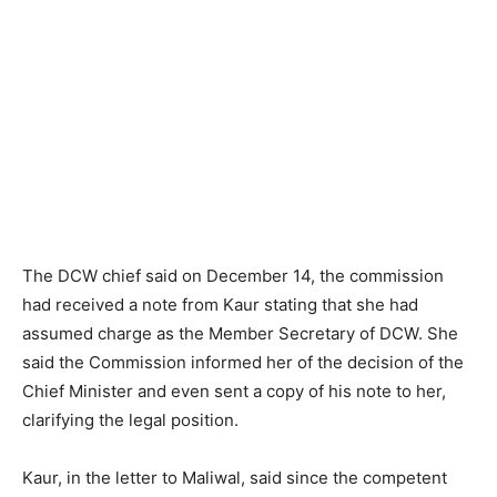
The DCW chief said on December 14, the commission
had received a note from Kaur stating that she had
assumed charge as the Member Secretary of DCW. She
said the Commission informed her of the decision of the
Chief Minister and even sent a copy of his note to her,
clarifying the legal position.
Kaur, in the letter to Maliwal, said since the competent