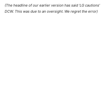
(The headline of our earlier version has said ‘LG cautions’
DCW. This was due to an oversight. We regret the error)