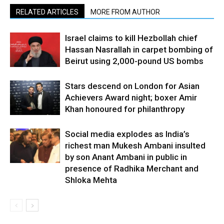
RELATED ARTICLES
MORE FROM AUTHOR
Israel claims to kill Hezbollah chief
Hassan Nasrallah in carpet bombing of
Beirut using 2,000-pound US bombs
Stars descend on London for Asian
Achievers Award night; boxer Amir
Khan honoured for philanthropy
Social media explodes as India’s
richest man Mukesh Ambani insulted
by son Anant Ambani in public in
presence of Radhika Merchant and
Shloka Mehta