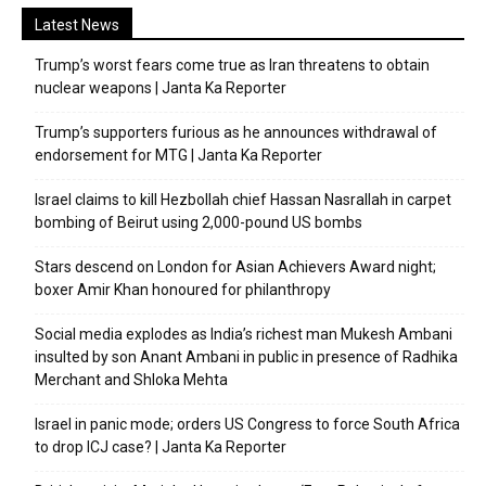
Latest News
Trump’s worst fears come true as Iran threatens to obtain
nuclear weapons | Janta Ka Reporter
Trump’s supporters furious as he announces withdrawal of
endorsement for MTG | Janta Ka Reporter
Israel claims to kill Hezbollah chief Hassan Nasrallah in carpet
bombing of Beirut using 2,000-pound US bombs
Stars descend on London for Asian Achievers Award night;
boxer Amir Khan honoured for philanthropy
Social media explodes as India’s richest man Mukesh Ambani
insulted by son Anant Ambani in public in presence of Radhika
Merchant and Shloka Mehta
Israel in panic mode; orders US Congress to force South Africa
to drop ICJ case? | Janta Ka Reporter