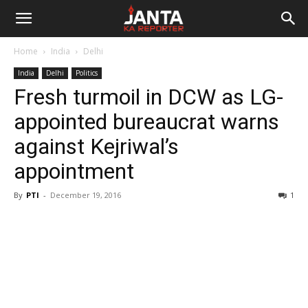
Janta
Home
India
Delhi
Ka
India
Delhi
Politics
Fresh turmoil in DCW as LG-
Reporter
appointed bureaucrat warns
against Kejriwal’s
appointment
By
PTI
-
December 19, 2016
1