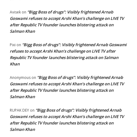
“Bigg Boss of drugs”: Visibly frightened Arnab
Avisek
on
Goswami refuses to accept Arshi Khan’s challenge on LIVE TV
after Republic TV founder launches blistering attack on
Salman Khan
“Bigg Boss of drugs”: Visibly frightened Arnab Goswami
Pixi
on
refuses to accept Arshi Khan’s challenge on LIVE TV after
Republic TV founder launches blistering attack on Salman
Khan
“Bigg Boss of drugs”: Visibly frightened Arnab
Anonymous
on
Goswami refuses to accept Arshi Khan’s challenge on LIVE TV
after Republic TV founder launches blistering attack on
Salman Khan
“Bigg Boss of drugs”: Visibly frightened Arnab
RUPAK DEY
on
Goswami refuses to accept Arshi Khan’s challenge on LIVE TV
after Republic TV founder launches blistering attack on
Salman Khan