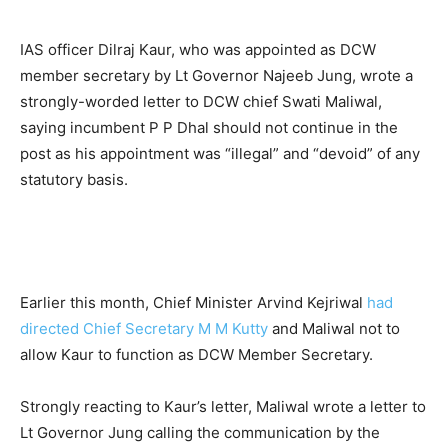
IAS officer Dilraj Kaur, who was appointed as DCW
member secretary by Lt Governor Najeeb Jung, wrote a
strongly-worded letter to DCW chief Swati Maliwal,
saying incumbent P P Dhal should not continue in the
post as his appointment was “illegal” and “devoid” of any
statutory basis.
Earlier this month, Chief Minister Arvind Kejriwal
had
directed Chief Secretary M M Kutty
and Maliwal not to
allow Kaur to function as DCW Member Secretary.
Strongly reacting to Kaur’s letter, Maliwal wrote a letter to
Lt Governor Jung calling the communication by the