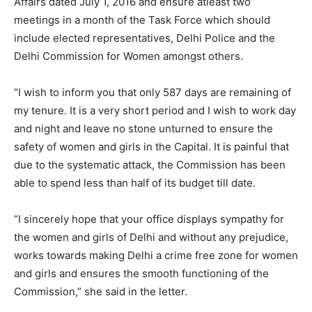
Affairs dated July 1, 2016 and ensure atleast two
meetings in a month of the Task Force which should
include elected representatives, Delhi Police and the
Delhi Commission for Women amongst others.
“I wish to inform you that only 587 days are remaining of
my tenure. It is a very short period and I wish to work day
and night and leave no stone unturned to ensure the
safety of women and girls in the Capital. It is painful that
due to the systematic attack, the Commission has been
able to spend less than half of its budget till date.
“I sincerely hope that your office displays sympathy for
the women and girls of Delhi and without any prejudice,
works towards making Delhi a crime free zone for women
and girls and ensures the smooth functioning of the
Commission,” she said in the letter.