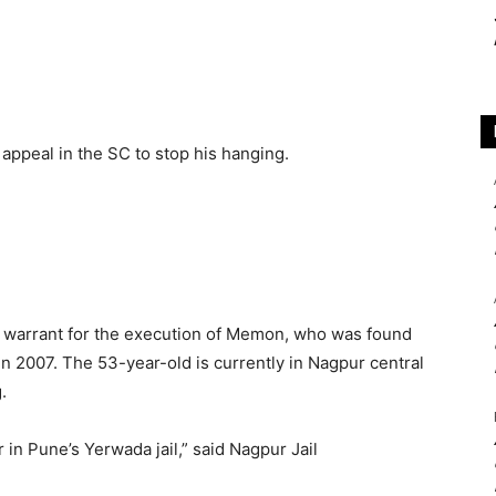
appeal in the SC to stop his hanging.
a warrant for the execution of Memon, who was found
 in 2007. The 53-year-old is currently in Nagpur central
.
 in Pune’s Yerwada jail,” said Nagpur Jail