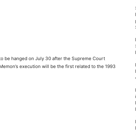
to be hanged on July 30 after the Supreme Court
Memon’s execution will be the first related to the 1993