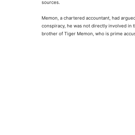
sources.
Memon, a chartered accountant, had argued in
conspiracy, he was not directly involved in 
brother of Tiger Memon, who is prime accuse