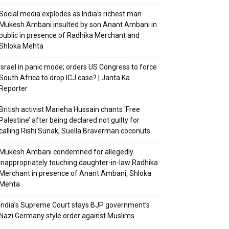
Social media explodes as India’s richest man
Mukesh Ambani insulted by son Anant Ambani in
public in presence of Radhika Merchant and
Shloka Mehta
Israel in panic mode; orders US Congress to force
South Africa to drop ICJ case? | Janta Ka
Reporter
British activist Marieha Hussain chants ‘Free
Palestine’ after being declared not guilty for
calling Rishi Sunak, Suella Braverman coconuts
Mukesh Ambani condemned for allegedly
inappropriately touching daughter-in-law Radhika
Merchant in presence of Anant Ambani, Shloka
Mehta
India’s Supreme Court stays BJP government’s
Nazi Germany style order against Muslims