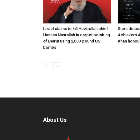
Israel claims to kill Hezbollah chief
Stars desce
Hassan Nasrallah in carpet bombing
Achievers A
of Beirut using 2,000-pound US
Khan honour
bombs
About Us