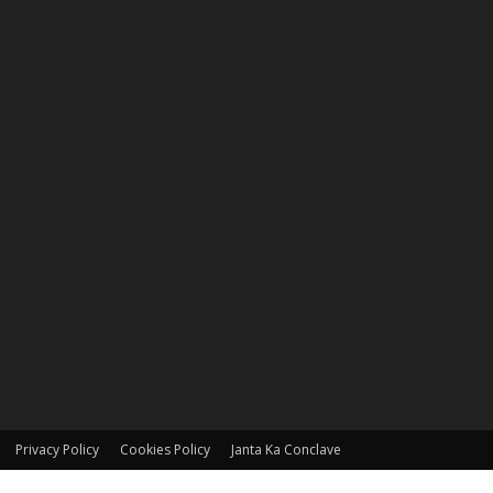
Privacy Policy
Cookies Policy
Janta Ka Conclave