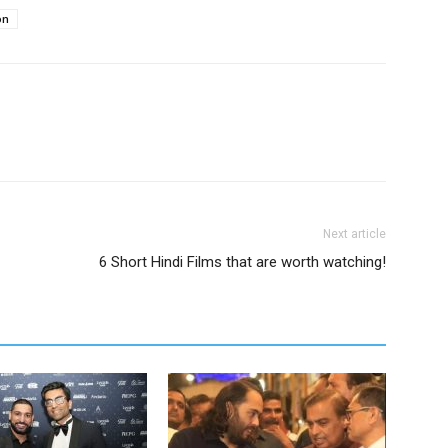
on
Next article
6 Short Hindi Films that are worth watching!