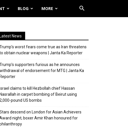
NT
BLOG
MORE
Latest News
Trump’s worst fears come true as Iran threatens
to obtain nuclear weapons | Janta Ka Reporter
Trump’s supporters furious as he announces
withdrawal of endorsement for MTG | Janta Ka
Reporter
Israel claims to kill Hezbollah chief Hassan
Nasrallah in carpet bombing of Beirut using
2,000-pound US bombs
Stars descend on London for Asian Achievers
Award night; boxer Amir Khan honoured for
philanthropy