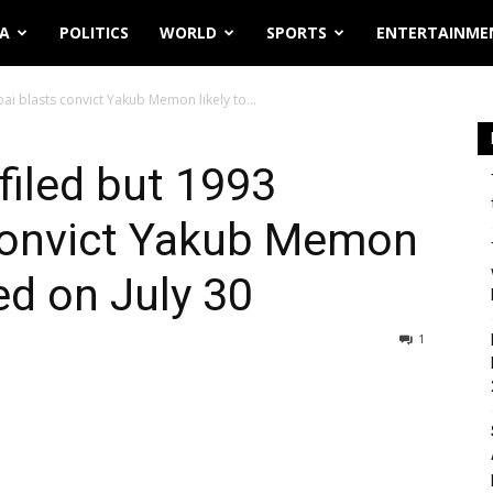
IA
POLITICS
WORLD
SPORTS
ENTERTAINME
ai blasts convict Yakub Memon likely to...
filed but 1993
convict Yakub Memon
ed on July 30
1