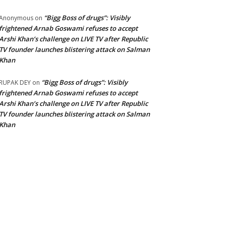
“Bigg Boss of drugs”: Visibly
Anonymous
on
frightened Arnab Goswami refuses to accept
Arshi Khan’s challenge on LIVE TV after Republic
TV founder launches blistering attack on Salman
Khan
“Bigg Boss of drugs”: Visibly
RUPAK DEY
on
frightened Arnab Goswami refuses to accept
Arshi Khan’s challenge on LIVE TV after Republic
TV founder launches blistering attack on Salman
Khan