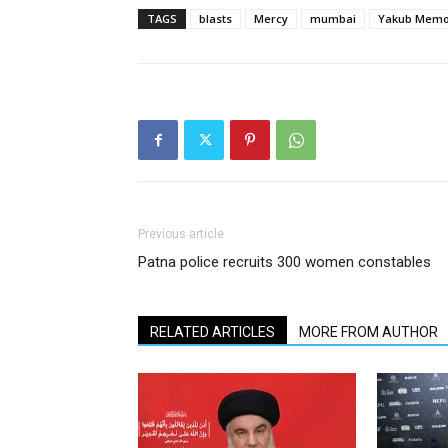
TAGS
blasts
Mercy
mumbai
Yakub Mem
Previous article
Patna police recruits 300 women constables
RELATED ARTICLES
MORE FROM AUTHOR