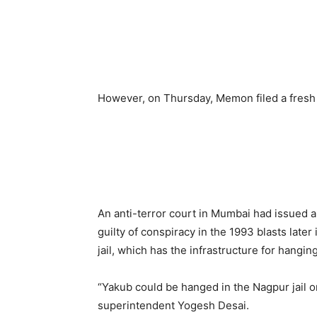
However, on Thursday, Memon filed a fresh 
An anti-terror court in Mumbai had issued 
guilty of conspiracy in the 1993 blasts later
jail, which has the infrastructure for hanging
“Yakub could be hanged in the Nagpur jail or
superintendent Yogesh Desai.