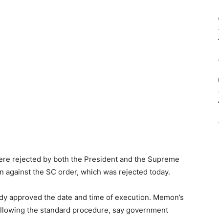
re rejected by both the President and the Supreme
n against the SC order, which was rejected today.
dy approved the date and time of execution. Memon’s
llowing the standard procedure, say government