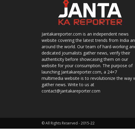
Jantakareporter.com is an independent news
website covering the latest trends from India a
around the world. Our team of hard-working an
dedicated journalists gather news, verify their
authenticity before showcasing them on our
website for your consumption. The purpose of
launching Jantakareporter.com, a 24×7
multimedia website is to revolutionize the way 
gather news. Write to us at
contact@jantakareporter.com
© All Rights Reserved - 2015-22