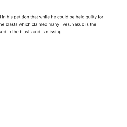
 his petition that while he could be held guilty for
the blasts which claimed many lives. Yakub is the
d in the blasts and is missing.