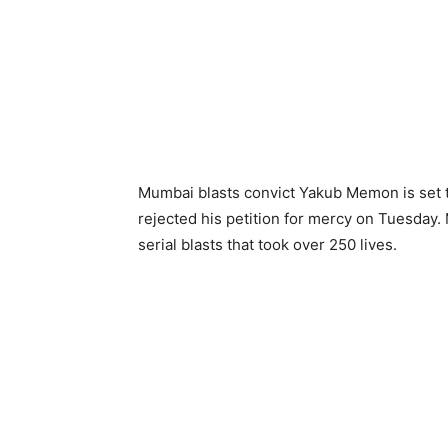
Mumbai blasts convict Yakub Memon is set 
rejected his petition for mercy on Tuesday. 
serial blasts that took over 250 lives.