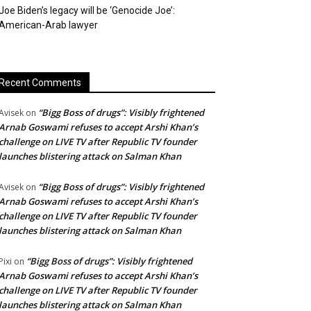
Joe Biden’s legacy will be ‘Genocide Joe’:
American-Arab lawyer
Recent Comments
“Bigg Boss of drugs”: Visibly frightened
Avisek
on
Arnab Goswami refuses to accept Arshi Khan’s
challenge on LIVE TV after Republic TV founder
launches blistering attack on Salman Khan
“Bigg Boss of drugs”: Visibly frightened
Avisek
on
Arnab Goswami refuses to accept Arshi Khan’s
challenge on LIVE TV after Republic TV founder
launches blistering attack on Salman Khan
“Bigg Boss of drugs”: Visibly frightened
Pixi
on
Arnab Goswami refuses to accept Arshi Khan’s
challenge on LIVE TV after Republic TV founder
launches blistering attack on Salman Khan