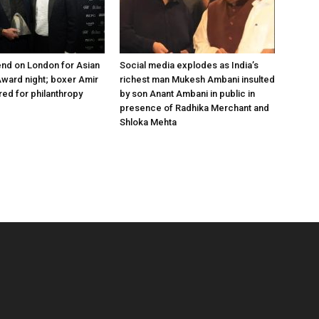
nd on London for Asian
Social media explodes as India’s
ward night; boxer Amir
richest man Mukesh Ambani insulted
ed for philanthropy
by son Anant Ambani in public in
presence of Radhika Merchant and
Shloka Mehta