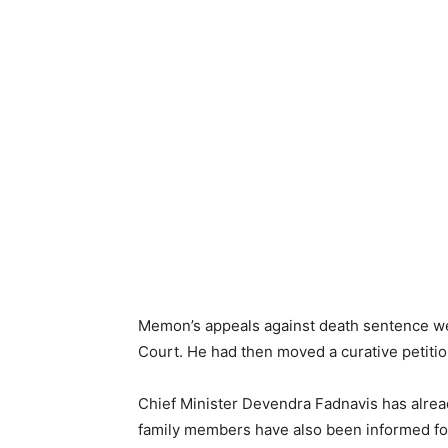
Memon’s appeals against death sentence we
Court. He had then moved a curative petitio
Chief Minister Devendra Fadnavis has alrea
family members have also been informed fo