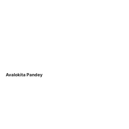
Avalokita Pandey