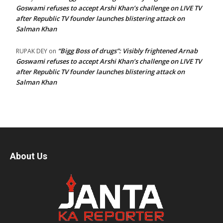
Goswami refuses to accept Arshi Khan’s challenge on LIVE TV
after Republic TV founder launches blistering attack on
Salman Khan
“Bigg Boss of drugs”: Visibly frightened Arnab
RUPAK DEY
on
Goswami refuses to accept Arshi Khan’s challenge on LIVE TV
after Republic TV founder launches blistering attack on
Salman Khan
About Us