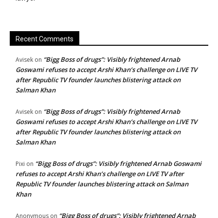
Recent Comments
“Bigg Boss of drugs”: Visibly frightened Arnab
Avisek
on
Goswami refuses to accept Arshi Khan’s challenge on LIVE TV
after Republic TV founder launches blistering attack on
Salman Khan
“Bigg Boss of drugs”: Visibly frightened Arnab
Avisek
on
Goswami refuses to accept Arshi Khan’s challenge on LIVE TV
after Republic TV founder launches blistering attack on
Salman Khan
“Bigg Boss of drugs”: Visibly frightened Arnab Goswami
Pixi
on
refuses to accept Arshi Khan’s challenge on LIVE TV after
Republic TV founder launches blistering attack on Salman
Khan
“Bigg Boss of drugs”: Visibly frightened Arnab
Anonymous
on