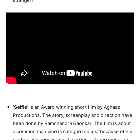
stranger!
‘Selfie’
is an Award winning short film by Aghaaz
Productions. The story, screenplay and direction have
been done by Ramchandra Gaonkar. The film is about
a common man who is categorized just because of his
clothes and appearance. It carries a strong message