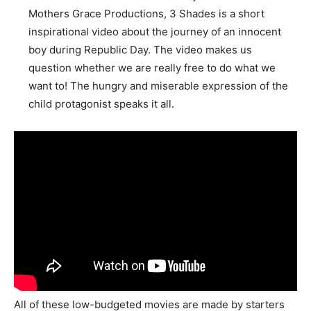
Mothers Grace Productions, 3 Shades is a short
inspirational video about the journey of an innocent
boy during Republic Day. The video makes us
question whether we are really free to do what we
want to! The hungry and miserable expression of the
child protagonist speaks it all.
All of these low-budgeted movies are made by starters