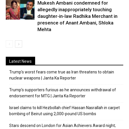
Mukesh Ambani condemned for
allegedly inappropriately touching
daughter-in-law Radhika Merchant in
presence of Anant Ambani, Shloka
Mehta
Latest News
Trump’s worst fears come true as Iran threatens to obtain
nuclear weapons | Janta Ka Reporter
Trump’s supporters furious as he announces withdrawal of
endorsement for MTG | Janta Ka Reporter
Israel claims to kill Hezbollah chief Hassan Nasrallah in carpet
bombing of Beirut using 2,000-pound US bombs
Stars descend on London for Asian Achievers Award night;