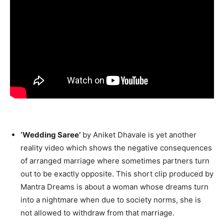
‘Wedding Saree’
by Aniket Dhavale is yet another
reality video which shows the negative consequences
of arranged marriage where sometimes partners turn
out to be exactly opposite. This short clip produced by
Mantra Dreams is about a woman whose dreams turn
into a nightmare when due to society norms, she is
not allowed to withdraw from that marriage.