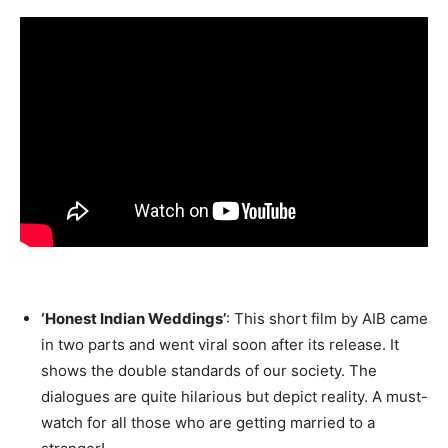
‘Honest Indian Weddings’
: This short film by AIB came
in two parts and went viral soon after its release. It
shows the double standards of our society. The
dialogues are quite hilarious but depict reality. A must-
watch for all those who are getting married to a