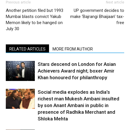
Previous article
Next article
Another petition filed but 1993
UP government decides to
Mumbai blasts convict Yakub
make ‘Bajrangi Bhaijaan’ tax-
Memon likely to be hanged on
free
July 30
RELATED ARTICLES
MORE FROM AUTHOR
Stars descend on London for Asian
Achievers Award night; boxer Amir
Khan honoured for philanthropy
Social media explodes as India’s
richest man Mukesh Ambani insulted
by son Anant Ambani in public in
presence of Radhika Merchant and
Shloka Mehta