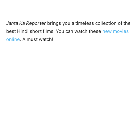
Janta Ka Reporter
brings you a timeless collection of the
best Hindi short films. You can watch these
new movies
online
. A must watch!