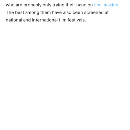
who are probably only trying their hand on
film-making
.
The best among them have also been screened at
national and international film festivals.