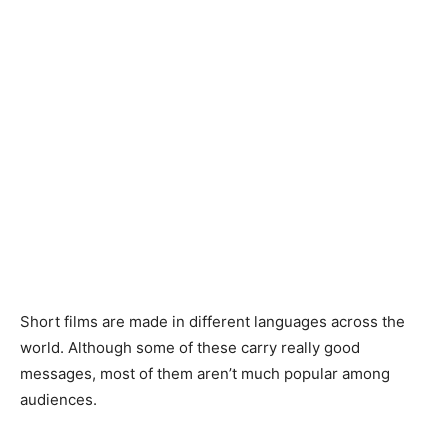
Short films are made in different languages across the
world. Although some of these carry really good
messages, most of them aren’t much popular among
audiences.