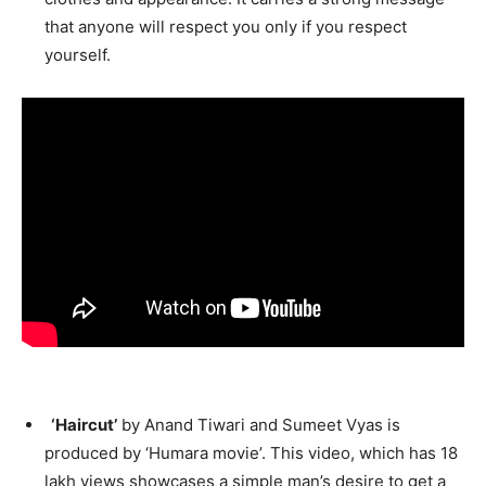
that anyone will respect you only if you respect
yourself.
‘Haircut’
by Anand Tiwari and Sumeet Vyas is
produced by ‘Humara movie’. This video, which has 18
lakh views showcases a simple man’s desire to get a