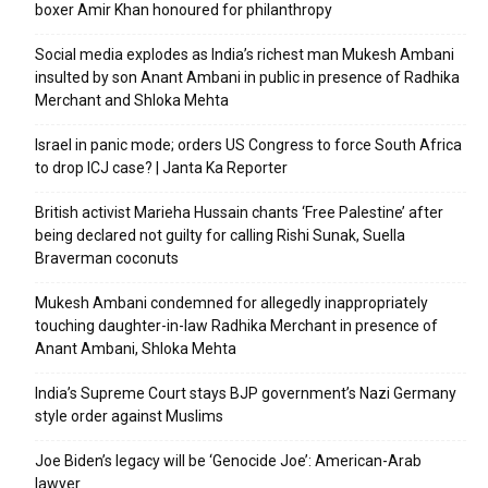
boxer Amir Khan honoured for philanthropy
Social media explodes as India’s richest man Mukesh Ambani
insulted by son Anant Ambani in public in presence of Radhika
Merchant and Shloka Mehta
Israel in panic mode; orders US Congress to force South Africa
to drop ICJ case? | Janta Ka Reporter
British activist Marieha Hussain chants ‘Free Palestine’ after
being declared not guilty for calling Rishi Sunak, Suella
Braverman coconuts
Mukesh Ambani condemned for allegedly inappropriately
touching daughter-in-law Radhika Merchant in presence of
Anant Ambani, Shloka Mehta
India’s Supreme Court stays BJP government’s Nazi Germany
style order against Muslims
Joe Biden’s legacy will be ‘Genocide Joe’: American-Arab
lawyer