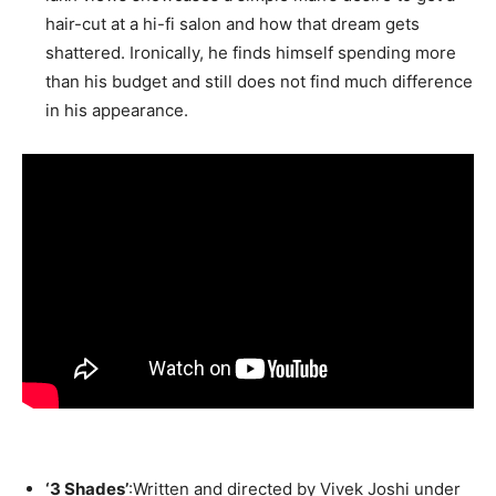
hair-cut at a hi-fi salon and how that dream gets
shattered. Ironically, he finds himself spending more
than his budget and still does not find much difference
in his appearance.
‘3 Shades’
:Written and directed by Vivek Joshi under