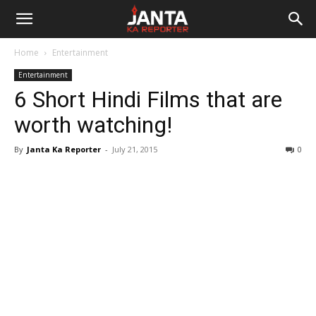
Janta
Home
Entertainment
Ka
Entertainment
6 Short Hindi Films that are
Reporter
worth watching!
By
Janta Ka Reporter
-
July 21, 2015
0