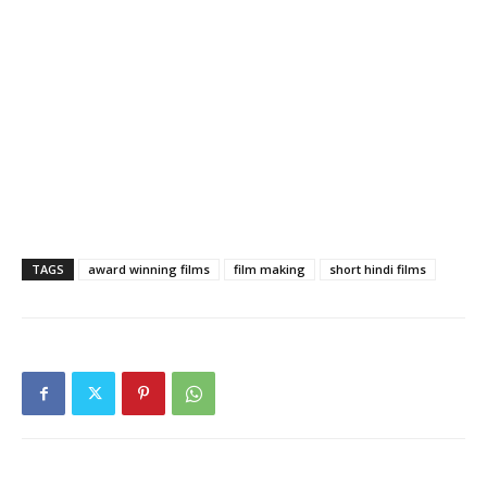
TAGS
award winning films
film making
short hindi films