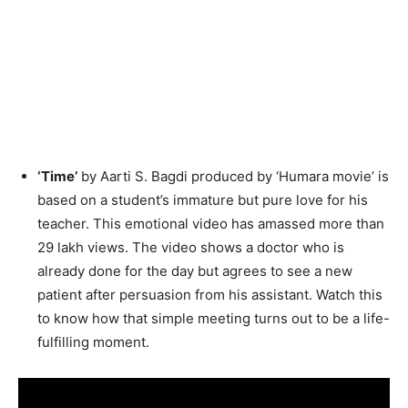
‘Time’
by Aarti S. Bagdi produced by ‘Humara movie’ is
based on a student’s immature but pure love for his
teacher. This emotional video has amassed more than
29 lakh views. The video shows a doctor who is
already done for the day but agrees to see a new
patient after persuasion from his assistant. Watch this
to know how that simple meeting turns out to be a life-
fulfilling moment.