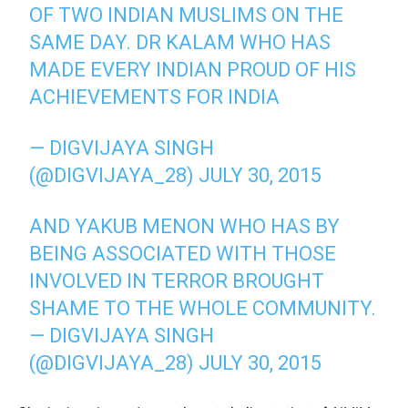
OF TWO INDIAN MUSLIMS ON THE
SAME DAY. DR KALAM WHO HAS
MADE EVERY INDIAN PROUD OF HIS
ACHIEVEMENTS FOR INDIA
— DIGVIJAYA SINGH
(@DIGVIJAYA_28)
JULY 30, 2015
AND YAKUB MENON WHO HAS BY
BEING ASSOCIATED WITH THOSE
INVOLVED IN TERROR BROUGHT
SHAME TO THE WHOLE COMMUNITY.
— DIGVIJAYA SINGH
(@DIGVIJAYA_28)
JULY 30, 2015