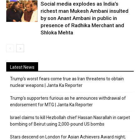
Social media explodes as India’s
richest man Mukesh Ambani insulted
by son Anant Ambani in public in
presence of Radhika Merchant and
Shloka Mehta
Latest News
Trump’s worst fears come true as Iran threatens to obtain
nuclear weapons | Janta Ka Reporter
Trump’s supporters furious as he announces withdrawal of
endorsement for MTG | Janta Ka Reporter
Israel claims to kill Hezbollah chief Hassan Nasrallah in carpet
bombing of Beirut using 2,000-pound US bombs
Stars descend on London for Asian Achievers Award night;