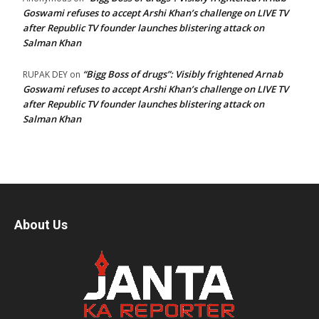
Goswami refuses to accept Arshi Khan’s challenge on LIVE TV
after Republic TV founder launches blistering attack on
Salman Khan
“Bigg Boss of drugs”: Visibly frightened Arnab
RUPAK DEY
on
Goswami refuses to accept Arshi Khan’s challenge on LIVE TV
after Republic TV founder launches blistering attack on
Salman Khan
About Us