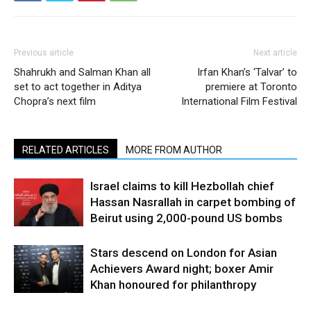
Previous article
Next article
Shahrukh and Salman Khan all
Irfan Khan’s ‘Talvar’ to
set to act together in Aditya
premiere at Toronto
Chopra’s next film
International Film Festival
RELATED ARTICLES
MORE FROM AUTHOR
Israel claims to kill Hezbollah chief
Hassan Nasrallah in carpet bombing of
Beirut using 2,000-pound US bombs
Stars descend on London for Asian
Achievers Award night; boxer Amir
Khan honoured for philanthropy