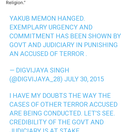
Religion.”
YAKUB MEMON HANGED.
EXEMPLARY URGENCY AND
COMMITMENT HAS BEEN SHOWN BY
GOVT AND JUDICIARY IN PUNISHING
AN ACCUSED OF TERROR .
— DIGVIJAYA SINGH
(@DIGVIJAYA_28)
JULY 30, 2015
I HAVE MY DOUBTS THE WAY THE
CASES OF OTHER TERROR ACCUSED
ARE BEING CONDUCTED. LET'S SEE.
CREDIBILITY OF THE GOVT AND
JUDICIARY IS AT STAKE