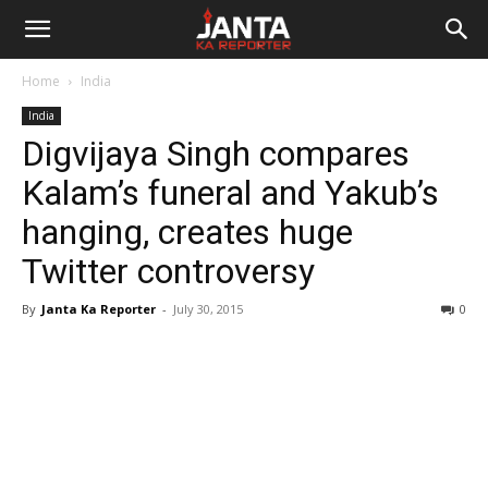
Janta
Home
India
Ka
India
Digvijaya Singh compares
Reporter
Kalam’s funeral and Yakub’s
hanging, creates huge
Twitter controversy
By
Janta Ka Reporter
-
July 30, 2015
0