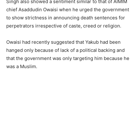
Singh also showed a sentiment similar to that of AIMIM
chief Asaddudin Owaisi when he urged the government
to show strictness in announcing death sentences for
perpetrators irrespective of caste, creed or religion.
Owaisi had recently suggested that Yakub had been
hanged only because of lack of a political backing and
that the government was only targeting him because he
was a Muslim.