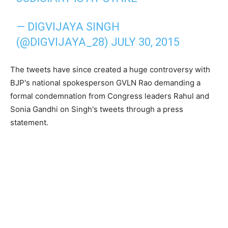
— DIGVIJAYA SINGH
(@DIGVIJAYA_28)
JULY 30, 2015
The tweets have since created a huge controversy with
BJP's national spokesperson GVLN Rao demanding a
formal condemnation from Congress leaders Rahul and
Sonia Gandhi on Singh's tweets through a press
statement.