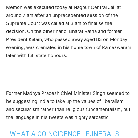
Memon was executed today at Nagpur Central Jail at
around 7 am after an unprecedented session of the
Supreme Court was called at 3 am to finalise the
decision. On the other hand, Bharat Ratna and former
President Kalam, who passed away aged 83 on Monday
evening, was cremated in his home town of Rameswaram
later with full state honours.
Former Madhya Pradesh Chief Minister Singh seemed to
be suggesting India to take up the values of liberalism
and secularism rather than religious fundamentalism, but
the language in his tweets was highly sarcastic.
WHAT A COINCIDENCE ! FUNERALS