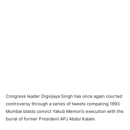
Congress leader Digvijaya Singh has once again courted
controversy through a series of tweets comparing 1993
Mumbai blasts convict Yakub Memon’s execution with the
burial of former President APJ Abdul Kalam.