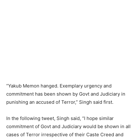
“Yakub Memon hanged. Exemplary urgency and
commitment has been shown by Govt and Judiciary in
punishing an accused of Terror,” Singh said first.
In the following tweet, Singh said, “I hope similar
commitment of Govt and Judiciary would be shown in all
cases of Terror irrespective of their Caste Creed and