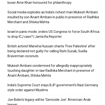
boxer Amir Khan honoured for philanthropy
Social media explodes as India’s richest man Mukesh Ambani
insulted by son Anant Ambani in public in presence of Radhika
Merchant and Shloka Mehta
Israel in panic mode; orders US Congress to force South Africa
to drop ICJ case? | Janta Ka Reporter
British activist Marieha Hussain chants ‘Free Palestine’ after
being declared not guilty for calling Rishi Sunak, Suella
Braverman coconuts
Mukesh Ambani condemned for allegedly inappropriately
touching daughter-in-law Radhika Merchant in presence of
Anant Ambani, Shloka Mehta
India’s Supreme Court stays BJP government’s Nazi Germany
style order against Muslims
Joe Biden’s legacy will be ‘Genocide Joe’: American-Arab
lawyer