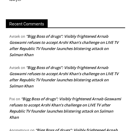
Recent Comments
“Bigg Boss of drugs”: Visibly frightened Arnab
Avisek
on
Goswami refuses to accept Arshi Khan’s challenge on LIVE TV
after Republic TV founder launches blistering attack on
Salman Khan
“Bigg Boss of drugs”: Visibly frightened Arnab
Avisek
on
Goswami refuses to accept Arshi Khan’s challenge on LIVE TV
after Republic TV founder launches blistering attack on
Salman Khan
“Bigg Boss of drugs”: Visibly frightened Arnab Goswami
Pixi
on
refuses to accept Arshi Khan’s challenge on LIVE TV after
Republic TV founder launches blistering attack on Salman
Khan
“Bigg Boss of drugs”: Visibly frightened Arnab
Anonymous
on