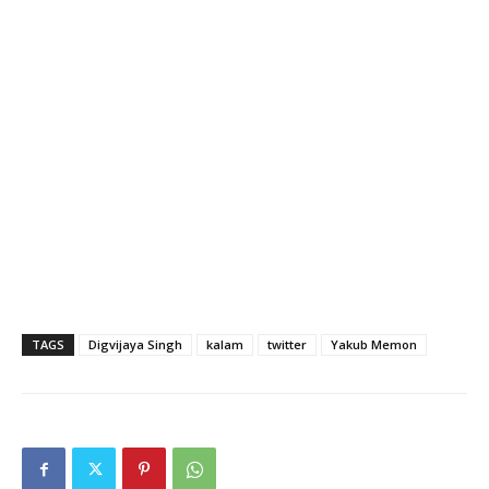
TAGS
Digvijaya Singh
kalam
twitter
Yakub Memon