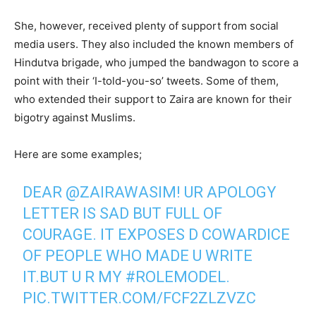
She, however, received plenty of support from social
media users. They also included the known members of
Hindutva brigade, who jumped the bandwagon to score a
point with their ‘I-told-you-so’ tweets. Some of them,
who extended their support to Zaira are known for their
bigotry against Muslims.
Here are some examples;
DEAR
@ZAIRAWASIM
! UR APOLOGY
LETTER IS SAD BUT FULL OF
COURAGE. IT EXPOSES D COWARDICE
OF PEOPLE WHO MADE U WRITE
IT.BUT U R MY
#ROLEMODEL
.
PIC.TWITTER.COM/FCF2ZLZVZC