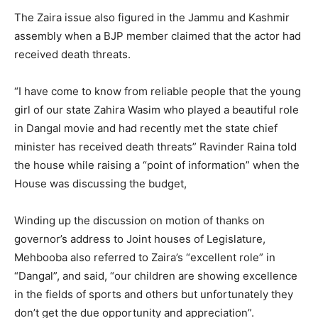
The Zaira issue also figured in the Jammu and Kashmir
assembly when a BJP member claimed that the actor had
received death threats.
“I have come to know from reliable people that the young
girl of our state Zahira Wasim who played a beautiful role
in Dangal movie and had recently met the state chief
minister has received death threats” Ravinder Raina told
the house while raising a “point of information” when the
House was discussing the budget,
Winding up the discussion on motion of thanks on
governor’s address to Joint houses of Legislature,
Mehbooba also referred to Zaira’s “excellent role” in
“Dangal”, and said, “our children are showing excellence
in the fields of sports and others but unfortunately they
don’t get the due opportunity and appreciation”.