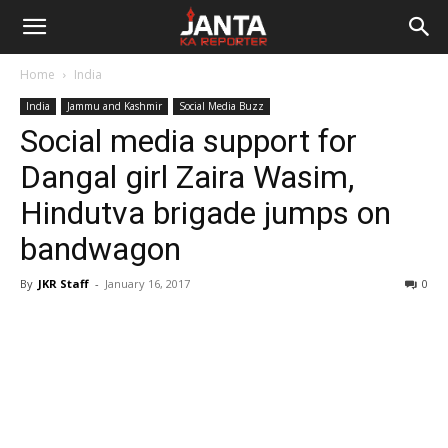
Janta
Home
India
Ka
India
Jammu and Kashmir
Social Media Buzz
Social media support for
Reporter
Dangal girl Zaira Wasim,
Hindutva brigade jumps on
bandwagon
By
JKR Staff
-
January 16, 2017
0