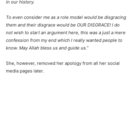
in our history.
To even consider me as a role model would be disgracing
them and their disgrace would be OUR DISGRACE! I do
not wish to start an argument here, this was a just a mere
confession from my end which I really wanted people to
know. May Allah bless us and guide us.”
She, however, removed her apology from all her social
media pages later.