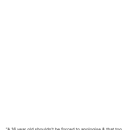
“A 16 year old shouldn’t be forced to apologise & that too