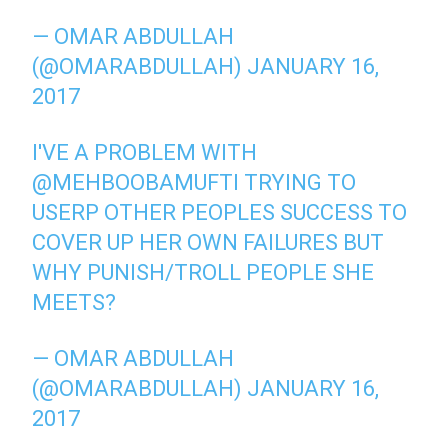
— OMAR ABDULLAH
(@OMARABDULLAH)
JANUARY 16,
2017
I'VE A PROBLEM WITH
@MEHBOOBAMUFTI
TRYING TO
USERP OTHER PEOPLES SUCCESS TO
COVER UP HER OWN FAILURES BUT
WHY PUNISH/TROLL PEOPLE SHE
MEETS?
— OMAR ABDULLAH
(@OMARABDULLAH)
JANUARY 16,
2017