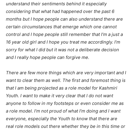
understand their sentiments behind it especially
considering that what had happened over the past 6
months but I hope people can also understand there are
certain circumstances that emerge which one cannot
control and I hope people still remember that I’m a just a
16 year old girl and I hope you treat me accordingly. I’m
sorry for what I did but it was not a deliberate decision
and I really hope people can forgive me.
There are few more things which are very important and I
want to clear them as well. The first and foremost thing is
that I am being projected as a role model for Kashmiri
Youth. I want to make it very clear that I do not want
anyone to follow in my footsteps or even consider me as
a role model. I’m not proud of what I’m doing and I want
everyone, especially the Youth to know that there are
real role models out there whether they be in this time or