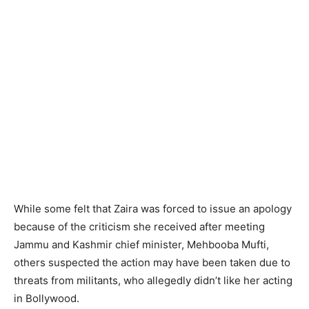
While some felt that Zaira was forced to issue an apology
because of the criticism she received after meeting
Jammu and Kashmir chief minister, Mehbooba Mufti,
others suspected the action may have been taken due to
threats from militants, who allegedly didn’t like her acting
in Bollywood.