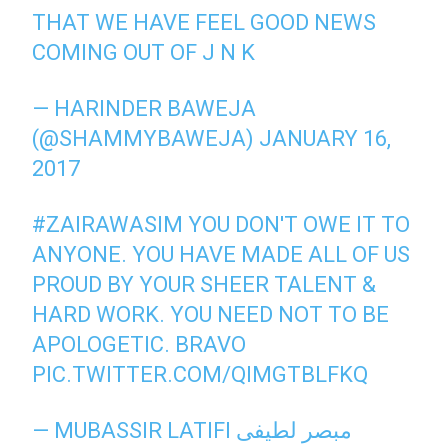
THAT WE HAVE FEEL GOOD NEWS
COMING OUT OF J N K
— HARINDER BAWEJA
(@SHAMMYBAWEJA)
JANUARY 16,
2017
#ZAIRAWASIM
YOU DON'T OWE IT TO
ANYONE. YOU HAVE MADE ALL OF US
PROUD BY YOUR SHEER TALENT &
HARD WORK. YOU NEED NOT TO BE
APOLOGETIC. BRAVO
PIC.TWITTER.COM/QIMGTBLFKQ
— MUBASSIR LATIFI مبصر لطیفی