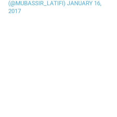
(@MUBASSIR_LATIFI)
JANUARY 16,
2017