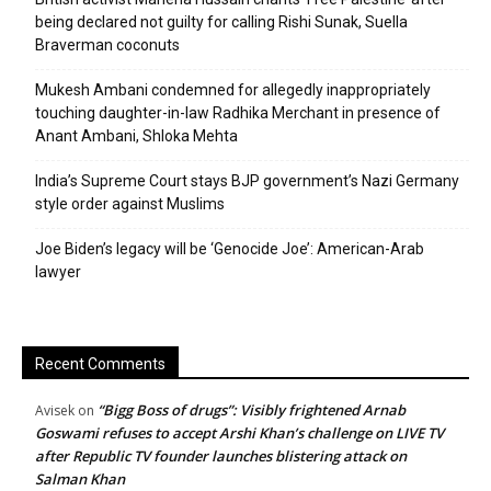
being declared not guilty for calling Rishi Sunak, Suella
Braverman coconuts
Mukesh Ambani condemned for allegedly inappropriately
touching daughter-in-law Radhika Merchant in presence of
Anant Ambani, Shloka Mehta
India’s Supreme Court stays BJP government’s Nazi Germany
style order against Muslims
Joe Biden’s legacy will be ‘Genocide Joe’: American-Arab
lawyer
Recent Comments
“Bigg Boss of drugs”: Visibly frightened Arnab
Avisek
on
Goswami refuses to accept Arshi Khan’s challenge on LIVE TV
after Republic TV founder launches blistering attack on
Salman Khan