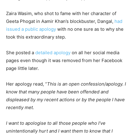
Zaira Wasim, who shot to fame with her character of
Geeta Phogat in Aamir Khan’s blockbuster, Dangal,
had
issued a public apology
with no one sure as to why she
took this extraordinary step.
She posted a
detailed apology
on all her social media
pages even though it was removed from her Facebook
page little later.
Her apology read, “
T
his is an open confession/apology. I
know that many people have been offended and
displeased by my recent actions or by the people I have
recently met.
I want to apologise to all those people who I’ve
unintentionally hurt and I want them to know that I