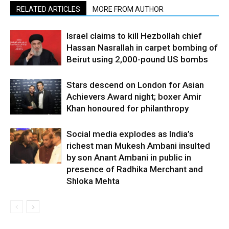
RELATED ARTICLES
MORE FROM AUTHOR
Israel claims to kill Hezbollah chief
Hassan Nasrallah in carpet bombing of
Beirut using 2,000-pound US bombs
Stars descend on London for Asian
Achievers Award night; boxer Amir
Khan honoured for philanthropy
Social media explodes as India’s
richest man Mukesh Ambani insulted
by son Anant Ambani in public in
presence of Radhika Merchant and
Shloka Mehta