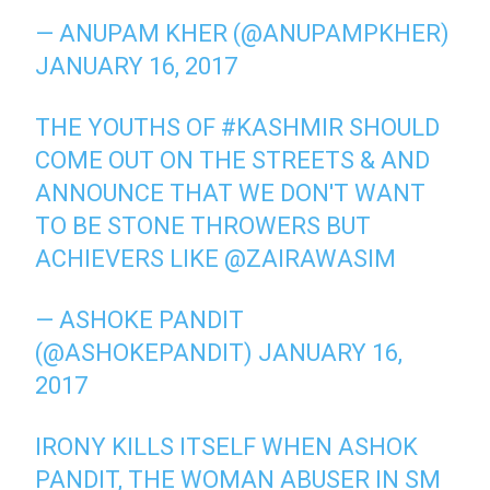
— ANUPAM KHER (@ANUPAMPKHER)
JANUARY 16, 2017
THE YOUTHS OF
#KASHMIR
SHOULD
COME OUT ON THE STREETS & AND
ANNOUNCE THAT WE DON'T WANT
TO BE STONE THROWERS BUT
ACHIEVERS LIKE
@ZAIRAWASIM
— ASHOKE PANDIT
(@ASHOKEPANDIT)
JANUARY 16,
2017
IRONY KILLS ITSELF WHEN ASHOK
PANDIT, THE WOMAN ABUSER IN SM