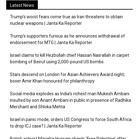
Latest News
Trump’s worst fears come true as Iran threatens to obtain
nuclear weapons | Janta Ka Reporter
Trump’s supporters furious as he announces withdrawal of
endorsement for MTG | Janta Ka Reporter
Israel claims to kill Hezbollah chief Hassan Nasrallah in carpet
bombing of Beirut using 2,000-pound US bombs
Stars descend on London for Asian Achievers Award night;
boxer Amir Khan honoured for philanthropy
Social media explodes as India’s richest man Mukesh Ambani
insulted by son Anant Ambani in public in presence of Radhika
Merchant and Shloka Mehta
Israel in panic mode; orders US Congress to force South Africa
to drop ICJ case? | Janta Ka Reporter
British activist Marieha Hussain chants ‘Free Palestine’ after