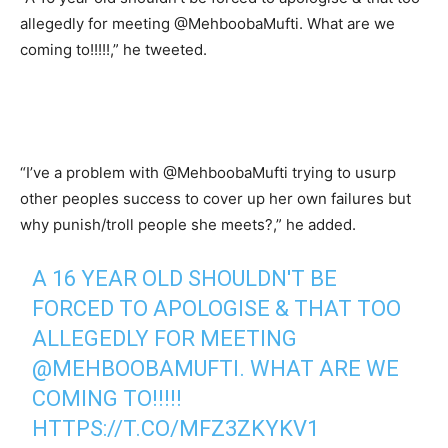
allegedly for meeting @MehboobaMufti. What are we
coming to!!!!!,” he tweeted.
“I’ve a problem with @MehboobaMufti trying to usurp
other peoples success to cover up her own failures but
why punish/troll people she meets?,” he added.
A 16 YEAR OLD SHOULDN'T BE
FORCED TO APOLOGISE & THAT TOO
ALLEGEDLY FOR MEETING
@MEHBOOBAMUFTI
. WHAT ARE WE
COMING TO!!!!!
HTTPS://T.CO/MFZ3ZKYKV1