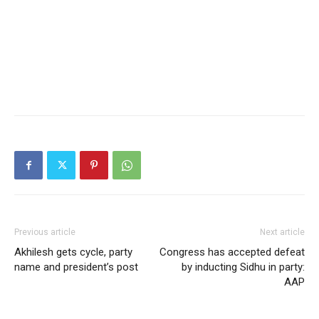
Previous article
Next article
Akhilesh gets cycle, party
Congress has accepted defeat
name and president’s post
by inducting Sidhu in party:
AAP