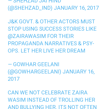
— SHEHZAD JAI HIND
(@SHEHZAD_IND)
JANUARY 16, 2017
J&K GOVT. & OTHER ACTORS MUST
STOP USING SUCCESS STORIES LIKE
@ZAIRAWASIM
FOR THEIR
PROPAGANDA NARRATIVES & PSY-
OPS. LET HER LIVE HER DREAM
— GOWHAR GEELANI
(@GOWHARGEELANI)
JANUARY 16,
2017
CAN WE NOT CELEBRATE ZAIRA
WASIM INSTEAD OF TROLLING HER
AND BULLYING HER. ITS NOT OFTEN