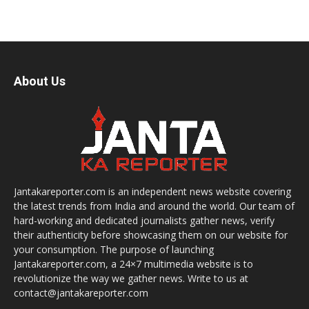
About Us
Jantakareporter.com is an independent news website covering
the latest trends from India and around the world. Our team of
hard-working and dedicated journalists gather news, verify
their authenticity before showcasing them on our website for
your consumption. The purpose of launching
Jantakareporter.com, a 24×7 multimedia website is to
revolutionize the way we gather news. Write to us at
contact@jantakareporter.com