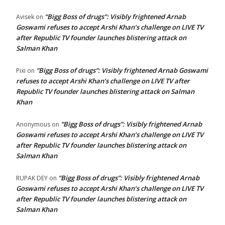
“Bigg Boss of drugs”: Visibly frightened Arnab
Avisek
on
Goswami refuses to accept Arshi Khan’s challenge on LIVE TV
after Republic TV founder launches blistering attack on
Salman Khan
“Bigg Boss of drugs”: Visibly frightened Arnab Goswami
Pixi
on
refuses to accept Arshi Khan’s challenge on LIVE TV after
Republic TV founder launches blistering attack on Salman
Khan
“Bigg Boss of drugs”: Visibly frightened Arnab
Anonymous
on
Goswami refuses to accept Arshi Khan’s challenge on LIVE TV
after Republic TV founder launches blistering attack on
Salman Khan
“Bigg Boss of drugs”: Visibly frightened Arnab
RUPAK DEY
on
Goswami refuses to accept Arshi Khan’s challenge on LIVE TV
after Republic TV founder launches blistering attack on
Salman Khan