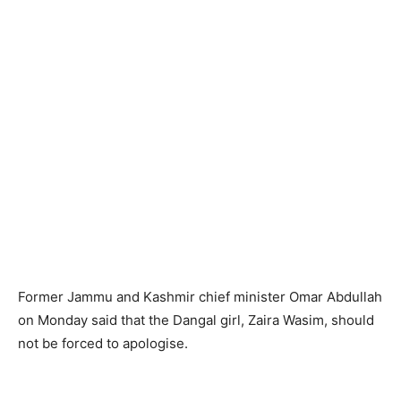
Former Jammu and Kashmir chief minister Omar Abdullah
on Monday said that the Dangal girl, Zaira Wasim, should
not be forced to apologise.