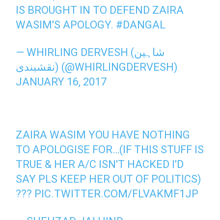
IS BROUGHT IN TO DEFEND ZAIRA
WASIM'S APOLOGY.
#DANGAL
— WHIRLING DERVESH (شاہین
نقشبندی) (@WHIRLINGDERVESH)
JANUARY 16, 2017
ZAIRA WASIM YOU HAVE NOTHING
TO APOLOGISE FOR…(IF THIS STUFF IS
TRUE & HER A/C ISN'T HACKED I'D
SAY PLS KEEP HER OUT OF POLITICS)
???
PIC.TWITTER.COM/FLVAKMF1JP