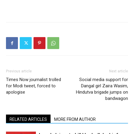
Previous article
Next article
Times Now journalist trolled
Social media support for
for Modi tweet, forced to
Dangal girl Zaira Wasim,
apologise
Hindutva brigade jumps on
bandwagon
RELATED ARTICLES
MORE FROM AUTHOR