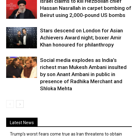
Israel claims to kill Hezbollah chief
Hassan Nasrallah in carpet bombing of
Beirut using 2,000-pound US bombs
Stars descend on London for Asian
Achievers Award night; boxer Amir
Khan honoured for philanthropy
Social media explodes as India’s
richest man Mukesh Ambani insulted
by son Anant Ambani in public in
presence of Radhika Merchant and
Shloka Mehta
Latest News
Trump’s worst fears come true as Iran threatens to obtain