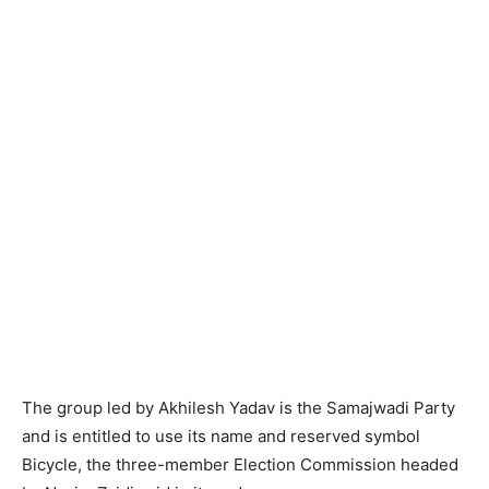
The group led by Akhilesh Yadav is the Samajwadi Party
and is entitled to use its name and reserved symbol
Bicycle, the three-member Election Commission headed