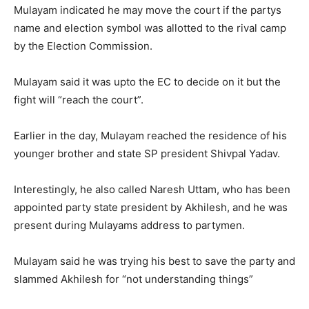
Mulayam indicated he may move the court if the partys
name and election symbol was allotted to the rival camp
by the Election Commission.
Mulayam said it was upto the EC to decide on it but the
fight will “reach the court”.
Earlier in the day, Mulayam reached the residence of his
younger brother and state SP president Shivpal Yadav.
Interestingly, he also called Naresh Uttam, who has been
appointed party state president by Akhilesh, and he was
present during Mulayams address to partymen.
Mulayam said he was trying his best to save the party and
slammed Akhilesh for “not understanding things”