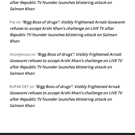
after Republic TV founder launches blistering attack on
Salman Khan
“Bigg Boss of drugs”: Visibly frightened Arnab Goswami
Pixi
on
refuses to accept Arshi Khan’s challenge on LIVE TV after
Republic TV founder launches blistering attack on Salman
Khan
“Bigg Boss of drugs”: Visibly frightened Arnab
Anonymous
on
Goswami refuses to accept Arshi Khan’s challenge on LIVE TV
after Republic TV founder launches blistering attack on
Salman Khan
“Bigg Boss of drugs”: Visibly frightened Arnab
RUPAK DEY
on
Goswami refuses to accept Arshi Khan’s challenge on LIVE TV
after Republic TV founder launches blistering attack on
Salman Khan