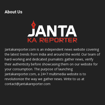
About Us
Jantakareporter.com is an independent news website covering
the latest trends from India and around the world. Our team of
hard-working and dedicated journalists gather news, verify
their authenticity before showcasing them on our website for
your consumption. The purpose of launching
Jantakareporter.com, a 24×7 multimedia website is to
revolutionize the way we gather news. Write to us at
contact@jantakareporter.com