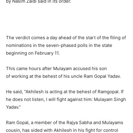
by Nasim Zaidi said in its order.
The verdict comes a day ahead of the start of the filing of
nominations in the seven-phased polls in the state
beginning on February 11.
This came hours after Mulayam accused his son
of working at the behest of his uncle Ram Gopal Yadav.
He said, “Akhilesh is acting at the behest of Ramgopal. If
he does not listen, I will fight against him: Mulayam Singh
Yadav.”
Ram Gopal, a member of the Rajya Sabha and Mulayams
cousin, has sided with Akhilesh in his fight for control