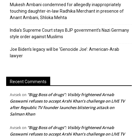
Mukesh Ambani condemned for allegedly inappropriately
touching daughter-in-law Radhika Merchant in presence of
Anant Ambani, Shloka Mehta
India’s Supreme Court stays BJP government’s Nazi Germany
style order against Muslims
Joe Biden’s legacy will be ‘Genocide Joe’: American-Arab
lawyer
Recent Comments
“Bigg Boss of drugs”: Visibly frightened Arnab
Avisek
on
Goswami refuses to accept Arshi Khan’s challenge on LIVE TV
after Republic TV founder launches blistering attack on
Salman Khan
“Bigg Boss of drugs”: Visibly frightened Arnab
Avisek
on
Goswami refuses to accept Arshi Khan’s challenge on LIVE TV