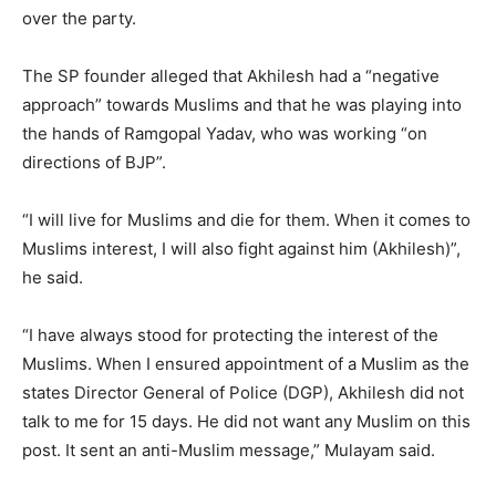
over the party.
The SP founder alleged that Akhilesh had a “negative
approach” towards Muslims and that he was playing into
the hands of Ramgopal Yadav, who was working “on
directions of BJP”.
“I will live for Muslims and die for them. When it comes to
Muslims interest, I will also fight against him (Akhilesh)”,
he said.
“I have always stood for protecting the interest of the
Muslims. When I ensured appointment of a Muslim as the
states Director General of Police (DGP), Akhilesh did not
talk to me for 15 days. He did not want any Muslim on this
post. It sent an anti-Muslim message,” Mulayam said.