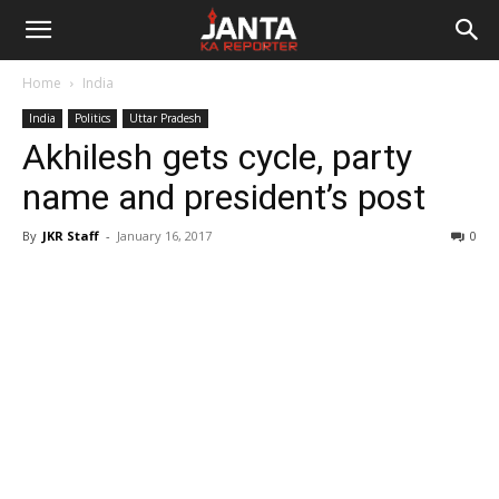
Janta
Home
India
Ka
India
Politics
Uttar Pradesh
Akhilesh gets cycle, party
Reporter
name and president’s post
By
JKR Staff
-
January 16, 2017
0