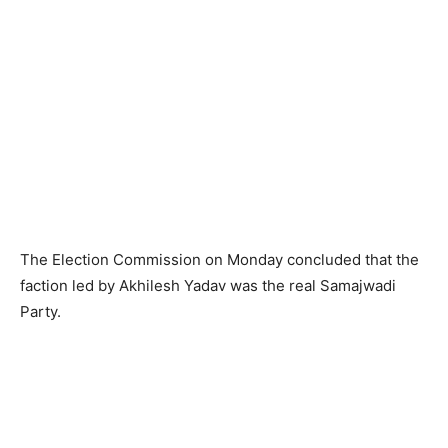
The Election Commission on Monday concluded that the
faction led by Akhilesh Yadav was the real Samajwadi
Party.