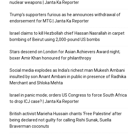
nuclear weapons | Janta Ka Reporter
Trump’s supporters furious as he announces withdrawal of
endorsement for MTG | Janta Ka Reporter
Israel claims to kill Hezbollah chief Hassan Nasrallah in carpet
bombing of Beirut using 2,000-pound US bombs
Stars descend on London for Asian Achievers Award night;
boxer Amir Khan honoured for philanthropy
Social media explodes as India’s richest man Mukesh Ambani
insulted by son Anant Ambani in public in presence of Radhika
Merchant and Shloka Mehta
Israel in panic mode; orders US Congress to force South Africa
to drop ICJ case? | Janta Ka Reporter
British activist Marieha Hussain chants ‘Free Palestine’ after
being declared not guilty for calling Rishi Sunak, Suella
Braverman coconuts