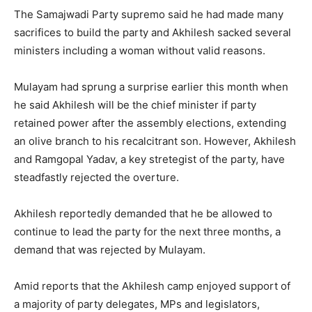
The Samajwadi Party supremo said he had made many
sacrifices to build the party and Akhilesh sacked several
ministers including a woman without valid reasons.
Mulayam had sprung a surprise earlier this month when
he said Akhilesh will be the chief minister if party
retained power after the assembly elections, extending
an olive branch to his recalcitrant son. However, Akhilesh
and Ramgopal Yadav, a key stretegist of the party, have
steadfastly rejected the overture.
Akhilesh reportedly demanded that he be allowed to
continue to lead the party for the next three months, a
demand that was rejected by Mulayam.
Amid reports that the Akhilesh camp enjoyed support of
a majority of party delegates, MPs and legislators,