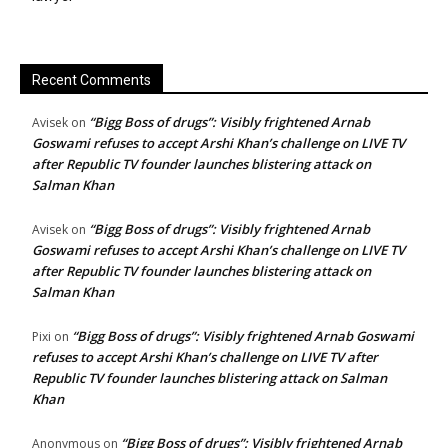
Recent Comments
“Bigg Boss of drugs”: Visibly frightened Arnab
Avisek
on
Goswami refuses to accept Arshi Khan’s challenge on LIVE TV
after Republic TV founder launches blistering attack on
Salman Khan
“Bigg Boss of drugs”: Visibly frightened Arnab
Avisek
on
Goswami refuses to accept Arshi Khan’s challenge on LIVE TV
after Republic TV founder launches blistering attack on
Salman Khan
“Bigg Boss of drugs”: Visibly frightened Arnab Goswami
Pixi
on
refuses to accept Arshi Khan’s challenge on LIVE TV after
Republic TV founder launches blistering attack on Salman
Khan
“Bigg Boss of drugs”: Visibly frightened Arnab
Anonymous
on