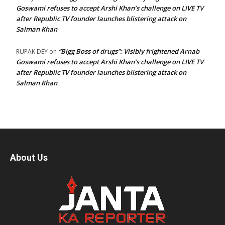
Goswami refuses to accept Arshi Khan’s challenge on LIVE TV
after Republic TV founder launches blistering attack on
Salman Khan
“Bigg Boss of drugs”: Visibly frightened Arnab
RUPAK DEY
on
Goswami refuses to accept Arshi Khan’s challenge on LIVE TV
after Republic TV founder launches blistering attack on
Salman Khan
About Us