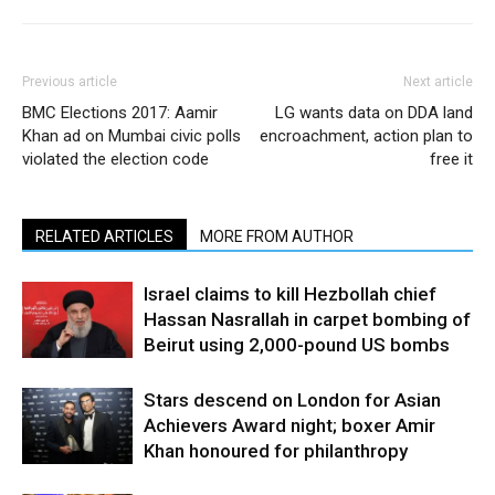
Previous article
Next article
BMC Elections 2017: Aamir
LG wants data on DDA land
Khan ad on Mumbai civic polls
encroachment, action plan to
violated the election code
free it
RELATED ARTICLES
MORE FROM AUTHOR
Israel claims to kill Hezbollah chief
Hassan Nasrallah in carpet bombing of
Beirut using 2,000-pound US bombs
Stars descend on London for Asian
Achievers Award night; boxer Amir
Khan honoured for philanthropy