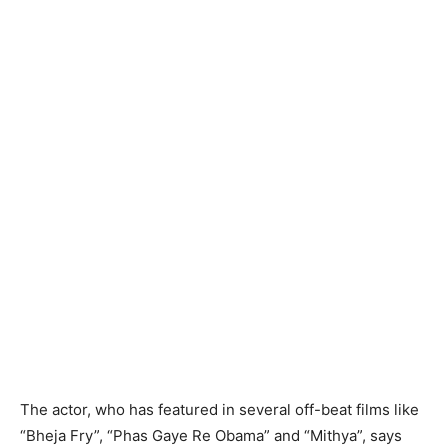
The actor, who has featured in several off-beat films like
“Bheja Fry”, “Phas Gaye Re Obama” and “Mithya”, says