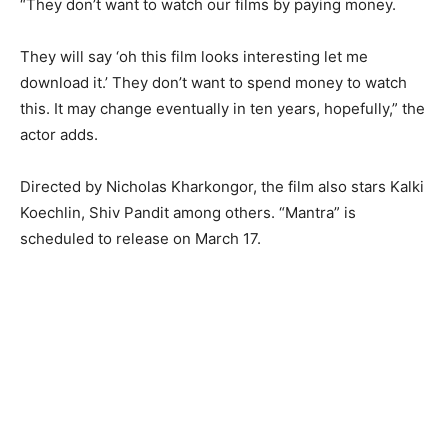
“They don’t want to watch our films by paying money.
They will say ‘oh this film looks interesting let me
download it.’ They don’t want to spend money to watch
this. It may change eventually in ten years, hopefully,” the
actor adds.
Directed by Nicholas Kharkongor, the film also stars Kalki
Koechlin, Shiv Pandit among others. “Mantra” is
scheduled to release on March 17.