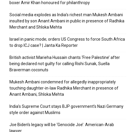
boxer Amir Khan honoured for philanthropy
Social media explodes as India’s richest man Mukesh Ambani
insulted by son Anant Ambani in public in presence of Radhika
Merchant and Shloka Mehta
Israel in panic mode; orders US Congress to force South Africa
to drop ICJ case? | Janta Ka Reporter
British activist Marieha Hussain chants ‘Free Palestine’ after
being declared not guilty for calling Rishi Sunak, Suella
Braverman coconuts
Mukesh Ambani condemned for allegedly inappropriately
touching daughter-in-law Radhika Merchant in presence of
Anant Ambani, Shloka Mehta
India’s Supreme Court stays BJP government’s Nazi Germany
style order against Muslims
Joe Biden’s legacy will be ‘Genocide Joe’: American-Arab
lawyer