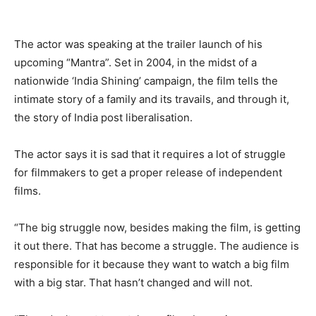
The actor was speaking at the trailer launch of his
upcoming “Mantra”. Set in 2004, in the midst of a
nationwide ‘India Shining’ campaign, the film tells the
intimate story of a family and its travails, and through it,
the story of India post liberalisation.
The actor says it is sad that it requires a lot of struggle
for filmmakers to get a proper release of independent
films.
“The big struggle now, besides making the film, is getting
it out there. That has become a struggle. The audience is
responsible for it because they want to watch a big film
with a big star. That hasn’t changed and will not.