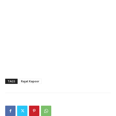
TAGS
Rajat Kapoor