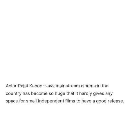
Actor Rajat Kapoor says mainstream cinema in the
country has become so huge that it hardly gives any
space for small independent films to have a good release.