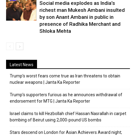
Social media explodes as India’s
richest man Mukesh Ambani insulted
by son Anant Ambani in public in
presence of Radhika Merchant and
Shloka Mehta
Latest News
Trump’s worst fears come true as Iran threatens to obtain
nuclear weapons | Janta Ka Reporter
Trump’s supporters furious as he announces withdrawal of
endorsement for MTG | Janta Ka Reporter
Israel claims to kill Hezbollah chief Hassan Nasrallah in carpet
bombing of Beirut using 2,000-pound US bombs
Stars descend on London for Asian Achievers Award night;