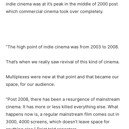
indie cinema was at it’s peak in the middle of 2000 post
which commercial cinema took over completely.
“The high point of indie cinema was from 2003 to 2008.
That’s when we really saw revival of this kind of cinema.
Multiplexes were new at that point and that became our
space, for our audience.
“Post 2008, there has been a resurgence of mainstream
cinema. It has more or less killed everything else. What
happens now is, a regular mainstream film comes out in
3000, 4000 screens, which doesn’t leave space for