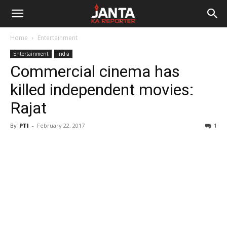
Janta
Home
Entertainment
Ka
Entertainment
India
Commercial cinema has
Reporter
killed independent movies:
Rajat
By
PTI
-
February 22, 2017
1