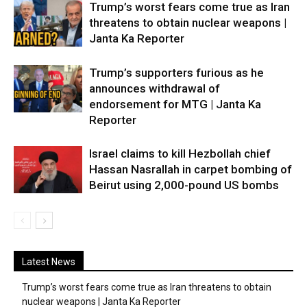
Trump’s worst fears come true as Iran
threatens to obtain nuclear weapons |
Janta Ka Reporter
Trump’s supporters furious as he
announces withdrawal of
endorsement for MTG | Janta Ka
Reporter
Israel claims to kill Hezbollah chief
Hassan Nasrallah in carpet bombing of
Beirut using 2,000-pound US bombs
Latest News
Trump’s worst fears come true as Iran threatens to obtain
nuclear weapons | Janta Ka Reporter