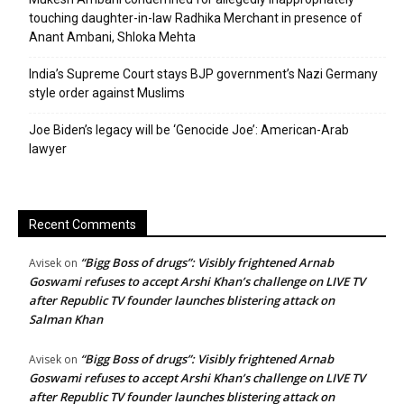
touching daughter-in-law Radhika Merchant in presence of
Anant Ambani, Shloka Mehta
India’s Supreme Court stays BJP government’s Nazi Germany
style order against Muslims
Joe Biden’s legacy will be ‘Genocide Joe’: American-Arab
lawyer
Recent Comments
“Bigg Boss of drugs”: Visibly frightened Arnab
Avisek
on
Goswami refuses to accept Arshi Khan’s challenge on LIVE TV
after Republic TV founder launches blistering attack on
Salman Khan
“Bigg Boss of drugs”: Visibly frightened Arnab
Avisek
on
Goswami refuses to accept Arshi Khan’s challenge on LIVE TV
after Republic TV founder launches blistering attack on