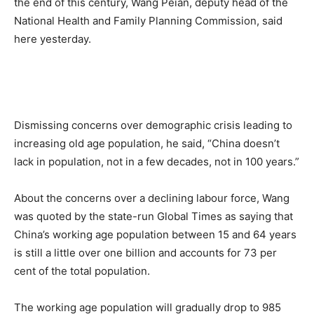
the end of this century, Wang Peian, deputy head of the
National Health and Family Planning Commission, said
here yesterday.
Dismissing concerns over demographic crisis leading to
increasing old age population, he said, “China doesn’t
lack in population, not in a few decades, not in 100 years.”
About the concerns over a declining labour force, Wang
was quoted by the state-run Global Times as saying that
China’s working age population between 15 and 64 years
is still a little over one billion and accounts for 73 per
cent of the total population.
The working age population will gradually drop to 985