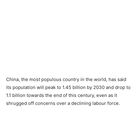
China, the most populous country in the world, has said
its population will peak to 1.45 billion by 2030 and drop to
1.1 billion towards the end of this century, even as it
shrugged off concerns over a declining labour force.