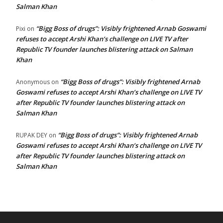
Salman Khan
“Bigg Boss of drugs”: Visibly frightened Arnab Goswami
Pixi
on
refuses to accept Arshi Khan’s challenge on LIVE TV after
Republic TV founder launches blistering attack on Salman
Khan
“Bigg Boss of drugs”: Visibly frightened Arnab
Anonymous
on
Goswami refuses to accept Arshi Khan’s challenge on LIVE TV
after Republic TV founder launches blistering attack on
Salman Khan
“Bigg Boss of drugs”: Visibly frightened Arnab
RUPAK DEY
on
Goswami refuses to accept Arshi Khan’s challenge on LIVE TV
after Republic TV founder launches blistering attack on
Salman Khan