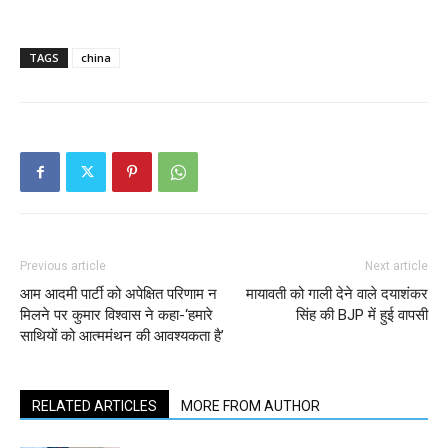
TAGS
china
Previous article
Next article
आम आदमी पार्टी को अपेक्षित परिणाम न
मायावती को गाली देने वाले दयाशंकर
मिलने पर कुमार विश्‍वास ने कहा-‘हमारे
सिंह की BJP में हुई वापसी
साथियों को आत्ममंथन की आवश्यकता है’
RELATED ARTICLES
MORE FROM AUTHOR