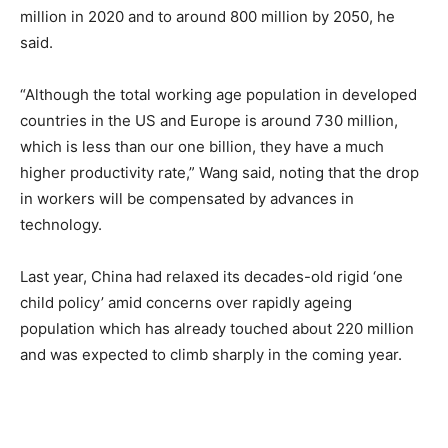
million in 2020 and to around 800 million by 2050, he
said.
“Although the total working age population in developed
countries in the US and Europe is around 730 million,
which is less than our one billion, they have a much
higher productivity rate,” Wang said, noting that the drop
in workers will be compensated by advances in
technology.
Last year, China had relaxed its decades-old rigid ‘one
child policy’ amid concerns over rapidly ageing
population which has already touched about 220 million
and was expected to climb sharply in the coming year.