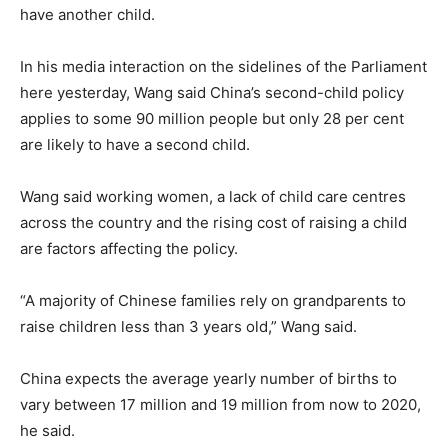
have another child.
In his media interaction on the sidelines of the Parliament
here yesterday, Wang said China’s second-child policy
applies to some 90 million people but only 28 per cent
are likely to have a second child.
Wang said working women, a lack of child care centres
across the country and the rising cost of raising a child
are factors affecting the policy.
“A majority of Chinese families rely on grandparents to
raise children less than 3 years old,” Wang said.
China expects the average yearly number of births to
vary between 17 million and 19 million from now to 2020,
he said.