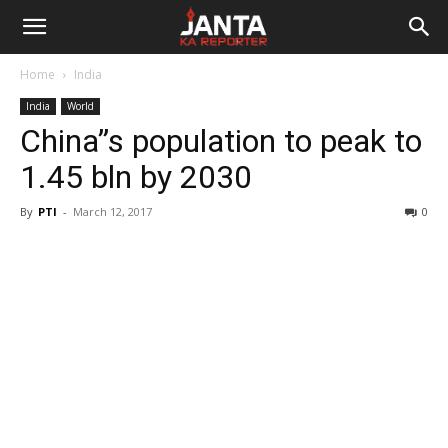
Janta
Home
India
Ka
India
World
China”s population to peak to
Reporter
1.45 bln by 2030
By
PTI
-
March 12, 2017
0