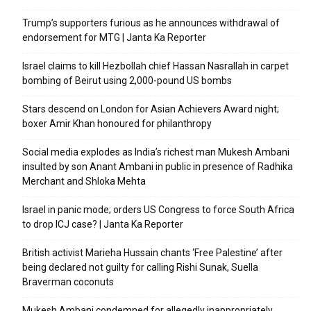
Trump’s supporters furious as he announces withdrawal of
endorsement for MTG | Janta Ka Reporter
Israel claims to kill Hezbollah chief Hassan Nasrallah in carpet
bombing of Beirut using 2,000-pound US bombs
Stars descend on London for Asian Achievers Award night;
boxer Amir Khan honoured for philanthropy
Social media explodes as India’s richest man Mukesh Ambani
insulted by son Anant Ambani in public in presence of Radhika
Merchant and Shloka Mehta
Israel in panic mode; orders US Congress to force South Africa
to drop ICJ case? | Janta Ka Reporter
British activist Marieha Hussain chants ‘Free Palestine’ after
being declared not guilty for calling Rishi Sunak, Suella
Braverman coconuts
Mukesh Ambani condemned for allegedly inappropriately