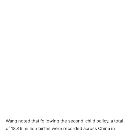
Wang noted that following the second-child policy, a total
of 18.46 million births were recorded across China in