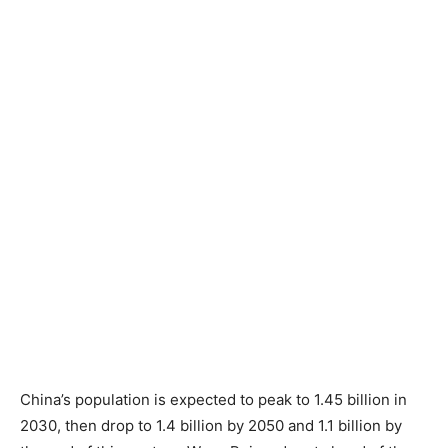
China’s population is expected to peak to 1.45 billion in
2030, then drop to 1.4 billion by 2050 and 1.1 billion by