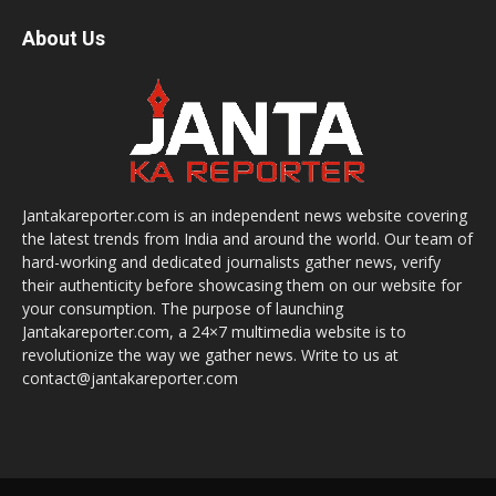
About Us
Jantakareporter.com is an independent news website covering
the latest trends from India and around the world. Our team of
hard-working and dedicated journalists gather news, verify
their authenticity before showcasing them on our website for
your consumption. The purpose of launching
Jantakareporter.com, a 24×7 multimedia website is to
revolutionize the way we gather news. Write to us at
contact@jantakareporter.com