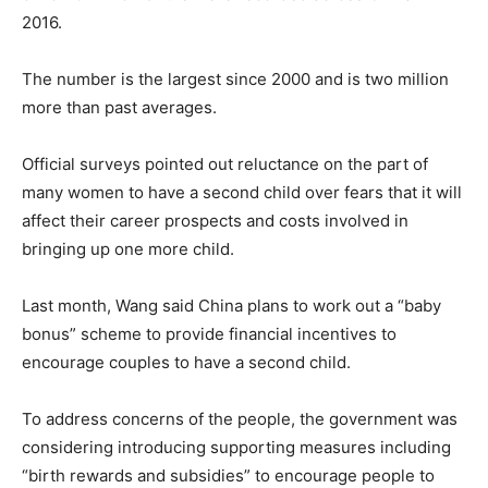
2016.
The number is the largest since 2000 and is two million
more than past averages.
Official surveys pointed out reluctance on the part of
many women to have a second child over fears that it will
affect their career prospects and costs involved in
bringing up one more child.
Last month, Wang said China plans to work out a “baby
bonus” scheme to provide financial incentives to
encourage couples to have a second child.
To address concerns of the people, the government was
considering introducing supporting measures including
“birth rewards and subsidies” to encourage people to