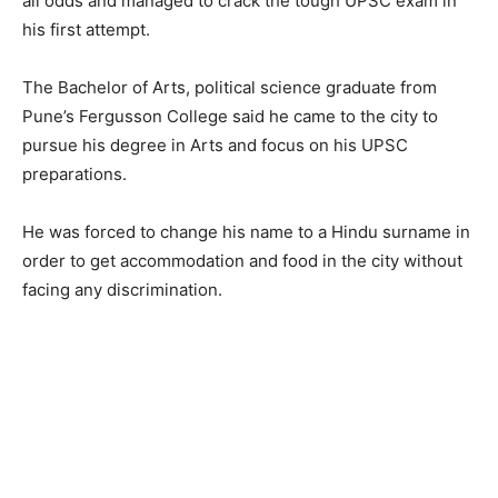
all odds and managed to crack the tough UPSC exam in
his first attempt.
The Bachelor of Arts, political science graduate from
Pune’s Fergusson College said he came to the city to
pursue his degree in Arts and focus on his UPSC
preparations.
He was forced to change his name to a Hindu surname in
order to get accommodation and food in the city without
facing any discrimination.