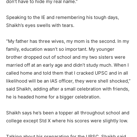
don’t have to hide my real name.”
Speaking to the IE and remembering his tough days,
Shaikh’s eyes swells with tears.
“My father has three wives, my mom is the second. In my
family, education wasn’t so important. My younger
brother dropped out of school and my two sisters were
married off at an early age and didn’t study much. When I
called home and told them that I cracked UPSC and in all
likelihood will be an IAS officer, they were shell shocked,”
said Shaikh, adding after a small celebration with friends,
he is headed home for a bigger celebration.
Shaikh says he’s been a topper all throughout school and
college except Std X where his scores were slightly low.
Talking about his preparation for the UPSC, Shaikh said