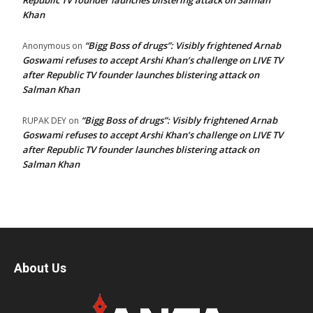
Republic TV founder launches blistering attack on Salman
Khan
“Bigg Boss of drugs”: Visibly frightened Arnab
Anonymous
on
Goswami refuses to accept Arshi Khan’s challenge on LIVE TV
after Republic TV founder launches blistering attack on
Salman Khan
“Bigg Boss of drugs”: Visibly frightened Arnab
RUPAK DEY
on
Goswami refuses to accept Arshi Khan’s challenge on LIVE TV
after Republic TV founder launches blistering attack on
Salman Khan
About Us