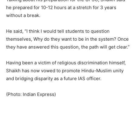
he prepared for 10-12 hours at a stretch for 3 years
without a break.
He said, “I think I would tell students to question
themselves, Why do they want to be in the system? Once
they have answered this question, the path will get clear.”
Having been a victim of religious discrimination himself,
Shaikh has now vowed to promote Hindu-Muslim unity
and bridging disparity as a future IAS officer.
(Photo: Indian Express)