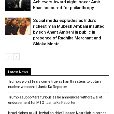
Achievers Award night; boxer Amir
Khan honoured for philanthropy
Social media explodes as India’s
richest man Mukesh Ambani insulted
by son Anant Ambani in public in
presence of Radhika Merchant and
Shloka Mehta
Latest News
Trump’s worst fears come true as Iran threatens to obtain
nuclear weapons | Janta Ka Reporter
Trump’s supporters furious as he announces withdrawal of
endorsement for MTG | Janta Ka Reporter
Israel claims to kill Hezbollah chief Hassan Nasrallah in carpet