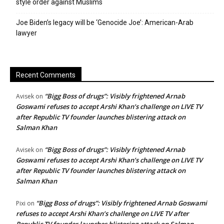
style order against Muslims
Joe Biden’s legacy will be ‘Genocide Joe’: American-Arab
lawyer
Recent Comments
“Bigg Boss of drugs”: Visibly frightened Arnab
Avisek
on
Goswami refuses to accept Arshi Khan’s challenge on LIVE TV
after Republic TV founder launches blistering attack on
Salman Khan
“Bigg Boss of drugs”: Visibly frightened Arnab
Avisek
on
Goswami refuses to accept Arshi Khan’s challenge on LIVE TV
after Republic TV founder launches blistering attack on
Salman Khan
“Bigg Boss of drugs”: Visibly frightened Arnab Goswami
Pixi
on
refuses to accept Arshi Khan’s challenge on LIVE TV after