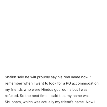
Shaikh said he will proudly say his real name now. “I
remember when I went to look for a PG accommodation,
my friends who were Hindus got rooms but I was
refused. So the next time, I said that my name was
Shubham, which was actually my friend’s name. Now I