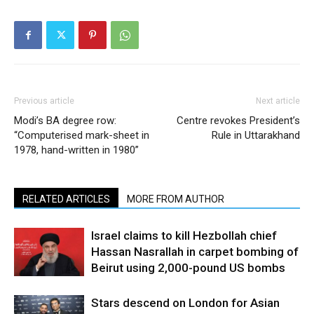
Previous article
Next article
Modi’s BA degree row:
Centre revokes President’s
“Computerised mark-sheet in
Rule in Uttarakhand
1978, hand-written in 1980”
RELATED ARTICLES
MORE FROM AUTHOR
Israel claims to kill Hezbollah chief
Hassan Nasrallah in carpet bombing of
Beirut using 2,000-pound US bombs
Stars descend on London for Asian