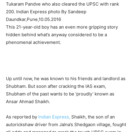
Tukaram Pandve who also cleared the UPSC with rank
200. Indian Express photo By Sandeep
Daundkar,Pune,10.05.2016
This 21-year-old boy has an even more gripping story
hidden behind what’s anyway considered to be a
phenomenal achievement.
Up until now, he was known to his friends and landlord as
Shubham. But soon after cracking the IAS exam,
Shubham of the past wants to be ‘proudly’ known as
Ansar Ahmad Shaikh.
As reported by
Indian Express,
Shaikh, the son of an
autorickshaw driver from Jalna’s Shedgaon village, fought