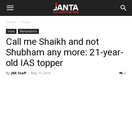
Janta
Home
India
Ka
India
Maharashtra
Call me Shaikh and not
Reporter
Shubham any more: 21-year-
old IAS topper
By
JKR Staff
-
May 11, 2016
2