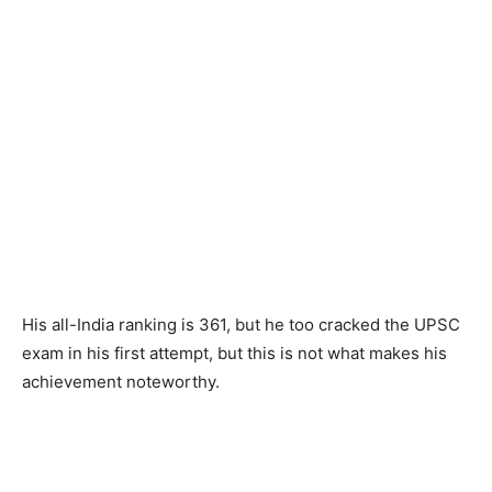
His all-India ranking is 361, but he too cracked the UPSC
exam in his first attempt, but this is not what makes his
achievement noteworthy.