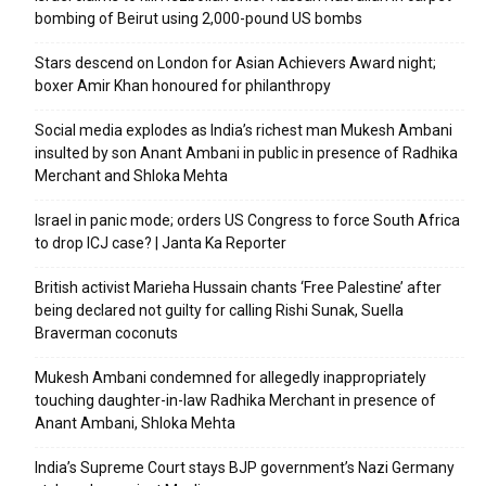
bombing of Beirut using 2,000-pound US bombs
Stars descend on London for Asian Achievers Award night;
boxer Amir Khan honoured for philanthropy
Social media explodes as India’s richest man Mukesh Ambani
insulted by son Anant Ambani in public in presence of Radhika
Merchant and Shloka Mehta
Israel in panic mode; orders US Congress to force South Africa
to drop ICJ case? | Janta Ka Reporter
British activist Marieha Hussain chants ‘Free Palestine’ after
being declared not guilty for calling Rishi Sunak, Suella
Braverman coconuts
Mukesh Ambani condemned for allegedly inappropriately
touching daughter-in-law Radhika Merchant in presence of
Anant Ambani, Shloka Mehta
India’s Supreme Court stays BJP government’s Nazi Germany