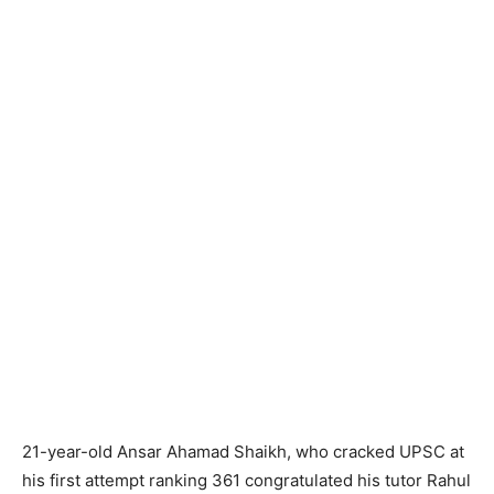
21-year-old Ansar Ahamad Shaikh, who cracked UPSC at
his first attempt ranking 361 congratulated his tutor Rahul