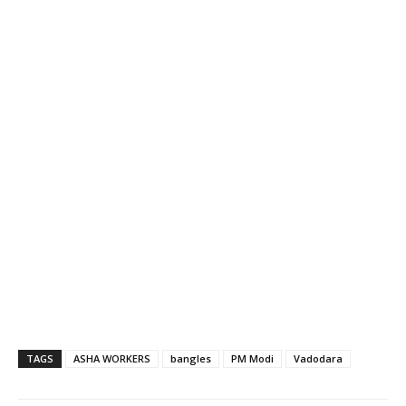
TAGS
ASHA WORKERS
bangles
PM Modi
Vadodara