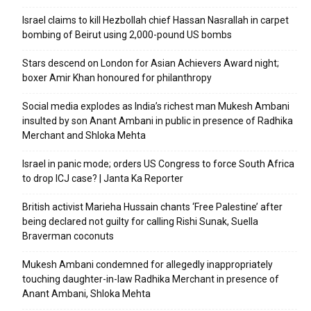
Israel claims to kill Hezbollah chief Hassan Nasrallah in carpet
bombing of Beirut using 2,000-pound US bombs
Stars descend on London for Asian Achievers Award night;
boxer Amir Khan honoured for philanthropy
Social media explodes as India’s richest man Mukesh Ambani
insulted by son Anant Ambani in public in presence of Radhika
Merchant and Shloka Mehta
Israel in panic mode; orders US Congress to force South Africa
to drop ICJ case? | Janta Ka Reporter
British activist Marieha Hussain chants ‘Free Palestine’ after
being declared not guilty for calling Rishi Sunak, Suella
Braverman coconuts
Mukesh Ambani condemned for allegedly inappropriately
touching daughter-in-law Radhika Merchant in presence of
Anant Ambani, Shloka Mehta