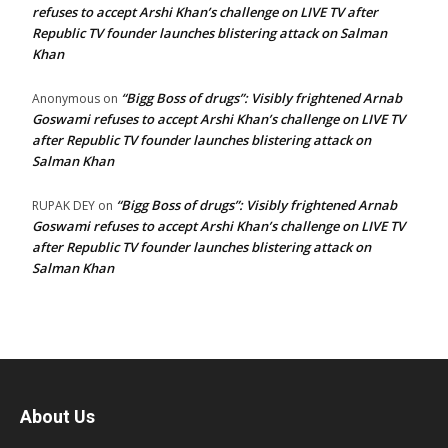
refuses to accept Arshi Khan’s challenge on LIVE TV after
Republic TV founder launches blistering attack on Salman
Khan
“Bigg Boss of drugs”: Visibly frightened Arnab
Anonymous
on
Goswami refuses to accept Arshi Khan’s challenge on LIVE TV
after Republic TV founder launches blistering attack on
Salman Khan
“Bigg Boss of drugs”: Visibly frightened Arnab
RUPAK DEY
on
Goswami refuses to accept Arshi Khan’s challenge on LIVE TV
after Republic TV founder launches blistering attack on
Salman Khan
About Us