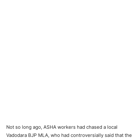
Not so long ago, ASHA workers had chased a local
Vadodara BJP MLA, who had controversially said that the