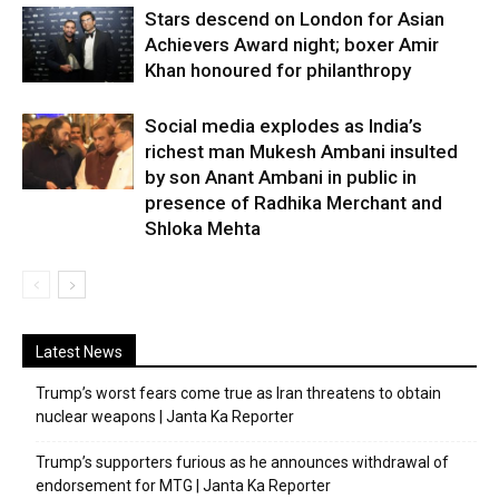
Stars descend on London for Asian
Achievers Award night; boxer Amir
Khan honoured for philanthropy
Social media explodes as India’s
richest man Mukesh Ambani insulted
by son Anant Ambani in public in
presence of Radhika Merchant and
Shloka Mehta
Latest News
Trump’s worst fears come true as Iran threatens to obtain
nuclear weapons | Janta Ka Reporter
Trump’s supporters furious as he announces withdrawal of
endorsement for MTG | Janta Ka Reporter