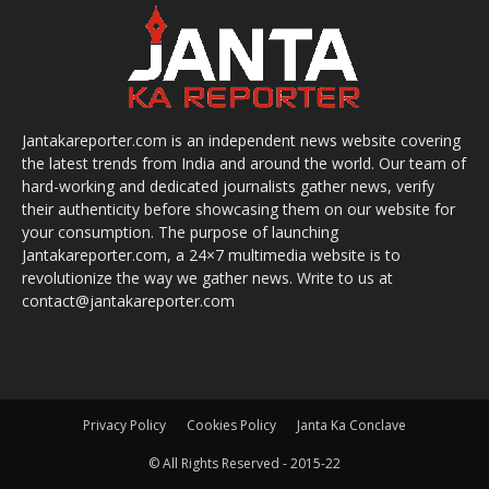
Jantakareporter.com is an independent news website covering
the latest trends from India and around the world. Our team of
hard-working and dedicated journalists gather news, verify
their authenticity before showcasing them on our website for
your consumption. The purpose of launching
Jantakareporter.com, a 24×7 multimedia website is to
revolutionize the way we gather news. Write to us at
contact@jantakareporter.com
Privacy Policy
Cookies Policy
Janta Ka Conclave
© All Rights Reserved - 2015-22