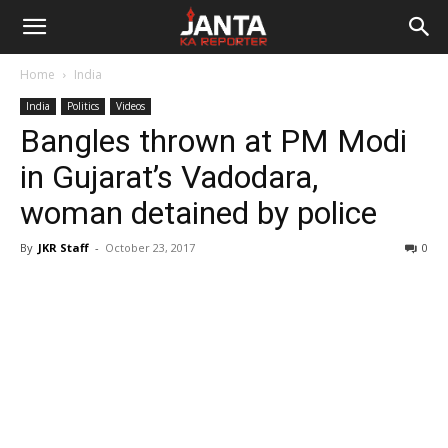
Janta
Home
India
Ka
India
Politics
Videos
Bangles thrown at PM Modi
Reporter
in Gujarat’s Vadodara,
woman detained by police
By
JKR Staff
-
October 23, 2017
0