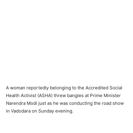
A woman reportedly belonging to the Accredited Social
Health Activist (ASHA) threw bangles at Prime Minister
Narendra Modi just as he was conducting the road show
in Vadodara on Sunday evening.