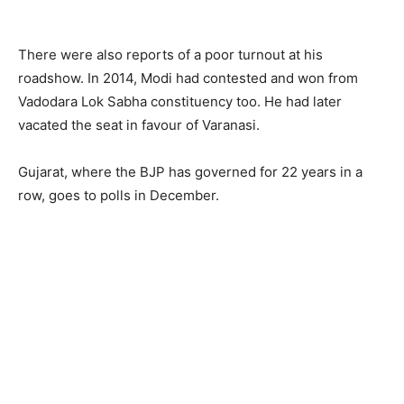
There were also reports of a poor turnout at his
roadshow. In 2014, Modi had contested and won from
Vadodara Lok Sabha constituency too. He had later
vacated the seat in favour of Varanasi.
Gujarat, where the BJP has governed for 22 years in a
row, goes to polls in December.