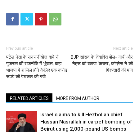
Previous article
Next article
पटेल नेता के सनसनीखेज़ दावे से
BJP सांसद के विवादित बोल- गांधी और
गुजरात की राजनीति में भूंचाल, कहा
नेहरू को बताया ‘कचरा’, कांग्रेस ने की
भाजपा में शामिल होने केलिए एक करोड़
गिरफ्तारी की मांग
रूपये की पेशकश की गयी
RELATED ARTICLES
MORE FROM AUTHOR
Israel claims to kill Hezbollah chief
Hassan Nasrallah in carpet bombing of
Beirut using 2,000-pound US bombs