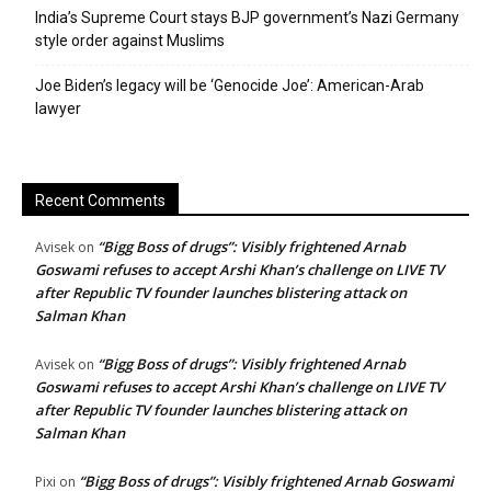
India’s Supreme Court stays BJP government’s Nazi Germany
style order against Muslims
Joe Biden’s legacy will be ‘Genocide Joe’: American-Arab
lawyer
Recent Comments
“Bigg Boss of drugs”: Visibly frightened Arnab
Avisek
on
Goswami refuses to accept Arshi Khan’s challenge on LIVE TV
after Republic TV founder launches blistering attack on
Salman Khan
“Bigg Boss of drugs”: Visibly frightened Arnab
Avisek
on
Goswami refuses to accept Arshi Khan’s challenge on LIVE TV
after Republic TV founder launches blistering attack on
Salman Khan
“Bigg Boss of drugs”: Visibly frightened Arnab Goswami
Pixi
on