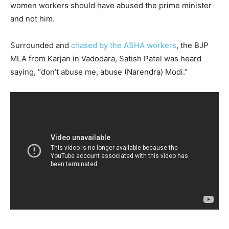
women workers should have abused the prime minister
and not him.
Surrounded and
chased by the ASHA workers
, the BJP
MLA from Karjan in Vadodara, Satish Patel was heard
saying, “don’t abuse me, abuse (Narendra) Modi.”