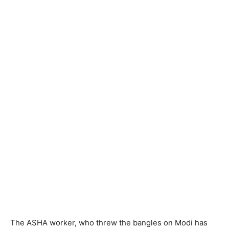
The ASHA worker, who threw the bangles on Modi has