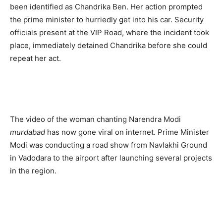
been identified as Chandrika Ben. Her action prompted
the prime minister to hurriedly get into his car. Security
officials present at the VIP Road, where the incident took
place, immediately detained Chandrika before she could
repeat her act.
The video of the woman chanting Narendra Modi
murdabad
has now gone viral on internet. Prime Minister
Modi was conducting a road show from Navlakhi Ground
in Vadodara to the airport after launching several projects
in the region.