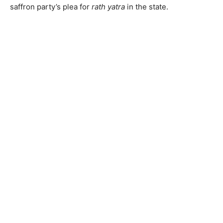
saffron party’s plea for
rath yatra
in the state.