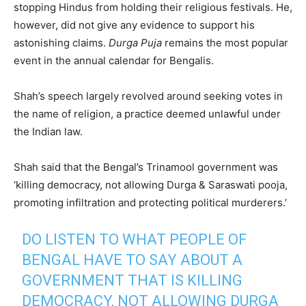
stopping Hindus from holding their religious festivals. He,
however, did not give any evidence to support his
astonishing claims.
Durga Puja
remains the most popular
event in the annual calendar for Bengalis.
Shah’s speech largely revolved around seeking votes in
the name of religion, a practice deemed unlawful under
the Indian law.
Shah said that the Bengal’s Trinamool government was
‘killing democracy, not allowing Durga & Saraswati pooja,
promoting infiltration and protecting political murderers.’
DO LISTEN TO WHAT PEOPLE OF
BENGAL HAVE TO SAY ABOUT A
GOVERNMENT THAT IS KILLING
DEMOCRACY, NOT ALLOWING DURGA