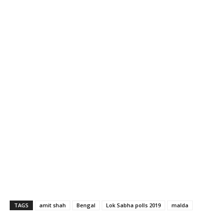
TAGS
amit shah
Bengal
Lok Sabha polls 2019
malda