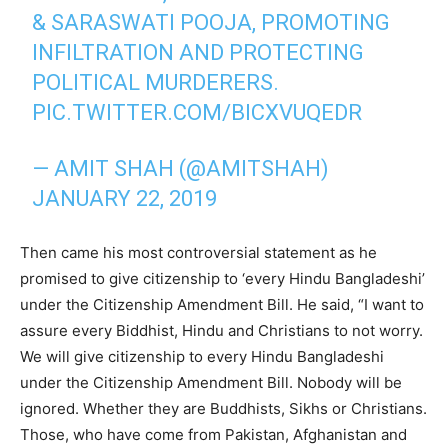
& SARASWATI POOJA, PROMOTING
INFILTRATION AND PROTECTING
POLITICAL MURDERERS.
PIC.TWITTER.COM/BICXVUQEDR
— AMIT SHAH (@AMITSHAH)
JANUARY 22, 2019
Then came his most controversial statement as he
promised to give citizenship to ‘every Hindu Bangladeshi’
under the Citizenship Amendment Bill. He said, “I want to
assure every Biddhist, Hindu and Christians to not worry.
We will give citizenship to every Hindu Bangladeshi
under the Citizenship Amendment Bill. Nobody will be
ignored. Whether they are Buddhists, Sikhs or Christians.
Those, who have come from Pakistan, Afghanistan and