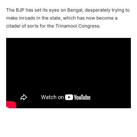
The BJP has set its eyes on Bengal, desperately trying to
make inroads in the state, which has now become a
citadel of sorts for the Trinamool Congress.