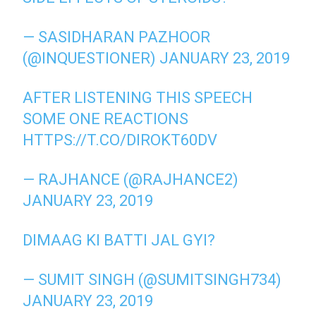
— SASIDHARAN PAZHOOR
(@INQUESTIONER)
JANUARY 23, 2019
AFTER LISTENING THIS SPEECH
SOME ONE REACTIONS
HTTPS://T.CO/DIROKT60DV
— RAJHANCE (@RAJHANCE2)
JANUARY 23, 2019
DIMAAG KI BATTI JAL GYI?
— SUMIT SINGH (@SUMITSINGH734)
JANUARY 23, 2019