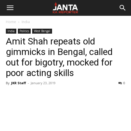
Janta
Home
India
Ka
India
Politics
West Bengal
Amit Shah repeats old
Reporter
gimmicks in Bengal, called
out for bigotry, mocked for
poor acting skills
By
JKR Staff
-
January 23, 2019
0