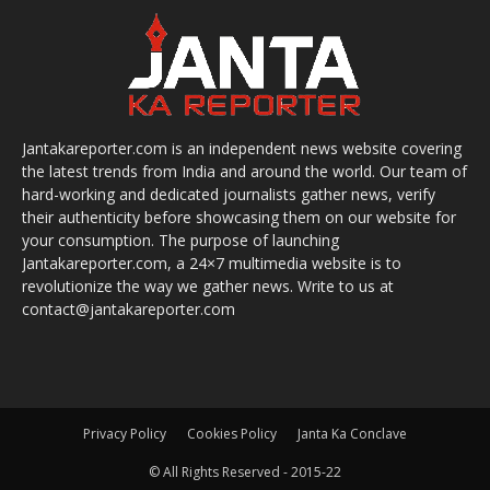
Jantakareporter.com is an independent news website covering
the latest trends from India and around the world. Our team of
hard-working and dedicated journalists gather news, verify
their authenticity before showcasing them on our website for
your consumption. The purpose of launching
Jantakareporter.com, a 24×7 multimedia website is to
revolutionize the way we gather news. Write to us at
contact@jantakareporter.com
Privacy Policy
Cookies Policy
Janta Ka Conclave
© All Rights Reserved - 2015-22