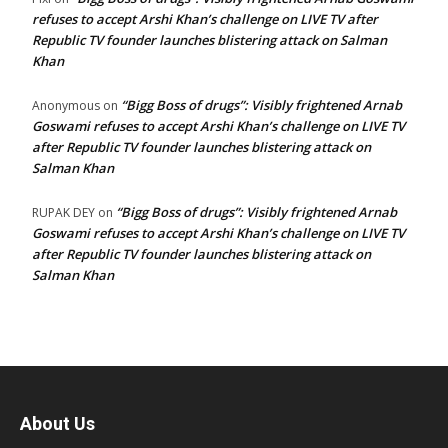
refuses to accept Arshi Khan’s challenge on LIVE TV after
Republic TV founder launches blistering attack on Salman
Khan
“Bigg Boss of drugs”: Visibly frightened Arnab
Anonymous
on
Goswami refuses to accept Arshi Khan’s challenge on LIVE TV
after Republic TV founder launches blistering attack on
Salman Khan
“Bigg Boss of drugs”: Visibly frightened Arnab
RUPAK DEY
on
Goswami refuses to accept Arshi Khan’s challenge on LIVE TV
after Republic TV founder launches blistering attack on
Salman Khan
About Us