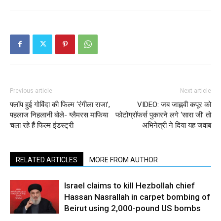
Previous article
Next article
फ्लॉप हुई गोविंदा की फिल्म ‘रंगीला राजा’,
VIDEO: जब जाह्नवी कपूर को
पहलाज निहलानी बोले- ग्लैमरस माफिया
फोटोग्रॉफर्स पुकारने लगे ‘सारा जी’ तो
चला रहे हैं फिल्म इंडस्ट्री
अभिनेत्री ने दिया यह जवाब
RELATED ARTICLES
MORE FROM AUTHOR
Israel claims to kill Hezbollah chief
Hassan Nasrallah in carpet bombing of
Beirut using 2,000-pound US bombs