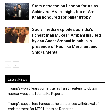
Stars descend on London for Asian
Achievers Award night; boxer Amir
Khan honoured for philanthropy
Social media explodes as India’s
richest man Mukesh Ambani insulted
by son Anant Ambani in public in
presence of Radhika Merchant and
Shloka Mehta
Latest News
Trump’s worst fears come true as Iran threatens to obtain
nuclear weapons | Janta Ka Reporter
Trump’s supporters furious as he announces withdrawal of
endorsement for MTG | Janta Ka Reporter