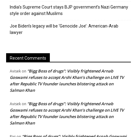
India’s Supreme Court stays BJP government’s Nazi Germany
style order against Muslims
Joe Biden’s legacy will be ‘Genocide Joe’: American-Arab
lawyer
Recent Comments
“Bigg Boss of drugs”: Visibly frightened Arnab
Avisek
on
Goswami refuses to accept Arshi Khan’s challenge on LIVE TV
after Republic TV founder launches blistering attack on
Salman Khan
“Bigg Boss of drugs”: Visibly frightened Arnab
Avisek
on
Goswami refuses to accept Arshi Khan’s challenge on LIVE TV
after Republic TV founder launches blistering attack on
Salman Khan
“Bigg Boss of drugs”: Visibly frightened Arnab Goswami
Pixi
on