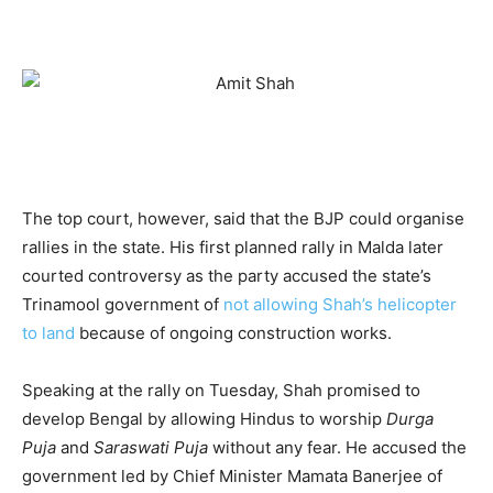
The top court, however, said that the BJP could organise
rallies in the state. His first planned rally in Malda later
courted controversy as the party accused the state’s
Trinamool government of
not allowing Shah’s helicopter
to land
because of ongoing construction works.
Speaking at the rally on Tuesday, Shah promised to
develop Bengal by allowing Hindus to worship
Durga
Puja
and
Saraswati Puja
without any fear. He accused the
government led by Chief Minister Mamata Banerjee of