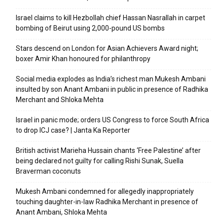
Israel claims to kill Hezbollah chief Hassan Nasrallah in carpet
bombing of Beirut using 2,000-pound US bombs
Stars descend on London for Asian Achievers Award night;
boxer Amir Khan honoured for philanthropy
Social media explodes as India’s richest man Mukesh Ambani
insulted by son Anant Ambani in public in presence of Radhika
Merchant and Shloka Mehta
Israel in panic mode; orders US Congress to force South Africa
to drop ICJ case? | Janta Ka Reporter
British activist Marieha Hussain chants ‘Free Palestine’ after
being declared not guilty for calling Rishi Sunak, Suella
Braverman coconuts
Mukesh Ambani condemned for allegedly inappropriately
touching daughter-in-law Radhika Merchant in presence of
Anant Ambani, Shloka Mehta