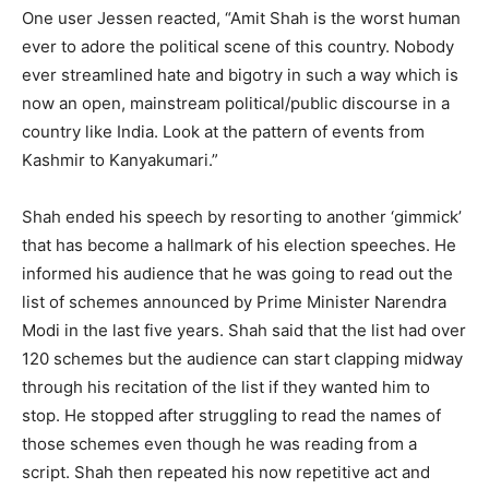
One user Jessen reacted, “Amit Shah is the worst human
ever to adore the political scene of this country. Nobody
ever streamlined hate and bigotry in such a way which is
now an open, mainstream political/public discourse in a
country like India. Look at the pattern of events from
Kashmir to Kanyakumari.”
Shah ended his speech by resorting to another ‘gimmick’
that has become a hallmark of his election speeches. He
informed his audience that he was going to read out the
list of schemes announced by Prime Minister Narendra
Modi in the last five years. Shah said that the list had over
120 schemes but the audience can start clapping midway
through his recitation of the list if they wanted him to
stop. He stopped after struggling to read the names of
those schemes even though he was reading from a
script. Shah then repeated his now repetitive act and