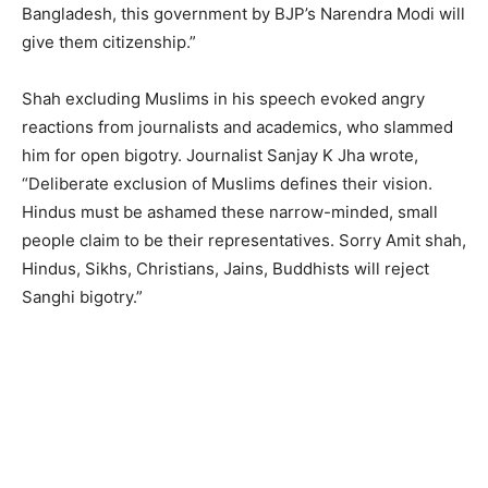
Bangladesh, this government by BJP’s Narendra Modi will
give them citizenship.”
Shah excluding Muslims in his speech evoked angry
reactions from journalists and academics, who slammed
him for open bigotry. Journalist Sanjay K Jha wrote,
“Deliberate exclusion of Muslims defines their vision.
Hindus must be ashamed these narrow-minded, small
people claim to be their representatives. Sorry Amit shah,
Hindus, Sikhs, Christians, Jains, Buddhists will reject
Sanghi bigotry.”