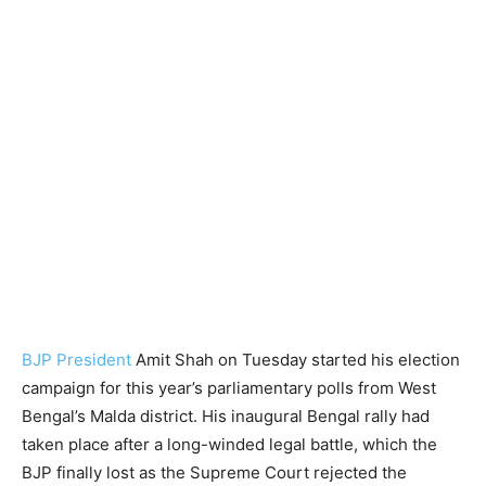
BJP President
Amit Shah on Tuesday started his election
campaign for this year’s parliamentary polls from West
Bengal’s Malda district. His inaugural Bengal rally had
taken place after a long-winded legal battle, which the
BJP finally lost as the Supreme Court rejected the