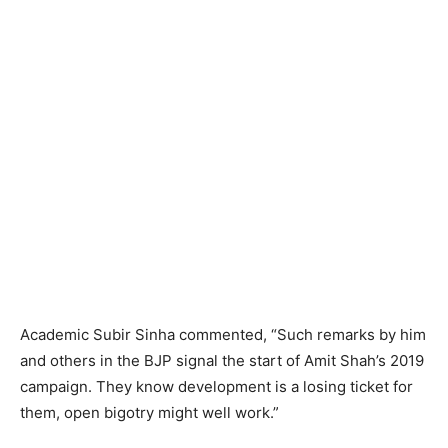
Academic Subir Sinha commented, “Such remarks by him
and others in the BJP signal the start of Amit Shah’s 2019
campaign. They know development is a losing ticket for
them, open bigotry might well work.”