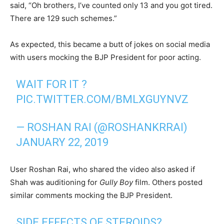
said, “Oh brothers, I’ve counted only 13 and you got tired.
There are 129 such schemes.”
As expected, this became a butt of jokes on social media
with users mocking the BJP President for poor acting.
WAIT FOR IT ?
PIC.TWITTER.COM/BMLXGUYNVZ
— ROSHAN RAI (@ROSHANKRRAI)
JANUARY 22, 2019
User Roshan Rai, who shared the video also asked if
Shah was auditioning for
Gully Boy
film. Others posted
similar comments mocking the BJP President.
SIDE EFFECTS OF STEROIDS?