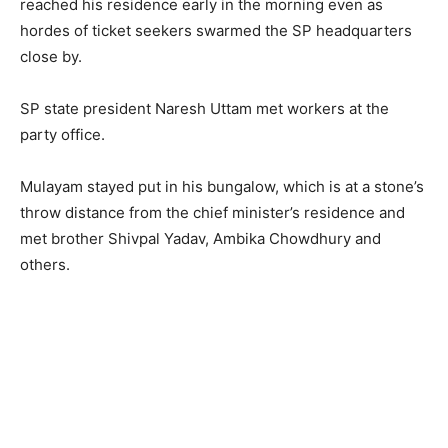
reached his residence early in the morning even as
hordes of ticket seekers swarmed the SP headquarters
close by.
SP state president Naresh Uttam met workers at the
party office.
Mulayam stayed put in his bungalow, which is at a stone’s
throw distance from the chief minister’s residence and
met brother Shivpal Yadav, Ambika Chowdhury and
others.