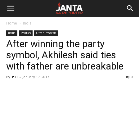
Janta
Home
India
Ka
India
Politics
Uttar Pradesh
After winning the party
Reporter
symbol, Akhilesh said ties
with father are unbreakable
By
PTI
-
January 17, 2017
0