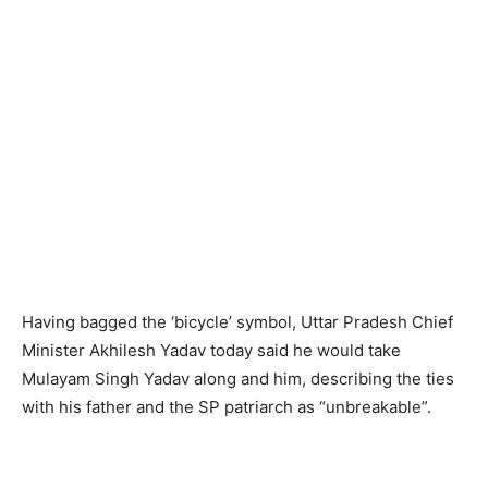
Having bagged the ‘bicycle’ symbol, Uttar Pradesh Chief
Minister Akhilesh Yadav today said he would take
Mulayam Singh Yadav along and him, describing the ties
with his father and the SP patriarch as “unbreakable”.