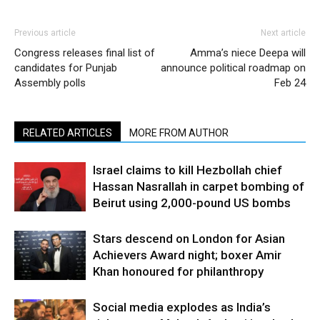
Previous article
Next article
Congress releases final list of
Amma’s niece Deepa will
candidates for Punjab
announce political roadmap on
Assembly polls
Feb 24
RELATED ARTICLES
MORE FROM AUTHOR
Israel claims to kill Hezbollah chief
Hassan Nasrallah in carpet bombing of
Beirut using 2,000-pound US bombs
Stars descend on London for Asian
Achievers Award night; boxer Amir
Khan honoured for philanthropy
Social media explodes as India’s