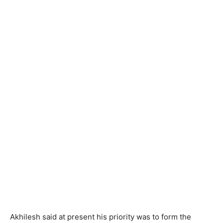
Akhilesh said at present his priority was to form the