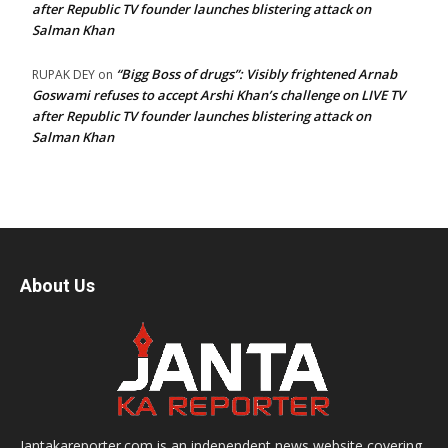
after Republic TV founder launches blistering attack on
Salman Khan
“Bigg Boss of drugs”: Visibly frightened Arnab
RUPAK DEY
on
Goswami refuses to accept Arshi Khan’s challenge on LIVE TV
after Republic TV founder launches blistering attack on
Salman Khan
About Us
Jantakareporter.com is an independent news website covering