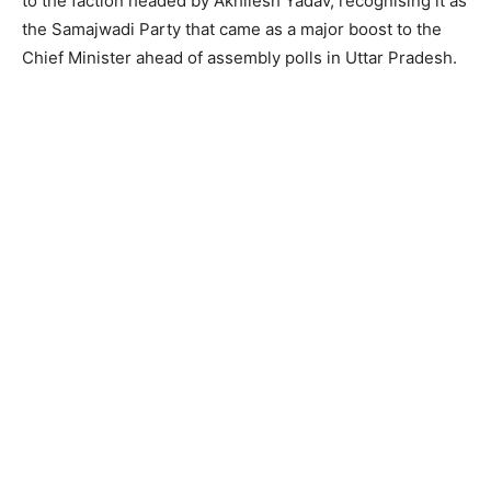
to the faction headed by Akhilesh Yadav, recognising it as
the Samajwadi Party that came as a major boost to the
Chief Minister ahead of assembly polls in Uttar Pradesh.