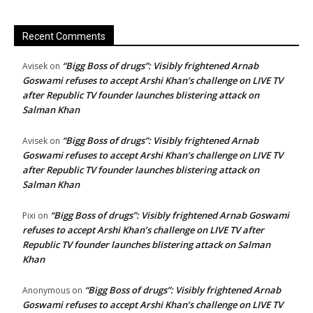
Recent Comments
“Bigg Boss of drugs”: Visibly frightened Arnab
Avisek
on
Goswami refuses to accept Arshi Khan’s challenge on LIVE TV
after Republic TV founder launches blistering attack on
Salman Khan
“Bigg Boss of drugs”: Visibly frightened Arnab
Avisek
on
Goswami refuses to accept Arshi Khan’s challenge on LIVE TV
after Republic TV founder launches blistering attack on
Salman Khan
“Bigg Boss of drugs”: Visibly frightened Arnab Goswami
Pixi
on
refuses to accept Arshi Khan’s challenge on LIVE TV after
Republic TV founder launches blistering attack on Salman
Khan
“Bigg Boss of drugs”: Visibly frightened Arnab
Anonymous
on
Goswami refuses to accept Arshi Khan’s challenge on LIVE TV