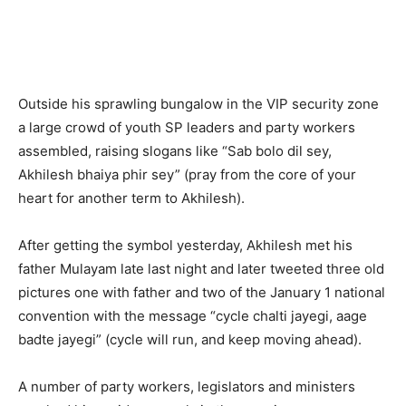
Outside his sprawling bungalow in the VIP security zone
a large crowd of youth SP leaders and party workers
assembled, raising slogans like “Sab bolo dil sey,
Akhilesh bhaiya phir sey” (pray from the core of your
heart for another term to Akhilesh).
After getting the symbol yesterday, Akhilesh met his
father Mulayam late last night and later tweeted three old
pictures one with father and two of the January 1 national
convention with the message “cycle chalti jayegi, aage
badte jayegi” (cycle will run, and keep moving ahead).
A number of party workers, legislators and ministers