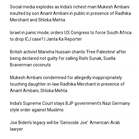
Social media explodes as India’s richest man Mukesh Ambani
insulted by son Anant Ambani in public in presence of Radhika
Merchant and Shloka Mehta
Israel in panic mode; orders US Congress to force South Africa
to drop ICJ case? | Janta Ka Reporter
British activist Marieha Hussain chants ‘Free Palestine’ after
being declared not guilty for calling Rishi Sunak, Suella
Braverman coconuts
Mukesh Ambani condemned for allegedly inappropriately
touching daughter-in-law Radhika Merchant in presence of
Anant Ambani, Shloka Mehta
India’s Supreme Court stays BJP government’s Nazi Germany
style order against Muslims
Joe Biden’s legacy will be ‘Genocide Joe’: American-Arab
lawyer