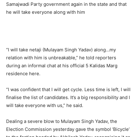
Samajwadi Party government again in the state and that
he will take everyone along with him
“I will take netaji (Mulayam Singh Yadav) along…my
relation with him is unbreakable,” he told reporters
during an informal chat at his official 5 Kalidas Marg
residence here.
“I was confident that I will get cycle. Less time is left, I will
finalise the list of candidates. It’s a big responsibility and I
will take everyone with us,” he said.
Dealing a severe blow to Mulayam Singh Yadav, the
Election Commission yesterday gave the symbol ‘Bicycle’