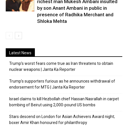
richest man Mukesh Ambani insulted
by son Anant Ambani in public in
presence of Radhika Merchant and
Shloka Mehta
Latest News
Trump’s worst fears come true as Iran threatens to obtain
nuclear weapons | Janta Ka Reporter
Trump’s supporters furious as he announces withdrawal of
endorsement for MTG | Janta Ka Reporter
Israel claims to kill Hezbollah chief Hassan Nasrallah in carpet
bombing of Beirut using 2,000-pound US bombs
Stars descend on London for Asian Achievers Award night;
boxer Amir Khan honoured for philanthropy