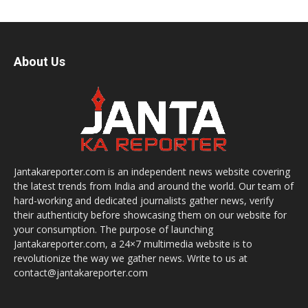
About Us
Jantakareporter.com is an independent news website covering
the latest trends from India and around the world. Our team of
hard-working and dedicated journalists gather news, verify
their authenticity before showcasing them on our website for
your consumption. The purpose of launching
Jantakareporter.com, a 24×7 multimedia website is to
revolutionize the way we gather news. Write to us at
contact@jantakareporter.com