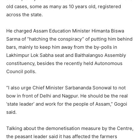
old cases, some as many as 10 years old, registered
across the state.
He charged Assam Education Minister Himanta Biswa
Sarma of “hatching the conspiracy” of putting him behind
bars, mainly to keep him away from the by-polls in
Lakhimpur Lok Sabha seat and Baithalangso Assembly
constituency, besides the recently held Autonomous
Council polls.
“I also urge Chief Minister Sarbananda Sonowal to not
bow in front of Delhi and Nagpur. He should be the real
‘state leader’ and work for the people of Assam,” Gogoi
said.
Talking about the demonetisation measure by the Centre,
the peasant leader said it has affected the farmers