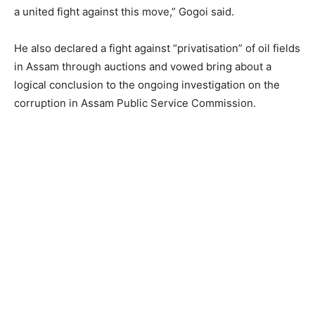
a united fight against this move,” Gogoi said.
He also declared a fight against “privatisation” of oil fields
in Assam through auctions and vowed bring about a
logical conclusion to the ongoing investigation on the
corruption in Assam Public Service Commission.