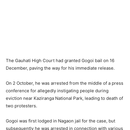
The Gauhati High Court had granted Gogoi bail on 16
December, paving the way for his immediate release.
On 2 October, he was arrested from the middle of a press
conference for allegedly instigating people during
eviction near Kaziranga National Park, leading to death of
two protesters.
Gogoi was first lodged in Nagaon jail for the case, but
subsequently he was arrested in connection with various