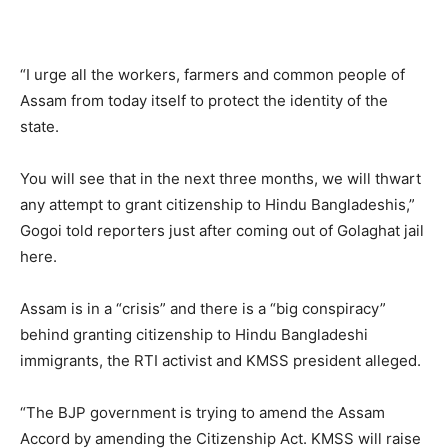
“I urge all the workers, farmers and common people of
Assam from today itself to protect the identity of the
state.
You will see that in the next three months, we will thwart
any attempt to grant citizenship to Hindu Bangladeshis,”
Gogoi told reporters just after coming out of Golaghat jail
here.
Assam is in a “crisis” and there is a “big conspiracy”
behind granting citizenship to Hindu Bangladeshi
immigrants, the RTI activist and KMSS president alleged.
“The BJP government is trying to amend the Assam
Accord by amending the Citizenship Act. KMSS will raise