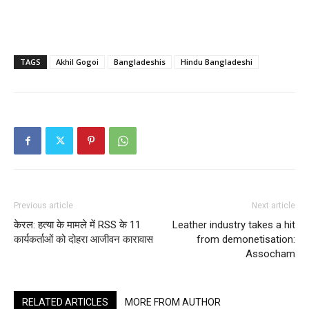
TAGS
Akhil Gogoi
Bangladeshis
Hindu Bangladeshi
Previous article
Next article
केरल: हत्या के मामले में RSS के 11
Leather industry takes a hit
कार्यकर्ताओं को दोहरा आजीवन कारावास
from demonetisation:
Assocham
RELATED ARTICLES
MORE FROM AUTHOR