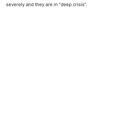
severely and they are in “deep crisis”.