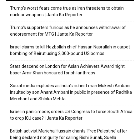
Trump’s worst fears come true as Iran threatens to obtain
nuclear weapons | Janta Ka Reporter
Trump’s supporters furious as he announces withdrawal of
endorsement for MTG | Janta Ka Reporter
Israel claims to kill Hezbollah chief Hassan Nasrallah in carpet
bombing of Beirut using 2,000-pound US bombs
Stars descend on London for Asian Achievers Award night;
boxer Amir Khan honoured for philanthropy
Social media explodes as India’s richest man Mukesh Ambani
insulted by son Anant Ambani in public in presence of Radhika
Merchant and Shloka Mehta
Israel in panic mode; orders US Congress to force South Africa
to drop ICJ case? | Janta Ka Reporter
British activist Marieha Hussain chants ‘Free Palestine’ after
being declared not guilty for calling Rishi Sunak, Suella