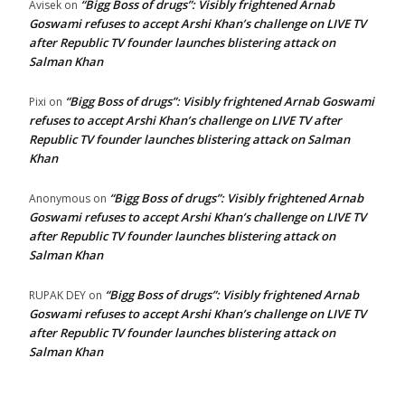
“Bigg Boss of drugs”: Visibly frightened Arnab
Avisek
on
Goswami refuses to accept Arshi Khan’s challenge on LIVE TV
after Republic TV founder launches blistering attack on
Salman Khan
“Bigg Boss of drugs”: Visibly frightened Arnab Goswami
Pixi
on
refuses to accept Arshi Khan’s challenge on LIVE TV after
Republic TV founder launches blistering attack on Salman
Khan
“Bigg Boss of drugs”: Visibly frightened Arnab
Anonymous
on
Goswami refuses to accept Arshi Khan’s challenge on LIVE TV
after Republic TV founder launches blistering attack on
Salman Khan
“Bigg Boss of drugs”: Visibly frightened Arnab
RUPAK DEY
on
Goswami refuses to accept Arshi Khan’s challenge on LIVE TV
after Republic TV founder launches blistering attack on
Salman Khan