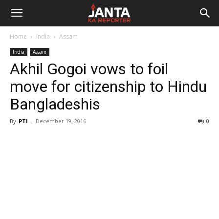
Janta
Home
India
Assam
Ka
India
Assam
Akhil Gogoi vows to foil
Reporter
move for citizenship to Hindu
Bangladeshis
By
PTI
-
December 19, 2016
0