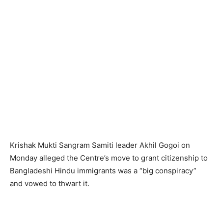
Krishak Mukti Sangram Samiti leader Akhil Gogoi on
Monday alleged the Centre’s move to grant citizenship to
Bangladeshi Hindu immigrants was a “big conspiracy”
and vowed to thwart it.