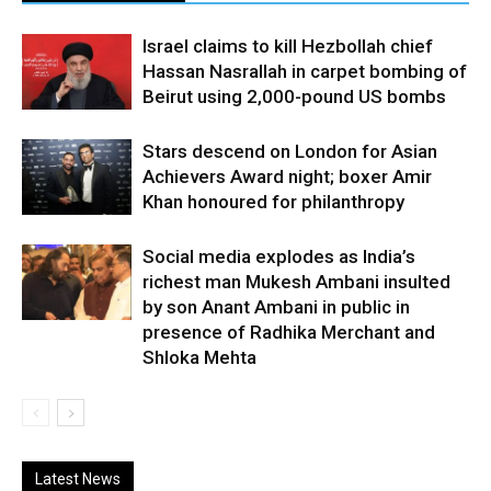
Israel claims to kill Hezbollah chief
Hassan Nasrallah in carpet bombing of
Beirut using 2,000-pound US bombs
Stars descend on London for Asian
Achievers Award night; boxer Amir
Khan honoured for philanthropy
Social media explodes as India’s
richest man Mukesh Ambani insulted
by son Anant Ambani in public in
presence of Radhika Merchant and
Shloka Mehta
Latest News