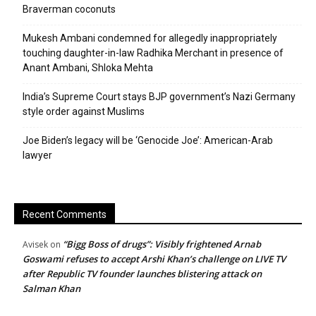
Braverman coconuts
Mukesh Ambani condemned for allegedly inappropriately
touching daughter-in-law Radhika Merchant in presence of
Anant Ambani, Shloka Mehta
India’s Supreme Court stays BJP government’s Nazi Germany
style order against Muslims
Joe Biden’s legacy will be ‘Genocide Joe’: American-Arab
lawyer
Recent Comments
“Bigg Boss of drugs”: Visibly frightened Arnab
Avisek
on
Goswami refuses to accept Arshi Khan’s challenge on LIVE TV
after Republic TV founder launches blistering attack on
Salman Khan