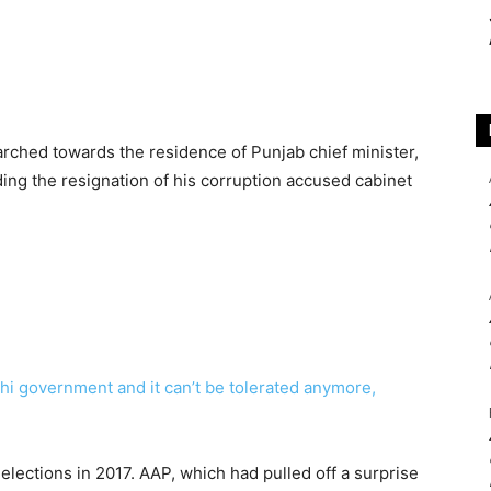
arched towards the residence of Punjab chief minister,
ng the resignation of his corruption accused cabinet
hi government and it can’t be tolerated anymore,
elections in 2017. AAP, which had pulled off a surprise