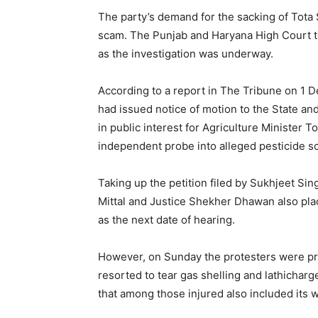
The party’s demand for the sacking of Tota
scam. The Punjab and Haryana High Court to
as the investigation was underway.
According to a report in The Tribune on 1 
had issued notice of motion to the State and
in public interest for Agriculture Minister T
independent probe into alleged pesticide s
Taking up the petition filed by Sukhjeet Si
Mittal and Justice Shekher Dhawan also pla
as the next date of hearing.
However, on Sunday the protesters were pre
resorted to tear gas shelling and lathichar
that among those injured also included its 