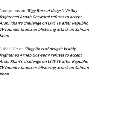
“Bigg Boss of drugs”: Visibly
Anonymous
on
frightened Arnab Goswami refuses to accept
Arshi Khan’s challenge on LIVE TV after Republic
TV founder launches blistering attack on Salman
Khan
“Bigg Boss of drugs”: Visibly
RUPAK DEY
on
frightened Arnab Goswami refuses to accept
Arshi Khan’s challenge on LIVE TV after Republic
TV founder launches blistering attack on Salman
Khan