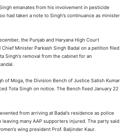
 Singh emanates from his involvement in pesticide
o had taken a note to Singh’s continuance as minister
December, the Punjab and Haryana High Court
 Chief Minister Parkash Singh Badal on a petition filed
ota Singh’s removal from the cabinet for an
candal.
ngh of Moga, the Division Bench of Justice Satish Kumar
ced Tota Singh on notice. The Bench fixed January 22
vented from arriving at Badal’s residence as police
ge leaving many AAP supporters injured. The party said
women’s wing president Prof. Baljinder Kaur.