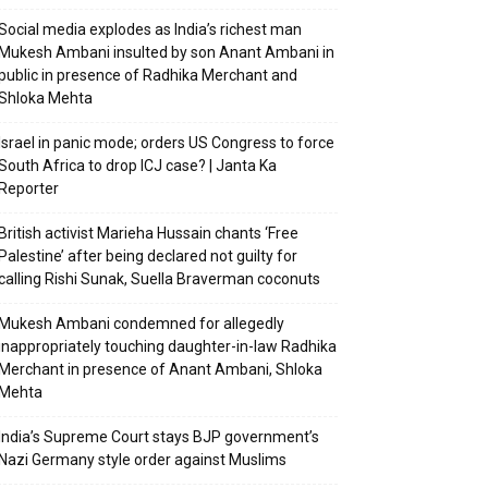
Social media explodes as India’s richest man
Mukesh Ambani insulted by son Anant Ambani in
public in presence of Radhika Merchant and
Shloka Mehta
Israel in panic mode; orders US Congress to force
South Africa to drop ICJ case? | Janta Ka
Reporter
British activist Marieha Hussain chants ‘Free
Palestine’ after being declared not guilty for
calling Rishi Sunak, Suella Braverman coconuts
Mukesh Ambani condemned for allegedly
inappropriately touching daughter-in-law Radhika
Merchant in presence of Anant Ambani, Shloka
Mehta
India’s Supreme Court stays BJP government’s
Nazi Germany style order against Muslims