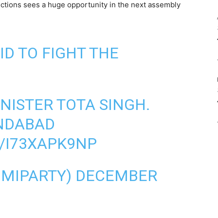
ections sees a huge opportunity in the next assembly
ID TO FIGHT THE
NISTER TOTA SINGH.
NDABAD
/I73XAPK9NP
MIPARTY)
DECEMBER