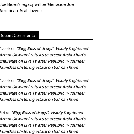
Joe Biden’s legacy will be ‘Genocide Joe’:
American-Arab lawyer
Recent Comments
“Bigg Boss of drugs”: Visibly frightened
Avisek
on
Arnab Goswami refuses to accept Arshi Khan’s
challenge on LIVE TV after Republic TV founder
launches blistering attack on Salman Khan
“Bigg Boss of drugs”: Visibly frightened
Avisek
on
Arnab Goswami refuses to accept Arshi Khan’s
challenge on LIVE TV after Republic TV founder
launches blistering attack on Salman Khan
“Bigg Boss of drugs”: Visibly frightened
Pixi
on
Arnab Goswami refuses to accept Arshi Khan’s
challenge on LIVE TV after Republic TV founder
launches blistering attack on Salman Khan