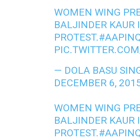
WOMEN WING PRE
BALJINDER KAUR 
PROTEST.
#AAPINQ
PIC.TWITTER.COM
— DOLA BASU SIN
DECEMBER 6, 201
WOMEN WING PRE
BALJINDER KAUR 
PROTEST.
#AAPINQ