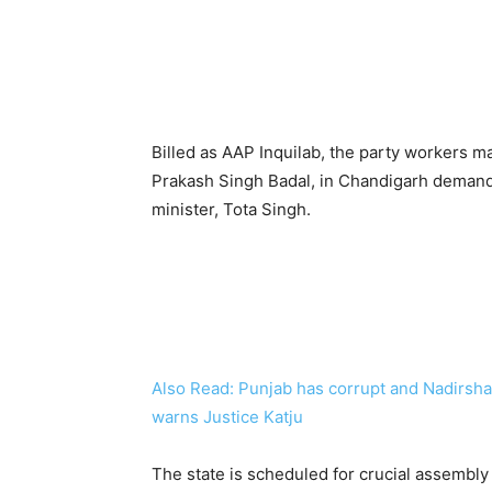
Billed as AAP Inquilab, the party workers m
Prakash Singh Badal, in Chandigarh demandi
minister, Tota Singh.
Also Read: Punjab has corrupt and Nadirsha
warns Justice Katju
The state is scheduled for crucial assembly 