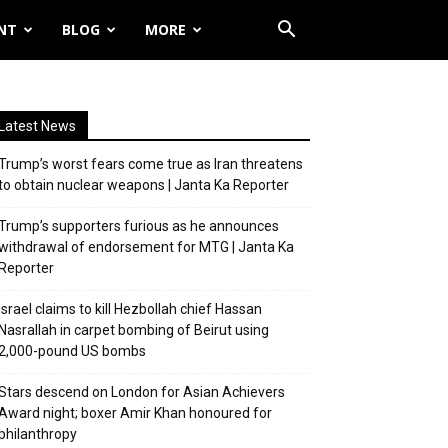
NT
BLOG
MORE
Latest News
Trump’s worst fears come true as Iran threatens
to obtain nuclear weapons | Janta Ka Reporter
Trump’s supporters furious as he announces
withdrawal of endorsement for MTG | Janta Ka
Reporter
Israel claims to kill Hezbollah chief Hassan
Nasrallah in carpet bombing of Beirut using
2,000-pound US bombs
Stars descend on London for Asian Achievers
Award night; boxer Amir Khan honoured for
philanthropy