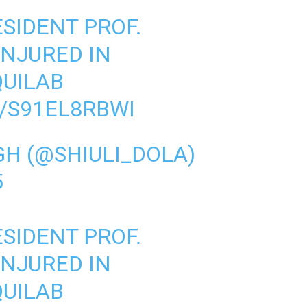
SIDENT PROF.
INJURED IN
UILAB
/S91EL8RBWI
GH (@SHIULI_DOLA)
5
SIDENT PROF.
INJURED IN
UILAB