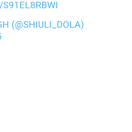
/S91EL8RBWI
GH (@SHIULI_DOLA)
5