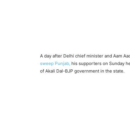
A day after Delhi chief minister and Aam Aa
sweep Punjab,
his supporters on Sunday he
of Akali Dal-BJP government in the state.