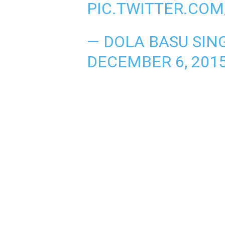
PIC.TWITTER.COM
— DOLA BASU SIN
DECEMBER 6, 201