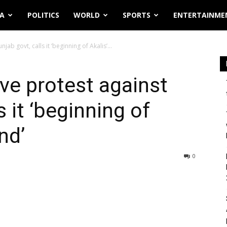
IA
POLITICS
WORLD
SPORTS
ENTERTAINME
ab govt, calls it ‘beginning of Akalis’...
ve protest against
s it ‘beginning of
end’
0