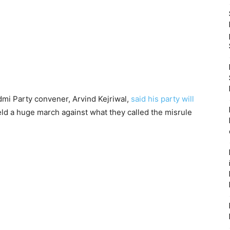
dmi Party convener, Arvind Kejriwal,
said his party will
ld a huge march against what they called the misrule