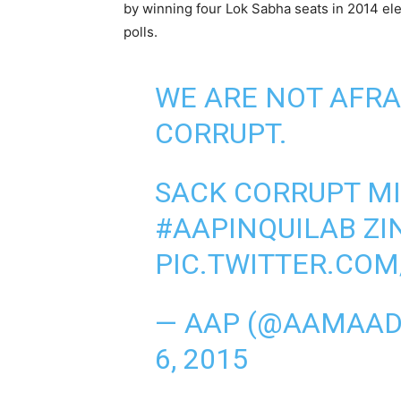
by winning four Lok Sabha seats in 2014 el
polls.
WE ARE NOT AFRA
CORRUPT.
SACK CORRUPT MI
#AAPINQUILAB
ZI
PIC.TWITTER.COM
— AAP (@AAMAAD
6, 2015