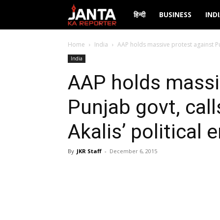
Janta
हिन्दी
BUSINESS
IND
Ka
Home
India
AAP holds massive protest against Punj
India
Reporter
AAP holds massi
Punjab govt, call
Akalis’ political 
By
JKR Staff
-
December 6, 2015