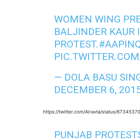
WOMEN WING PRE
BALJINDER KAUR 
PROTEST.
#AAPINQ
PIC.TWITTER.COM
— DOLA BASU SIN
DECEMBER 6, 201
https://twitter.com/Airavta/status/67345
PUNJAB PROTESTS