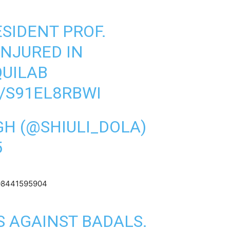
SIDENT PROF.
INJURED IN
UILAB
/S91EL8RBWI
GH (@SHIULI_DOLA)
5
3708441595904
 AGAINST BADALS.