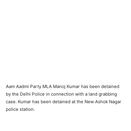
Aam Aadmi Party MLA Manoj Kumar has been detained
by the Delhi Police in connection with a land grabbing
case. Kumar has been detained at the New Ashok Nagar
police station.