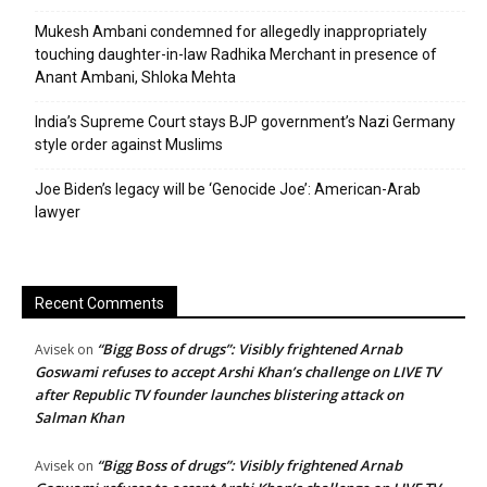
Mukesh Ambani condemned for allegedly inappropriately
touching daughter-in-law Radhika Merchant in presence of
Anant Ambani, Shloka Mehta
India’s Supreme Court stays BJP government’s Nazi Germany
style order against Muslims
Joe Biden’s legacy will be ‘Genocide Joe’: American-Arab
lawyer
Recent Comments
“Bigg Boss of drugs”: Visibly frightened Arnab
Avisek
on
Goswami refuses to accept Arshi Khan’s challenge on LIVE TV
after Republic TV founder launches blistering attack on
Salman Khan
“Bigg Boss of drugs”: Visibly frightened Arnab
Avisek
on