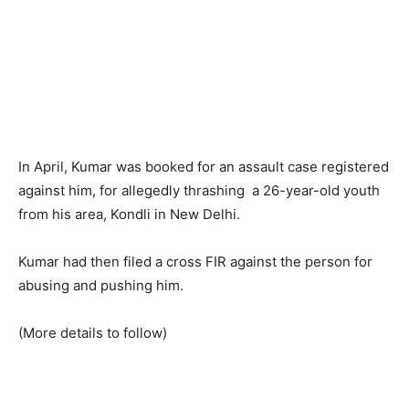
In April, Kumar was booked for an assault case registered
against him, for allegedly thrashing a 26-year-old youth
from his area, Kondli in New Delhi.
Kumar had then filed a cross FIR against the person for
abusing and pushing him.
(More details to follow)