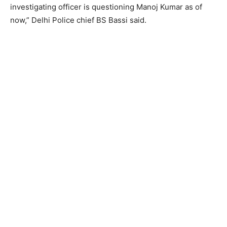
investigating officer is questioning Manoj Kumar as of
now,” Delhi Police chief BS Bassi said.