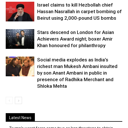
Israel claims to kill Hezbollah chief
Hassan Nasrallah in carpet bombing of
Beirut using 2,000-pound US bombs
Stars descend on London for Asian
Achievers Award night; boxer Amir
Khan honoured for philanthropy
Social media explodes as India’s
richest man Mukesh Ambani insulted
by son Anant Ambani in public in
presence of Radhika Merchant and
Shloka Mehta
Latest News