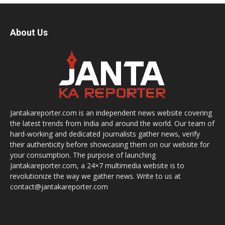
About Us
Jantakareporter.com is an independent news website covering
the latest trends from India and around the world. Our team of
hard-working and dedicated journalists gather news, verify
their authenticity before showcasing them on our website for
your consumption. The purpose of launching
Jantakareporter.com, a 24×7 multimedia website is to
revolutionize the way we gather news. Write to us at
contact@jantakareporter.com