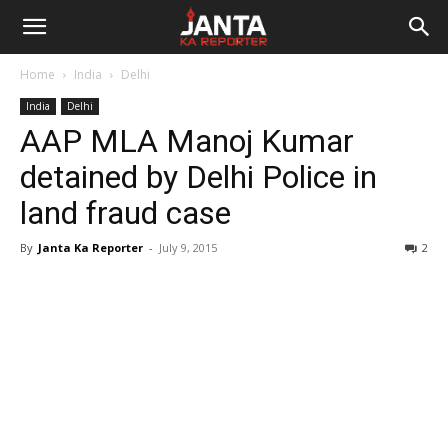
Janta
Home
India
Delhi
Ka
India
Delhi
AAP MLA Manoj Kumar
Reporter
detained by Delhi Police in
land fraud case
By
Janta Ka Reporter
-
July 9, 2015
2