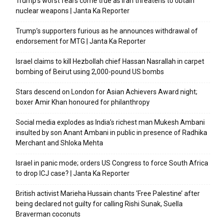
Trump’s worst fears come true as Iran threatens to obtain
nuclear weapons | Janta Ka Reporter
Trump’s supporters furious as he announces withdrawal of
endorsement for MTG | Janta Ka Reporter
Israel claims to kill Hezbollah chief Hassan Nasrallah in carpet
bombing of Beirut using 2,000-pound US bombs
Stars descend on London for Asian Achievers Award night;
boxer Amir Khan honoured for philanthropy
Social media explodes as India’s richest man Mukesh Ambani
insulted by son Anant Ambani in public in presence of Radhika
Merchant and Shloka Mehta
Israel in panic mode; orders US Congress to force South Africa
to drop ICJ case? | Janta Ka Reporter
British activist Marieha Hussain chants ‘Free Palestine’ after
being declared not guilty for calling Rishi Sunak, Suella
Braverman coconuts