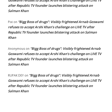
Goswami refuses to accept Arshi Khan’s challenge on LIVE TV
after Republic TV founder launches blistering attack on
Salman Khan
“Bigg Boss of drugs”: Visibly frightened Arnab Goswami
Pixi
on
refuses to accept Arshi Khan’s challenge on LIVE TV after
Republic TV founder launches blistering attack on Salman
Khan
“Bigg Boss of drugs”: Visibly frightened Arnab
Anonymous
on
Goswami refuses to accept Arshi Khan’s challenge on LIVE TV
after Republic TV founder launches blistering attack on
Salman Khan
“Bigg Boss of drugs”: Visibly frightened Arnab
RUPAK DEY
on
Goswami refuses to accept Arshi Khan’s challenge on LIVE TV
after Republic TV founder launches blistering attack on
Salman Khan