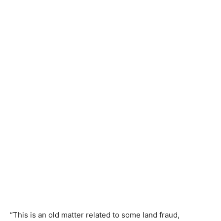
“This is an old matter related to some land fraud,