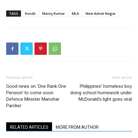
TAGS
Kondli
Manoj Kumar
MLA
New Ashok Nagar
Previous article
Next article
Good news on ‘One Rank One
Philippines’ homeless boy
Pension’ to come soon:
doing school homework under
Defence Minister Manohar
McDonald’s light goes viral
Parriker
RELATED ARTICLES
MORE FROM AUTHOR