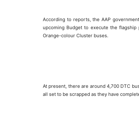
According to reports, the AAP government 
upcoming Budget to execute the flagship p
Orange-colour Cluster buses.
At present, there are around 4,700 DTC bus
all set to be scrapped as they have complet