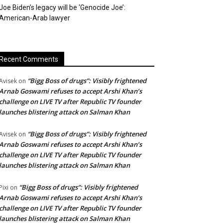
Joe Biden’s legacy will be ‘Genocide Joe’:
American-Arab lawyer
Recent Comments
“Bigg Boss of drugs”: Visibly frightened
Avisek
on
Arnab Goswami refuses to accept Arshi Khan’s
challenge on LIVE TV after Republic TV founder
launches blistering attack on Salman Khan
“Bigg Boss of drugs”: Visibly frightened
Avisek
on
Arnab Goswami refuses to accept Arshi Khan’s
challenge on LIVE TV after Republic TV founder
launches blistering attack on Salman Khan
“Bigg Boss of drugs”: Visibly frightened
Pixi
on
Arnab Goswami refuses to accept Arshi Khan’s
challenge on LIVE TV after Republic TV founder
launches blistering attack on Salman Khan