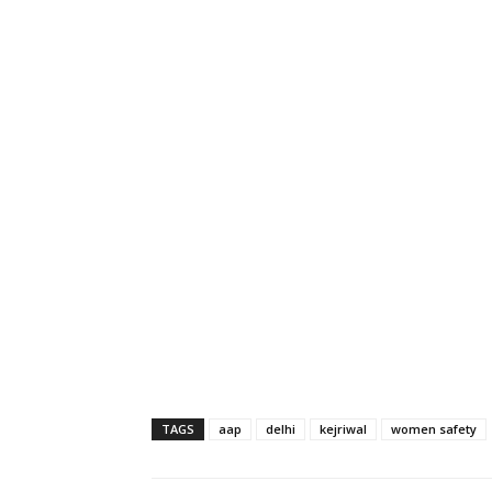
TAGS
aap
delhi
kejriwal
women safety