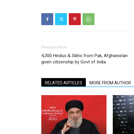
Previous article
4,300 Hindus & Sikhs from Pak, Afghanistan
given citizenship by Govt of India
RELATED ARTICLES
MORE FROM AUTHOR