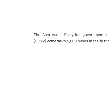
The Aam Aadmi Party-led government in De
(CCTV) cameras in 5,000 buses in the first 