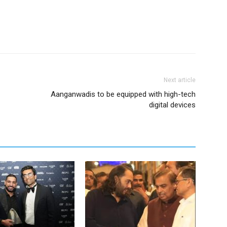
Next article
Aanganwadis to be equipped with high-tech
digital devices