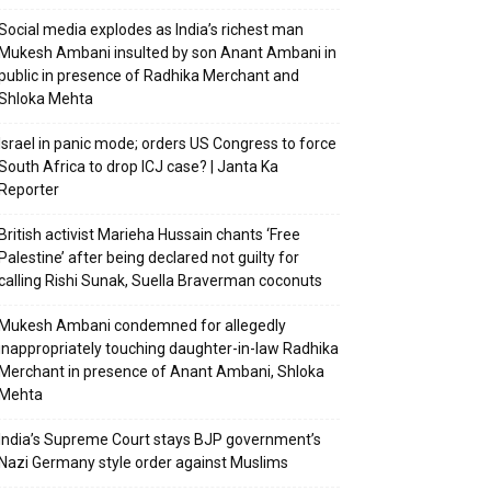
Social media explodes as India’s richest man
Mukesh Ambani insulted by son Anant Ambani in
public in presence of Radhika Merchant and
Shloka Mehta
Israel in panic mode; orders US Congress to force
South Africa to drop ICJ case? | Janta Ka
Reporter
British activist Marieha Hussain chants ‘Free
Palestine’ after being declared not guilty for
calling Rishi Sunak, Suella Braverman coconuts
Mukesh Ambani condemned for allegedly
inappropriately touching daughter-in-law Radhika
Merchant in presence of Anant Ambani, Shloka
Mehta
India’s Supreme Court stays BJP government’s
Nazi Germany style order against Muslims