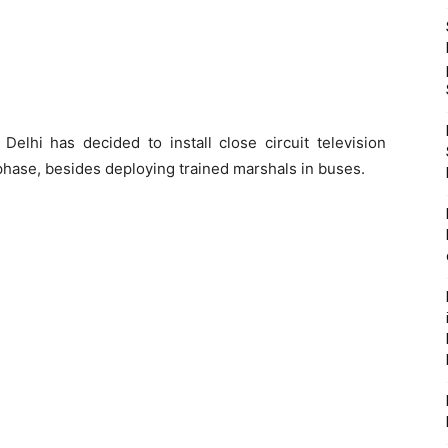
lhi has decided to install close circuit television
phase, besides deploying trained marshals in buses.