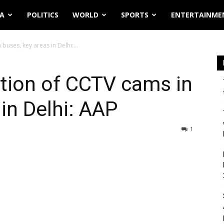
IA
POLITICS
WORLD
SPORTS
ENTERTAINME
 buses, key areas in Delhi:...
lation of CCTV cams in
in Delhi: AAP
1