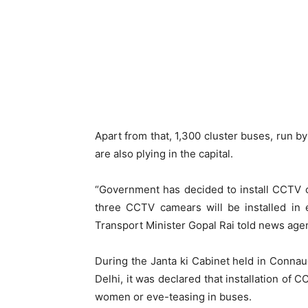
Apart from that, 1,300 cluster buses, run b
are also plying in the capital.
“Government has decided to install CCTV 
three CCTV camears will be installed in 
Transport Minister Gopal Rai told news age
During the Janta ki Cabinet held in Connau
Delhi, it was declared that installation of 
women or eve-teasing in buses.