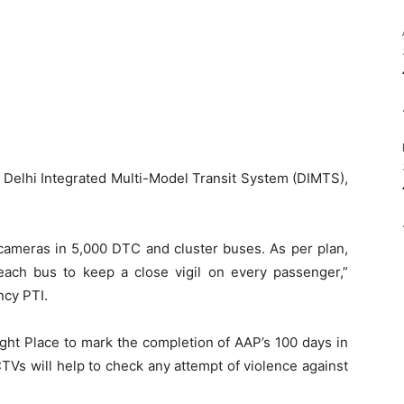
y Delhi Integrated Multi-Model Transit System (DIMTS),
cameras in 5,000 DTC and cluster buses. As per plan,
each bus to keep a close vigil on every passenger,”
ncy PTI.
ght Place to mark the completion of AAP’s 100 days in
CCTVs will help to check any attempt of violence against