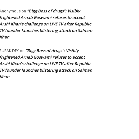
“Bigg Boss of drugs”: Visibly
Anonymous
on
frightened Arnab Goswami refuses to accept
Arshi Khan’s challenge on LIVE TV after Republic
TV founder launches blistering attack on Salman
Khan
“Bigg Boss of drugs”: Visibly
RUPAK DEY
on
frightened Arnab Goswami refuses to accept
Arshi Khan’s challenge on LIVE TV after Republic
TV founder launches blistering attack on Salman
Khan