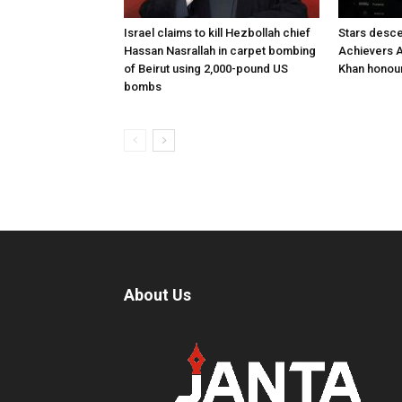
Israel claims to kill Hezbollah chief
Stars desce
Hassan Nasrallah in carpet bombing
Achievers A
of Beirut using 2,000-pound US
Khan honour
bombs
About Us