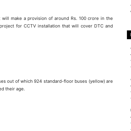
will make a provision of around Rs. 100 crore in the
roject for CCTV installation that will cover DTC and
es out of which 924 standard-floor buses (yellow) are
ed their age.