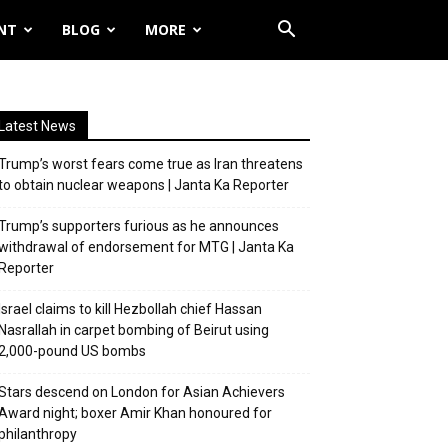
NT
BLOG
MORE
Latest News
Trump’s worst fears come true as Iran threatens
to obtain nuclear weapons | Janta Ka Reporter
Trump’s supporters furious as he announces
withdrawal of endorsement for MTG | Janta Ka
Reporter
Israel claims to kill Hezbollah chief Hassan
Nasrallah in carpet bombing of Beirut using
2,000-pound US bombs
Stars descend on London for Asian Achievers
Award night; boxer Amir Khan honoured for
philanthropy