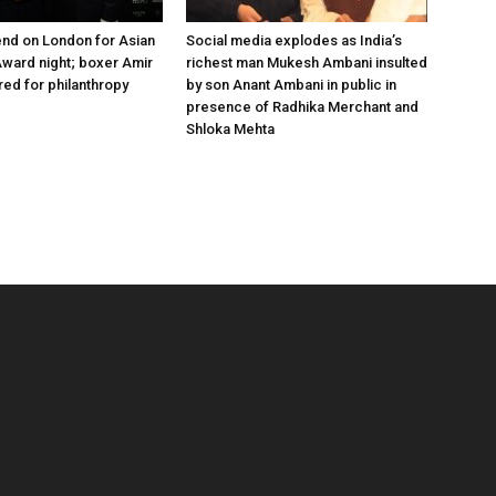
nd on London for Asian
Social media explodes as India’s
ward night; boxer Amir
richest man Mukesh Ambani insulted
ed for philanthropy
by son Anant Ambani in public in
presence of Radhika Merchant and
Shloka Mehta