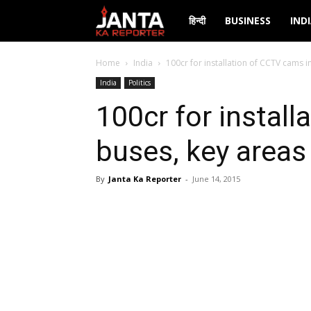
Janta
हिन्दी
BUSINESS
IND
Ka
Home
India
100cr for installation of CCTV cams in
India
Politics
Reporter
100cr for instal
buses, key areas 
By
Janta Ka Reporter
-
June 14, 2015