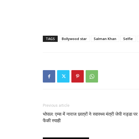
TAGS
Bollywood star
Salman Khan
Selfie
Previous article
भोपाल: एम्स में नाराज छात्रों ने स्वास्थ्य मंत्री जेपी नड्डा पर
फेंकी स्याही