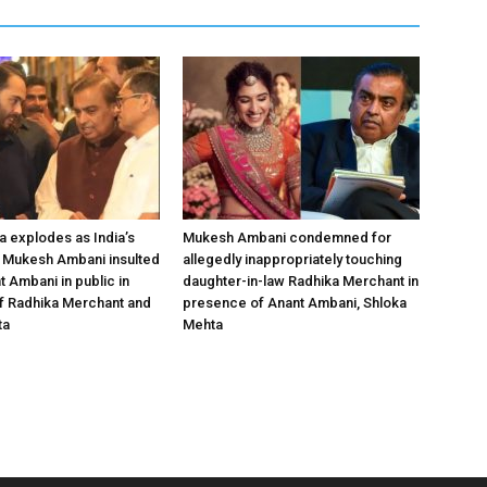
a explodes as India’s
Mukesh Ambani condemned for
 Mukesh Ambani insulted
allegedly inappropriately touching
t Ambani in public in
daughter-in-law Radhika Merchant in
f Radhika Merchant and
presence of Anant Ambani, Shloka
ta
Mehta