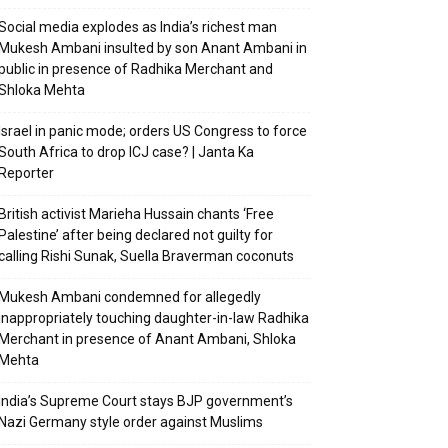
Social media explodes as India’s richest man
Mukesh Ambani insulted by son Anant Ambani in
public in presence of Radhika Merchant and
Shloka Mehta
Israel in panic mode; orders US Congress to force
South Africa to drop ICJ case? | Janta Ka
Reporter
British activist Marieha Hussain chants ‘Free
Palestine’ after being declared not guilty for
calling Rishi Sunak, Suella Braverman coconuts
Mukesh Ambani condemned for allegedly
inappropriately touching daughter-in-law Radhika
Merchant in presence of Anant Ambani, Shloka
Mehta
India’s Supreme Court stays BJP government’s
Nazi Germany style order against Muslims