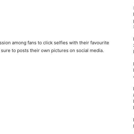
on among fans to click selfies with their favourite
sure to posts their own pictures on social media.