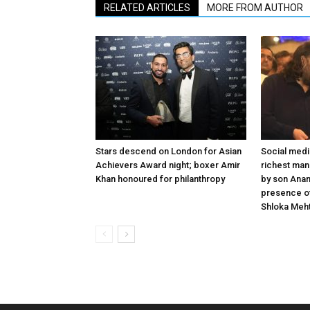
RELATED ARTICLES
MORE FROM AUTHOR
Stars descend on London for Asian
Social medi
Achievers Award night; boxer Amir
richest man
Khan honoured for philanthropy
by son Anan
presence o
Shloka Meh