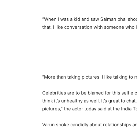
“When I was a kid and saw Salman bhai shoot
that, I like conversation with someone who li
“More than taking pictures, I like talking to 
Celebrities are to be blamed for this selfi
think it’s unhealthy as well. It’s great to cha
pictures,” the actor today said at the India
Varun spoke candidly about relationships a