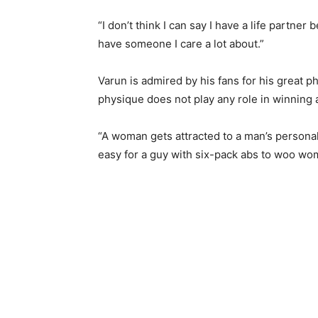
“I don’t think I can say I have a life partne
have someone I care a lot about.”
Varun is admired by his fans for his great ph
physique does not play any role in winning 
“A woman gets attracted to a man’s personality
easy for a guy with six-pack abs to woo wom