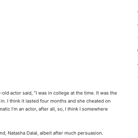
old actor said, “I was in college at the time. It was the
n in. I think it lasted four months and she cheated on
ramatic I’m an actor, after all, so, I think I somewhere
nd, Natasha Dalal, albeit after much persuasion.