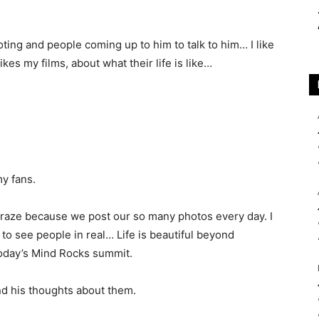
ing and people coming up to him to talk to him… I like
kes my films, about what their life is like…
my fans.
e craze because we post our so many photos every day. I
t, to see people in real… Life is beautiful beyond
 Today’s Mind Rocks summit.
nd his thoughts about them.