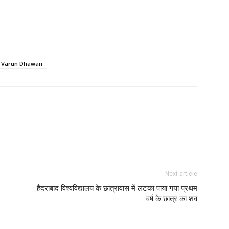
Varun Dhawan
Next article
हैदराबाद विश्वविद्यालय के छात्रावास में लटका पाया गया प्रथम
वर्ष के छात्र का शव