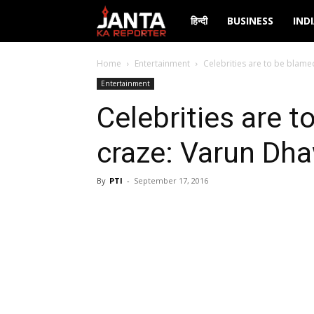
Janta
हिन्दी
BUSINESS
IND
Ka
Home
Entertainment
Celebrities are to be blame
Entertainment
Reporter
Celebrities are t
craze: Varun Dh
By
PTI
-
September 17, 2016