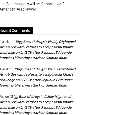
Joe Biden’s legacy will be ‘Genocide Joe’:
American-Arab lawyer
Recent Comments
“Bigg Boss of drugs”: Visibly frightened
Avisek
on
Arnab Goswami refuses to accept Arshi Khan’s
challenge on LIVE TV after Republic TV founder
launches blistering attack on Salman Khan
“Bigg Boss of drugs”: Visibly frightened
Avisek
on
Arnab Goswami refuses to accept Arshi Khan’s
challenge on LIVE TV after Republic TV founder
launches blistering attack on Salman Khan
“Bigg Boss of drugs”: Visibly frightened
Pixi
on
Arnab Goswami refuses to accept Arshi Khan’s
challenge on LIVE TV after Republic TV founder
launches blistering attack on Salman Khan