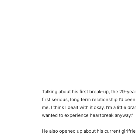
Talking about his first break-up, the 29-year-
first serious, long term relationship I’d bee
me. I think I dealt with it okay. I’m a little d
wanted to experience heartbreak anyway.”
He also opened up about his current girlfrie