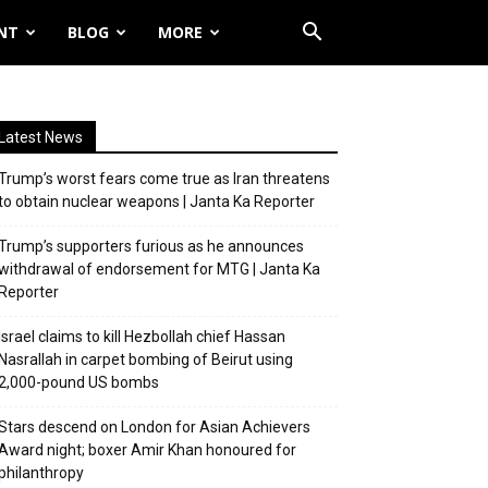
NT
BLOG
MORE
Latest News
Trump’s worst fears come true as Iran threatens
to obtain nuclear weapons | Janta Ka Reporter
Trump’s supporters furious as he announces
withdrawal of endorsement for MTG | Janta Ka
Reporter
Israel claims to kill Hezbollah chief Hassan
Nasrallah in carpet bombing of Beirut using
2,000-pound US bombs
Stars descend on London for Asian Achievers
Award night; boxer Amir Khan honoured for
philanthropy