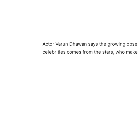
Actor Varun Dhawan says the growing obsessi
celebrities comes from the stars, who make 