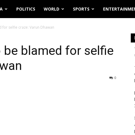
IA
POLITICS
WORLD
SPORTS
ENTERTAINME
d for selfie craze: Varun Dhawan
o be blamed for selfie
awan
0