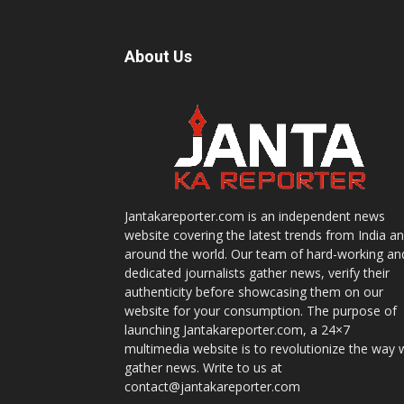
About Us
Jantakareporter.com is an independent news
website covering the latest trends from India a
around the world. Our team of hard-working an
dedicated journalists gather news, verify their
authenticity before showcasing them on our
website for your consumption. The purpose of
launching Jantakareporter.com, a 24×7
multimedia website is to revolutionize the way 
gather news. Write to us at
contact@jantakareporter.com