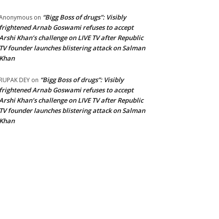
“Bigg Boss of drugs”: Visibly
Anonymous
on
frightened Arnab Goswami refuses to accept
Arshi Khan’s challenge on LIVE TV after Republic
TV founder launches blistering attack on Salman
Khan
“Bigg Boss of drugs”: Visibly
RUPAK DEY
on
frightened Arnab Goswami refuses to accept
Arshi Khan’s challenge on LIVE TV after Republic
TV founder launches blistering attack on Salman
Khan