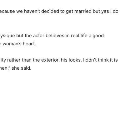
r because we haven’t decided to get married but yes I do
ysique but the actor believes in real life a good
a woman’s heart.
 rather than the exterior, his looks. I don’t think it is
en,” she said.