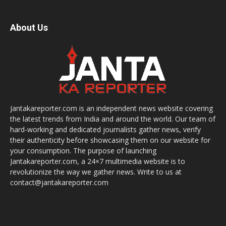
About Us
Jantakareporter.com is an independent news website covering
the latest trends from India and around the world. Our team of
hard-working and dedicated journalists gather news, verify
their authenticity before showcasing them on our website for
your consumption. The purpose of launching
Jantakareporter.com, a 24×7 multimedia website is to
revolutionize the way we gather news. Write to us at
contact@jantakareporter.com