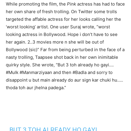
While promoting the film, the
Pink
actress has had to face
her own share of fresh trolling. On Twitter some trolls
targeted the affable actress for her looks calling her the
‘worst looking’ artist. One user Suraj wrote, “worst
looking actress in Bollywood. Hope i don’t have to see
her again. 2..3 movies more n she will be out of
Bollywood (sic)” Far from being perturbed in the face of a
nasty trolling, Taapsee shot back in her own inimitable
quirky style. She wrote, “But 3 toh already ho gayi….
#Mulk #Manmarziyaan and then #Badla and sorry to
disappoint u but main already do aur sign kar chuki hu…..
thoda toh aur jhelna padega.”
BUT 3 TOH ALREADY HO GAYI….