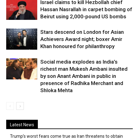
Israel claims to kill Hezbollah chief
Hassan Nasrallah in carpet bombing of
Beirut using 2,000-pound US bombs
Stars descend on London for Asian
Achievers Award night; boxer Amir
Khan honoured for philanthropy
Social media explodes as India’s
richest man Mukesh Ambani insulted
by son Anant Ambani in public in
presence of Radhika Merchant and
Shloka Mehta
Latest News
Trump’s worst fears come true as Iran threatens to obtain