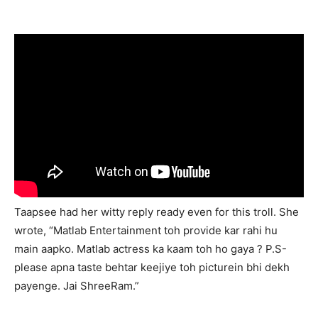
Taapsee had her witty reply ready even for this troll. She
wrote, “Matlab Entertainment toh provide kar rahi hu
main aapko. Matlab actress ka kaam toh ho gaya ? P.S-
please apna taste behtar keejiye toh picturein bhi dekh
payenge. Jai ShreeRam.”