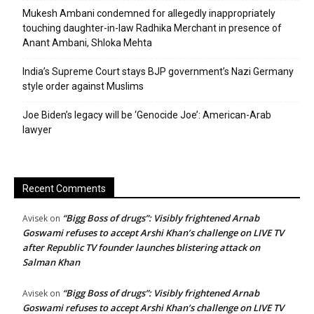
Mukesh Ambani condemned for allegedly inappropriately
touching daughter-in-law Radhika Merchant in presence of
Anant Ambani, Shloka Mehta
India’s Supreme Court stays BJP government’s Nazi Germany
style order against Muslims
Joe Biden’s legacy will be ‘Genocide Joe’: American-Arab
lawyer
Recent Comments
“Bigg Boss of drugs”: Visibly frightened Arnab
Avisek
on
Goswami refuses to accept Arshi Khan’s challenge on LIVE TV
after Republic TV founder launches blistering attack on
Salman Khan
“Bigg Boss of drugs”: Visibly frightened Arnab
Avisek
on
Goswami refuses to accept Arshi Khan’s challenge on LIVE TV