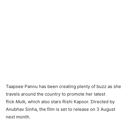
Taapsee Pannu has been creating plenty of buzz as she
travels around the country to promote her latest
flick
Mulk,
which also stars Rishi Kapoor. Directed by
Anubhav Sinha, the film is set to release on 3 August
next month.