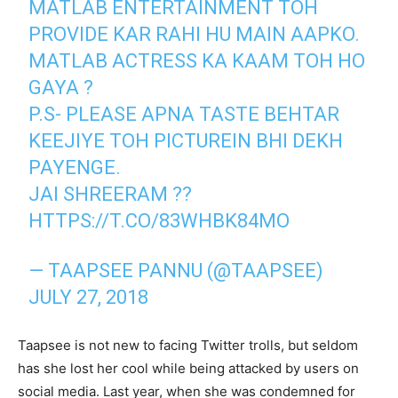
MATLAB ENTERTAINMENT TOH
PROVIDE KAR RAHI HU MAIN AAPKO.
MATLAB ACTRESS KA KAAM TOH HO
GAYA ?
P.S- PLEASE APNA TASTE BEHTAR
KEEJIYE TOH PICTUREIN BHI DEKH
PAYENGE.
JAI SHREERAM ??
HTTPS://T.CO/83WHBK84MO
— TAAPSEE PANNU (@TAAPSEE)
JULY 27, 2018
Taapsee is not new to facing Twitter trolls, but seldom
has she lost her cool while being attacked by users on
social media. Last year, when she was condemned for