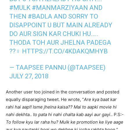
#MULK
#MANMARZIYAAN
AND
THEN
#BADLA
AND SORRY TO
DISAPPOINT U BUT MAIN ALREADY
DO AUR SIGN KAR CHUKI HU…..
THODA TOH AUR JHELNA PADEGA
??‍♀️
HTTPS://T.CO/4KDAKQMHYB
— TAAPSEE PANNU (@TAAPSEE)
JULY 27, 2018
Another user too joined in the conversation and posted
equally disparaging tweet. He wrote, “
Are kya baat kar
rahi hai aap!! Isme jhelna kaisa?? Mai to aapki movie hi
nahi dekhta.. to pata hi nahi chalta kab aayi aur gayi
.. P.S:-
To follow kyu lar raha hu? Mulk ke promotion ke liye aage
aur kya nautanki hogi wo dekhne ki iccha rakhta hoon.”