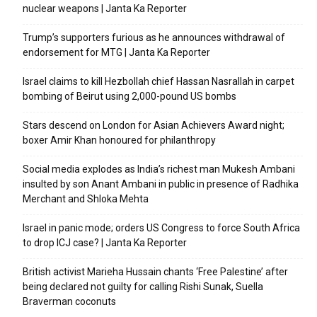
nuclear weapons | Janta Ka Reporter
Trump’s supporters furious as he announces withdrawal of
endorsement for MTG | Janta Ka Reporter
Israel claims to kill Hezbollah chief Hassan Nasrallah in carpet
bombing of Beirut using 2,000-pound US bombs
Stars descend on London for Asian Achievers Award night;
boxer Amir Khan honoured for philanthropy
Social media explodes as India’s richest man Mukesh Ambani
insulted by son Anant Ambani in public in presence of Radhika
Merchant and Shloka Mehta
Israel in panic mode; orders US Congress to force South Africa
to drop ICJ case? | Janta Ka Reporter
British activist Marieha Hussain chants ‘Free Palestine’ after
being declared not guilty for calling Rishi Sunak, Suella
Braverman coconuts