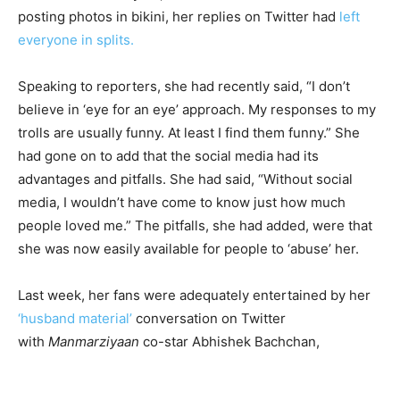
posting photos in bikini, her replies on Twitter had
left
everyone in splits.
Speaking to reporters, she had recently said, “I don’t
believe in ‘eye for an eye’ approach. My responses to my
trolls are usually funny. At least I find them funny.” She
had gone on to add that the social media had its
advantages and pitfalls. She had said, “Without social
media, I wouldn’t have come to know just how much
people loved me.” The pitfalls, she had added, were that
she was now easily available for people to ‘abuse’ her.
Last week, her fans were adequately entertained by her
‘husband material’
conversation on Twitter
with
Manmarziyaan
co-star Abhishek Bachchan,