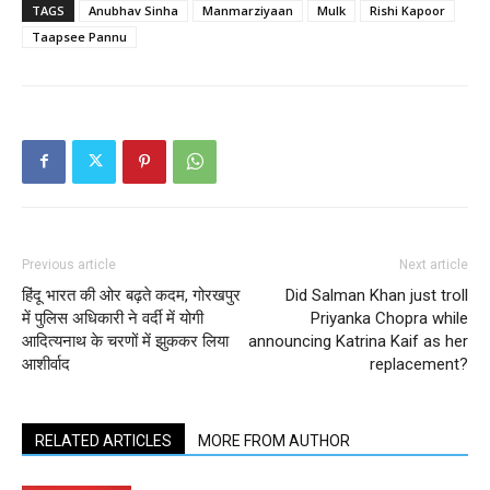
TAGS
Anubhav Sinha
Manmarziyaan
Mulk
Rishi Kapoor
Taapsee Pannu
Previous article
Next article
हिंदू भारत की ओर बढ़ते कदम, गोरखपुर
Did Salman Khan just troll
में पुलिस अधिकारी ने वर्दी में योगी
Priyanka Chopra while
आदित्यनाथ के चरणों में झुककर लिया
announcing Katrina Kaif as her
आशीर्वाद
replacement?
RELATED ARTICLES
MORE FROM AUTHOR