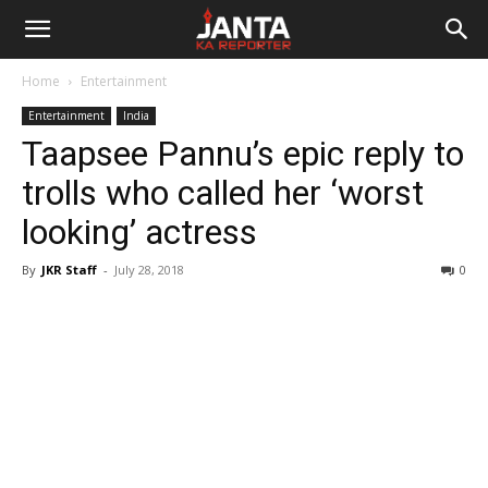
Janta
Home
Entertainment
Ka
Entertainment
India
Taapsee Pannu’s epic reply to
Reporter
trolls who called her ‘worst
looking’ actress
By
JKR Staff
-
July 28, 2018
0