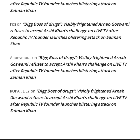
after Republic TV founder launches blistering attack on
Salman Khan
“Bigg Boss of drugs”: Visibly frightened Arnab Goswami
Pixi
on
refuses to accept Arshi Khan’s challenge on LIVE TV after
Republic TV founder launches blistering attack on Salman
Khan
“Bigg Boss of drugs”: Visibly frightened Arnab
Anonymous
on
Goswami refuses to accept Arshi Khan’s challenge on LIVE TV
after Republic TV founder launches blistering attack on
Salman Khan
“Bigg Boss of drugs”: Visibly frightened Arnab
RUPAK DEY
on
Goswami refuses to accept Arshi Khan’s challenge on LIVE TV
after Republic TV founder launches blistering attack on
Salman Khan