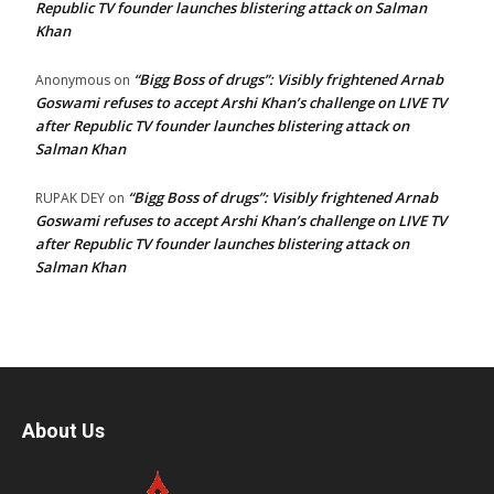
Republic TV founder launches blistering attack on Salman
Khan
“Bigg Boss of drugs”: Visibly frightened Arnab
Anonymous
on
Goswami refuses to accept Arshi Khan’s challenge on LIVE TV
after Republic TV founder launches blistering attack on
Salman Khan
“Bigg Boss of drugs”: Visibly frightened Arnab
RUPAK DEY
on
Goswami refuses to accept Arshi Khan’s challenge on LIVE TV
after Republic TV founder launches blistering attack on
Salman Khan
About Us