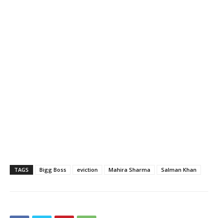
TAGS
Bigg Boss
eviction
Mahira Sharma
Salman Khan