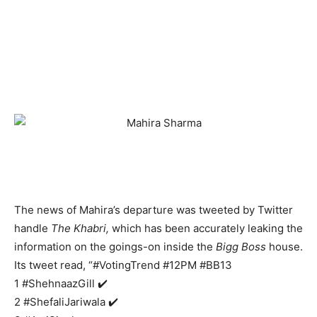
The news of Mahira’s departure was tweeted by Twitter
handle
The Khabri,
which has been accurately leaking the
information on the goings-on inside the
Bigg Boss
house.
Its tweet read, “#VotingTrend #12PM #BB13
1 #ShehnaazGill ✔️
2 #ShefaliJariwala ✔️