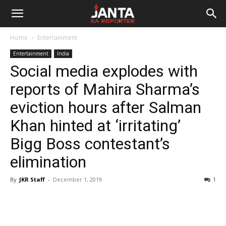
Janta
Home
Entertainment
Ka
Entertainment
India
Social media explodes with
Reporter
reports of Mahira Sharma’s
eviction hours after Salman
Khan hinted at ‘irritating’
Bigg Boss contestant’s
elimination
By
JKR Staff
-
December 1, 2019
1