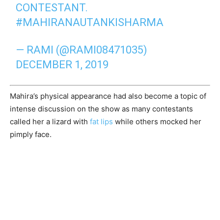
CONTESTANT.
#MAHIRANAUTANKISHARMA
— RAMI (@RAMI08471035)
DECEMBER 1, 2019
Mahira’s physical appearance had also become a topic of
intense discussion on the show as many contestants
called her a lizard with
fat lips
while others mocked her
pimply face.