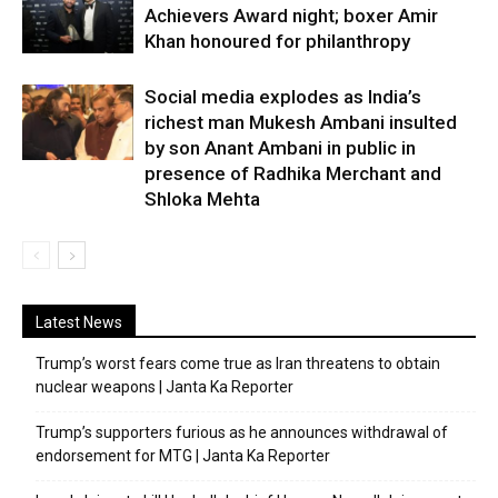
Achievers Award night; boxer Amir
Khan honoured for philanthropy
Social media explodes as India’s
richest man Mukesh Ambani insulted
by son Anant Ambani in public in
presence of Radhika Merchant and
Shloka Mehta
Latest News
Trump’s worst fears come true as Iran threatens to obtain
nuclear weapons | Janta Ka Reporter
Trump’s supporters furious as he announces withdrawal of
endorsement for MTG | Janta Ka Reporter