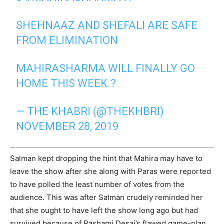
SHEHNAAZ AND SHEFALI ARE SAFE
FROM ELIMINATION
MAHIRASHARMA WILL FINALLY GO
HOME THIS WEEK.?
— THE KHABRI (@THEKHBRI)
NOVEMBER 28, 2019
Salman kept dropping the hint that Mahira may have to
leave the show after she along with Paras were reported
to have polled the least number of votes from the
audience. This was after Salman crudely reminded her
that she ought to have left the show long ago but had
survived because of Rashami Desai’s flawed game-plan.