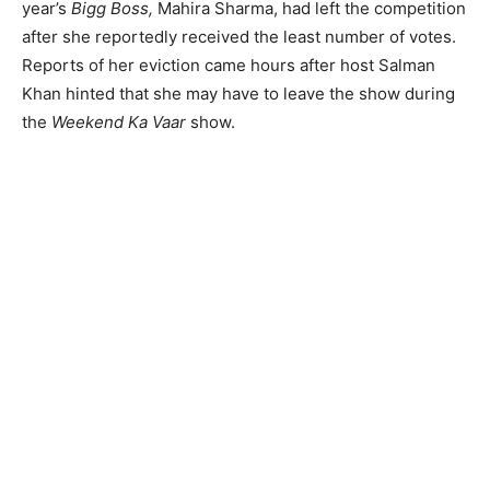
year’s
Bigg Boss,
Mahira Sharma, had left the competition
after she reportedly received the least number of votes.
Reports of her eviction came hours after host Salman
Khan hinted that she may have to leave the show during
the
Weekend Ka Vaar
show.