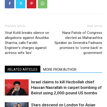
Previous article
Next article
Virat Kohli breaks silence on
Nana Patole of Congress
allegations against Anushka
elected as Maharashtra
Sharma, calls Farokh
Speaker as Devendra Fadnavis
Engineer’s charges against
promises to ‘come back’ in
actress wife ‘lies’
government
RELATED ARTICLES
MORE FROM AUTHOR
Israel claims to kill Hezbollah chief
Hassan Nasrallah in carpet bombing of
Beirut using 2,000-pound US bombs
Stars descend on London for Asian