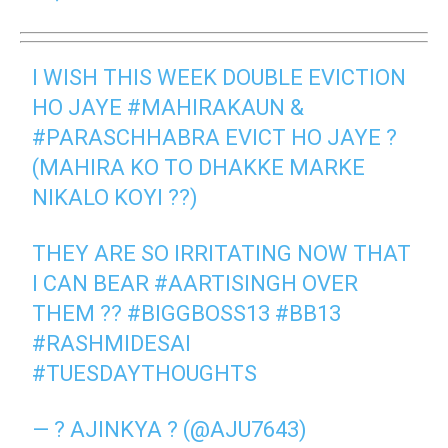
I WISH THIS WEEK DOUBLE EVICTION
HO JAYE
#MAHIRAKAUN
&
#PARASCHHABRA
EVICT HO JAYE ?
(MAHIRA KO TO DHAKKE MARKE
NIKALO KOYI ??)
THEY ARE SO IRRITATING NOW THAT
I CAN BEAR
#AARTISINGH
OVER
THEM ??
#BIGGBOSS13
#BB13
#RASHMIDESAI
#TUESDAYTHOUGHTS
— ? AJINKYA ? (@AJU7643)