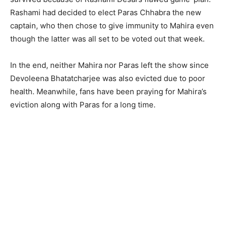
Rashami had decided to elect Paras Chhabra the new
captain, who then chose to give immunity to Mahira even
though the latter was all set to be voted out that week.
In the end, neither Mahira nor Paras left the show since
Devoleena Bhatatcharjee was also evicted due to poor
health. Meanwhile, fans have been praying for Mahira’s
eviction along with Paras for a long time.