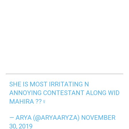
SHE IS MOST IRRITATING N
ANNOYING CONTESTANT ALONG WID
MAHIRA ??‍♀️
— ARYA (@ARYAARYZA)
NOVEMBER
30, 2019