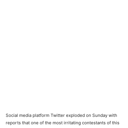
Social media platform Twitter exploded on Sunday with
reports that one of the most irritating contestants of this