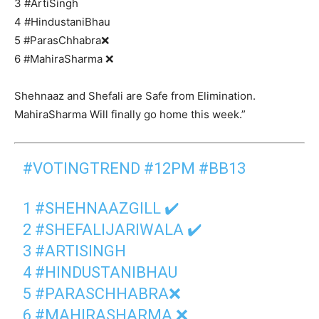
3 #ArtiSingh
4 #HindustaniBhau
5 #ParasChhabra❌
6 #MahiraSharma ❌
Shehnaaz and Shefali are Safe from Elimination.
MahiraSharma Will finally go home this week.”
#VOTINGTREND
#12PM
#BB13
1
#SHEHNAAZGILL
✔️
2
#SHEFALIJARIWALA
✔️
3
#ARTISINGH
4
#HINDUSTANIBHAU
5
#PARASCHHABRA
❌
6
#MAHIRASHARMA
❌