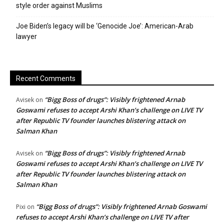
style order against Muslims
Joe Biden’s legacy will be ‘Genocide Joe’: American-Arab
lawyer
Recent Comments
“Bigg Boss of drugs”: Visibly frightened Arnab
Avisek
on
Goswami refuses to accept Arshi Khan’s challenge on LIVE TV
after Republic TV founder launches blistering attack on
Salman Khan
“Bigg Boss of drugs”: Visibly frightened Arnab
Avisek
on
Goswami refuses to accept Arshi Khan’s challenge on LIVE TV
after Republic TV founder launches blistering attack on
Salman Khan
“Bigg Boss of drugs”: Visibly frightened Arnab Goswami
Pixi
on
refuses to accept Arshi Khan’s challenge on LIVE TV after