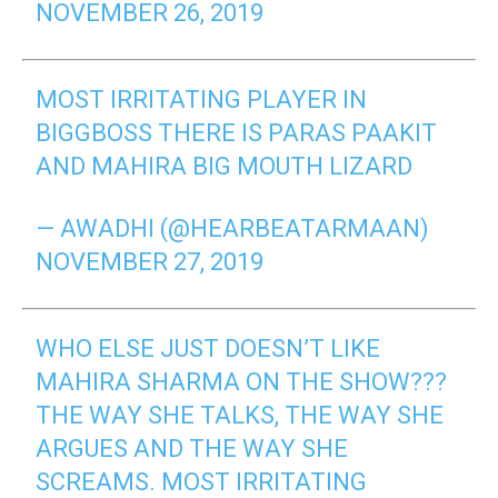
NOVEMBER 26, 2019
MOST IRRITATING PLAYER IN
BIGGBOSS THERE IS PARAS PAAKIT
AND MAHIRA BIG MOUTH LIZARD
— AWADHI (@HEARBEATARMAAN)
NOVEMBER 27, 2019
WHO ELSE JUST DOESN’T LIKE
MAHIRA SHARMA ON THE SHOW???
THE WAY SHE TALKS, THE WAY SHE
ARGUES AND THE WAY SHE
SCREAMS. MOST IRRITATING