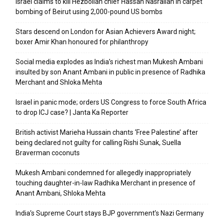
Israel claims to kill Hezbollah chief Hassan Nasrallah in carpet
bombing of Beirut using 2,000-pound US bombs
Stars descend on London for Asian Achievers Award night;
boxer Amir Khan honoured for philanthropy
Social media explodes as India’s richest man Mukesh Ambani
insulted by son Anant Ambani in public in presence of Radhika
Merchant and Shloka Mehta
Israel in panic mode; orders US Congress to force South Africa
to drop ICJ case? | Janta Ka Reporter
British activist Marieha Hussain chants ‘Free Palestine’ after
being declared not guilty for calling Rishi Sunak, Suella
Braverman coconuts
Mukesh Ambani condemned for allegedly inappropriately
touching daughter-in-law Radhika Merchant in presence of
Anant Ambani, Shloka Mehta
India’s Supreme Court stays BJP government’s Nazi Germany