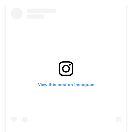
View this post on Instagram