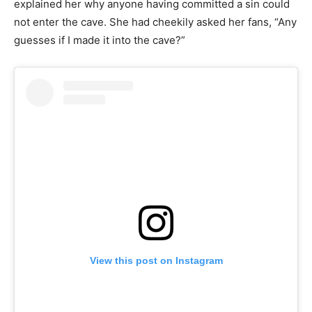
explained her why anyone having committed a sin could
not enter the cave. She had cheekily asked her fans, “Any
guesses if I made it into the cave?”
View this post on Instagram