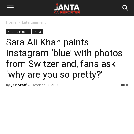
Janta
Home
Entertainment
Ka
Entertainment
India
Sara Ali Khan paints
Reporter
Instagram ‘blue’ with photos
from Switzerland, fans ask
‘why are you so pretty?’
By
JKR Staff
-
October 12, 2018
0