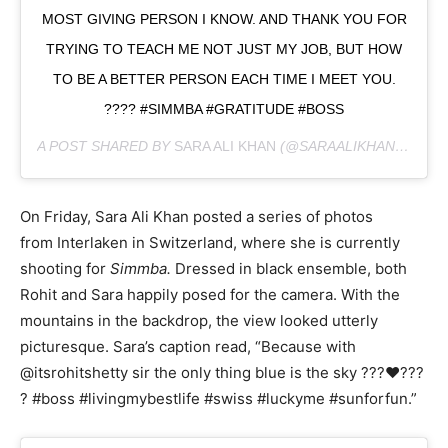
MOST GIVING PERSON I KNOW. AND THANK YOU FOR
TRYING TO TEACH ME NOT JUST MY JOB, BUT HOW
TO BE A BETTER PERSON EACH TIME I MEET YOU.
???? #SIMMBA #GRATITUDE #BOSS
A POST SHARED BY
SARA ALI KHAN
(@SARAALIKHAN95) ON
On Friday, Sara Ali Khan posted a series of photos
from Interlaken in Switzerland, where she is currently
shooting for
Simmba.
Dressed in black ensemble, both
Rohit and Sara happily posed for the camera. With the
mountains in the backdrop, the view looked utterly
picturesque. Sara’s caption read, “Because with
@itsrohitshetty sir the only thing blue is the sky ???❤️???
? #boss #livingmybestlife #swiss #luckyme #sunforfun.”