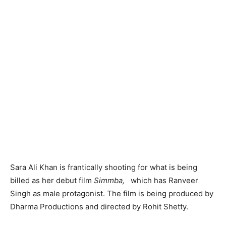
Sara Ali Khan is frantically shooting for what is being
billed as her debut film
Simmba,
which has Ranveer
Singh as male protagonist. The film is being produced by
Dharma Productions and directed by Rohit Shetty.