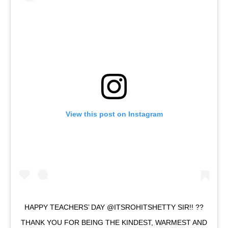
View this post on Instagram
HAPPY TEACHERS’ DAY @ITSROHITSHETTY SIR!! ??
THANK YOU FOR BEING THE KINDEST, WARMEST AND