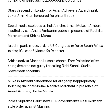
bombing of Beirut using 2,000-pound US bombs
Stars descend on London for Asian Achievers Award night;
boxer Amir Khan honoured for philanthropy
Social media explodes as India’s richest man Mukesh Ambani
insulted by son Anant Ambani in public in presence of Radhika
Merchant and Shloka Mehta
Israel in panic mode; orders US Congress to force South Africa
to drop ICJ case? | Janta Ka Reporter
British activist Marieha Hussain chants ‘Free Palestine’ after
being declared not guilty for calling Rishi Sunak, Suella
Braverman coconuts
Mukesh Ambani condemned for allegedly inappropriately
touching daughter-in-law Radhika Merchant in presence of
Anant Ambani, Shloka Mehta
India’s Supreme Court stays BJP government’s Nazi Germany
style order against Muslims