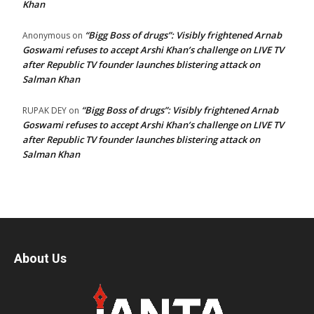
Khan
“Bigg Boss of drugs”: Visibly frightened Arnab
Anonymous
on
Goswami refuses to accept Arshi Khan’s challenge on LIVE TV
after Republic TV founder launches blistering attack on
Salman Khan
“Bigg Boss of drugs”: Visibly frightened Arnab
RUPAK DEY
on
Goswami refuses to accept Arshi Khan’s challenge on LIVE TV
after Republic TV founder launches blistering attack on
Salman Khan
About Us