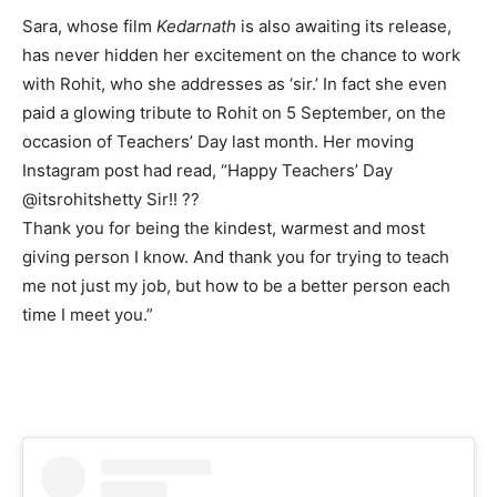
Sara, whose film
Kedarnath
is also awaiting its release,
has never hidden her excitement on the chance to work
with Rohit, who she addresses as ‘sir.’ In fact she even
paid a glowing tribute to Rohit on 5 September, on the
occasion of Teachers’ Day last month. Her moving
Instagram post had read, “Happy Teachers’ Day
@itsrohitshetty Sir!! ??
Thank you for being the kindest, warmest and most
giving person I know. And thank you for trying to teach
me not just my job, but how to be a better person each
time I meet you.”