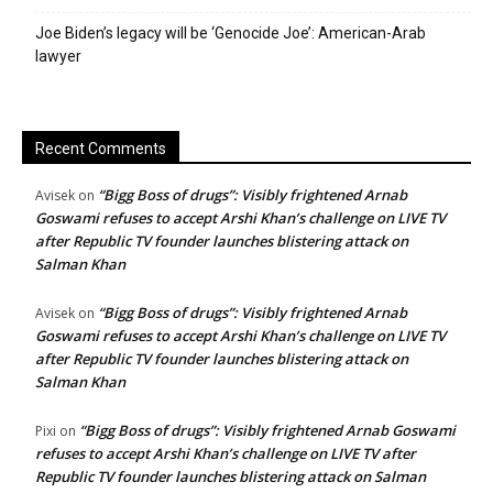
Joe Biden’s legacy will be ‘Genocide Joe’: American-Arab
lawyer
Recent Comments
“Bigg Boss of drugs”: Visibly frightened Arnab
Avisek
on
Goswami refuses to accept Arshi Khan’s challenge on LIVE TV
after Republic TV founder launches blistering attack on
Salman Khan
“Bigg Boss of drugs”: Visibly frightened Arnab
Avisek
on
Goswami refuses to accept Arshi Khan’s challenge on LIVE TV
after Republic TV founder launches blistering attack on
Salman Khan
“Bigg Boss of drugs”: Visibly frightened Arnab Goswami
Pixi
on
refuses to accept Arshi Khan’s challenge on LIVE TV after
Republic TV founder launches blistering attack on Salman