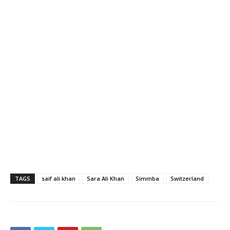
TAGS
saif ali khan
Sara Ali Khan
Simmba
Switzerland