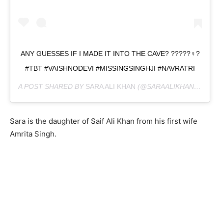
ANY GUESSES IF I MADE IT INTO THE CAVE? ?????‍♀️?
#TBT #VAISHNODEVI #MISSINGSINGHJI #NAVRATRI
A POST SHARED BY
SARA ALI KHAN
(@SARAALIKHAN95) ON
Sara is the daughter of Saif Ali Khan from his first wife
Amrita Singh.