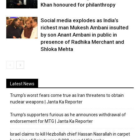
Khan honoured for philanthropy
Social media explodes as India’s
richest man Mukesh Ambani insulted
by son Anant Ambani in public in
presence of Radhika Merchant and
Shloka Mehta
Latest News
Trump’s worst fears come true as Iran threatens to obtain
nuclear weapons | Janta Ka Reporter
Trump’s supporters furious as he announces withdrawal of
endorsement for MTG | Janta Ka Reporter
Israel claims to kill Hezbollah chief Hassan Nasrallah in carpet