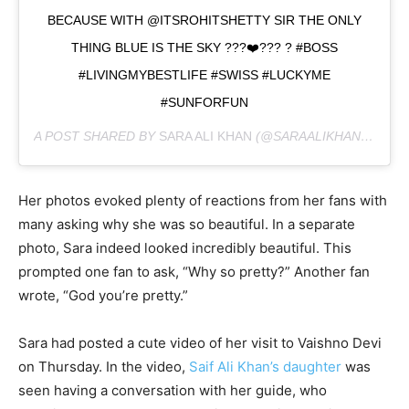
BECAUSE WITH @ITSROHITSHETTY SIR THE ONLY
THING BLUE IS THE SKY ???❤️??? ? #BOSS
#LIVINGMYBESTLIFE #SWISS #LUCKYME
#SUNFORFUN
A POST SHARED BY
SARA ALI KHAN
(@SARAALIKHAN95) ON
Her photos evoked plenty of reactions from her fans with
many asking why she was so beautiful. In a separate
photo, Sara indeed looked incredibly beautiful. This
prompted one fan to ask, “Why so pretty?” Another fan
wrote, “God you’re pretty.”
Sara had posted a cute video of her visit to Vaishno Devi
on Thursday. In the video,
Saif Ali Khan’s daughter
was
seen having a conversation with her guide, who