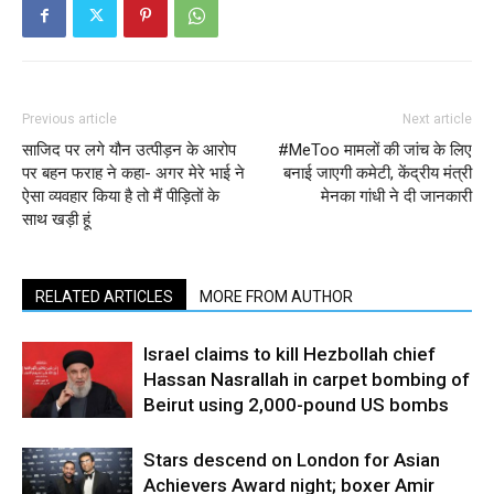
Previous article
Next article
साजिद पर लगे यौन उत्पीड़न के आरोप
#MeToo मामलों की जांच के लिए
पर बहन फराह ने कहा- अगर मेरे भाई ने
बनाई जाएगी कमेटी, केंद्रीय मंत्री
ऐसा व्यवहार किया है तो मैं पीड़ितों के
मेनका गांधी ने दी जानकारी
साथ खड़ी हूं
RELATED ARTICLES
MORE FROM AUTHOR
Israel claims to kill Hezbollah chief
Hassan Nasrallah in carpet bombing of
Beirut using 2,000-pound US bombs
Stars descend on London for Asian
Achievers Award night; boxer Amir