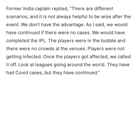
Former India captain replied, “There are different
scenarios, and it is not always helpful to be wise after the
event. We don’t have the advantage. As I said, we would
have continued if there were no cases. We would have
completed the IPL. The players were in the bubble and
there were no crowds at the venues. Players were not
getting infected. Once the players got affected, we called
it off. Look at leagues going around the world. They have
had Covid cases, but they have continued.”