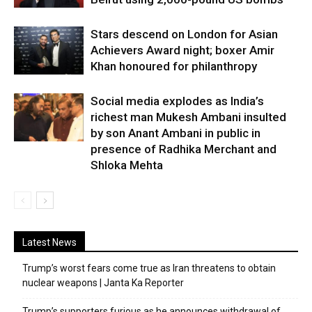
Stars descend on London for Asian
Achievers Award night; boxer Amir
Khan honoured for philanthropy
Social media explodes as India’s
richest man Mukesh Ambani insulted
by son Anant Ambani in public in
presence of Radhika Merchant and
Shloka Mehta
Latest News
Trump’s worst fears come true as Iran threatens to obtain
nuclear weapons | Janta Ka Reporter
Trump’s supporters furious as he announces withdrawal of