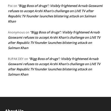
“Bigg Boss of drugs”: Visibly frightened Arnab Goswami
Pixi
on
refuses to accept Arshi Khan’s challenge on LIVE TV after
Republic TV founder launches blistering attack on Salman
Khan
“Bigg Boss of drugs”: Visibly frightened Arnab
Anonymous
on
Goswami refuses to accept Arshi Khan’s challenge on LIVE TV
after Republic TV founder launches blistering attack on
Salman Khan
“Bigg Boss of drugs”: Visibly frightened Arnab
RUPAK DEY
on
Goswami refuses to accept Arshi Khan’s challenge on LIVE TV
after Republic TV founder launches blistering attack on
Salman Khan