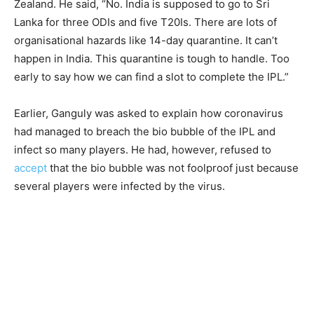
Zealand. He said, “No. India is supposed to go to Sri
Lanka for three ODIs and five T20Is. There are lots of
organisational hazards like 14-day quarantine. It can’t
happen in India. This quarantine is tough to handle. Too
early to say how we can find a slot to complete the IPL.”
Earlier, Ganguly was asked to explain how coronavirus
had managed to breach the bio bubble of the IPL and
infect so many players. He had, however, refused to
accept
that the bio bubble was not foolproof just because
several players were infected by the virus.