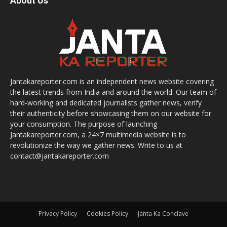
About Us
Jantakareporter.com is an independent news website covering
the latest trends from India and around the world. Our team of
hard-working and dedicated journalists gather news, verify
their authenticity before showcasing them on our website for
your consumption. The purpose of launching
Jantakareporter.com, a 24×7 multimedia website is to
revolutionize the way we gather news. Write to us at
contact@jantakareporter.com
Privacy Policy
Cookies Policy
Janta Ka Conclave