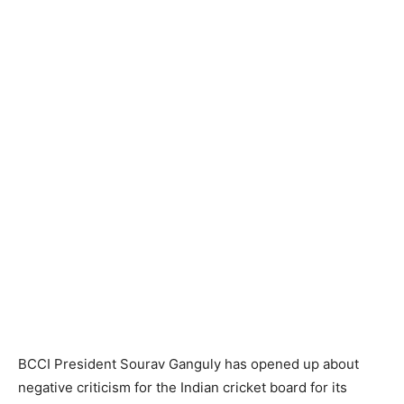
BCCI President Sourav Ganguly has opened up about
negative criticism for the Indian cricket board for its