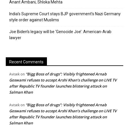
Anant Ambani, Shloka Mehta
India’s Supreme Court stays BJP government’s Nazi Germany
style order against Muslims
Joe Biden’s legacy will be ‘Genocide Joe’: American-Arab
lawyer
Recent Comments
“Bigg Boss of drugs”: Visibly frightened Arnab
Avisek
on
Goswami refuses to accept Arshi Khan’s challenge on LIVE TV
after Republic TV founder launches blistering attack on
Salman Khan
“Bigg Boss of drugs”: Visibly frightened Arnab
Avisek
on
Goswami refuses to accept Arshi Khan’s challenge on LIVE TV
after Republic TV founder launches blistering attack on
Salman Khan