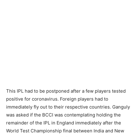
This IPL had to be postponed after a few players tested
positive for coronavirus. Foreign players had to
immediately fly out to their respective countries. Ganguly
was asked if the BCCI was contemplating holding the
remainder of the IPL in England immediately after the
World Test Championship final between India and New