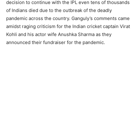
decision to continue with the IPL even tens of thousands
of Indians died due to the outbreak of the deadly
pandemic across the country. Ganguly’s comments came
amidst raging criticism for the Indian cricket captain Virat
Kohli and his actor wife Anushka Sharma as they
announced their fundraiser for the pandemic.