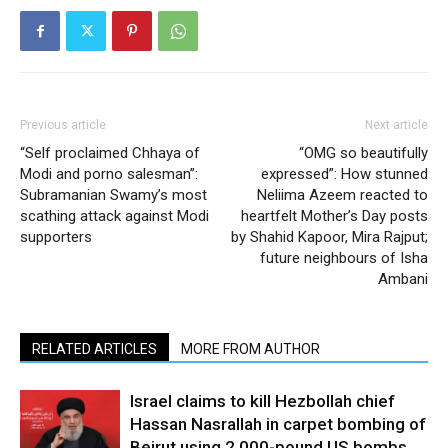
Previous article
Next article
“Self proclaimed Chhaya of
“OMG so beautifully
Modi and porno salesman”:
expressed”: How stunned
Subramanian Swamy’s most
Neliima Azeem reacted to
scathing attack against Modi
heartfelt Mother’s Day posts
supporters
by Shahid Kapoor, Mira Rajput;
future neighbours of Isha
Ambani
RELATED ARTICLES
MORE FROM AUTHOR
Israel claims to kill Hezbollah chief
Hassan Nasrallah in carpet bombing of
Beirut using 2,000-pound US bombs