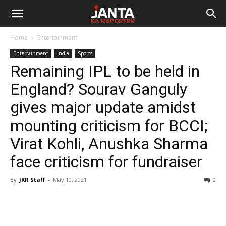
Janta
Home
Entertainment
Ka
Entertainment
India
Sports
Remaining IPL to be held in
Reporter
England? Sourav Ganguly
gives major update amidst
mounting criticism for BCCI;
Virat Kohli, Anushka Sharma
face criticism for fundraiser
By
JKR Staff
-
May 10, 2021
0