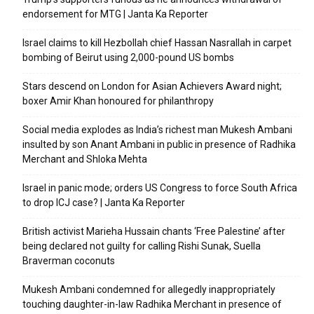
endorsement for MTG | Janta Ka Reporter
Israel claims to kill Hezbollah chief Hassan Nasrallah in carpet
bombing of Beirut using 2,000-pound US bombs
Stars descend on London for Asian Achievers Award night;
boxer Amir Khan honoured for philanthropy
Social media explodes as India’s richest man Mukesh Ambani
insulted by son Anant Ambani in public in presence of Radhika
Merchant and Shloka Mehta
Israel in panic mode; orders US Congress to force South Africa
to drop ICJ case? | Janta Ka Reporter
British activist Marieha Hussain chants ‘Free Palestine’ after
being declared not guilty for calling Rishi Sunak, Suella
Braverman coconuts
Mukesh Ambani condemned for allegedly inappropriately
touching daughter-in-law Radhika Merchant in presence of