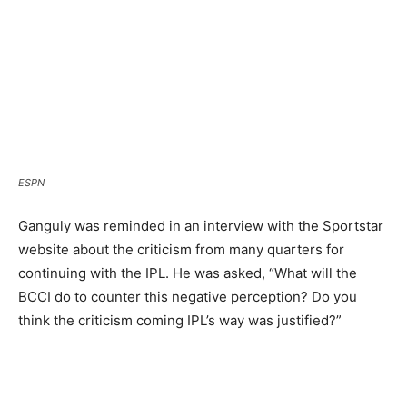
ESPN
Ganguly was reminded in an interview with the Sportstar
website about the criticism from many quarters for
continuing with the IPL. He was asked, “What will the
BCCI do to counter this negative perception? Do you
think the criticism coming IPL’s way was justified?”