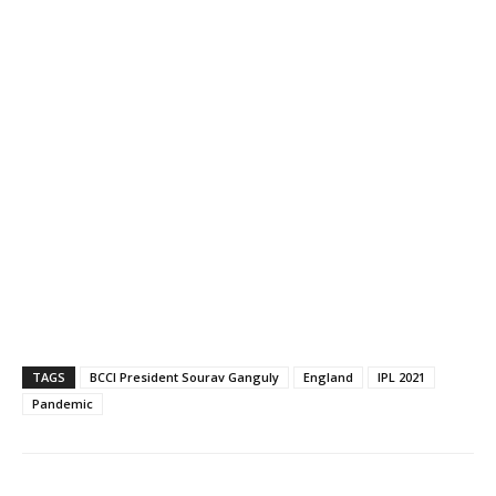
TAGS
BCCI President Sourav Ganguly
England
IPL 2021
Pandemic