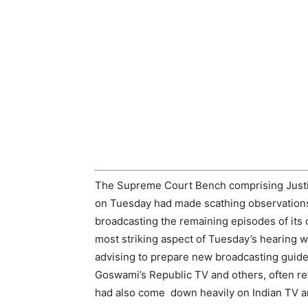
The Supreme Court Bench comprising Just
on Tuesday had made scathing observations
broadcasting the remaining episodes of its 
most striking aspect of Tuesday’s hearing 
advising to prepare new broadcasting guide
Goswami’s Republic TV and others, often re
had also come down heavily on Indian TV a