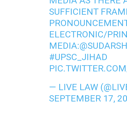
MEDIA AS THERE 
SUFFICIENT FRAM
PRONOUNCEMENTS
ELECTRONIC/PRI
MEDIA:
@SUDARS
#UPSC_JIHAD
PIC.TWITTER.CO
— LIVE LAW (@LI
SEPTEMBER 17, 2