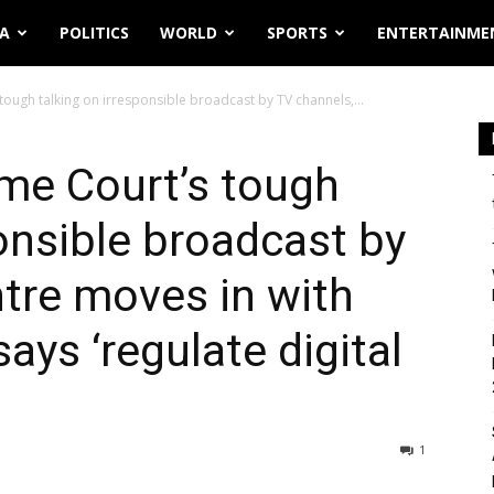
IA
POLITICS
WORLD
SPORTS
ENTERTAINME
tough talking on irresponsible broadcast by TV channels,...
me Court’s tough
ponsible broadcast by
tre moves in with
says ‘regulate digital
1