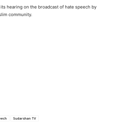
its hearing on the broadcast of hate speech by
uslim community.
eech
Sudarshan TV