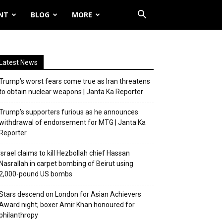
NT
BLOG
MORE
Latest News
Trump’s worst fears come true as Iran threatens
to obtain nuclear weapons | Janta Ka Reporter
Trump’s supporters furious as he announces
withdrawal of endorsement for MTG | Janta Ka
Reporter
Israel claims to kill Hezbollah chief Hassan
Nasrallah in carpet bombing of Beirut using
2,000-pound US bombs
Stars descend on London for Asian Achievers
Award night; boxer Amir Khan honoured for
philanthropy