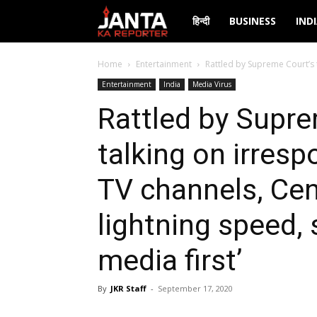
Janta
हिन्दी
BUSINESS
IND
Ka
Home
Entertainment
Rattled by Supreme Court’s 
Entertainment
India
Media Virus
Reporter
Rattled by Supre
talking on irres
TV channels, Cen
lightning speed, 
media first’
By
JKR Staff
-
September 17, 2020