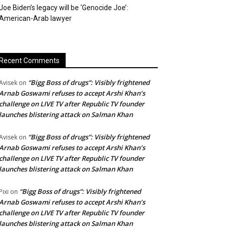
Joe Biden’s legacy will be ‘Genocide Joe’:
American-Arab lawyer
Recent Comments
“Bigg Boss of drugs”: Visibly frightened
Avisek
on
Arnab Goswami refuses to accept Arshi Khan’s
challenge on LIVE TV after Republic TV founder
launches blistering attack on Salman Khan
“Bigg Boss of drugs”: Visibly frightened
Avisek
on
Arnab Goswami refuses to accept Arshi Khan’s
challenge on LIVE TV after Republic TV founder
launches blistering attack on Salman Khan
“Bigg Boss of drugs”: Visibly frightened
Pixi
on
Arnab Goswami refuses to accept Arshi Khan’s
challenge on LIVE TV after Republic TV founder
launches blistering attack on Salman Khan