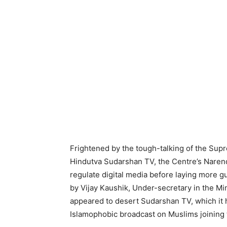
Frightened by the tough-talking of the Sup
Hindutva Sudarshan TV, the Centre’s Narend
regulate digital media before laying more gu
by Vijay Kaushik, Under-secretary in the Mi
appeared to desert Sudarshan TV, which it 
Islamophobic broadcast on Muslims joining t