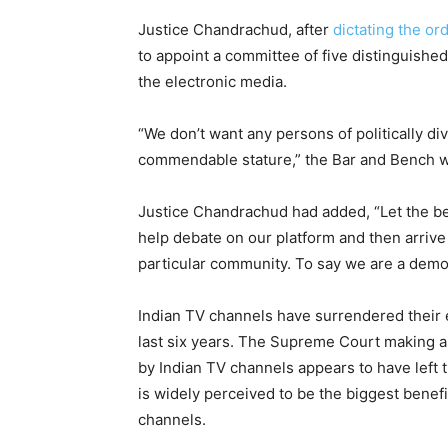
Justice Chandrachud, after
dictating the or
to appoint a committee of five distinguishe
the electronic media.
“We don’t want any persons of politically 
commendable stature,” the Bar and Bench w
Justice Chandrachud had added, “Let the b
help debate on our platform and then arriv
particular community. To say we are a demo
Indian TV channels have surrendered their 
last six years. The Supreme Court making a
by Indian TV channels appears to have left
is widely perceived to be the biggest benef
channels.