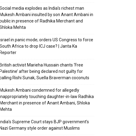
Social media explodes as India’s richest man
Mukesh Ambani insulted by son Anant Ambani in
public in presence of Radhika Merchant and
Shloka Mehta
Israel in panic mode; orders US Congress to force
South Africa to drop ICJ case? | Janta Ka
Reporter
British activist Marieha Hussain chants ‘Free
Palestine’ after being declared not guilty for
calling Rishi Sunak, Suella Braverman coconuts
Mukesh Ambani condemned for allegedly
inappropriately touching daughter-in-law Radhika
Merchant in presence of Anant Ambani, Shloka
Mehta
India’s Supreme Court stays BJP government’s
Nazi Germany style order against Muslims