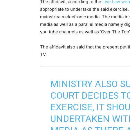
The affidavit, according to the
Live Law web
appropriate to undertake the said exercise, t
mainstream electronic media. The media in
media as well as a parallel media namely di
you tube channels as well as ‘Over The Top’
The affidavit also said that the present pe
TV.
MINISTRY ALSO S
COURT DECIDES T
EXERCISE, IT SHO
UNDERTAKEN WITH