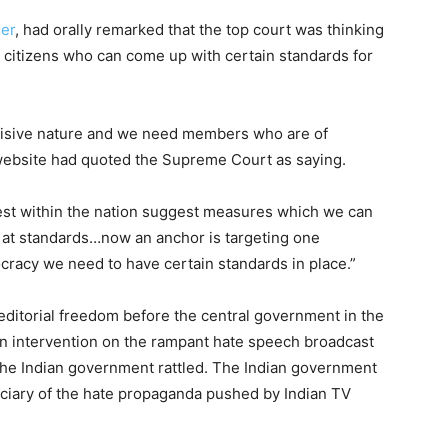
der
, had orally remarked that the top court was thinking
d citizens who can come up with certain standards for
divisive nature and we need members who are of
ebsite had quoted the Supreme Court as saying.
est within the nation suggest measures which we can
e at standards…now an anchor is targeting one
cracy we need to have certain standards in place.”
editorial freedom before the central government in the
n intervention on the rampant hate speech broadcast
 the Indian government rattled. The Indian government
iciary of the hate propaganda pushed by Indian TV