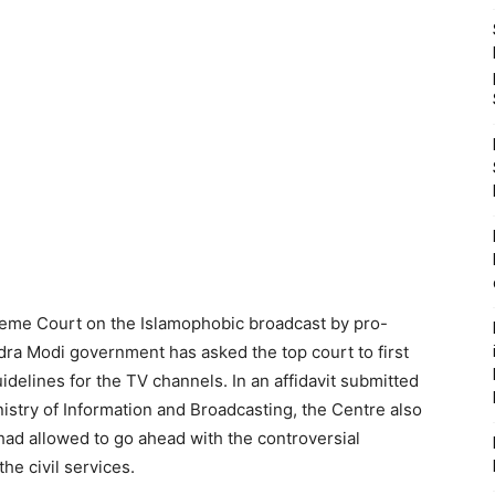
reme Court on the Islamophobic broadcast by pro-
ra Modi government has asked the top court to first
idelines for the TV channels. In an affidavit submitted
nistry of Information and Broadcasting, the Centre also
had allowed to go ahead with the controversial
he civil services.