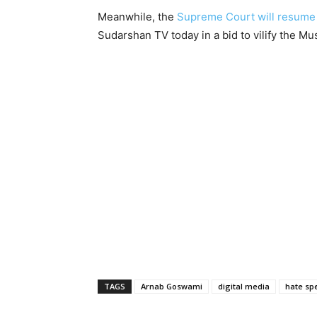
Meanwhile, the
Supreme Court will resume
Sudarshan TV today in a bid to vilify the M
TAGS
Arnab Goswami
digital media
hate sp