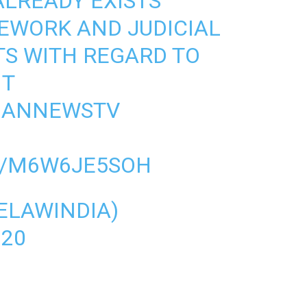
ALREADY EXISTS
EWORK AND JUDICIAL
 WITH REGARD TO
NT
HANNEWSTV
M/M6W6JE5SOH
VELAWINDIA)
020