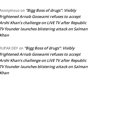
“Bigg Boss of drugs”: Visibly
Anonymous
on
frightened Arnab Goswami refuses to accept
Arshi Khan’s challenge on LIVE TV after Republic
TV founder launches blistering attack on Salman
Khan
“Bigg Boss of drugs”: Visibly
RUPAK DEY
on
frightened Arnab Goswami refuses to accept
Arshi Khan’s challenge on LIVE TV after Republic
TV founder launches blistering attack on Salman
Khan