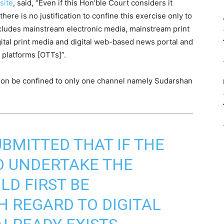
site
, said, “Even if this Hon’ble Court considers it
here is no justification to confine this exercise only to
cludes mainstream electronic media, mainstream print
gital print media and digital web-based news portal and
 platforms [OTTs]”.
tition be confined to only one channel namely Sudarshan
UBMITTED THAT IF THE
O UNDERTAKE THE
ULD FIRST BE
 REGARD TO DIGITAL