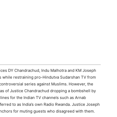
ices DY Chandrachud, Indu Malhotra and KM Joseph
 while restraining pro-Hindutva Sudarshan TV from
controversial series against Muslims. However, the
was of Justice Chandrachud dropping a bombshell by
lines for the Indian TV channels such as Arnab
ferred to as India’s own Radio Rwanda. Justice Joseph
nchors for muting guests who disagreed with them.