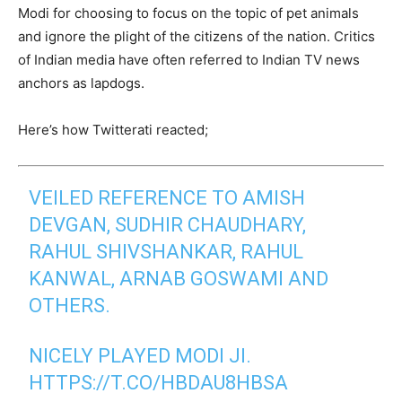
Modi for choosing to focus on the topic of pet animals
and ignore the plight of the citizens of the nation. Critics
of Indian media have often referred to Indian TV news
anchors as lapdogs.
Here’s how Twitterati reacted;
VEILED REFERENCE TO AMISH
DEVGAN, SUDHIR CHAUDHARY,
RAHUL SHIVSHANKAR, RAHUL
KANWAL, ARNAB GOSWAMI AND
OTHERS.
NICELY PLAYED MODI JI.
HTTPS://T.CO/HBDAU8HBSA