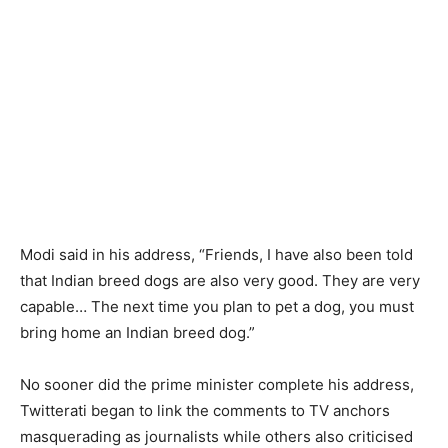
Modi said in his address, “Friends, I have also been told
that Indian breed dogs are also very good. They are very
capable… The next time you plan to pet a dog, you must
bring home an Indian breed dog.”
No sooner did the prime minister complete his address,
Twitterati began to link the comments to TV anchors
masquerading as journalists while others also criticised