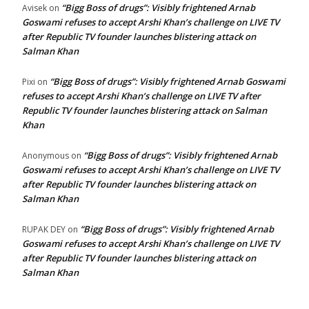
“Bigg Boss of drugs”: Visibly frightened Arnab
Avisek
on
Goswami refuses to accept Arshi Khan’s challenge on LIVE TV
after Republic TV founder launches blistering attack on
Salman Khan
“Bigg Boss of drugs”: Visibly frightened Arnab Goswami
Pixi
on
refuses to accept Arshi Khan’s challenge on LIVE TV after
Republic TV founder launches blistering attack on Salman
Khan
“Bigg Boss of drugs”: Visibly frightened Arnab
Anonymous
on
Goswami refuses to accept Arshi Khan’s challenge on LIVE TV
after Republic TV founder launches blistering attack on
Salman Khan
“Bigg Boss of drugs”: Visibly frightened Arnab
RUPAK DEY
on
Goswami refuses to accept Arshi Khan’s challenge on LIVE TV
after Republic TV founder launches blistering attack on
Salman Khan