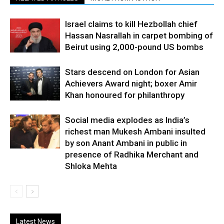
Israel claims to kill Hezbollah chief
Hassan Nasrallah in carpet bombing of
Beirut using 2,000-pound US bombs
Stars descend on London for Asian
Achievers Award night; boxer Amir
Khan honoured for philanthropy
Social media explodes as India’s
richest man Mukesh Ambani insulted
by son Anant Ambani in public in
presence of Radhika Merchant and
Shloka Mehta
Latest News