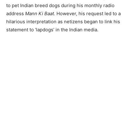
to pet Indian breed dogs during his monthly radio
address
Mann Ki Baat.
However, his request led to a
hilarious interpretation as netizens began to link his
statement to ‘lapdogs’ in the Indian media.