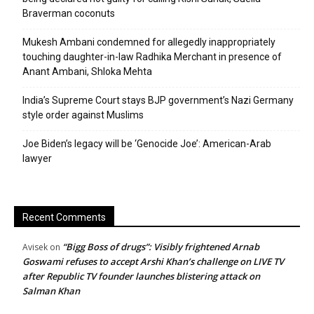
Braverman coconuts
Mukesh Ambani condemned for allegedly inappropriately
touching daughter-in-law Radhika Merchant in presence of
Anant Ambani, Shloka Mehta
India’s Supreme Court stays BJP government’s Nazi Germany
style order against Muslims
Joe Biden’s legacy will be ‘Genocide Joe’: American-Arab
lawyer
Recent Comments
“Bigg Boss of drugs”: Visibly frightened Arnab
Avisek
on
Goswami refuses to accept Arshi Khan’s challenge on LIVE TV
after Republic TV founder launches blistering attack on
Salman Khan