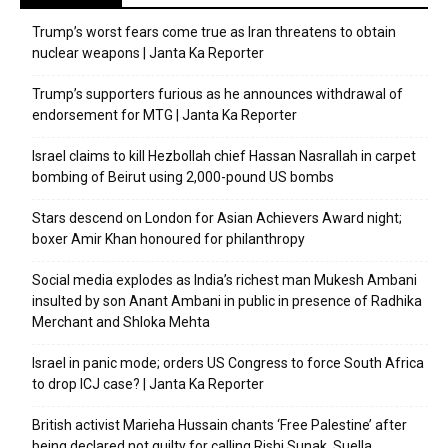
Trump’s worst fears come true as Iran threatens to obtain
nuclear weapons | Janta Ka Reporter
Trump’s supporters furious as he announces withdrawal of
endorsement for MTG | Janta Ka Reporter
Israel claims to kill Hezbollah chief Hassan Nasrallah in carpet
bombing of Beirut using 2,000-pound US bombs
Stars descend on London for Asian Achievers Award night;
boxer Amir Khan honoured for philanthropy
Social media explodes as India’s richest man Mukesh Ambani
insulted by son Anant Ambani in public in presence of Radhika
Merchant and Shloka Mehta
Israel in panic mode; orders US Congress to force South Africa
to drop ICJ case? | Janta Ka Reporter
British activist Marieha Hussain chants ‘Free Palestine’ after
being declared not guilty for calling Rishi Sunak, Suella