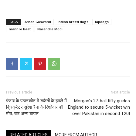
TAGS
Arnab Goswami
Indian breed dogs
lapdogs
mann ki baat
Narendra Modi
Previous article
Next article
पंजाब के पठानकोट में डकैतों के हमले में
Morgan’s 27-ball fifty guides
क्रिक्रेटर सुरेश रैना के रिश्तेदार की
England to secure 5-wicket win
मौत, चार अन्य घायल
over Pakistan in second T20I
RELATED ARTICLES
MORE FROM AUTHOR