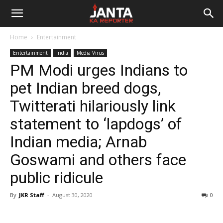
Janta
Home
Entertainment
Ka
Entertainment
India
Media Virus
PM Modi urges Indians to
Reporter
pet Indian breed dogs,
Twitterati hilariously link
statement to ‘lapdogs’ of
Indian media; Arnab
Goswami and others face
public ridicule
By
JKR Staff
-
August 30, 2020
0