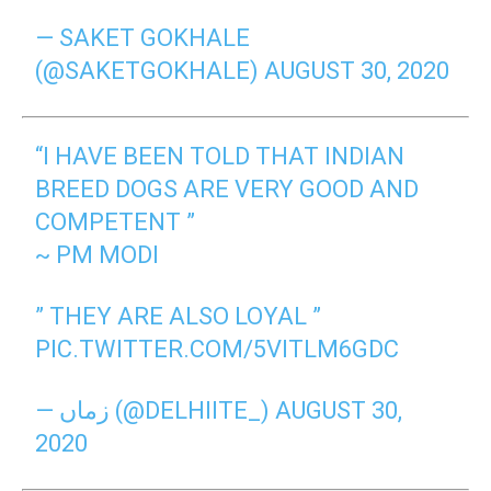
— SAKET GOKHALE
(@SAKETGOKHALE)
AUGUST 30, 2020
“I HAVE BEEN TOLD THAT INDIAN
BREED DOGS ARE VERY GOOD AND
COMPETENT ”
~ PM MODI
” THEY ARE ALSO LOYAL ”
PIC.TWITTER.COM/5VITLM6GDC
— زماں (@DELHIITE_)
AUGUST 30,
2020