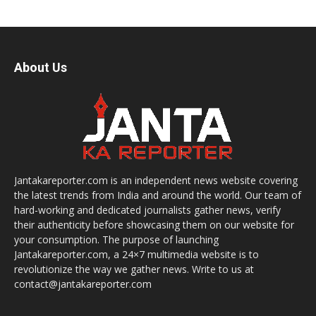
About Us
Jantakareporter.com is an independent news website covering
the latest trends from India and around the world. Our team of
hard-working and dedicated journalists gather news, verify
their authenticity before showcasing them on our website for
your consumption. The purpose of launching
Jantakareporter.com, a 24×7 multimedia website is to
revolutionize the way we gather news. Write to us at
contact@jantakareporter.com