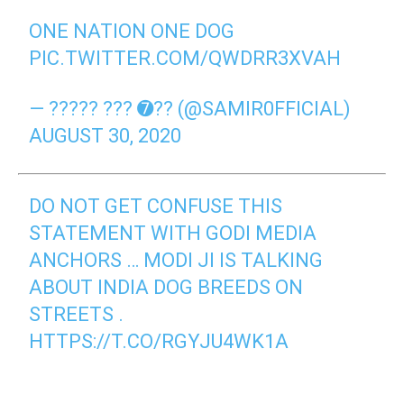
ONE NATION ONE DOG
PIC.TWITTER.COM/QWDRR3XVAH
— ????? ??? ➐?? (@SAMIR0FFICIAL)
AUGUST 30, 2020
DO NOT GET CONFUSE THIS
STATEMENT WITH GODI MEDIA
ANCHORS … MODI JI IS TALKING
ABOUT INDIA DOG BREEDS ON
STREETS .
HTTPS://T.CO/RGYJU4WK1A