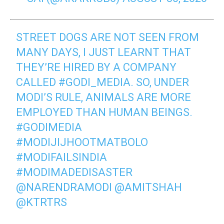
STREET DOGS ARE NOT SEEN FROM
MANY DAYS, I JUST LEARNT THAT
THEY’RE HIRED BY A COMPANY
CALLED
#GODI_MEDIA
. SO, UNDER
MODI’S RULE, ANIMALS ARE MORE
EMPLOYED THAN HUMAN BEINGS.
#GODIMEDIA
#MODIJIJHOOTMATBOLO
#MODIFAILSINDIA
#MODIMADEDISASTER
@NARENDRAMODI
@AMITSHAH
@KTRTRS