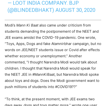
— LOOT INDIA COMPANY. BJP
(@BLINDEDBHAKT)
AUGUST 30, 2020
Modi’s
Mann Ki Baat
also came under criticism from
students demanding the postponement of the NEET and
JEE exams amidst the COVID-19 pandemic. One wrote,
“
Toys, Apps,
Dogs
and fake Atamnirbhar campaign, but no
words on
JEE
/NEET students issue or Covid after effects
whether economy or unemployment.” Another
commented, “I thought Narendra Modi would talk about
children. I thought that Narendra Modi would speak for
the NEET JEE in #MannKiBaat, but Narendra Modi spoke
about toys and dogs. Does the Modi government want to
push millions of students into #COVID19??”
“To think, at the present moment, with JEE exams two
days away, dogs and toys matter more,” wrote one user.