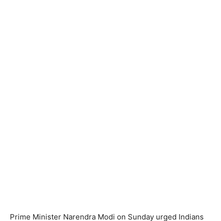
Prime Minister Narendra Modi on Sunday urged Indians