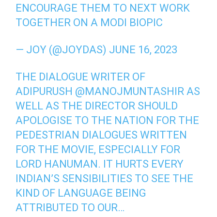
ENCOURAGE THEM TO NEXT WORK
TOGETHER ON A MODI BIOPIC
— JOY (@JOYDAS)
JUNE 16, 2023
THE DIALOGUE WRITER OF
ADIPURUSH
@MANOJMUNTASHIR
AS
WELL AS THE DIRECTOR SHOULD
APOLOGISE TO THE NATION FOR THE
PEDESTRIAN DIALOGUES WRITTEN
FOR THE MOVIE, ESPECIALLY FOR
LORD HANUMAN. IT HURTS EVERY
INDIAN’S SENSIBILITIES TO SEE THE
KIND OF LANGUAGE BEING
ATTRIBUTED TO OUR…