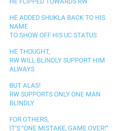
HE FLIPPED TOWARDS RW
HE ADDED SHUKLA BACK TO HIS
NAME
TO SHOW OFF HIS UC STATUS
HE THOUGHT,
RW WILL BLINDLY SUPPORT HIM
ALWAYS
BUT ALAS!
RW SUPPORTS ONLY ONE MAN
BLINDLY
FOR OTHERS,
IT'S "ONE MISTAKE, GAME OVER!"