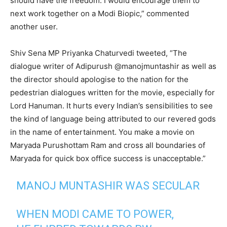
should have the freedom. I would encourage them to
next work together on a Modi Biopic,” commented
another user.
Shiv Sena MP Priyanka Chaturvedi tweeted, “The
dialogue writer of Adipurush @manojmuntashir as well as
the director should apologise to the nation for the
pedestrian dialogues written for the movie, especially for
Lord Hanuman. It hurts every Indian’s sensibilities to see
the kind of language being attributed to our revered gods
in the name of entertainment. You make a movie on
Maryada Purushottam Ram and cross all boundaries of
Maryada for quick box office success is unacceptable.”
MANOJ MUNTASHIR WAS SECULAR
WHEN MODI CAME TO POWER,