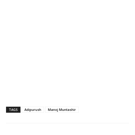
TAGS
Adipurush
Manoj Muntashir