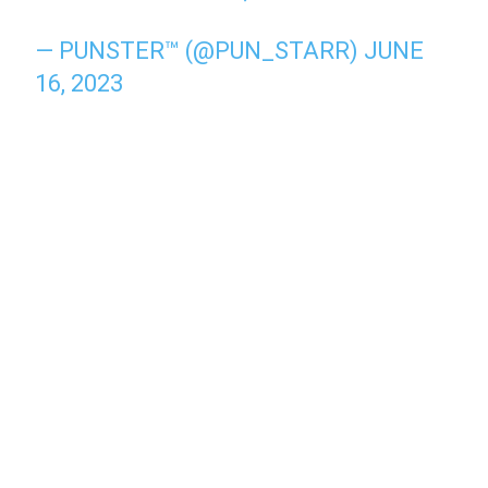
— PUNSTER™ (@PUN_STARR)
JUNE
16, 2023