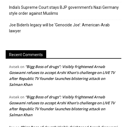
India’s Supreme Court stays BJP government’s Nazi Germany
style order against Muslims
Joe Biden’s legacy will be ‘Genocide Joe’: American-Arab
lawyer
Recent Comments
“Bigg Boss of drugs”: Visibly frightened Arnab
Avisek
on
Goswami refuses to accept Arshi Khan’s challenge on LIVE TV
after Republic TV founder launches blistering attack on
Salman Khan
“Bigg Boss of drugs”: Visibly frightened Arnab
Avisek
on
Goswami refuses to accept Arshi Khan’s challenge on LIVE TV
after Republic TV founder launches blistering attack on
Salman Khan