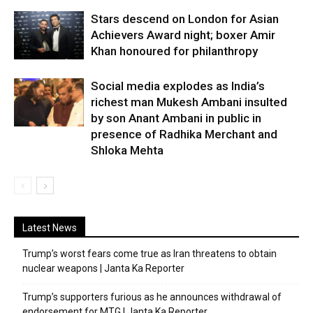
Stars descend on London for Asian
Achievers Award night; boxer Amir
Khan honoured for philanthropy
Social media explodes as India’s
richest man Mukesh Ambani insulted
by son Anant Ambani in public in
presence of Radhika Merchant and
Shloka Mehta
Latest News
Trump’s worst fears come true as Iran threatens to obtain
nuclear weapons | Janta Ka Reporter
Trump’s supporters furious as he announces withdrawal of
endorsement for MTG | Janta Ka Reporter