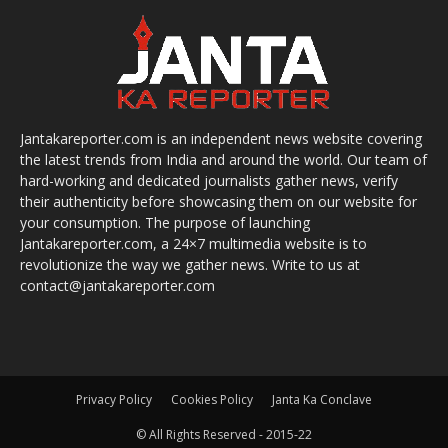
Jantakareporter.com is an independent news website covering
the latest trends from India and around the world. Our team of
hard-working and dedicated journalists gather news, verify
their authenticity before showcasing them on our website for
your consumption. The purpose of launching
Jantakareporter.com, a 24×7 multimedia website is to
revolutionize the way we gather news. Write to us at
contact@jantakareporter.com
Privacy Policy
Cookies Policy
Janta Ka Conclave
© All Rights Reserved - 2015-22