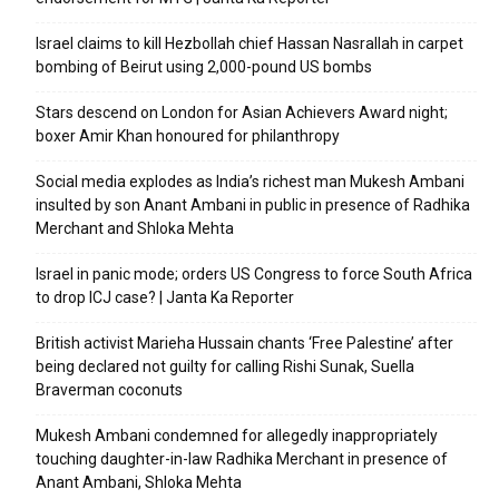
Israel claims to kill Hezbollah chief Hassan Nasrallah in carpet
bombing of Beirut using 2,000-pound US bombs
Stars descend on London for Asian Achievers Award night;
boxer Amir Khan honoured for philanthropy
Social media explodes as India’s richest man Mukesh Ambani
insulted by son Anant Ambani in public in presence of Radhika
Merchant and Shloka Mehta
Israel in panic mode; orders US Congress to force South Africa
to drop ICJ case? | Janta Ka Reporter
British activist Marieha Hussain chants ‘Free Palestine’ after
being declared not guilty for calling Rishi Sunak, Suella
Braverman coconuts
Mukesh Ambani condemned for allegedly inappropriately
touching daughter-in-law Radhika Merchant in presence of
Anant Ambani, Shloka Mehta