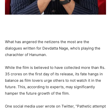
What has angered the netizens the most are the
dialogues written for Devdatta Nage, who’s playing the
charachter of Hanuman.
While the film is believed to have collected more than Rs.
35 crores on the first day of its release, its fate hangs in
balance as film lovers urge others to not watch it in the
future. This, according to experts, may significantly
hamper the future growth of the film.
One social media user wrote on Twitter, “Pathetic attempt