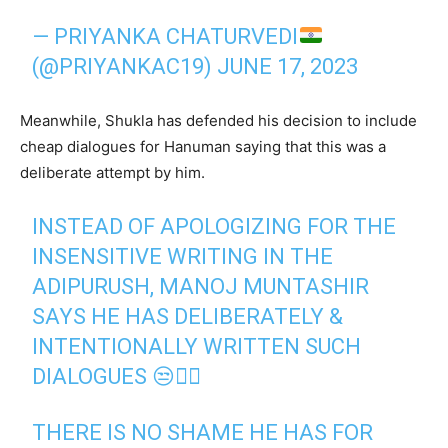
— PRIYANKA CHATURVEDI
(@PRIYANKAC19)
JUNE 17, 2023
Meanwhile, Shukla has defended his decision to include
cheap dialogues for Hanuman saying that this was a
deliberate attempt by him.
INSTEAD OF APOLOGIZING FOR THE
INSENSITIVE WRITING IN THE
ADIPURUSH, MANOJ MUNTASHIR
SAYS HE HAS DELIBERATELY &
INTENTIONALLY WRITTEN SUCH
DIALOGUES 😒🤦‍♂️
THERE IS NO SHAME HE HAS FOR