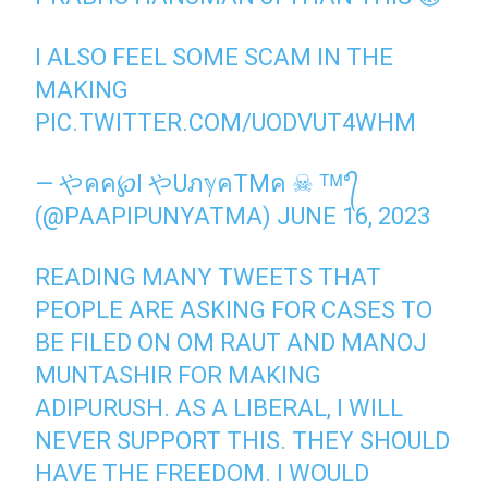
I ALSO FEEL SOME SCAM IN THE
MAKING
PIC.TWITTER.COM/UODVUT4WHM
— やคค℘I やUภℽคTMค ☠ ᵀᴹ°᭄
(@PAAPIPUNYATMA)
JUNE 16, 2023
READING MANY TWEETS THAT
PEOPLE ARE ASKING FOR CASES TO
BE FILED ON OM RAUT AND MANOJ
MUNTASHIR FOR MAKING
ADIPURUSH. AS A LIBERAL, I WILL
NEVER SUPPORT THIS. THEY SHOULD
HAVE THE FREEDOM. I WOULD