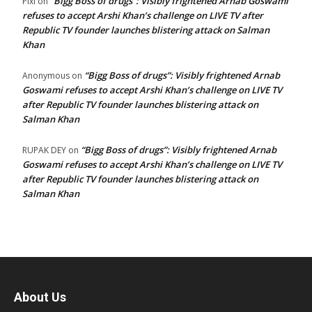
“Bigg Boss of drugs”: Visibly frightened Arnab Goswami
Pixi
on
refuses to accept Arshi Khan’s challenge on LIVE TV after
Republic TV founder launches blistering attack on Salman
Khan
“Bigg Boss of drugs”: Visibly frightened Arnab
Anonymous
on
Goswami refuses to accept Arshi Khan’s challenge on LIVE TV
after Republic TV founder launches blistering attack on
Salman Khan
“Bigg Boss of drugs”: Visibly frightened Arnab
RUPAK DEY
on
Goswami refuses to accept Arshi Khan’s challenge on LIVE TV
after Republic TV founder launches blistering attack on
Salman Khan
About Us