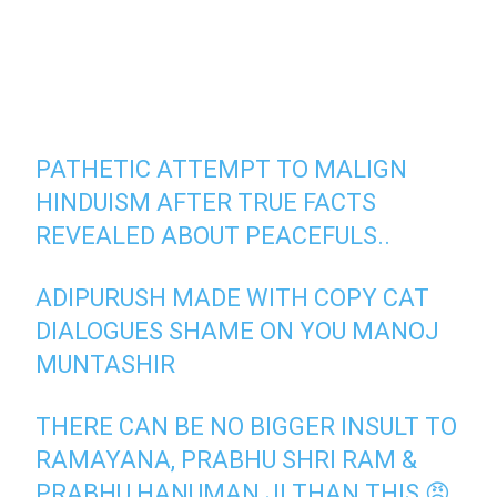
PATHETIC ATTEMPT TO MALIGN
HINDUISM AFTER TRUE FACTS
REVEALED ABOUT PEACEFULS..
ADIPURUSH MADE WITH COPY CAT
DIALOGUES SHAME ON YOU MANOJ
MUNTASHIR
THERE CAN BE NO BIGGER INSULT TO
RAMAYANA, PRABHU SHRI RAM &
PRABHU HANUMAN JI THAN THIS 😡