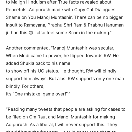
to Malign Hinduism after True facts revealed about
Peacefuls..Adipurush made with Copy Cat Dialogues
Shame on You Manoj Muntashir. There can be no bigger
insult to Ramayana, Prabhu Shri Ram & Prabhu Hanuman
ji than this 😡 I also feel some Scam in the making.”
Another commented, “Manoj Muntashir was secular,
When Modi came to power, he flipped towards RW. He
added Shukla back to his name
to show off his UC status. He thought, RW will blindly
support him always. But alas! RW supports only one man
blindly. For others,
it’s “One mistake, game over!”.”
“Reading many tweets that people are asking for cases to
be filed on Om Raut and Manoj Muntashir for making
Adipurush. As a liberal, I will never support this. They