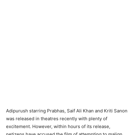
Adipurush starring Prabhas, Saif Ali Khan and Kriti Sanon
was released in theatres recently with plenty of
excitement. However, within hours of its release,
netizens have accused the film of attempting to malign