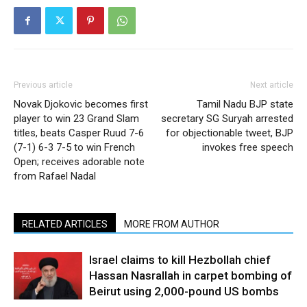
Previous article
Next article
Novak Djokovic becomes first
Tamil Nadu BJP state
player to win 23 Grand Slam
secretary SG Suryah arrested
titles, beats Casper Ruud 7-6
for objectionable tweet, BJP
(7-1) 6-3 7-5 to win French
invokes free speech
Open; receives adorable note
from Rafael Nadal
RELATED ARTICLES
MORE FROM AUTHOR
Israel claims to kill Hezbollah chief
Hassan Nasrallah in carpet bombing of
Beirut using 2,000-pound US bombs