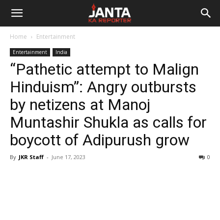
Janta
Home
Entertainment
Ka
Entertainment
India
“Pathetic attempt to Malign
Reporter
Hinduism”: Angry outbursts
by netizens at Manoj
Muntashir Shukla as calls for
boycott of Adipurush grow
By
JKR Staff
-
June 17, 2023
0