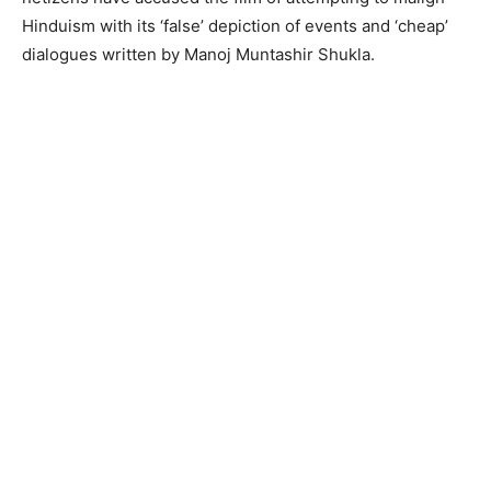
Hinduism with its ‘false’ depiction of events and ‘cheap’
dialogues written by Manoj Muntashir Shukla.