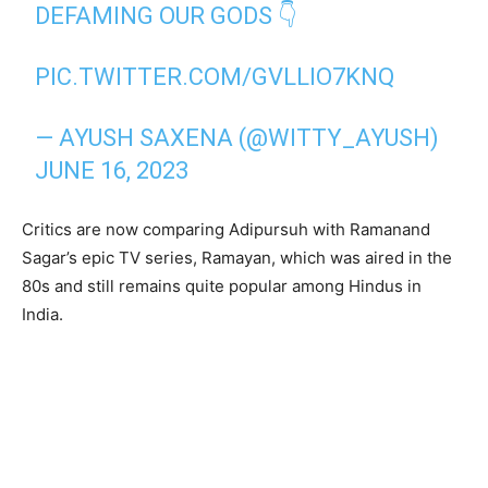
DEFAMING OUR GODS 👇
PIC.TWITTER.COM/GVLLIO7KNQ
— AYUSH SAXENA (@WITTY_AYUSH)
JUNE 16, 2023
Critics are now comparing Adipursuh with Ramanand
Sagar’s epic TV series, Ramayan, which was aired in the
80s and still remains quite popular among Hindus in
India.