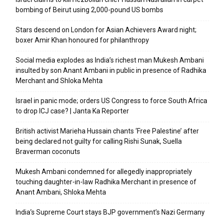
bombing of Beirut using 2,000-pound US bombs
Stars descend on London for Asian Achievers Award night;
boxer Amir Khan honoured for philanthropy
Social media explodes as India’s richest man Mukesh Ambani
insulted by son Anant Ambani in public in presence of Radhika
Merchant and Shloka Mehta
Israel in panic mode; orders US Congress to force South Africa
to drop ICJ case? | Janta Ka Reporter
British activist Marieha Hussain chants ‘Free Palestine’ after
being declared not guilty for calling Rishi Sunak, Suella
Braverman coconuts
Mukesh Ambani condemned for allegedly inappropriately
touching daughter-in-law Radhika Merchant in presence of
Anant Ambani, Shloka Mehta
India’s Supreme Court stays BJP government’s Nazi Germany