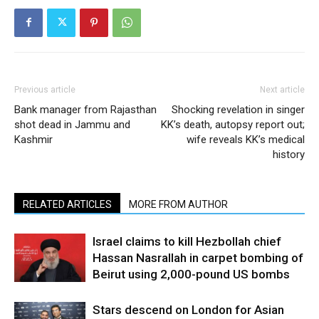
Previous article
Next article
Bank manager from Rajasthan
Shocking revelation in singer
shot dead in Jammu and
KK’s death, autopsy report out;
Kashmir
wife reveals KK’s medical
history
RELATED ARTICLES
MORE FROM AUTHOR
Israel claims to kill Hezbollah chief
Hassan Nasrallah in carpet bombing of
Beirut using 2,000-pound US bombs
Stars descend on London for Asian