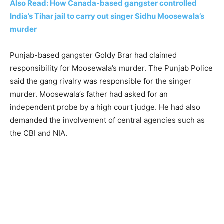
Also Read: How Canada-based gangster controlled
India’s Tihar jail to carry out singer Sidhu Moosewala’s
murder
Punjab-based gangster Goldy Brar had claimed
responsibility for Moosewala’s murder. The Punjab Police
said the gang rivalry was responsible for the singer
murder. Moosewala’s father had asked for an
independent probe by a high court judge. He had also
demanded the involvement of central agencies such as
the CBI and NIA.