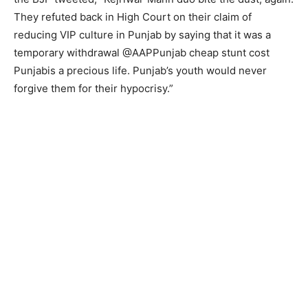
They refuted back in High Court on their claim of
reducing VIP culture in Punjab by saying that it was a
temporary withdrawal @AAPPunjab cheap stunt cost
Punjabis a precious life. Punjab’s youth would never
forgive them for their hypocrisy.”