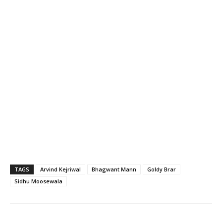
TAGS
Arvind Kejriwal
Bhagwant Mann
Goldy Brar
Sidhu Moosewala