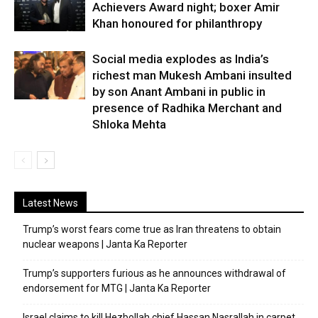
Achievers Award night; boxer Amir
Khan honoured for philanthropy
Social media explodes as India’s
richest man Mukesh Ambani insulted
by son Anant Ambani in public in
presence of Radhika Merchant and
Shloka Mehta
Latest News
Trump’s worst fears come true as Iran threatens to obtain
nuclear weapons | Janta Ka Reporter
Trump’s supporters furious as he announces withdrawal of
endorsement for MTG | Janta Ka Reporter
Israel claims to kill Hezbollah chief Hassan Nasrallah in carpet