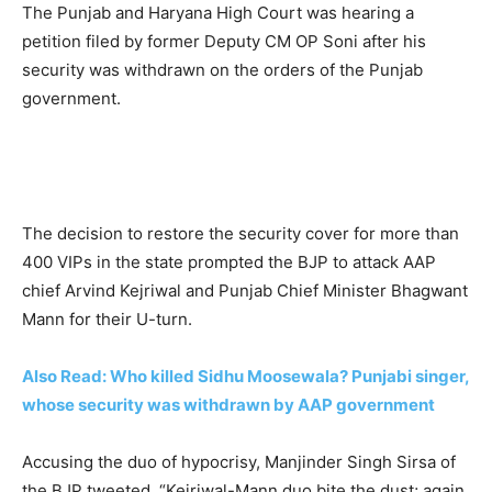
The Punjab and Haryana High Court was hearing a
petition filed by former Deputy CM OP Soni after his
security was withdrawn on the orders of the Punjab
government.
The decision to restore the security cover for more than
400 VIPs in the state prompted the BJP to attack AAP
chief Arvind Kejriwal and Punjab Chief Minister Bhagwant
Mann for their U-turn.
Also Read: Who killed Sidhu Moosewala? Punjabi singer,
whose security was withdrawn by AAP government
Accusing the duo of hypocrisy, Manjinder Singh Sirsa of
the BJP tweeted, “Kejriwal-Mann duo bite the dust; again.