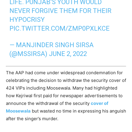
LIFE. PUNJAB’S YOUTH WOULD
NEVER FORGIVE THEM FOR THEIR
HYPOCRISY
PIC.TWITTER.COM/ZMP0PXLKCE
— MANJINDER SINGH SIRSA
(@MSSIRSA)
JUNE 2, 2022
The AAP had come under widespread condemnation for
celebrating the decision to withdraw the security cover of
424 VIPs including Moosewala. Many had highlighted
how Kejriwal first paid for newspaper advertisements to
announce the withdrawal of the security
cover of
Moosewala
but wasted no time in expressing his anguish
after the singer’s murder.