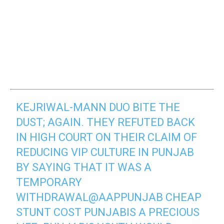
KEJRIWAL-MANN DUO BITE THE
DUST; AGAIN. THEY REFUTED BACK
IN HIGH COURT ON THEIR CLAIM OF
REDUCING VIP CULTURE IN PUNJAB
BY SAYING THAT IT WAS A
TEMPORARY
WITHDRAWAL
@AAPPUNJAB
CHEAP
STUNT COST PUNJABIS A PRECIOUS