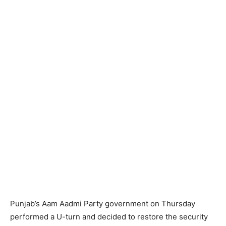
Punjab’s Aam Aadmi Party government on Thursday
performed a U-turn and decided to restore the security