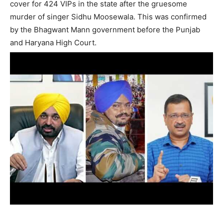
cover for 424 VIPs in the state after the gruesome
murder of singer Sidhu Moosewala. This was confirmed
by the Bhagwant Mann government before the Punjab
and Haryana High Court.