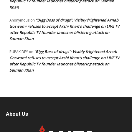
Republic TV founder launches blistering attack on Salman
Khan
“Bigg Boss of drugs”: Visibly frightened Arnab
Anonymous
on
Goswami refuses to accept Arshi Khan’s challenge on LIVE TV
after Republic TV founder launches blistering attack on
Salman Khan
“Bigg Boss of drugs”: Visibly frightened Arnab
RUPAK DEY
on
Goswami refuses to accept Arshi Khan’s challenge on LIVE TV
after Republic TV founder launches blistering attack on
Salman Khan
About Us