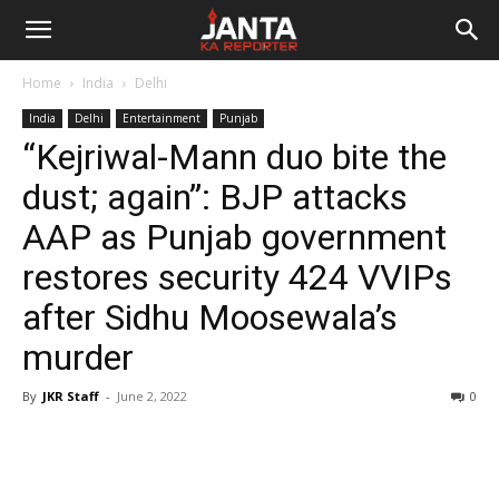
Janta
Home
India
Delhi
Ka
India
Delhi
Entertainment
Punjab
“Kejriwal-Mann duo bite the
Reporter
dust; again”: BJP attacks
AAP as Punjab government
restores security 424 VVIPs
after Sidhu Moosewala’s
murder
By
JKR Staff
-
June 2, 2022
0