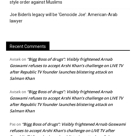
style order against Muslims
Joe Biden’s legacy will be ‘Genocide Joe’: American-Arab
lawyer
Recent Comments
“Bigg Boss of drugs”: Visibly frightened Arnab
Avisek
on
Goswami refuses to accept Arshi Khan’s challenge on LIVE TV
after Republic TV founder launches blistering attack on
Salman Khan
“Bigg Boss of drugs”: Visibly frightened Arnab
Avisek
on
Goswami refuses to accept Arshi Khan’s challenge on LIVE TV
after Republic TV founder launches blistering attack on
Salman Khan
“Bigg Boss of drugs”: Visibly frightened Arnab Goswami
Pixi
on
refuses to accept Arshi Khan’s challenge on LIVE TV after