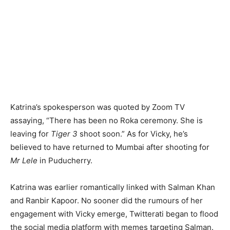
Katrina’s spokesperson was quoted by Zoom TV
assaying, “There has been no Roka ceremony. She is
leaving for
Tiger 3
shoot soon.” As for Vicky, he’s
believed to have returned to Mumbai after shooting for
Mr Lele
in Puducherry.
Katrina was earlier romantically linked with Salman Khan
and Ranbir Kapoor. No sooner did the rumours of her
engagement with Vicky emerge, Twitterati began to flood
the social media platform with memes targeting Salman.