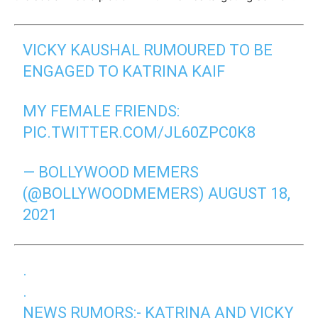
VICKY KAUSHAL RUMOURED TO BE
ENGAGED TO KATRINA KAIF
MY FEMALE FRIENDS:
PIC.TWITTER.COM/JL60ZPC0K8
— BOLLYWOOD MEMERS
(@BOLLYWOODMEMERS)
AUGUST 18,
2021
.
.
NEWS RUMORS:- KATRINA AND VICKY