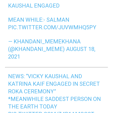
KAUSHAL ENGAGED
MEAN WHILE:- SALMAN
PIC.TWITTER.COM/JUVWMHQ5PY
— KHANDANI_MEMEKHANA
(@KHANDANI_MEME)
AUGUST 18,
2021
NEWS: “VICKY KAUSHAL AND
KATRINA KAIF ENGAGED IN SECRET
ROKA CEREMONY”
*MEANWHILE SADDEST PERSON ON
THE EARTH TODAY