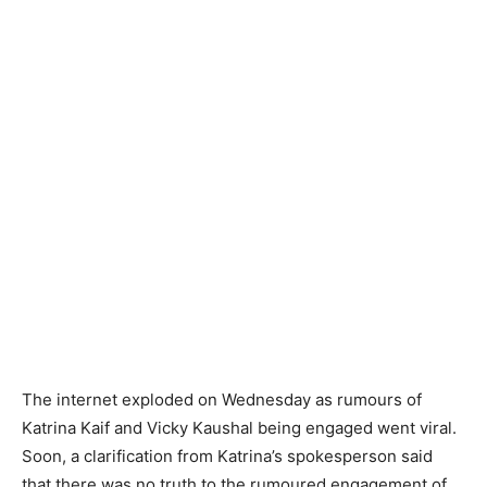
The internet exploded on Wednesday as rumours of
Katrina Kaif and Vicky Kaushal being engaged went viral.
Soon, a clarification from Katrina’s spokesperson said
that there was no truth to the rumoured engagement of