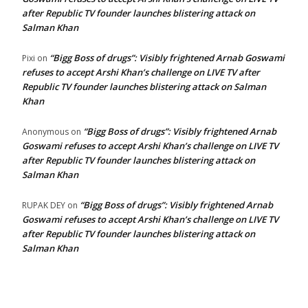
after Republic TV founder launches blistering attack on
Salman Khan
“Bigg Boss of drugs”: Visibly frightened Arnab Goswami
Pixi
on
refuses to accept Arshi Khan’s challenge on LIVE TV after
Republic TV founder launches blistering attack on Salman
Khan
“Bigg Boss of drugs”: Visibly frightened Arnab
Anonymous
on
Goswami refuses to accept Arshi Khan’s challenge on LIVE TV
after Republic TV founder launches blistering attack on
Salman Khan
“Bigg Boss of drugs”: Visibly frightened Arnab
RUPAK DEY
on
Goswami refuses to accept Arshi Khan’s challenge on LIVE TV
after Republic TV founder launches blistering attack on
Salman Khan