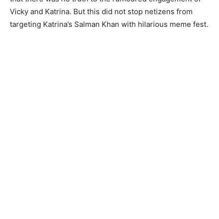
Vicky and Katrina. But this did not stop netizens from
targeting Katrina’s Salman Khan with hilarious meme fest.