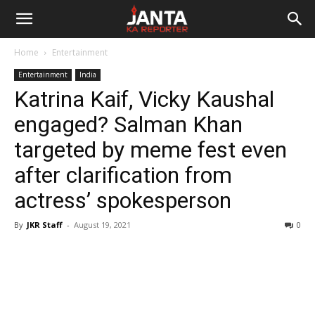
Janta
Home
Entertainment
Ka
Entertainment
India
Katrina Kaif, Vicky Kaushal
Reporter
engaged? Salman Khan
targeted by meme fest even
after clarification from
actress’ spokesperson
By
JKR Staff
-
August 19, 2021
0