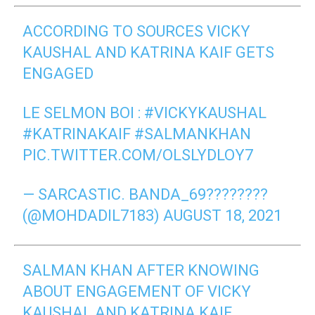
ACCORDING TO SOURCES VICKY
KAUSHAL AND KATRINA KAIF GETS
ENGAGED
LE SELMON BOI :
#VICKYKAUSHAL
#KATRINAKAIF
#SALMANKHAN
PIC.TWITTER.COM/OLSLYDLOY7
— SARCASTIC. BANDA_69????????
(@MOHDADIL7183)
AUGUST 18, 2021
SALMAN KHAN AFTER KNOWING
ABOUT ENGAGEMENT OF VICKY
KAUSHAL AND KATRINA KAIF