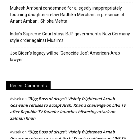
Mukesh Ambani condemned for allegedly inappropriately
touching daughter-in-law Radhika Merchant in presence of
Anant Ambani, Shloka Mehta
India’s Supreme Court stays BJP government’s Nazi Germany
style order against Muslims
Joe Biden’s legacy will be ‘Genocide Joe’: American-Arab
lawyer
Recent Comments
“Bigg Boss of drugs”: Visibly frightened Arnab
Avisek
on
Goswami refuses to accept Arshi Khan’s challenge on LIVE TV
after Republic TV founder launches blistering attack on
Salman Khan
“Bigg Boss of drugs”: Visibly frightened Arnab
Avisek
on
Goswami refuses to accept Arshi Khan’s challenge on LIVE TV