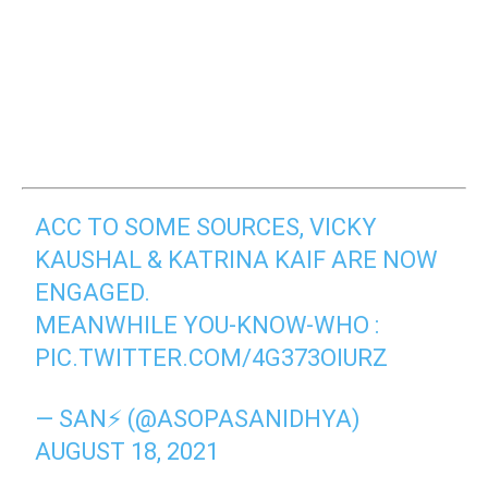
ACC TO SOME SOURCES, VICKY
KAUSHAL & KATRINA KAIF ARE NOW
ENGAGED.
MEANWHILE YOU-KNOW-WHO :
PIC.TWITTER.COM/4G373OIURZ
— SAN⚡ (@ASOPASANIDHYA)
AUGUST 18, 2021