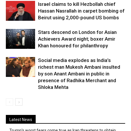
Israel claims to kill Hezbollah chief
Hassan Nasrallah in carpet bombing of
Beirut using 2,000-pound US bombs
Stars descend on London for Asian
Achievers Award night; boxer Amir
Khan honoured for philanthropy
Social media explodes as India’s
richest man Mukesh Ambani insulted
by son Anant Ambani in public in
presence of Radhika Merchant and
Shloka Mehta
Latest News
Trump’s worst fears come true as Iran threatens to obtain