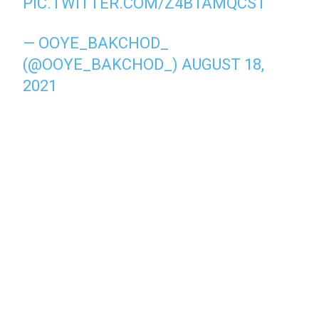
PIC.TWITTER.COM/Z4B1AMQCST
— OOYE_BAKCHOD_
(@OOYE_BAKCHOD_)
AUGUST 18,
2021