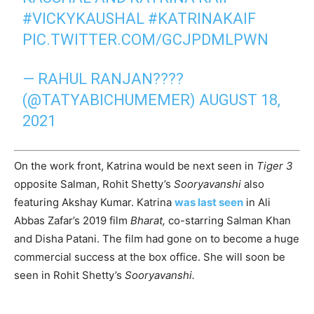
#VICKYKAUSHAL
#KATRINAKAIF
PIC.TWITTER.COM/GCJPDMLPWN
— RAHUL RANJAN????
(@TATYABICHUMEMER)
AUGUST 18,
2021
On the work front, Katrina would be next seen in
Tiger 3
opposite Salman, Rohit Shetty’s
Sooryavanshi
also
featuring Akshay Kumar. Katrina
was last seen
in Ali
Abbas Zafar’s 2019 film
Bharat,
co-starring Salman Khan
and Disha Patani. The film had gone on to become a huge
commercial success at the box office. She will soon be
seen in Rohit Shetty’s
Sooryavanshi.