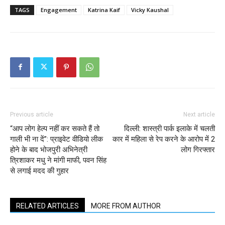
TAGS
Engagement
Katrina Kaif
Vicky Kaushal
Previous article
Next article
“आप लोग हेल्प नहीं कर सकते हैं तो
दिल्ली: शास्त्री पार्क इलाके में चलती
गाली भी ना दें”: प्राइवेट वीडियो लीक
कार में महिला से रेप करने के आरोप में 2
होने के बाद भोजपुरी अभिनेत्री
लोग गिरफ्तार
त्रिशाकर मधु ने मांगी माफी, पवन सिंह
से लगाई मदद की गुहार
RELATED ARTICLES
MORE FROM AUTHOR