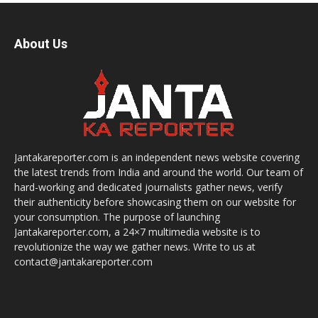
About Us
Jantakareporter.com is an independent news website covering
the latest trends from India and around the world. Our team of
hard-working and dedicated journalists gather news, verify
their authenticity before showcasing them on our website for
your consumption. The purpose of launching
Jantakareporter.com, a 24×7 multimedia website is to
revolutionize the way we gather news. Write to us at
contact@jantakareporter.com