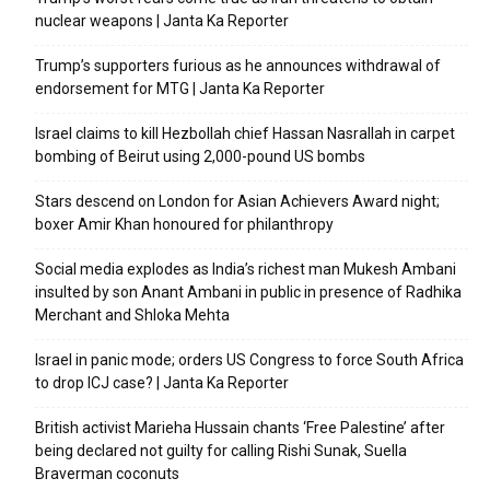
nuclear weapons | Janta Ka Reporter
Trump’s supporters furious as he announces withdrawal of
endorsement for MTG | Janta Ka Reporter
Israel claims to kill Hezbollah chief Hassan Nasrallah in carpet
bombing of Beirut using 2,000-pound US bombs
Stars descend on London for Asian Achievers Award night;
boxer Amir Khan honoured for philanthropy
Social media explodes as India’s richest man Mukesh Ambani
insulted by son Anant Ambani in public in presence of Radhika
Merchant and Shloka Mehta
Israel in panic mode; orders US Congress to force South Africa
to drop ICJ case? | Janta Ka Reporter
British activist Marieha Hussain chants ‘Free Palestine’ after
being declared not guilty for calling Rishi Sunak, Suella
Braverman coconuts