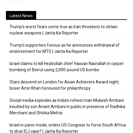
Latest News
Trump’s worst fears come true as Iran threatens to obtain
nuclear weapons | Janta Ka Reporter
Trump’s supporters furious as he announces withdrawal of
endorsement for MTG | Janta Ka Reporter
Israel claims to kill Hezbollah chief Hassan Nasrallah in carpet
bombing of Beirut using 2,000-pound US bombs
Stars descend on London for Asian Achievers Award night;
boxer Amir Khan honoured for philanthropy
Social media explodes as India’s richest man Mukesh Ambani
insulted by son Anant Ambani in public in presence of Radhika
Merchant and Shloka Mehta
Israel in panic mode; orders US Congress to force South Africa
to drop ICJ case? | Janta Ka Reporter