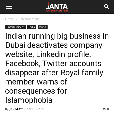
Janta
Home
Entertainment
Ka
Entertainment
India
World
Indian running big business in
Reporter
Dubai deactivates company
website, Linkedin profile.
Facebook, Twitter accounts
disappear after Royal family
member warns of
consequences for
Islamophobia
By
JKR Staff
-
April 16, 2020
8