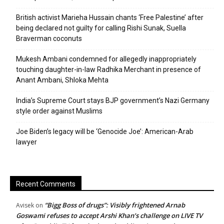
British activist Marieha Hussain chants ‘Free Palestine’ after
being declared not guilty for calling Rishi Sunak, Suella
Braverman coconuts
Mukesh Ambani condemned for allegedly inappropriately
touching daughter-in-law Radhika Merchant in presence of
Anant Ambani, Shloka Mehta
India’s Supreme Court stays BJP government’s Nazi Germany
style order against Muslims
Joe Biden’s legacy will be ‘Genocide Joe’: American-Arab
lawyer
Recent Comments
“Bigg Boss of drugs”: Visibly frightened Arnab
Avisek
on
Goswami refuses to accept Arshi Khan’s challenge on LIVE TV