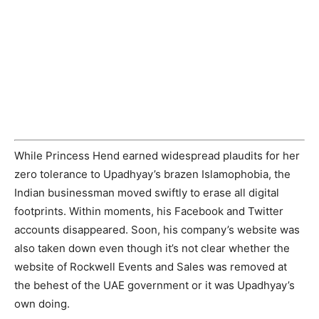
While Princess Hend earned widespread plaudits for her
zero tolerance to Upadhyay’s brazen Islamophobia, the
Indian businessman moved swiftly to erase all digital
footprints. Within moments, his Facebook and Twitter
accounts disappeared. Soon, his company’s website was
also taken down even though it’s not clear whether the
website of Rockwell Events and Sales was removed at
the behest of the UAE government or it was Upadhyay’s
own doing.