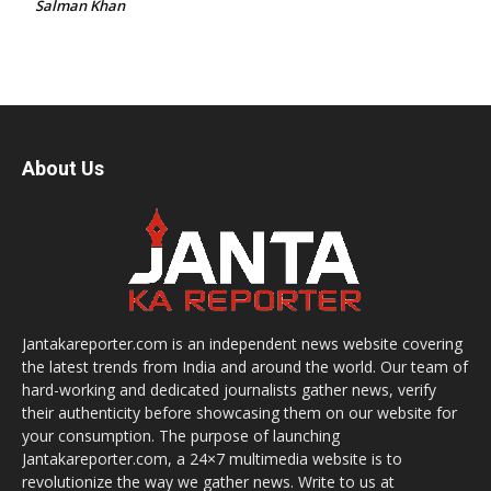
Salman Khan
About Us
Jantakareporter.com is an independent news website covering
the latest trends from India and around the world. Our team of
hard-working and dedicated journalists gather news, verify
their authenticity before showcasing them on our website for
your consumption. The purpose of launching
Jantakareporter.com, a 24×7 multimedia website is to
revolutionize the way we gather news. Write to us at