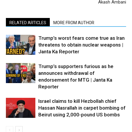
Akash Ambani
RELATED ARTICLES
MORE FROM AUTHOR
Trump’s worst fears come true as Iran
threatens to obtain nuclear weapons |
Janta Ka Reporter
Trump’s supporters furious as he
announces withdrawal of
endorsement for MTG | Janta Ka
Reporter
Israel claims to kill Hezbollah chief
Hassan Nasrallah in carpet bombing of
Beirut using 2,000-pound US bombs