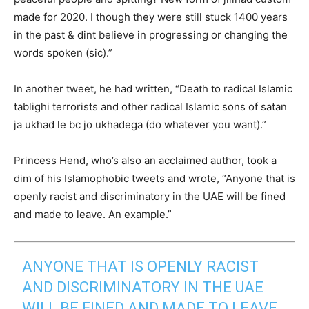
made for 2020. I though they were still stuck 1400 years
in the past & dint believe in progressing or changing the
words spoken (sic).”
In another tweet, he had written, “Death to radical Islamic
tablighi terrorists and other radical Islamic sons of satan
ja ukhad le bc jo ukhadega (do whatever you want).”
Princess Hend, who’s also an acclaimed author, took a
dim of his Islamophobic tweets and wrote, “Anyone that is
openly racist and discriminatory in the UAE will be fined
and made to leave. An example.”
ANYONE THAT IS OPENLY RACIST
AND DISCRIMINATORY IN THE UAE
WILL BE FINED AND MADE TO LEAVE.