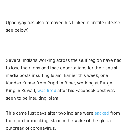
Upadhyay has also removed his Linkedin profile (please
see below).
Several Indians working across the Gulf region have had
to lose their jobs and face deportations for their social
media posts insulting Islam. Earlier this week, one
Kundan Kumar from Pupri in Bihar, working at Burger
King in Kuwait,
was fired
after his Facebook post was
seen to be insulting Islam.
This came just days after two Indians were
sacked
from
their job for mocking Islam in the wake of the global
outbreak of coronavirus.