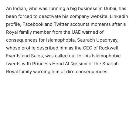
An Indian, who was running a big business in Dubai, has
been forced to deactivate his company website, Linkedin
profile, Facebook and Twitter accounts moments after a
Royal family member from the UAE warned of
consequences for Islamophobia. Saurabh Upadhyay,
whose profile described him as the CEO of Rockwell
Events and Sales, was called out for his Islamophobic
tweets with Princess Hend Al Qassimi of the Sharjah
Royal family warning him of dire consequences.