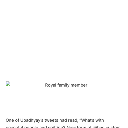
One of Upadhyay’s tweets had read, “What’s with
peaceful people and spitting? New form of jiiihad custom