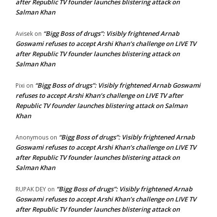
after Republic TV founder launches blistering attack on
Salman Khan
“Bigg Boss of drugs”: Visibly frightened Arnab
Avisek
on
Goswami refuses to accept Arshi Khan’s challenge on LIVE TV
after Republic TV founder launches blistering attack on
Salman Khan
“Bigg Boss of drugs”: Visibly frightened Arnab Goswami
Pixi
on
refuses to accept Arshi Khan’s challenge on LIVE TV after
Republic TV founder launches blistering attack on Salman
Khan
“Bigg Boss of drugs”: Visibly frightened Arnab
Anonymous
on
Goswami refuses to accept Arshi Khan’s challenge on LIVE TV
after Republic TV founder launches blistering attack on
Salman Khan
“Bigg Boss of drugs”: Visibly frightened Arnab
RUPAK DEY
on
Goswami refuses to accept Arshi Khan’s challenge on LIVE TV
after Republic TV founder launches blistering attack on