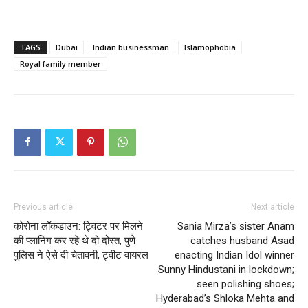
TAGS
Dubai
Indian businessman
Islamophobia
Royal family member
Previous article
Next article
कोरोना लॉकडाउन: ट्विटर पर मिलने
Sania Mirza’s sister Anam
की प्लानिंग कर रहे थे दो दोस्त, पुणे
catches husband Asad
पुलिस ने ऐसे दी चेतावनी, ट्वीट वायरल
enacting Indian Idol winner
Sunny Hindustani in lockdown;
seen polishing shoes;
Hyderabad’s Shloka Mehta and