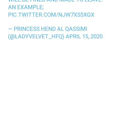
AN EXAMPLE;
PIC.TWITTER.COM/NJW7XS5XGX
— PRINCESS HEND AL QASSIMI
(@LADYVELVET_HFQ)
APRIL 15, 2020