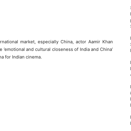
rnational market, especially China, actor Aamir Khan
the ’emotional and cultural closeness of India and China’
ina for Indian cinema.