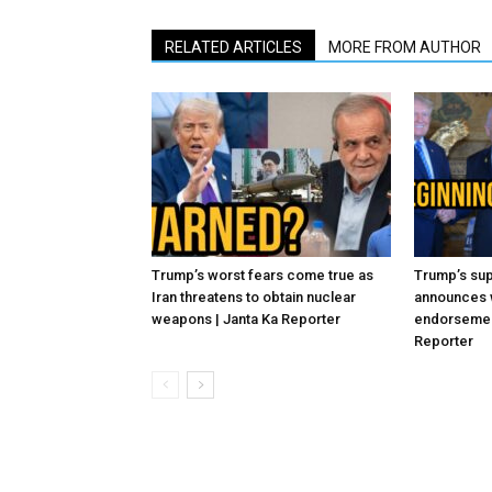
RELATED ARTICLES
MORE FROM AUTHOR
Trump’s worst fears come true as
Trump’s sup
Iran threatens to obtain nuclear
announces 
weapons | Janta Ka Reporter
endorsement
Reporter