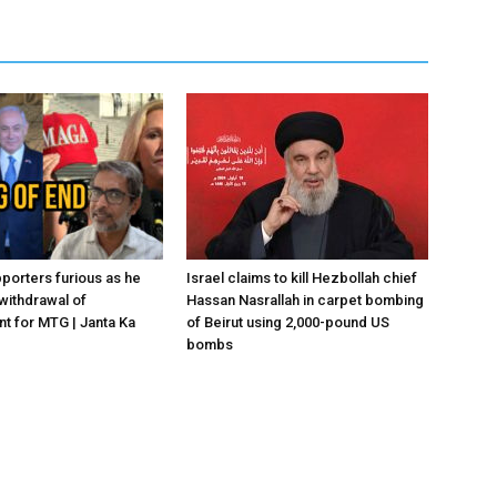
porters furious as he
Israel claims to kill Hezbollah chief
withdrawal of
Hassan Nasrallah in carpet bombing
 for MTG | Janta Ka
of Beirut using 2,000-pound US
bombs