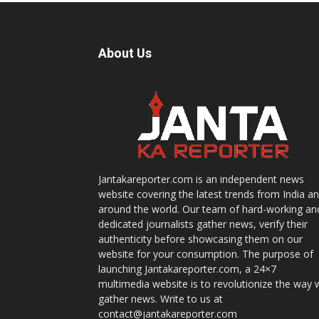
About Us
Jantakareporter.com is an independent news
website covering the latest trends from India a
around the world. Our team of hard-working an
dedicated journalists gather news, verify their
authenticity before showcasing them on our
website for your consumption. The purpose of
launching Jantakareporter.com, a 24×7
multimedia website is to revolutionize the way 
gather news. Write to us at
contact@jantakareporter.com