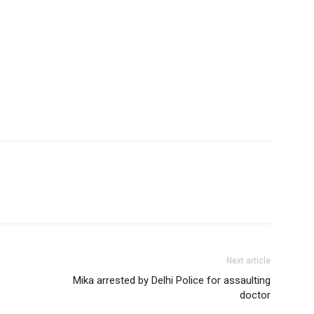
Next article
Mika arrested by Delhi Police for assaulting
doctor