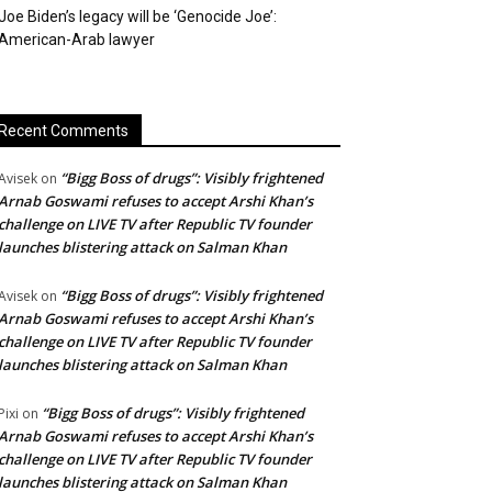
Joe Biden’s legacy will be ‘Genocide Joe’:
American-Arab lawyer
Recent Comments
“Bigg Boss of drugs”: Visibly frightened
Avisek
on
Arnab Goswami refuses to accept Arshi Khan’s
challenge on LIVE TV after Republic TV founder
launches blistering attack on Salman Khan
“Bigg Boss of drugs”: Visibly frightened
Avisek
on
Arnab Goswami refuses to accept Arshi Khan’s
challenge on LIVE TV after Republic TV founder
launches blistering attack on Salman Khan
“Bigg Boss of drugs”: Visibly frightened
Pixi
on
Arnab Goswami refuses to accept Arshi Khan’s
challenge on LIVE TV after Republic TV founder
launches blistering attack on Salman Khan