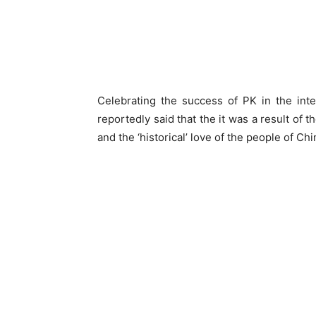
Celebrating the success of PK in the inte
reportedly said that the it was a result of 
and the ‘historical’ love of the people of Ch