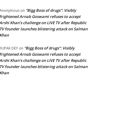
“Bigg Boss of drugs”: Visibly
Anonymous
on
frightened Arnab Goswami refuses to accept
Arshi Khan’s challenge on LIVE TV after Republic
TV founder launches blistering attack on Salman
Khan
“Bigg Boss of drugs”: Visibly
RUPAK DEY
on
frightened Arnab Goswami refuses to accept
Arshi Khan’s challenge on LIVE TV after Republic
TV founder launches blistering attack on Salman
Khan