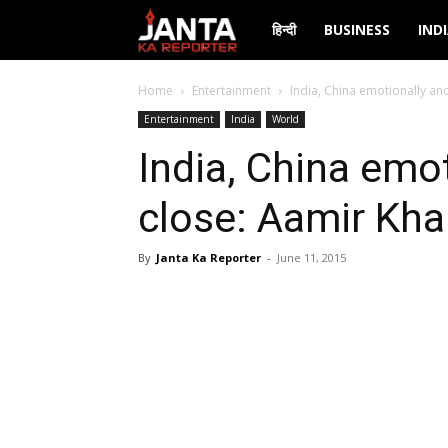
Janta
हिन्दी
BUSINESS
IND
Ka
Home
Entertainment
India, China emotionally and
Entertainment
India
World
Reporter
India, China emot
close: Aamir Kh
By
Janta Ka Reporter
-
June 11, 2015