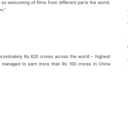
 so welcoming of films from different parts the world.
m.”
proximately Rs 620 crores across the world – highest
o managed to earn more than Rs 100 crores in China