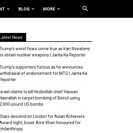
NT
BLOG
MORE
Latest News
Trump’s worst fears come true as Iran threatens
to obtain nuclear weapons | Janta Ka Reporter
Trump’s supporters furious as he announces
withdrawal of endorsement for MTG | Janta Ka
Reporter
Israel claims to kill Hezbollah chief Hassan
Nasrallah in carpet bombing of Beirut using
2,000-pound US bombs
Stars descend on London for Asian Achievers
Award night; boxer Amir Khan honoured for
philanthropy