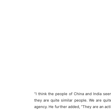
“I think the people of China and India see
they are quite similar people. We are quit
agency. He further added, “They are an activ