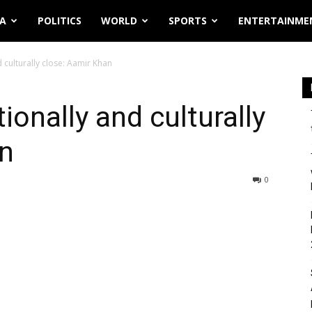
IA
POLITICS
WORLD
SPORTS
ENTERTAINME
 culturally close: Aamir Khan
ionally and culturally
an
0