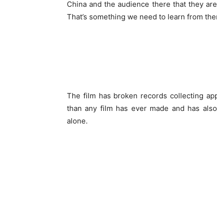
China and the audience there that they are
That’s something we need to learn from the
The film has broken records collecting ap
than any film has ever made and has als
alone.