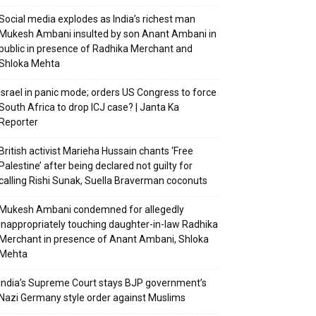
Social media explodes as India’s richest man
Mukesh Ambani insulted by son Anant Ambani in
public in presence of Radhika Merchant and
Shloka Mehta
Israel in panic mode; orders US Congress to force
South Africa to drop ICJ case? | Janta Ka
Reporter
British activist Marieha Hussain chants ‘Free
Palestine’ after being declared not guilty for
calling Rishi Sunak, Suella Braverman coconuts
Mukesh Ambani condemned for allegedly
inappropriately touching daughter-in-law Radhika
Merchant in presence of Anant Ambani, Shloka
Mehta
India’s Supreme Court stays BJP government’s
Nazi Germany style order against Muslims