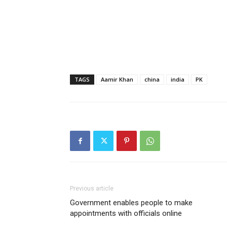
TAGS
Aamir Khan
china
india
PK
Previous article
Government enables people to make
appointments with officials online