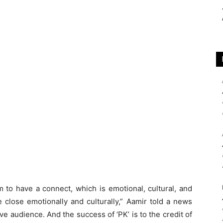
m to have a connect, which is emotional, cultural, and
e close emotionally and culturally,” Aamir told a news
e audience. And the success of ‘PK’ is to the credit of